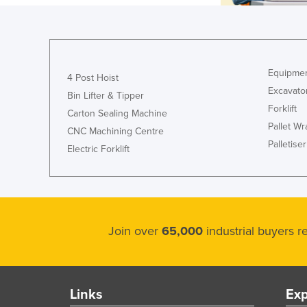
Equipmen
4 Post Hoist
Excavato
Bin Lifter & Tipper
Forklift
Carton Sealing Machine
Pallet W
CNC Machining Centre
Palletiser
Electric Forklift
Join over
65,000
industrial buyers 
Links
Exp