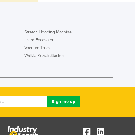
Italy
Jamaica
Japan
Jordan
Kazakhstan
Stretch Hooding Machine
Kenya
Used Excavator
Kiribati
Vacuum Truck
Korea, North
Walkie Reach Stacker
Korea, South
Kosovo
Kuwait
Kyrgyzstan
Laos
Latvia
Lebanon
Lesotho
Liberia
Libya
Liechtenstein