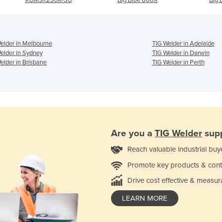
elder in Melbourne
TIG Welder in Adelaide
elder in Sydney
TIG Welder in Darwin
elder in Brisbane
TIG Welder in Perth
Are you a
TIG Welder
supp
Reach valuable industrial buy
Promote key products & cont
Drive cost effective & measur
LEARN MORE