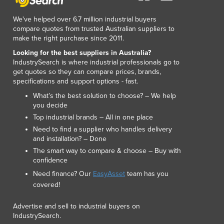
Lithuania
Luxembourg
We've helped over 6.7 million industrial buyers
compare quotes from trusted Australian suppliers to
Macedonia
make the right purchase since 2011.
Madagascar
Looking for the best suppliers in Australia?
Malawi
IndustrySearch is where industrial professionals go to
Malaysia
get quotes so they can compare prices, brands,
Maldives
specifications and support options - fast.
Mali
What’s the best solution to choose? – We help
Malta
you decide
Marshall Islands
Top industrial brands – All in one place
Mauritania
Need to find a supplier who handles delivery
Mauritius
and installation? – Done
Mexico
The smart way to compare & choose – Buy with
confidence
Federated States of Micronesia
Need finance? Our
EasyAsset
team has you
Moldova
covered!
Monaco
Mongolia
Advertise and sell to industrial buyers on
Montenegro
IndustrySearch.
Morocco