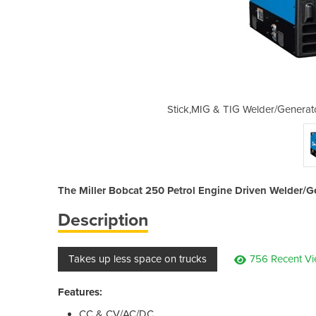
| Multi-process Welder | Bobcat 250
Stick,MIG & TIG Welder/Generato
The Miller Bobcat 250 Petrol Engine Driven Welder/Gene
Description
Takes up less space on trucks
756 Recent V
Features:
CC & CV/AC/DC.