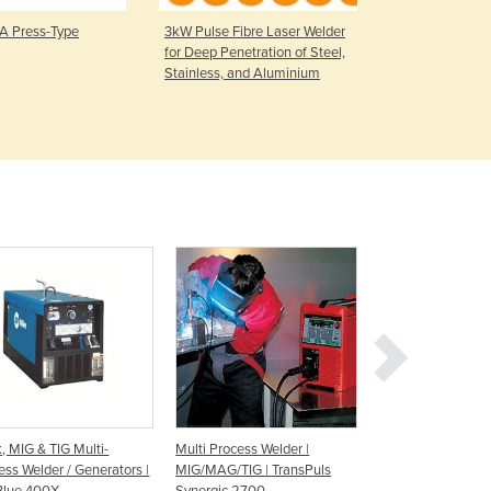
Czechia
 Press-Type
3kW Pulse Fibre Laser Welder
Engine Drive
Denmark
for Deep Penetration of Steel,
BOBCAT™ 26
Djibouti
Stainless, and Aluminium
Petrol
Dominica
Dominican Republic
Ecuador
Egypt
El Salvador
Equatorial Guinea
Eritrea
Estonia
Ethiopia
Fiji
Finland
France
Gabon
Gambia
k, MIG & TIG Multi-
Multi Process Welder |
Multi Process Weld
Georgia
ess Welder / Generators |
MIG/MAG/TIG | TransPuls
Mig-Stick-Tig Wel
Germany
Blue 400X
Synergic 2700
TGWM200IMST