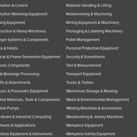
ation & Control
Material Handling & Lifting
motive Workshop Equipment
Metalworking & Machining
ning Equipment
Mining Equipment & Machinery
ruction & Heavy Machinery
Packaging & Labelling Machinery
eyor Systems & Components
Pallet Management
s & Hoists
Personal Protective Equipment
rical & Power Generation Equipment
Security & Surveillance
ronic Components
Test & Measurement
& Beverage Processing
Transport Equipment
ifts & Attachments
Trucks & Trailers
ulic & Pneumatic Equipment
Warehouse Storage & Racking
trial Materials, Tools & Components
Waste & Environmental Management
trial Pumps
Welding Machines & Accessories
rdware & Industrial Computing
Woodworking & Joinery Machines
ftware & Applications
Workplace Equipment
atory Equipment & Instruments
Workplace Safety Equipment