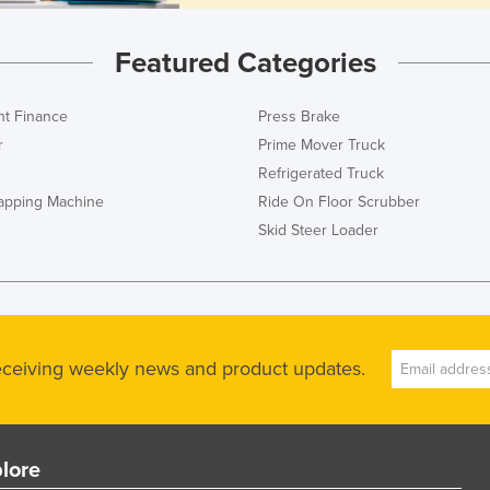
Featured Categories
t Finance
Press Brake
r
Prime Mover Truck
Refrigerated Truck
rapping Machine
Ride On Floor Scrubber
Skid Steer Loader
receiving weekly news and product updates.
lore