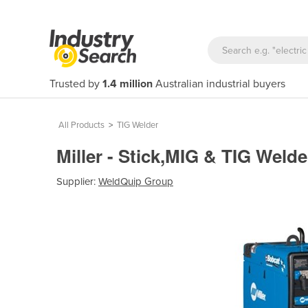
Trusted by
1.4 million
Australian industrial buyers
All Products
>
TIG Welder
Miller - Stick,MIG & TIG Weld
Supplier:
WeldQuip Group