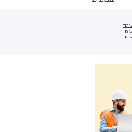
TIG W
TIG W
TIG W