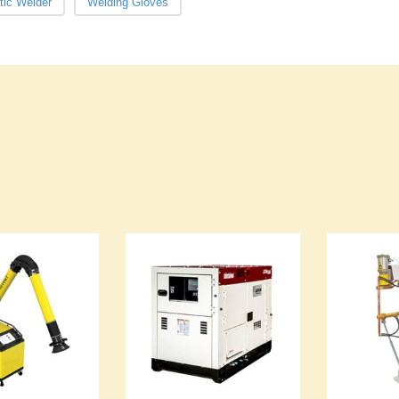
tic Welder
Welding Gloves