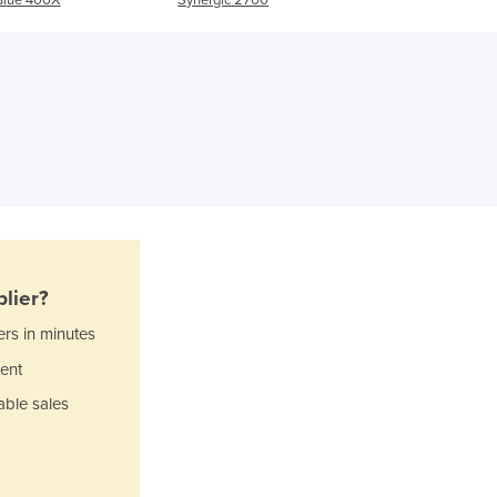
Ghana
Greece
Grenada
Guatemala
Guinea
Guinea-Bissau
Guyana
Haiti
Holy See
Honduras
Hungary
lier?
Iceland
ers in minutes
India
ent
Indonesia
Iran
able sales
Iraq
Ireland
Israel