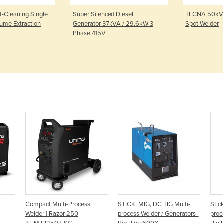
f-Cleaning Single
Super Silenced Diesel
TECNA 50kVA
ume Extraction
Generator 37kVA / 29.6kW 3
Spot Welder
Phase 415V
Compact Multi-Process
STICK, MIG, DC TIG Multi-
Stic
Welder | Razor 250
process Welder / Generators |
proc
KUMJR250K-SG
Big Blue 600X
Big 