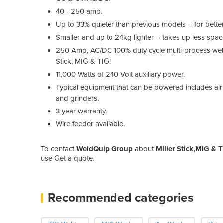
40 - 250 amp.
Up to 33% quieter than previous models – for better
Smaller and up to 24kg lighter – takes up less space
250 Amp, AC/DC 100% duty cycle multi-process weld
Stick, MIG & TIG!
11,000 Watts of 240 Volt auxiliary power.
Typical equipment that can be powered includes air 
and grinders.
3 year warranty.
Wire feeder available.
To contact
WeldQuip Group
about
Miller Stick,MIG & 
use Get a quote.
Recommended categories