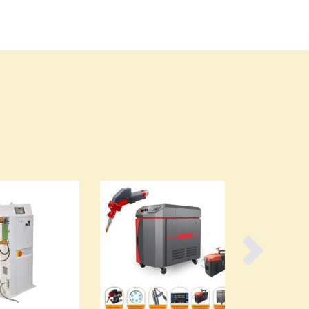
Burma
Burundi
Cabo Verde
Cambodia
Cameroon
Canada
Central African Republic
Chad
Chile
China
Colombia
Comoros
Congo (Brazzaville)
Congo (Kinshasa)
Costa Rica
Côte d'Ivoire
Croatia
Cuba
Cyprus