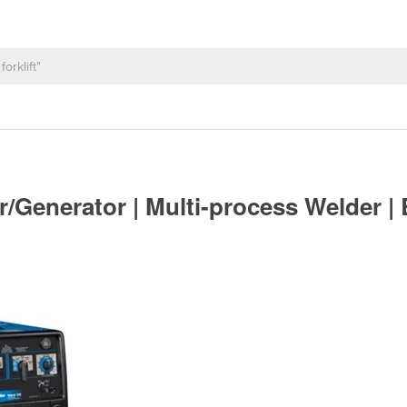
er/Generator | Multi-process Welder 