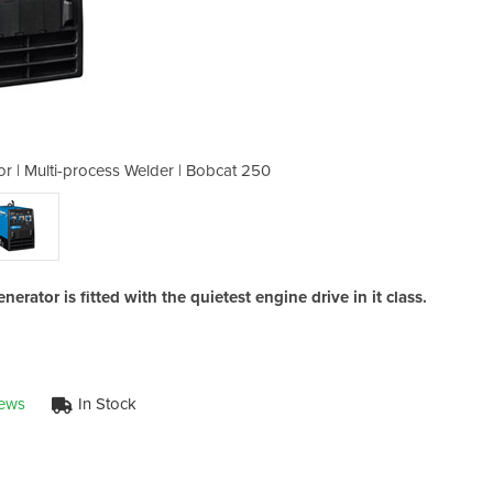
r | Multi-process Welder | Bobcat 250
Stick,MIG & TIG Welder/Genera
rator is fitted with the quietest engine drive in it class.
iews
In Stock