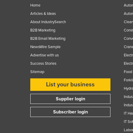
Home
Autom
Articles & Ideas
Auto
About IndustrySearch
Clea
B2B Marketing
Const
B2B Email Marketing
Conv
NewsWire Sample
Crane
Advertise with us
Elect
Success Stories
Elect
Sitemap
Food 
Forkl
List your business
Hydra
Indus
Supplier login
Indus
Subscriber login
IT Ha
IT So
Labor