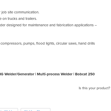
 job site communication.
 on trucks and trailers.
er designed for maintenance and fabrication applications –
compressors, pumps, flood lights, circular saws, hand drills
TIG Welder/Generator | Multi-process Welder | Bobcat 250
Is this your product?