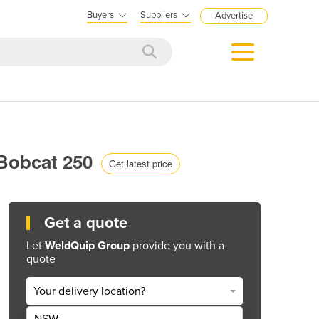
Buyers
Suppliers
Advertise
| Bobcat 250
Get latest price
Get a quote
Let
WeldQuip Group
provide you with a
quote
Your delivery location?
NSW