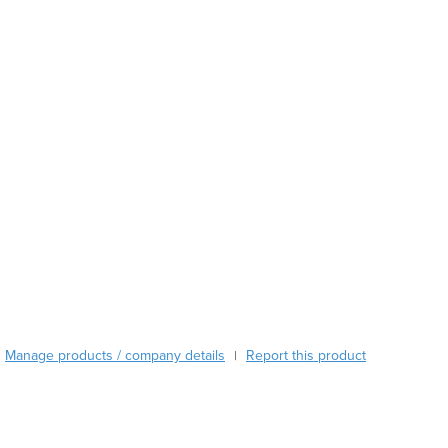
Austria
Azerbaijan
Bahamas
Bahrain
Bangladesh
Barbados
Belarus
Belgium
Belize
Benin
Bhutan
Bolivia
Bosnia and Herzegovina
Botswana
Manage products / company details
Report this product
Brazil
|
Brunei
Bulgaria
Burkina Faso