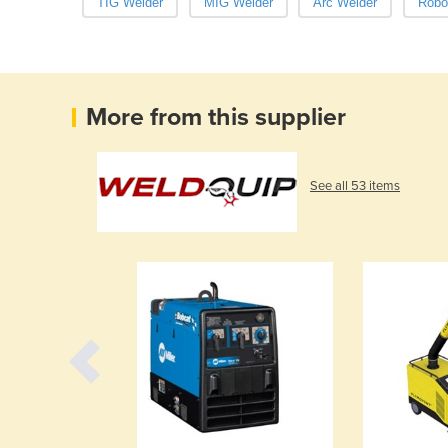
TIG Welder
MIG Welder
Arc Welder
Robo
More from this supplier
See all 53 items