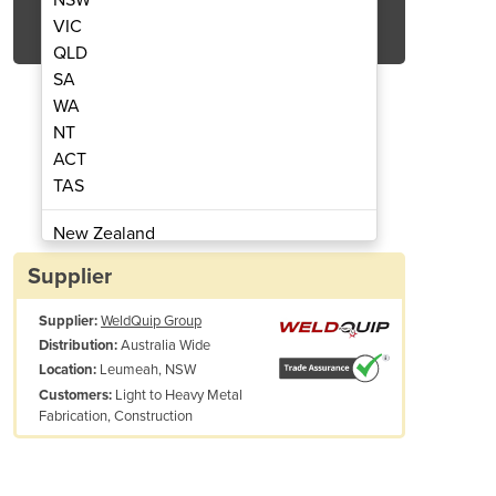
Get Quote Now
VIC
QLD
SA
WA
NT
ACT
tor | Multi-process Welder | Bobcat 250
Stick,MIG & TIG Welder/Gene
TAS
New Zealand
Papua New Guinea
Supplier
Afghanistan
Supplier:
WeldQuip Group
Albania
Australia Wide
Distribution:
Algeria
Leumeah, NSW
Location:
Andorra
Light to Heavy Metal
Customers:
Angola
Fabrication, Construction
Antigua and Barbuda
Argentina
Armenia