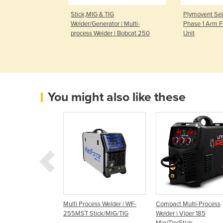
 Sound Mig
Stick,MIG & TIG
Plymovent Sel
Double Pulse
Welder/Generator | Multi-
Phase 1 Arm F
process Welder | Bobcat 250
Unit
You might also like these
ess Welder |
Multi Process Welder | WF-
Compact Multi-Process
TICK - ENVY
255MST Stick/MIG/TIG
Welder | Viper 185
0 AC/DC WELDER
Mig/Tig/Stick