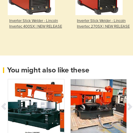
Inverter Stick Welder - Lincoln
Inverter Stick Welder - Lincoln
Invertec 400SX | NEW RELEASE
Invertec 270SX | NEW RELEASE
You might also like these