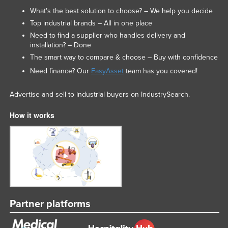
What’s the best solution to choose? – We help you decide
Top industrial brands – All in one place
Need to find a supplier who handles delivery and
installation? – Done
The smart way to compare & choose – Buy with confidence
Need finance? Our
EasyAsset
team has you covered!
Advertise and sell to industrial buyers on IndustrySearch.
How it works
Partner platforms