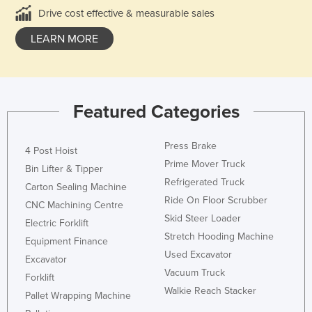
Drive cost effective & measurable sales
LEARN MORE
Featured Categories
Press Brake
4 Post Hoist
Prime Mover Truck
Bin Lifter & Tipper
Refrigerated Truck
Carton Sealing Machine
Ride On Floor Scrubber
CNC Machining Centre
Skid Steer Loader
Electric Forklift
Stretch Hooding Machine
Equipment Finance
Used Excavator
Excavator
Vacuum Truck
Forklift
Walkie Reach Stacker
Pallet Wrapping Machine