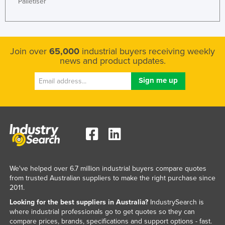
Palletiser
Join over
65,000
industrial buyers receiving weekly
news and product updates.
We've helped over 6.7 million industrial buyers compare quotes
from trusted Australian suppliers to make the right purchase since
2011.
Looking for the best suppliers in Australia?
IndustrySearch is
where industrial professionals go to get quotes so they can
compare prices, brands, specifications and support options - fast.