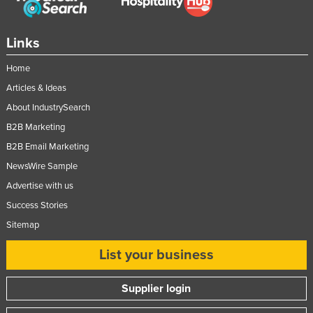
Links
Home
Articles & Ideas
About IndustrySearch
B2B Marketing
B2B Email Marketing
NewsWire Sample
Advertise with us
Success Stories
Sitemap
List your business
Supplier login