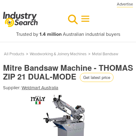
Advertise
Trusted by
1.4 million
Australian industrial buyers
All Products
>
Woodworking & Joinery Machines
>
Metal Bandsaw
Mitre Bandsaw Machine - THOMAS
ZIP 21 DUAL-MODE
Get latest price
Supplier:
Weldmart Australia