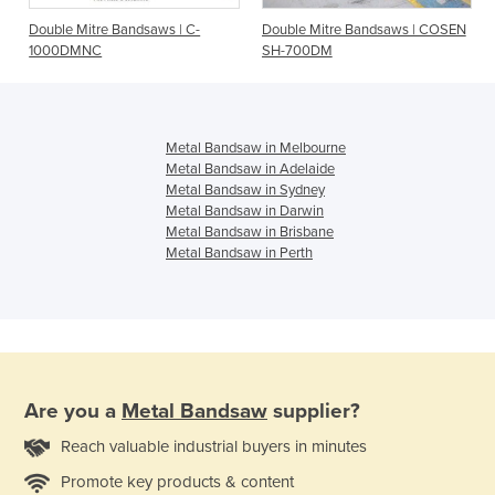
e
Double Mitre Bandsaws | C-
Double Mitre Bandsaws | COSEN
1000DMNC
SH-700DM
Metal Bandsaw in Melbourne
Metal Bandsaw in Adelaide
Metal Bandsaw in Sydney
Metal Bandsaw in Darwin
Metal Bandsaw in Brisbane
Metal Bandsaw in Perth
Are you a
Metal Bandsaw
supplier?
Reach valuable industrial buyers in minutes
Promote key products & content