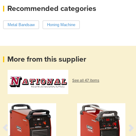
Recommended categories
Metal Bandsaw
Honing Machine
More from this supplier
See all 47 items