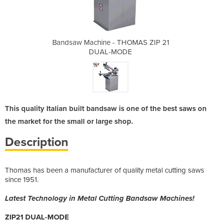
HOMAS ZIP 21
Bandsaw Machine - THOMAS ZIP 21
Bandsaw Mac
DE
DUAL-MODE
D
This quality Italian built bandsaw is one of the best saws on
the market for the small or large shop.
Description
Thomas has been a manufacturer of quality metal cutting saws
since 1951.
Latest Technology in Metal Cutting Bandsaw Machines!
ZIP21 DUAL-MODE