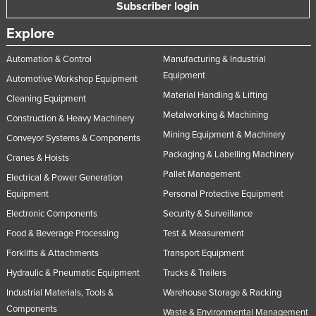
Subscriber login
Explore
Automation & Control
Manufacturing & Industrial
Equipment
Automotive Workshop Equipment
Material Handling & Lifting
Cleaning Equipment
Metalworking & Machining
Construction & Heavy Machinery
Mining Equipment & Machinery
Conveyor Systems & Components
Packaging & Labelling Machinery
Cranes & Hoists
Pallet Management
Electrical & Power Generation
Equipment
Personal Protective Equipment
Electronic Components
Security & Surveillance
Food & Beverage Processing
Test & Measurement
Forklifts & Attachments
Transport Equipment
Hydraulic & Pneumatic Equipment
Trucks & Trailers
Industrial Materials, Tools &
Warehouse Storage & Racking
Components
Waste & Environmental Management