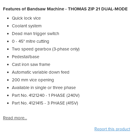
Features of Bandsaw Machine - THOMAS ZIP 21 DUAL-MODE
Quick lock vice
Coolant system
Dead man trigger switch
0 - 45° mitre cutting
Two speed gearbox (3-phase only)
Pedestal/base
Cast iron saw frame
Automatic variable down feed
200 mm vice opening
Available in single or three phase
Part No. 4121240 - 1 PHASE (240V)
Part No. 4121415 - 3 PHASE (415V)
Read more...
Report this product