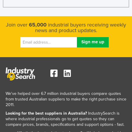
Join over
65,000
industrial buyers receiving weekly
news and product updates.
We've helped over 6.7 million industrial buyers compare quotes
from trusted Australian suppliers to make the right purchase since
2011.
Looking for the best suppliers in Australia?
IndustrySearch is
where industrial professionals go to get quotes so they can
compare prices, brands, specifications and support options - fast.