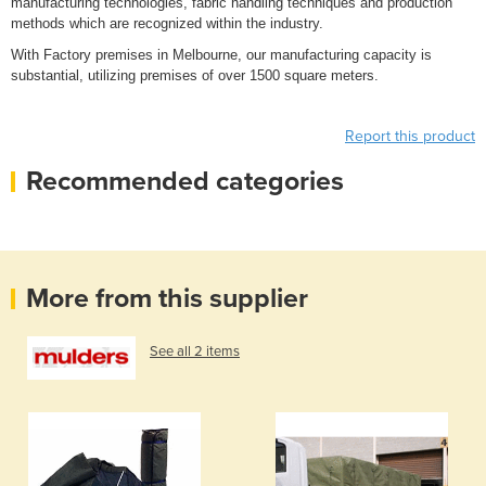
manufacturing technologies, fabric handling techniques and production
methods which are recognized within the industry.
With Factory premises in Melbourne, our manufacturing capacity is
substantial, utilizing premises of over 1500 square meters.
Report this product
Recommended categories
More from this supplier
See all 2 items