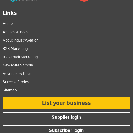
Links
Home
Articles & Ideas
About IndustrySearch
B2B Marketing
B2B Email Marketing
NewsWire Sample
Advertise with us
Success Stories
Sitemap
List your business
Supplier login
Subscriber login