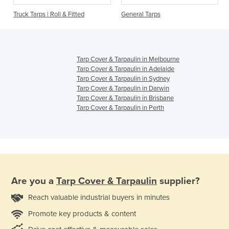
Truck Tarps | Roll & Fitted
General Tarps
Tarp Cover & Tarpaulin in Melbourne
Tarp Cover & Tarpaulin in Adelaide
Tarp Cover & Tarpaulin in Sydney
Tarp Cover & Tarpaulin in Darwin
Tarp Cover & Tarpaulin in Brisbane
Tarp Cover & Tarpaulin in Perth
Are you a
Tarp Cover & Tarpaulin
supplier?
Reach valuable industrial buyers in minutes
Promote key products & content