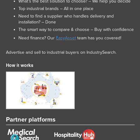
What’s the best solution to choose? – We help you decide
Top industrial brands – All in one place
Need to find a supplier who handles delivery and
installation? – Done
The smart way to compare & choose – Buy with confidence
Need finance? Our
EasyAsset
team has you covered!
Advertise and sell to industrial buyers on IndustrySearch.
How it works
Partner platforms