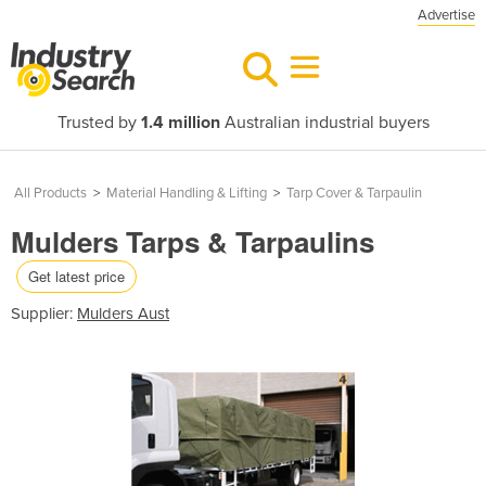
Advertise
Trusted by
1.4 million
Australian industrial buyers
All Products
>
Material Handling & Lifting
>
Tarp Cover & Tarpaulin
Mulders Tarps & Tarpaulins
Get latest price
Supplier:
Mulders Aust