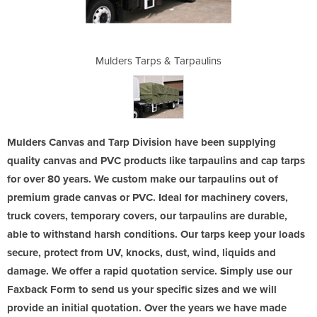
arpaulins
Mulders Tarps & Tarpaulins
Mulders 
Mulders Canvas and Tarp Division have been supplying
quality canvas and PVC products like tarpaulins and cap tarps
for over 80 years. We custom make our tarpaulins out of
premium grade canvas or PVC. Ideal for machinery covers,
truck covers, temporary covers, our tarpaulins are durable,
able to withstand harsh conditions. Our tarps keep your loads
secure, protect from UV, knocks, dust, wind, liquids and
damage. We offer a rapid quotation service. Simply use our
Faxback Form to send us your specific sizes and we will
provide an initial quotation. Over the years we have made