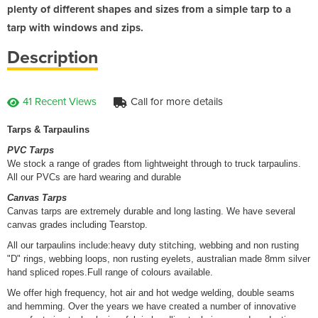
plenty of different shapes and sizes from a simple tarp to a
tarp with windows and zips.
Description
41 Recent Views
Call for more details
Tarps & Tarpaulins
PVC Tarps
We stock a range of grades ftom lightweight through to truck tarpaulins.
All our PVCs are hard wearing and durable
Canvas Tarps
Canvas tarps are extremely durable and long lasting. We have several
canvas grades including Tearstop.
All our tarpaulins include:heavy duty stitching, webbing and non rusting
"D" rings, webbing loops, non rusting eyelets, australian made 8mm silver
hand spliced ropes.Full range of colours available.
We offer high frequency, hot air and hot wedge welding, double seams
and hemming. Over the years we have created a number of innovative