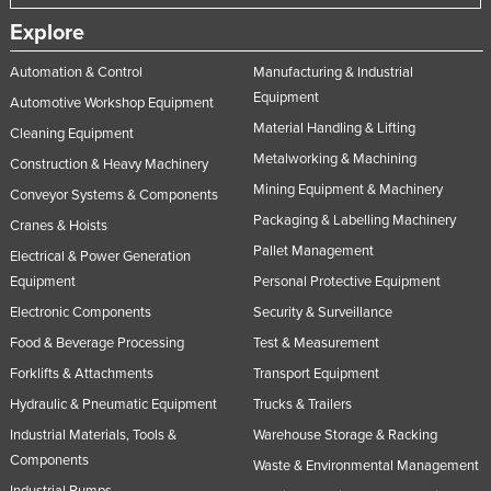
Explore
Automation & Control
Manufacturing & Industrial
Equipment
Automotive Workshop Equipment
Material Handling & Lifting
Cleaning Equipment
Metalworking & Machining
Construction & Heavy Machinery
Mining Equipment & Machinery
Conveyor Systems & Components
Packaging & Labelling Machinery
Cranes & Hoists
Pallet Management
Electrical & Power Generation
Equipment
Personal Protective Equipment
Electronic Components
Security & Surveillance
Food & Beverage Processing
Test & Measurement
Forklifts & Attachments
Transport Equipment
Hydraulic & Pneumatic Equipment
Trucks & Trailers
Industrial Materials, Tools &
Warehouse Storage & Racking
Components
Waste & Environmental Management
Industrial Pumps