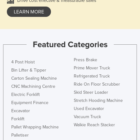
Drive cost effective & measurable sales
LEARN MORE
Featured Categories
Press Brake
4 Post Hoist
Prime Mover Truck
Bin Lifter & Tipper
Refrigerated Truck
Carton Sealing Machine
Ride On Floor Scrubber
CNC Machining Centre
Skid Steer Loader
Electric Forklift
Stretch Hooding Machine
Equipment Finance
Used Excavator
Excavator
Vacuum Truck
Forklift
Walkie Reach Stacker
Pallet Wrapping Machine
Palletiser