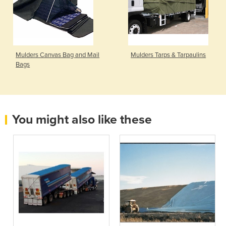
Mulders Canvas Bag and Mail
Mulders Tarps & Tarpaulins
Bags
You might also like these