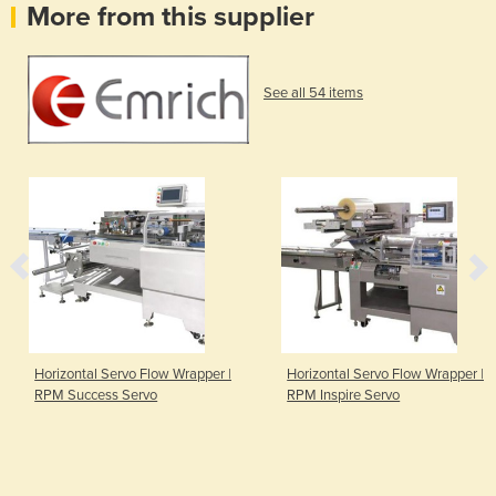
More from this supplier
See all 54 items
Horizontal Servo Flow Wrapper |
Horizontal Servo Flow Wrapper |
RPM Success Servo
RPM Inspire Servo