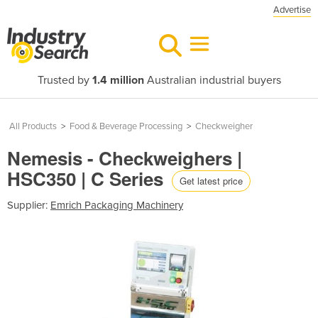
Advertise
Trusted by
1.4 million
Australian industrial buyers
All Products
>
Food & Beverage Processing
>
Checkweigher
Nemesis - Checkweighers |
HSC350 | C Series
Get latest price
Supplier:
Emrich Packaging Machinery