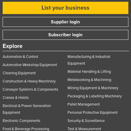
List your business
Supplier login
Subscriber login
Explore
Automation & Control
Manufacturing & Industrial
Equipment
Automotive Workshop Equipment
Material Handling & Lifting
Cleaning Equipment
Metalworking & Machining
Construction & Heavy Machinery
Mining Equipment & Machinery
Conveyor Systems & Components
Packaging & Labelling Machinery
Cranes & Hoists
Pallet Management
Electrical & Power Generation
Equipment
Personal Protective Equipment
Electronic Components
Security & Surveillance
Food & Beverage Processing
Test & Measurement