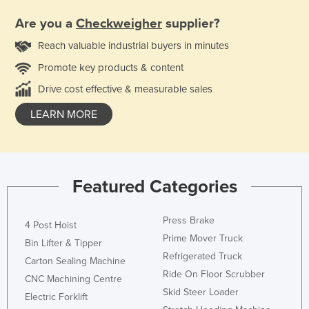
Are you a
Checkweigher
supplier?
Reach valuable industrial buyers in minutes
Promote key products & content
Drive cost effective & measurable sales
LEARN MORE
Featured Categories
Press Brake
4 Post Hoist
Prime Mover Truck
Bin Lifter & Tipper
Refrigerated Truck
Carton Sealing Machine
Ride On Floor Scrubber
CNC Machining Centre
Skid Steer Loader
Electric Forklift