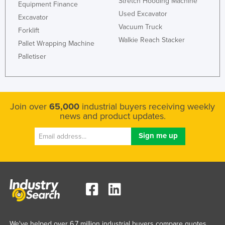
Stretch Hooding Machine
Equipment Finance
Used Excavator
Excavator
Vacuum Truck
Forklift
Walkie Reach Stacker
Pallet Wrapping Machine
Palletiser
Join over
65,000
industrial buyers receiving weekly
news and product updates.
We've helped over 6.7 million industrial buyers compare quotes