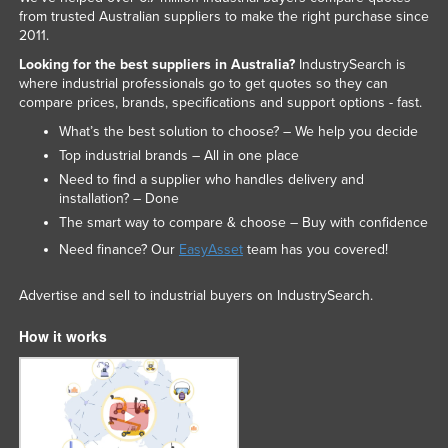
from trusted Australian suppliers to make the right purchase since
2011.
Looking for the best suppliers in Australia?
IndustrySearch is
where industrial professionals go to get quotes so they can
compare prices, brands, specifications and support options - fast.
What’s the best solution to choose? – We help you decide
Top industrial brands – All in one place
Need to find a supplier who handles delivery and
installation? – Done
The smart way to compare & choose – Buy with confidence
Need finance? Our
EasyAsset
team has you covered!
Advertise and sell to industrial buyers on IndustrySearch.
How it works