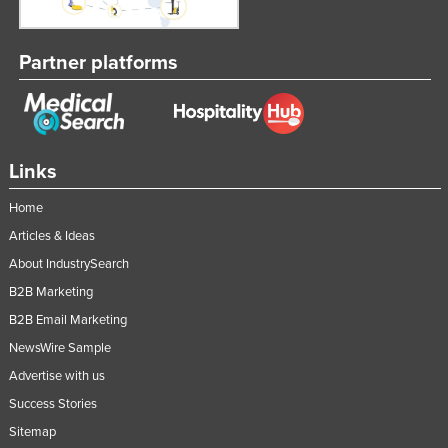
Partner platforms
Links
Home
Articles & Ideas
About IndustrySearch
B2B Marketing
B2B Email Marketing
NewsWire Sample
Advertise with us
Success Stories
Sitemap