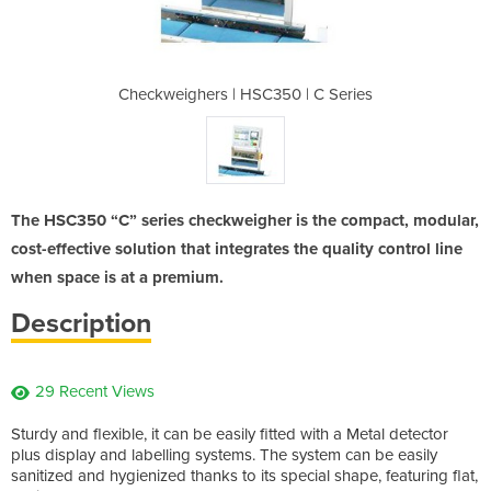
0 | C Series
Checkweighers | HSC350 | C Series
Checkweighe
The HSC350 “C” series checkweigher is the compact, modular,
cost-effective solution that integrates the quality control line
when space is at a premium.
Description
29 Recent Views
Sturdy and flexible, it can be easily fitted with a Metal detector
plus display and labelling systems. The system can be easily
sanitized and hygienized thanks to its special shape, featuring flat,