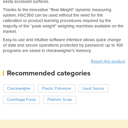
easily accessed surfaces.
Thanks to the innovative “Real Weight” dynamic measuring
system, HSC350 can be used without the need for the
calibration or product learning procedures required by the
majority of the “peak weight” weighing machines available on the
market.
Easy-to-use and intuitive software interface allows quick change
of data and secure operations protected by password: up to 100
programs are saved in checkweigher’s memory.
Report this product
Recommended categories
Checkweigher
Plastic Pulverizer
Level Sensor
Centrifugal Pump
Platform Scale