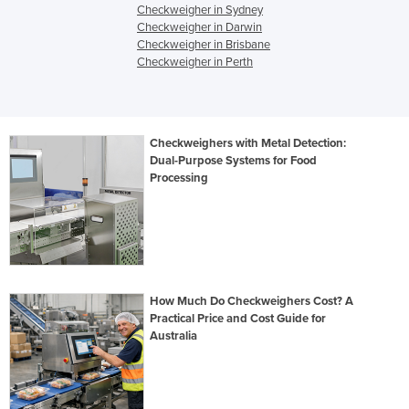
Checkweigher in Sydney
Checkweigher in Darwin
Checkweigher in Brisbane
Checkweigher in Perth
Checkweighers with Metal Detection:
Dual-Purpose Systems for Food
Processing
How Much Do Checkweighers Cost? A
Practical Price and Cost Guide for
Australia