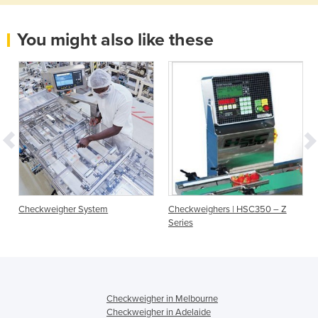
You might also like these
Checkweigher System
Checkweighers | HSC350 – Z
Series
Checkweigher in Melbourne
Checkweigher in Adelaide