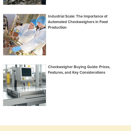
Industrial Scale: The Importance of
Automated Checkweighers in Food
Production
Checkweigher Buying Guide: Prices,
Features, and Key Considerations