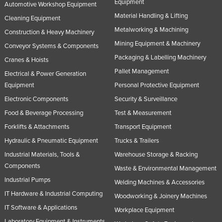
Equipment
Automotive Workshop Equipment
Material Handling & Lifting
Cleaning Equipment
Metalworking & Machining
Construction & Heavy Machinery
Mining Equipment & Machinery
Conveyor Systems & Components
Packaging & Labelling Machinery
Cranes & Hoists
Pallet Management
Electrical & Power Generation
Equipment
Personal Protective Equipment
Electronic Components
Security & Surveillance
Food & Beverage Processing
Test & Measurement
Forklifts & Attachments
Transport Equipment
Hydraulic & Pneumatic Equipment
Trucks & Trailers
Industrial Materials, Tools &
Warehouse Storage & Racking
Components
Waste & Environmental Management
Industrial Pumps
Welding Machines & Accessories
IT Hardware & Industrial Computing
Woodworking & Joinery Machines
IT Software & Applications
Workplace Equipment
Laboratory Equipment & Instruments