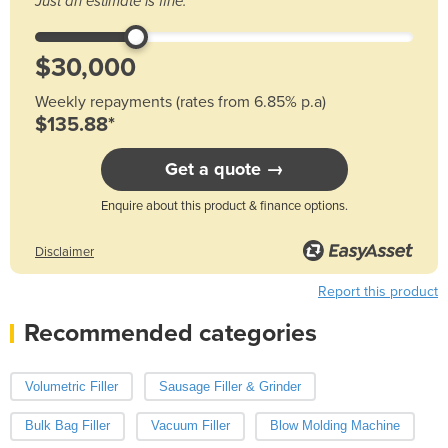
Just an estimate is fine.
Weekly repayments (rates from 6.85% p.a)
$135.88*
Get a quote →
Enquire about this product & finance options.
Disclaimer
Report this product
Recommended categories
Volumetric Filler
Sausage Filler & Grinder
Bulk Bag Filler
Vacuum Filler
Blow Molding Machine