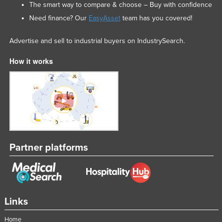
The smart way to compare & choose – Buy with confidence
Need finance? Our
EasyAsset
team has you covered!
Advertise and sell to industrial buyers on IndustrySearch.
How it works
Partner platforms
Links
Home