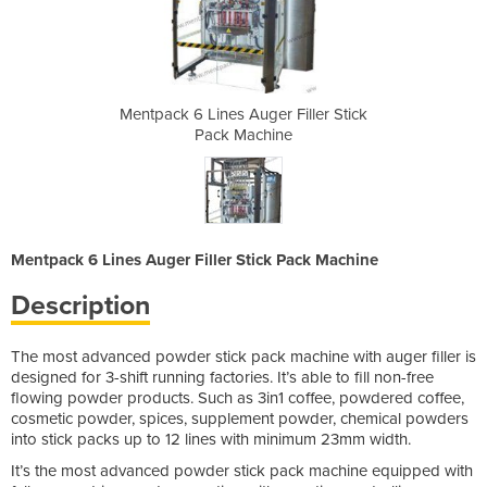
 Filler Stick
Mentpack 6 Lines Auger Filler Stick
Mentpack 6 L
ne
Pack Machine
P
Mentpack 6 Lines Auger Filler Stick Pack Machine
Description
The most advanced powder stick pack machine with auger filler is
designed for 3-shift running factories. It’s able to fill non-free
flowing powder products. Such as 3in1 coffee, powdered coffee,
cosmetic powder, spices, supplement powder, chemical powders
into stick packs up to 12 lines with minimum 23mm width.
It’s the most advanced powder stick pack machine equipped with