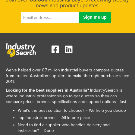
news and product updates.
We've helped over 6.7 million industrial buyers compare quotes
from trusted Australian suppliers to make the right purchase since
2011.
Looking for the best suppliers in Australia?
IndustrySearch is
where industrial professionals go to get quotes so they can
compare prices, brands, specifications and support options - fast.
What’s the best solution to choose? – We help you decide
Top industrial brands – All in one place
Need to find a supplier who handles delivery and
installation? – Done