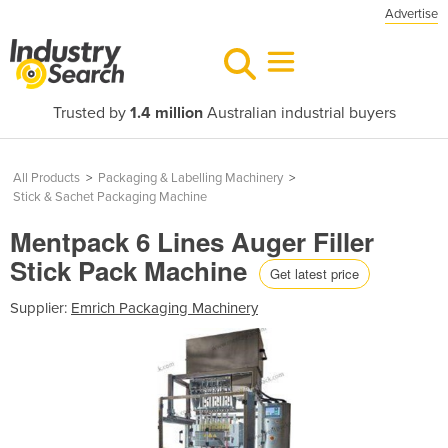
Advertise
Trusted by
1.4 million
Australian industrial buyers
All Products
>
Packaging & Labelling Machinery
>
Stick & Sachet Packaging Machine
Mentpack 6 Lines Auger Filler
Stick Pack Machine
Get latest price
Supplier:
Emrich Packaging Machinery