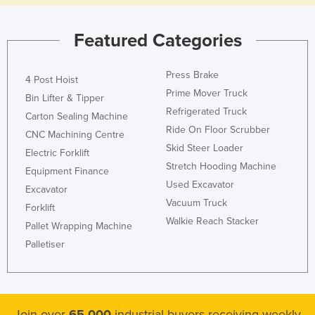
Featured Categories
Press Brake
4 Post Hoist
Prime Mover Truck
Bin Lifter & Tipper
Refrigerated Truck
Carton Sealing Machine
Ride On Floor Scrubber
CNC Machining Centre
Skid Steer Loader
Electric Forklift
Stretch Hooding Machine
Equipment Finance
Used Excavator
Excavator
Vacuum Truck
Forklift
Walkie Reach Stacker
Pallet Wrapping Machine
Palletiser
Join over
65,000
industrial buyers receiving weekly