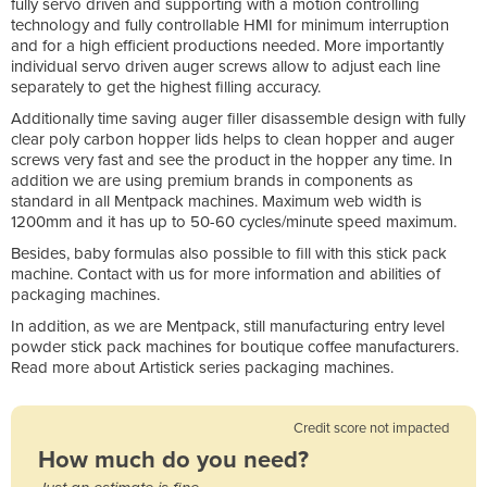
fully servo driven and supporting with a motion controlling
technology and fully controllable HMI for minimum interruption
and for a high efficient productions needed. More importantly
individual servo driven auger screws allow to adjust each line
separately to get the highest filling accuracy.
Additionally time saving auger filler disassemble design with fully
clear poly carbon hopper lids helps to clean hopper and auger
screws very fast and see the product in the hopper any time. In
addition we are using premium brands in components as
standard in all Mentpack machines. Maximum web width is
1200mm and it has up to 50-60 cycles/minute speed maximum.
Besides, baby formulas also possible to fill with this stick pack
machine. Contact with us for more information and abilities of
packaging machines.
In addition, as we are Mentpack, still manufacturing entry level
powder stick pack machines for boutique coffee manufacturers.
Read more about Artistick series packaging machines.
Credit score not impacted
How much do you need?