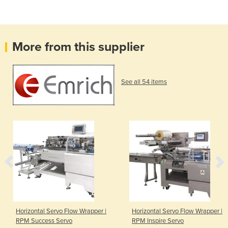
More from this supplier
See all 54 items
Horizontal Servo Flow Wrapper |
Horizontal Servo Flow Wrapper |
RPM Success Servo
RPM Inspire Servo