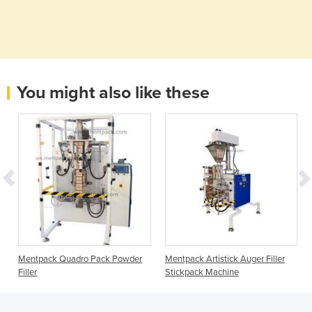
You might also like these
s
Mentpack Quadro Pack Powder
Mentpack Artistick Auger Filler
Filler
Stickpack Machine