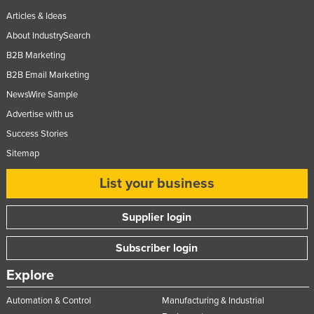
Articles & Ideas
About IndustrySearch
B2B Marketing
B2B Email Marketing
NewsWire Sample
Advertise with us
Success Stories
Sitemap
List your business
Supplier login
Subscriber login
Explore
Automation & Control
Manufacturing & Industrial