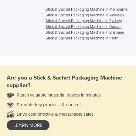
Stick & Sachet Packaging Machine in Melbourne
Stick & Sachet Packaging Machine in Adelaide
Stick & Sachet Packaging Machine in Sydney
Stick & Sachet Packaging Machine in Darwin
Stick & Sachet Packaging Machine in Brisbane
Stick & Sachet Packaging Machine in Perth
Are you a
Stick & Sachet Packaging Machine
supplier?
Reach valuable industrial buyers in minutes
Promote key products & content
Drive cost effective & measurable sales
LEARN MORE