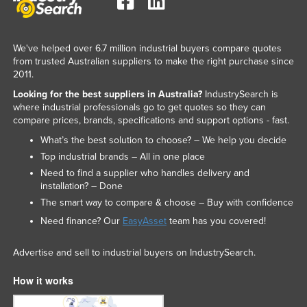
We've helped over 6.7 million industrial buyers compare quotes
from trusted Australian suppliers to make the right purchase since
2011.
Looking for the best suppliers in Australia?
IndustrySearch is
where industrial professionals go to get quotes so they can
compare prices, brands, specifications and support options - fast.
What’s the best solution to choose? – We help you decide
Top industrial brands – All in one place
Need to find a supplier who handles delivery and
installation? – Done
The smart way to compare & choose – Buy with confidence
Need finance? Our
EasyAsset
team has you covered!
Advertise and sell to industrial buyers on IndustrySearch.
How it works