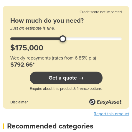
Credit score not impacted
How much do you need?
Just an estimate is fine.
Weekly repayments (rates from 6.85% p.a)
$792.66*
Get a quote →
Enquire about this product & finance options.
Disclaimer
Report this product
Recommended categories