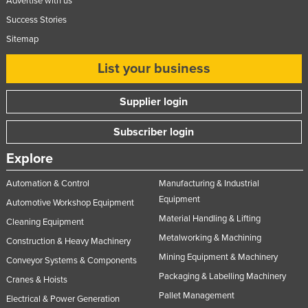
Advertise with us
Success Stories
Sitemap
List your business
Supplier login
Subscriber login
Explore
Automation & Control
Manufacturing & Industrial
Equipment
Automotive Workshop Equipment
Material Handling & Lifting
Cleaning Equipment
Metalworking & Machining
Construction & Heavy Machinery
Mining Equipment & Machinery
Conveyor Systems & Components
Packaging & Labelling Machinery
Cranes & Hoists
Pallet Management
Electrical & Power Generation