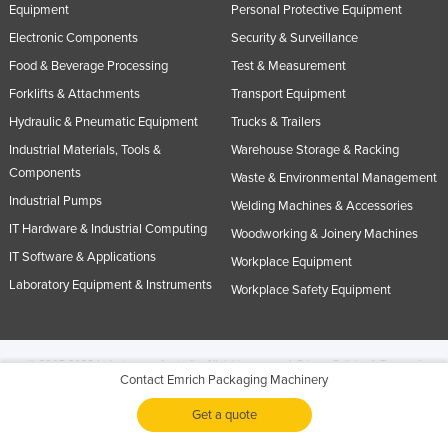
Equipment
Personal Protective Equipment
Electronic Components
Security & Surveillance
Food & Beverage Processing
Test & Measurement
Forklifts & Attachments
Transport Equipment
Hydraulic & Pneumatic Equipment
Trucks & Trailers
Industrial Materials, Tools &
Warehouse Storage & Racking
Components
Waste & Environmental Management
Industrial Pumps
Welding Machines & Accessories
IT Hardware & Industrial Computing
Woodworking & Joinery Machines
IT Software & Applications
Workplace Equipment
Laboratory Equipment & Instruments
Workplace Safety Equipment
© 2005-2026 Industracom Australia. All rights reserved.
Privacy Policies & Terms of
Contact Emrich Packaging Machinery
Use.
No portion of this site may be copied, retransmitted, reposted, duplicated or
otherwise used.
Get a quote