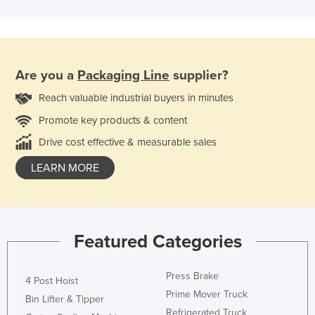
Are you a
Packaging Line
supplier?
Reach valuable industrial buyers in minutes
Promote key products & content
Drive cost effective & measurable sales
LEARN MORE
Featured Categories
Press Brake
4 Post Hoist
Prime Mover Truck
Bin Lifter & Tipper
Refrigerated Truck