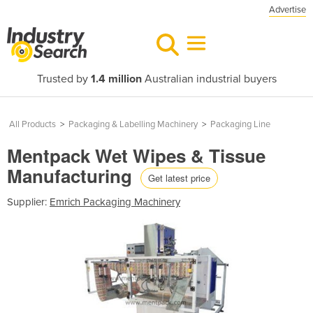
Advertise
Trusted by
1.4 million
Australian industrial buyers
All Products
>
Packaging & Labelling Machinery
>
Packaging Line
Mentpack Wet Wipes & Tissue
Manufacturing
Get latest price
Supplier:
Emrich Packaging Machinery