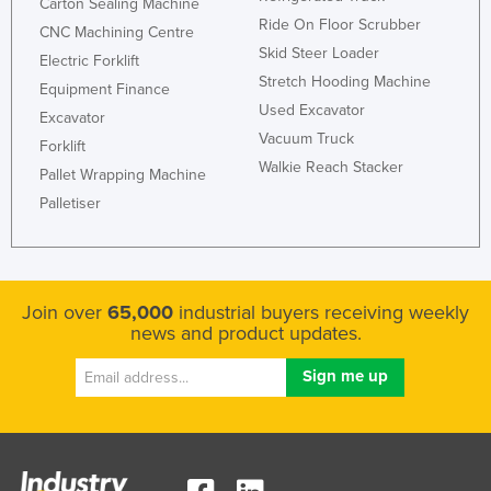
Carton Sealing Machine
Ride On Floor Scrubber
CNC Machining Centre
Skid Steer Loader
Electric Forklift
Stretch Hooding Machine
Equipment Finance
Used Excavator
Excavator
Vacuum Truck
Forklift
Walkie Reach Stacker
Pallet Wrapping Machine
Palletiser
Join over
65,000
industrial buyers receiving weekly
news and product updates.