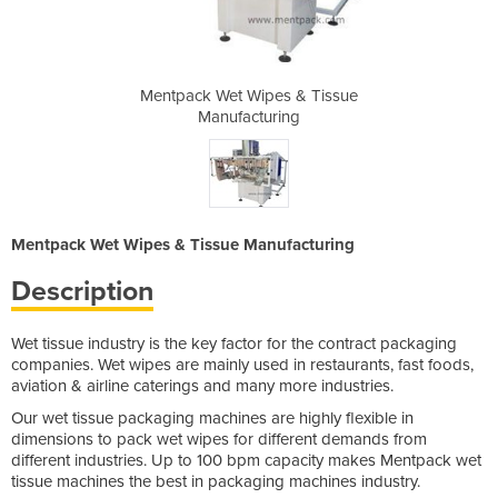
 & Tissue
Mentpack Wet Wipes & Tissue
Mentpack
ng
Manufacturing
M
Mentpack Wet Wipes & Tissue Manufacturing
Description
Wet tissue industry is the key factor for the contract packaging
companies. Wet wipes are mainly used in restaurants, fast foods,
aviation & airline caterings and many more industries.
Our wet tissue packaging machines are highly flexible in
dimensions to pack wet wipes for different demands from
different industries. Up to 100 bpm capacity makes Mentpack wet
tissue machines the best in packaging machines industry.