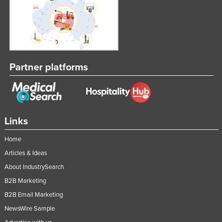
Partner platforms
Links
Home
Articles & Ideas
About IndustrySearch
B2B Marketing
B2B Email Marketing
NewsWire Sample