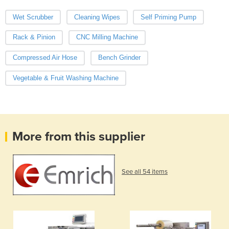
Wet Scrubber
Cleaning Wipes
Self Priming Pump
Rack & Pinion
CNC Milling Machine
Compressed Air Hose
Bench Grinder
Vegetable & Fruit Washing Machine
More from this supplier
See all 54 items