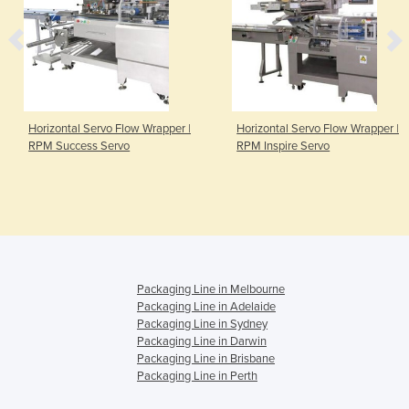
Horizontal Servo Flow Wrapper |
Horizontal Servo Flow Wrapper |
RPM Success Servo
RPM Inspire Servo
Packaging Line in Melbourne
Packaging Line in Adelaide
Packaging Line in Sydney
Packaging Line in Darwin
Packaging Line in Brisbane
Packaging Line in Perth