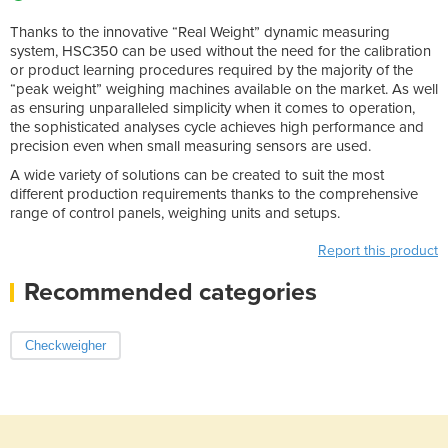
Thanks to the innovative “Real Weight” dynamic measuring
system, HSC350 can be used without the need for the calibration
or product learning procedures required by the majority of the
“peak weight” weighing machines available on the market. As well
as ensuring unparalleled simplicity when it comes to operation,
the sophisticated analyses cycle achieves high performance and
precision even when small measuring sensors are used.
A wide variety of solutions can be created to suit the most
different production requirements thanks to the comprehensive
range of control panels, weighing units and setups.
Report this product
Recommended categories
Checkweigher