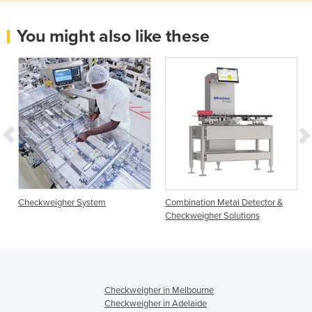
You might also like these
Checkweigher System
Combination Metal Detector &
Checkweigher Solutions
Checkweigher in Melbourne
Checkweigher in Adelaide