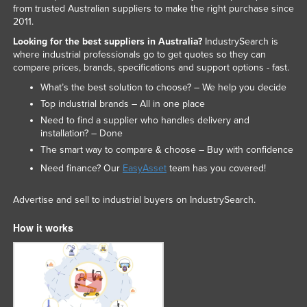
from trusted Australian suppliers to make the right purchase since
2011.
Looking for the best suppliers in Australia?
IndustrySearch is
where industrial professionals go to get quotes so they can
compare prices, brands, specifications and support options - fast.
What’s the best solution to choose? – We help you decide
Top industrial brands – All in one place
Need to find a supplier who handles delivery and
installation? – Done
The smart way to compare & choose – Buy with confidence
Need finance? Our
EasyAsset
team has you covered!
Advertise and sell to industrial buyers on IndustrySearch.
How it works