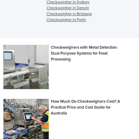
Checkweigher in Sydney
Checkweigher in Darwin
Checkweigher in Brisbane
Checkweigher in Perth
Checkweighers with Metal Detection:
Dual-Purpose Systems for Food
Processing
How Much Do Checkweighers Cost? A
Practical Price and Cost Guide for
Australia