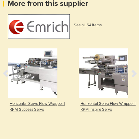
More from this supplier
See all 54 items
Horizontal Servo Flow Wrapper |
Horizontal Servo Flow Wrapper |
RPM Success Servo
RPM Inspire Servo