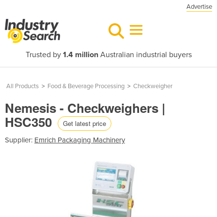
Advertise
Trusted by
1.4 million
Australian industrial buyers
All Products
>
Food & Beverage Processing
>
Checkweigher
Nemesis - Checkweighers |
HSC350
Get latest price
Supplier:
Emrich Packaging Machinery