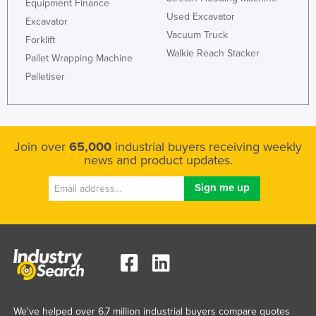
Equipment Finance
Used Excavator
Excavator
Vacuum Truck
Forklift
Walkie Reach Stacker
Pallet Wrapping Machine
Palletiser
Join over
65,000
industrial buyers receiving weekly
news and product updates.
We've helped over 6.7 million industrial buyers compare quotes