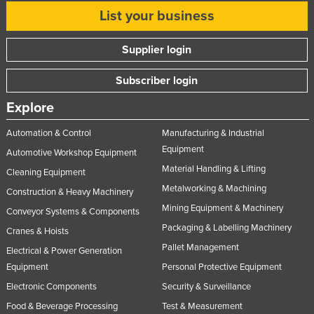
List your business
Supplier login
Subscriber login
Explore
Automation & Control
Manufacturing & Industrial
Equipment
Automotive Workshop Equipment
Material Handling & Lifting
Cleaning Equipment
Metalworking & Machining
Construction & Heavy Machinery
Mining Equipment & Machinery
Conveyor Systems & Components
Packaging & Labelling Machinery
Cranes & Hoists
Pallet Management
Electrical & Power Generation
Equipment
Personal Protective Equipment
Electronic Components
Security & Surveillance
Food & Beverage Processing
Test & Measurement