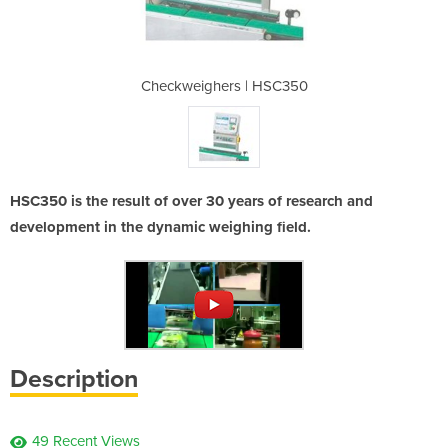
 HSC350
Checkweighers | HSC350
Checkw
HSC350 is the result of over 30 years of research and
development in the dynamic weighing field.
Description
49 Recent Views