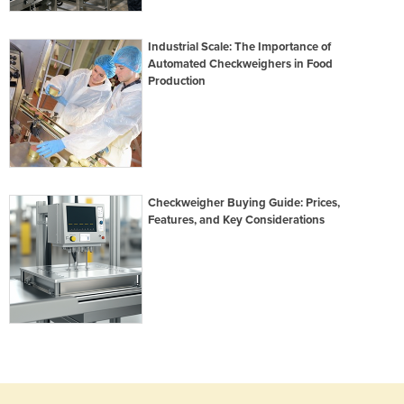
Industrial Scale: The Importance of
Automated Checkweighers in Food
Production
Checkweigher Buying Guide: Prices,
Features, and Key Considerations