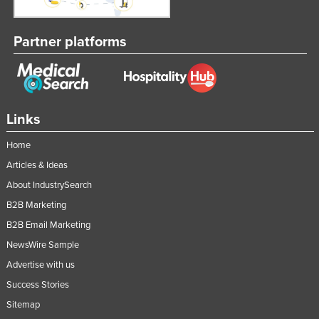
Partner platforms
Links
Home
Articles & Ideas
About IndustrySearch
B2B Marketing
B2B Email Marketing
NewsWire Sample
Advertise with us
Success Stories
Sitemap