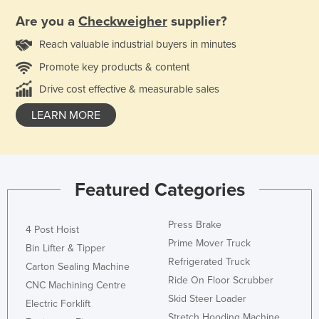
Are you a
Checkweigher
supplier?
Reach valuable industrial buyers in minutes
Promote key products & content
Drive cost effective & measurable sales
LEARN MORE
Featured Categories
Press Brake
4 Post Hoist
Prime Mover Truck
Bin Lifter & Tipper
Refrigerated Truck
Carton Sealing Machine
Ride On Floor Scrubber
CNC Machining Centre
Skid Steer Loader
Electric Forklift
Stretch Hooding Machine