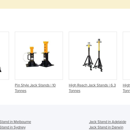
Pin Style Jack Stands | 10
High Reach Jack Stands | 6.3
High
Tonnes
Tonnes
Ton
Stand in Melbourne
Jack Stand in Adelaide
Stand in Sydney
Jack Stand in Darwin