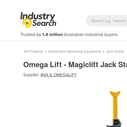
Trusted by
1.4 million
Australian industrial buyers
All Products
>
Automotive Workshop Equipment
>
Jack Stand
Omega Lift - Magiclift Jack S
Supplier:
BVA & OMEGALIFT