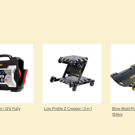
r | 12V Fully
Low Profile Z Creeper | 3 in 1
Blow Mold Pla
159kg