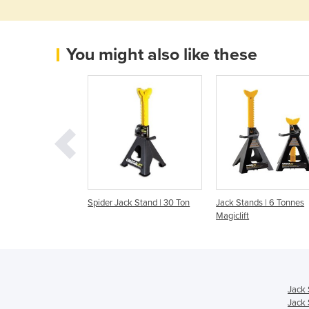
You might also like these
k Stand | 22 Ton
Spider Jack Stand | 30 Ton
Jack Stands | 6 Tonnes
Magiclift
Jack 
Jack 