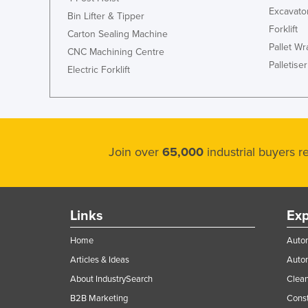
Excavato
Bin Lifter & Tipper
Forklift
Carton Sealing Machine
Pallet W
CNC Machining Centre
Palletiser
Electric Forklift
Join over
65,000
industrial buyers 
Links
Exp
Home
Autom
Articles & Ideas
Auto
About IndustrySearch
Clea
B2B Marketing
Const