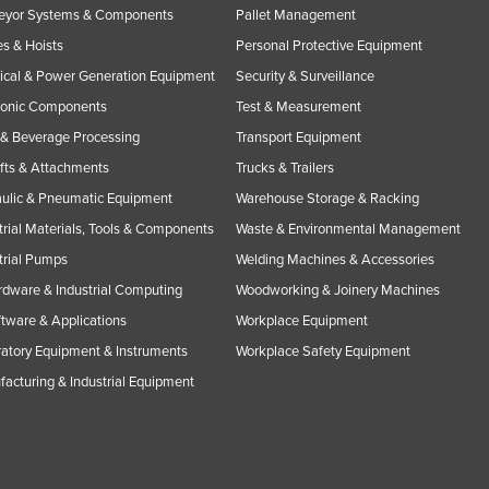
eyor Systems & Components
Pallet Management
s & Hoists
Personal Protective Equipment
rical & Power Generation Equipment
Security & Surveillance
ronic Components
Test & Measurement
& Beverage Processing
Transport Equipment
ifts & Attachments
Trucks & Trailers
ulic & Pneumatic Equipment
Warehouse Storage & Racking
trial Materials, Tools & Components
Waste & Environmental Management
trial Pumps
Welding Machines & Accessories
rdware & Industrial Computing
Woodworking & Joinery Machines
ftware & Applications
Workplace Equipment
atory Equipment & Instruments
Workplace Safety Equipment
acturing & Industrial Equipment