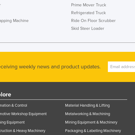
r
Prime Mover Truck
Refrigerated Truck
rapping Machine
Ride On Floor Scrubber
Skid Steer Loader
receiving weekly news and product updates.
lore
ation & Control
Material Handling & Lifting
motive Workshop Equipment
Metalworking & Machining
ning Equipment
Mining Equipment & Machinery
ruction & Heavy Machinery
Packaging & Labelling Machinery