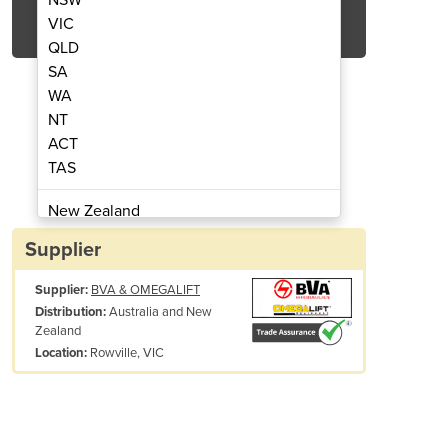
Get Quote Now
VIC
QLD
SA
WA
NT
ACT
ack Stands | 12 Tonnes
Magiclift 
TAS
New Zealand
Papua New Guinea
Supplier
Afghanistan
Supplier:
BVA & OMEGALIFT
Albania
Australia and New
Distribution:
Algeria
Zealand
Andorra
Rowville, VIC
Location:
Angola
Antigua and Barbuda
Argentina
Armenia