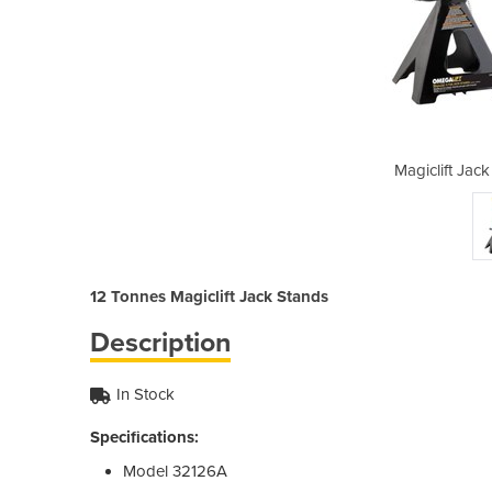
Stands | 12 Tonnes
Magiclift Jac
12 Tonnes Magiclift Jack Stands
Description
In Stock
Specifications:
Model 32126A