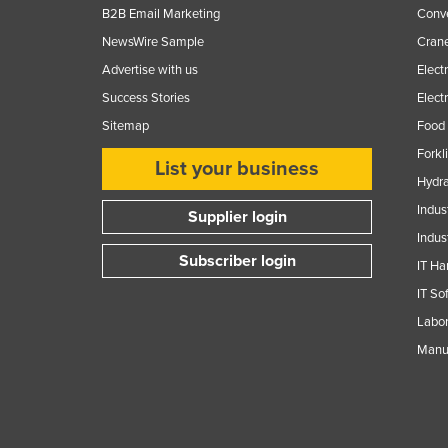
B2B Email Marketing
Conv
NewsWire Sample
Crane
Advertise with us
Elect
Success Stories
Elect
Sitemap
Food 
Forkl
List your business
Hydra
Indus
Supplier login
Indus
Subscriber login
IT Ha
IT So
Labor
Manuf