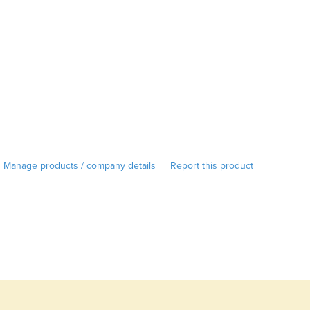
Austria
Azerbaijan
Bahamas
Bahrain
Bangladesh
Barbados
Belarus
Belgium
Belize
Benin
Manage products / company details
Report this product
|
Bhutan
Bolivia
Bosnia and Herzegovina
Botswana
Brazil
Brunei
Bulgaria
Burkina Faso