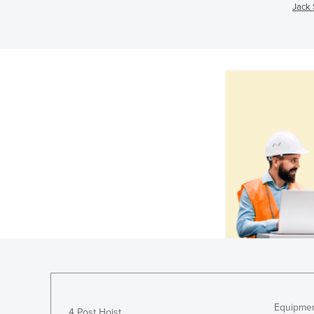
Jack 
Equipmen
4 Post Hoist