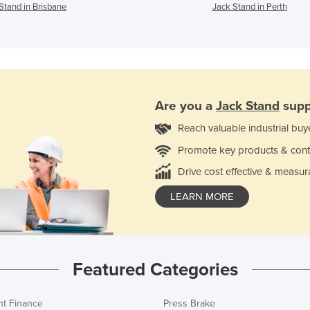
Stand in Brisbane
Jack Stand in Perth
Are you a
Jack Stand
supp
Reach valuable industrial buy
Promote key products & cont
Drive cost effective & measur
LEARN MORE
Featured Categories
t Finance
Press Brake