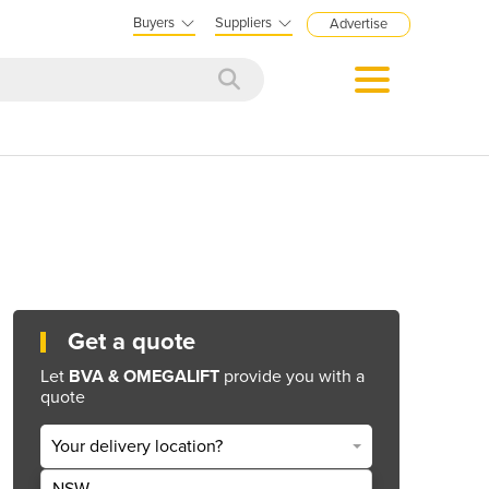
Buyers
Suppliers
Advertise
Get a quote
Let
BVA & OMEGALIFT
provide you with a
quote
Your delivery location?
NSW