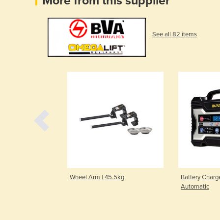
More from this supplier
See all 82 items
59kg | Stool
Wheel Arm | 45.5kg
Battery Charge
Automatic