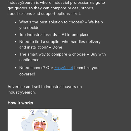
IndustrySearch is where industrial professionals go to
Lithuania
get quotes so they can compare prices, brands,
Luxembourg
specifications and support options - fast.
Macedonia
What’s the best solution to choose? – We help
Madagascar
you decide
Malawi
Top industrial brands – All in one place
Malaysia
Need to find a supplier who handles delivery
Maldives
and installation? – Done
Mali
The smart way to compare & choose – Buy with
confidence
Malta
Marshall Islands
Need finance? Our
EasyAsset
team has you
Mauritania
covered!
Mauritius
Advertise and sell to industrial buyers on
Mexico
IndustrySearch.
Federated States of Micronesia
Moldova
How it works
Monaco
Mongolia
Montenegro
Morocco