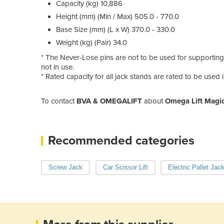
Capacity (kg) 10,886
Height (mm) (Min / Max) 505.0 - 770.0
Base Size (mm) (L x W) 370.0 - 330.0
Weight (kg) (Pair) 34.0
* The Never-Lose pins are not to be used for supporting
not in use.
* Rated capacity for all jack stands are rated to be used i
To contact
BVA & OMEGALIFT
about
Omega Lift Magic
Recommended categories
Screw Jack
Car Scissor Lift
Electric Pallet Jac