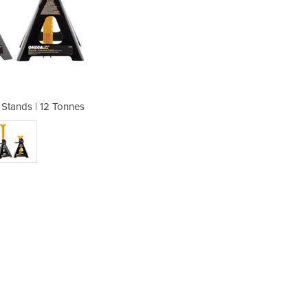
k Stands | 12 Tonnes
Magiclift J