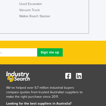
Italy
Used Excavator
Jamaica
Vacuum Truck
Japan
Walkie Reach Stacker
Jordan
Kazakhstan
Kenya
Kiribati
Korea, North
Korea, South
Kosovo
Kuwait
Kyrgyzstan
Laos
Latvia
Lebanon
Lesotho
We've helped over 6.7 million industrial buyers
Liberia
compare quotes from trusted Australian suppliers to
make the right purchase since 2011.
Libya
Liechtenstein
Looking for the best suppliers in Australia?