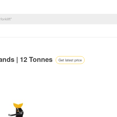
tands | 12 Tonnes
Get latest price