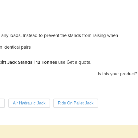
 any loads. Instead to prevent the stands from raising when
n identical pairs
lift Jack Stands | 12 Tonnes
use Get a quote.
Is this your product?
k
Air Hydraulic Jack
Ride On Pallet Jack