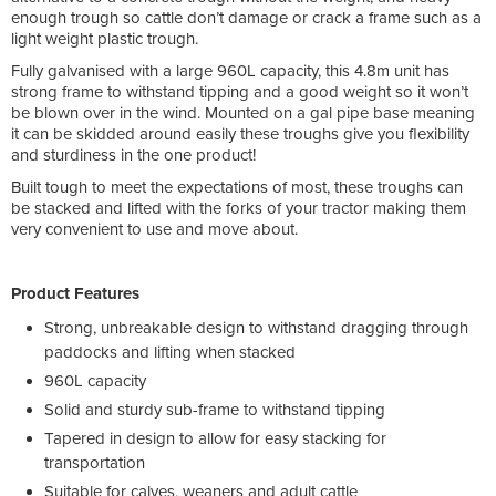
enough trough so cattle don’t damage or crack a frame such as a
light weight plastic trough.
Fully galvanised with a large 960L capacity, this 4.8m unit has
strong frame to withstand tipping and a good weight so it won’t
be blown over in the wind. Mounted on a gal pipe base meaning
it can be skidded around easily these troughs give you flexibility
and sturdiness in the one product!
Built tough to meet the expectations of most, these troughs can
be stacked and lifted with the forks of your tractor making them
very convenient to use and move about.
Product Features
Strong, unbreakable design to withstand dragging through
paddocks and lifting when stacked
960L capacity
Solid and sturdy sub-frame to withstand tipping
Tapered in design to allow for easy stacking for
transportation
Suitable for calves, weaners and adult cattle