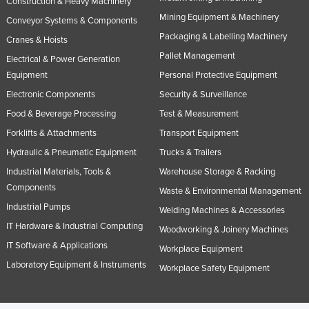
Construction & Heavy Machinery
Mining Equipment & Machinery
Conveyor Systems & Components
Packaging & Labelling Machinery
Cranes & Hoists
Pallet Management
Electrical & Power Generation
Equipment
Personal Protective Equipment
Electronic Components
Security & Surveillance
Food & Beverage Processing
Test & Measurement
Forklifts & Attachments
Transport Equipment
Hydraulic & Pneumatic Equipment
Trucks & Trailers
Industrial Materials, Tools &
Warehouse Storage & Racking
Components
Waste & Environmental Management
Industrial Pumps
Welding Machines & Accessories
IT Hardware & Industrial Computing
Woodworking & Joinery Machines
IT Software & Applications
Workplace Equipment
Laboratory Equipment & Instruments
Workplace Safety Equipment