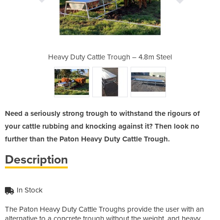
h – 4.8m Steel
Heavy Duty Cattle Trough – 4.8m Steel
Heavy Duty Ca
Need a seriously strong trough to withstand the rigours of
your cattle rubbing and knocking against it? Then look no
further than the Paton Heavy Duty Cattle Trough.
Description
In Stock
The Paton Heavy Duty Cattle Troughs provide the user with an
alternative to a concrete trough without the weight, and heavy