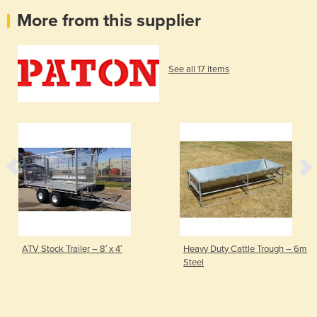
More from this supplier
See all 17 items
ATV Stock Trailer – 8′ x 4′
Heavy Duty Cattle Trough – 6m
Steel