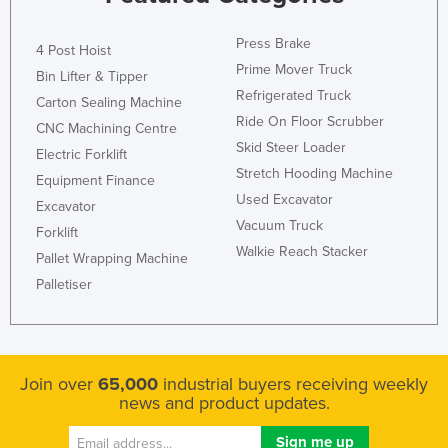
Press Brake
4 Post Hoist
Prime Mover Truck
Bin Lifter & Tipper
Refrigerated Truck
Carton Sealing Machine
Ride On Floor Scrubber
CNC Machining Centre
Skid Steer Loader
Electric Forklift
Stretch Hooding Machine
Equipment Finance
Used Excavator
Excavator
Vacuum Truck
Forklift
Walkie Reach Stacker
Pallet Wrapping Machine
Palletiser
Join over
65,000
industrial buyers receiving weekly
news and product updates.