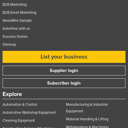
B2B Marketing
B2B Email Marketing
NewsWire Sample
Advertise with us
Success Stories
Sitemap
List your business
Supplier login
Subscriber login
Explore
Automation & Control
Manufacturing & Industrial
Equipment
Automotive Workshop Equipment
Material Handling & Lifting
Cleaning Equipment
Metalworking & Machining