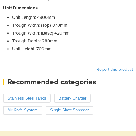
Unit Dimensions
Unit Length: 4800mm
Trough Width: (Top) 870mm
Trough Width: (Base) 420mm
Trough Depth: 280mm
Unit Height: 700mm
Report this product
Recommended categories
Stainless Steel Tanks
Battery Charger
Air Knife System
Single Shaft Shredder