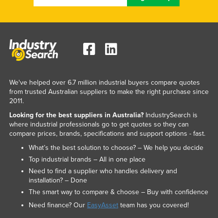
We've helped over 6.7 million industrial buyers compare quotes
from trusted Australian suppliers to make the right purchase since
2011.
Looking for the best suppliers in Australia?
IndustrySearch is
where industrial professionals go to get quotes so they can
compare prices, brands, specifications and support options - fast.
What’s the best solution to choose? – We help you decide
Top industrial brands – All in one place
Need to find a supplier who handles delivery and
installation? – Done
The smart way to compare & choose – Buy with confidence
Need finance? Our
EasyAsset
team has you covered!