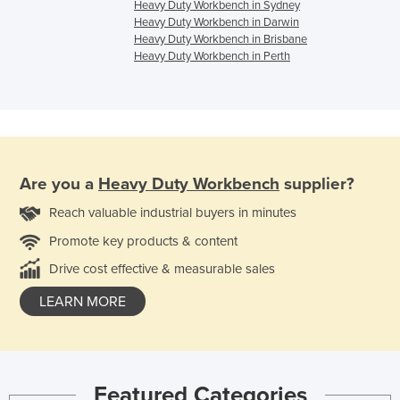
Heavy Duty Workbench in Sydney
Heavy Duty Workbench in Darwin
Heavy Duty Workbench in Brisbane
Heavy Duty Workbench in Perth
Are you a
Heavy Duty Workbench
supplier?
Reach valuable industrial buyers in minutes
Promote key products & content
Drive cost effective & measurable sales
LEARN MORE
Featured Categories