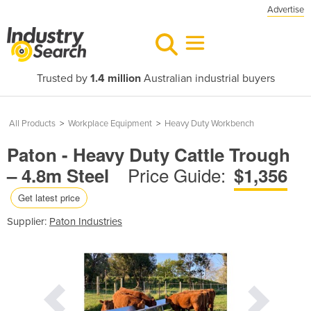
Advertise
Trusted by
1.4 million
Australian industrial buyers
All Products
>
Workplace Equipment
>
Heavy Duty Workbench
Paton - Heavy Duty Cattle Trough
Price Guide:
– 4.8m Steel
$1,356
Get latest price
Supplier:
Paton Industries