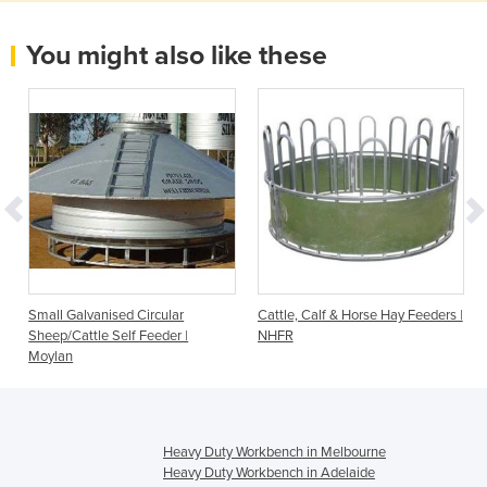
You might also like these
Small Galvanised Circular
Cattle, Calf & Horse Hay Feeders |
Sheep/Cattle Self Feeder |
NHFR
Moylan
Heavy Duty Workbench in Melbourne
Heavy Duty Workbench in Adelaide