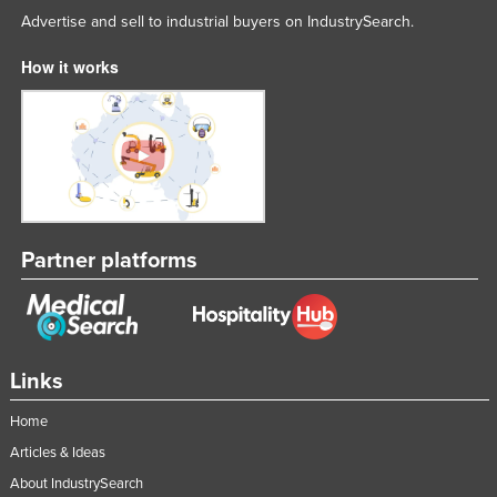
Advertise and sell to industrial buyers on IndustrySearch.
How it works
Partner platforms
Links
Home
Articles & Ideas
About IndustrySearch