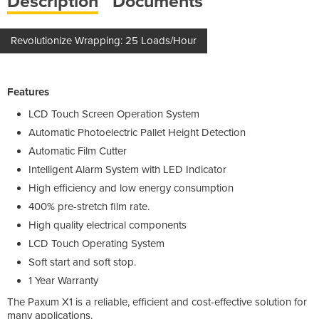
Description
Documents
Revolutionize Wrapping: 25 Loads/Hour
Features
LCD Touch Screen Operation System
Automatic Photoelectric Pallet Height Detection
Automatic Film Cutter
Intelligent Alarm System with LED Indicator
High efficiency and low energy consumption
400% pre-stretch film rate.
High quality electrical components
LCD Touch Operating System
Soft start and soft stop.
1 Year Warranty
The Paxum X1 is a reliable, efficient and cost-effective solution for
many applications.