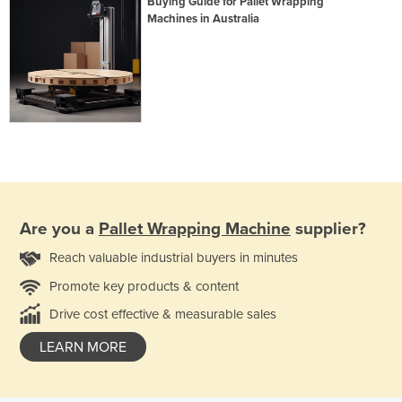
Buying Guide for Pallet Wrapping
Machines in Australia
Are you a
Pallet Wrapping Machine
supplier?
Reach valuable industrial buyers in minutes
Promote key products & content
Drive cost effective & measurable sales
LEARN MORE