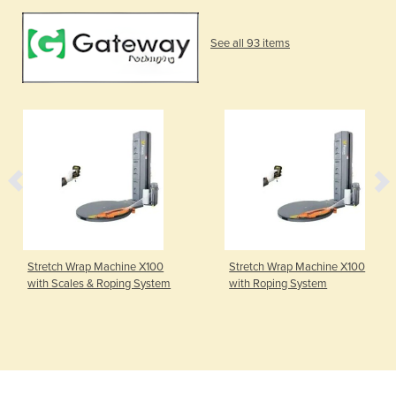
See all 93 items
Stretch Wrap Machine X100
Stretch Wrap Machine X100
with Scales & Roping System
with Roping System