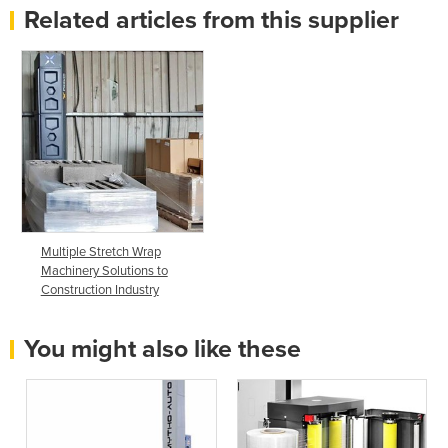
Related articles from this supplier
Multiple Stretch Wrap
Machinery Solutions to
Construction Industry
You might also like these