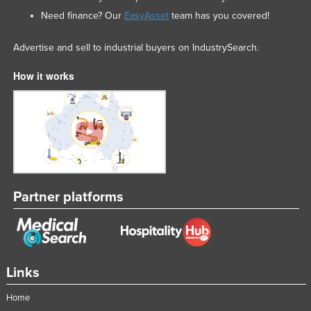
Need finance? Our
EasyAsset
team has you covered!
Advertise and sell to industrial buyers on IndustrySearch.
How it works
Partner platforms
Links
Home