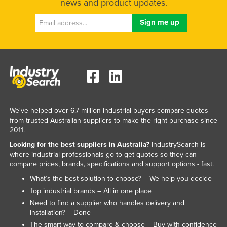
news and product updates.
We've helped over 6.7 million industrial buyers compare quotes
from trusted Australian suppliers to make the right purchase since
2011.
Looking for the best suppliers in Australia?
IndustrySearch is
where industrial professionals go to get quotes so they can
compare prices, brands, specifications and support options - fast.
What’s the best solution to choose? – We help you decide
Top industrial brands – All in one place
Need to find a supplier who handles delivery and
installation? – Done
The smart way to compare & choose – Buy with confidence