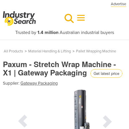
Advertise
Trusted by
1.4 million
Australian industrial buyers
All Products
>
Material Handling & Lifting
>
Pallet Wrapping Machine
Paxum - Stretch Wrap Machine -
X1 | Gateway Packaging
Get latest price
Supplier:
Gateway Packaging