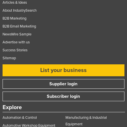
Articles & Ideas
About IndustrySearch
B2B Marketing
B2B Email Marketing
NewsWire Sample
Advertise with us
Success Stories
Sitemap
List your business
Supplier login
Subscriber login
Explore
Automation & Control
Manufacturing & Industrial
Equipment
Automotive Workshop Equipment