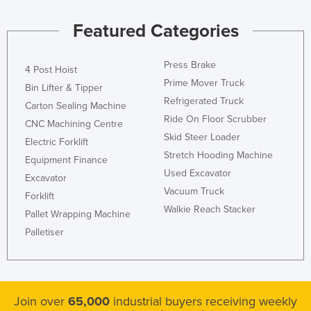
Featured Categories
Press Brake
4 Post Hoist
Prime Mover Truck
Bin Lifter & Tipper
Refrigerated Truck
Carton Sealing Machine
Ride On Floor Scrubber
CNC Machining Centre
Skid Steer Loader
Electric Forklift
Stretch Hooding Machine
Equipment Finance
Used Excavator
Excavator
Vacuum Truck
Forklift
Walkie Reach Stacker
Pallet Wrapping Machine
Palletiser
Join over
65,000
industrial buyers receiving weekly