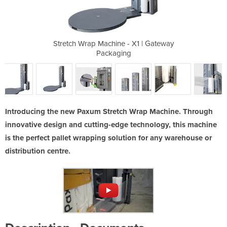
 X1 | Gateway
Stretch Wrap Machine - X1 | Gateway
Stretch Wrap
g
Packaging
Introducing the new Paxum Stretch Wrap Machine. Through
innovative design and cutting-edge technology, this machine
is the perfect pallet wrapping solution for any warehouse or
distribution centre.