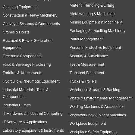
Material Handling & Lifting
Cleaning Equipment
Metalworking & Machining
Construction & Heavy Machinery
Mining Equipment & Machinery
Conveyor Systems & Components
Packaging & Labelling Machinery
Cranes & Hoists
Pallet Management
Electrical & Power Generation
Equipment
Personal Protective Equipment
Electronic Components
Security & Surveillance
Food & Beverage Processing
Test & Measurement
Forklifts & Attachments
Transport Equipment
Hydraulic & Pneumatic Equipment
Trucks & Trailers
Industrial Materials, Tools &
Warehouse Storage & Racking
Components
Waste & Environmental Management
Industrial Pumps
Welding Machines & Accessories
IT Hardware & Industrial Computing
Woodworking & Joinery Machines
IT Software & Applications
Workplace Equipment
Laboratory Equipment & Instruments
Workplace Safety Equipment