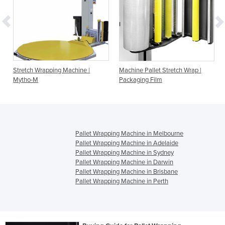
h
Stretch Wrapping Machine |
Machine Pallet Stretch Wrap |
Mytho-M
Packaging Film
Pallet Wrapping Machine in Melbourne
Pallet Wrapping Machine in Adelaide
Pallet Wrapping Machine in Sydney
Pallet Wrapping Machine in Darwin
Pallet Wrapping Machine in Brisbane
Pallet Wrapping Machine in Perth