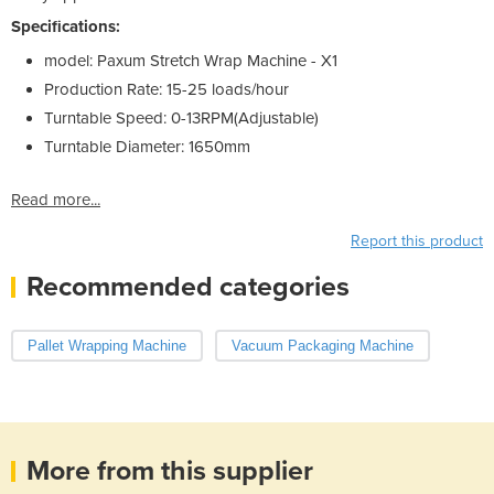
Specifications:
model:
Paxum Stretch Wrap Machine - X1
Production Rate:
15-25 loads/hour
Turntable Speed:
0-13RPM(Adjustable)
Turntable Diameter:
1650mm
Read more...
Report this product
Recommended categories
Pallet Wrapping Machine
Vacuum Packaging Machine
More from this supplier