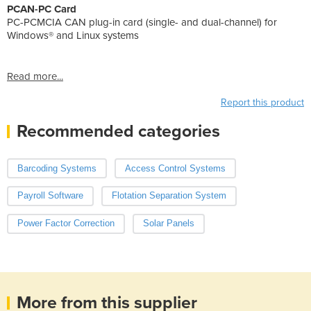
PCAN-PC Card
PC-PCMCIA CAN plug-in card (single- and dual-channel) for
Windows® and Linux systems
Read more...
Report this product
Recommended categories
Barcoding Systems
Access Control Systems
Payroll Software
Flotation Separation System
Power Factor Correction
Solar Panels
More from this supplier