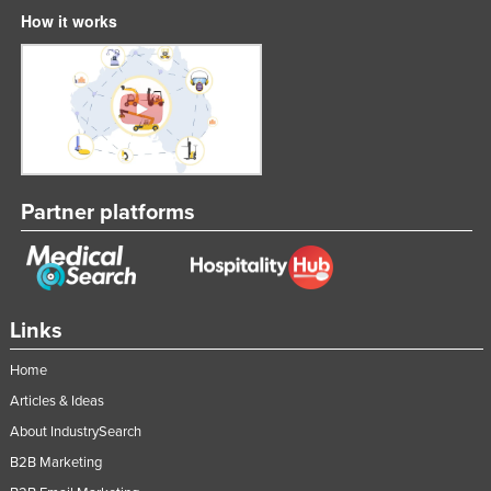
How it works
Partner platforms
Links
Home
Articles & Ideas
About IndustrySearch
B2B Marketing