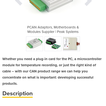
AN-USB
PCAN Adaptors, Motherboards &
PCAN Adapt
Modules Supplier | Peak Systems
Modules Su
Whether you need a plug-in card for the PC, a microcontroller
module for temperature recording, or just the right kind of
cable – with our CAN product range we can help you
concentrate on what is important: developing successful
products.
Description