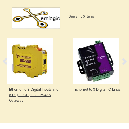
See all 56 items
Ethernet to 8 Digital Inputs and
Ethernet to 8 Digital IO Lines
8 Digital Outputs + RS485
Gateway