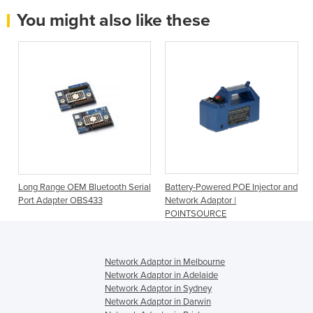
You might also like these
Long Range OEM Bluetooth Serial
Battery-Powered POE Injector and
Port Adapter OBS433
Network Adaptor |
POINTSOURCE
Network Adaptor in Melbourne
Network Adaptor in Adelaide
Network Adaptor in Sydney
Network Adaptor in Darwin