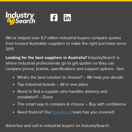
We've helped over 6.7 million industrial buyers compare quotes
from trusted Australian suppliers to make the right purchase since
2011.
Looking for the best suppliers in Australia?
IndustrySearch is
where industrial professionals go to get quotes so they can
compare prices, brands, specifications and support options - fast.
What’s the best solution to choose? – We help you decide
Top industrial brands – All in one place
Need to find a supplier who handles delivery and
installation? – Done
The smart way to compare & choose – Buy with confidence
Need finance? Our
EasyAsset
team has you covered!
Advertise and sell to industrial buyers on IndustrySearch.