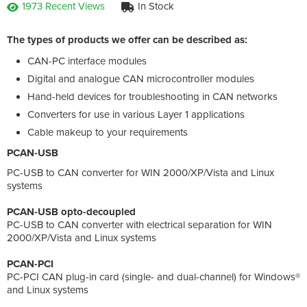
1973 Recent Views
In Stock
The types of products we offer can be described as:
CAN-PC interface modules
Digital and analogue CAN microcontroller modules
Hand-held devices for troubleshooting in CAN networks
Converters for use in various Layer 1 applications
Cable makeup to your requirements
PCAN-USB
PC-USB to CAN converter for WIN 2000/XP/Vista and Linux
systems
PCAN-USB opto-decoupled
PC-USB to CAN converter with electrical separation for WIN
2000/XP/Vista and Linux systems
PCAN-PCI
PC-PCI CAN plug-in card (single- and dual-channel) for Windows®
and Linux systems