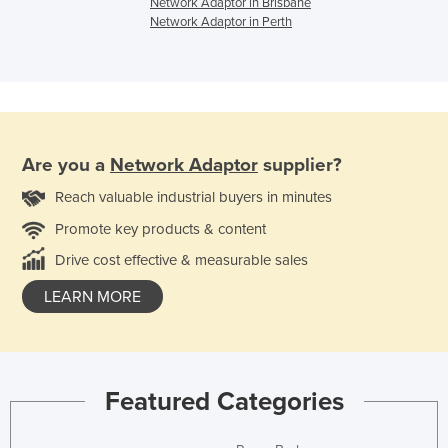
Network Adaptor in Brisbane
Network Adaptor in Perth
Are you a
Network Adaptor
supplier?
Reach valuable industrial buyers in minutes
Promote key products & content
Drive cost effective & measurable sales
LEARN MORE
Featured Categories