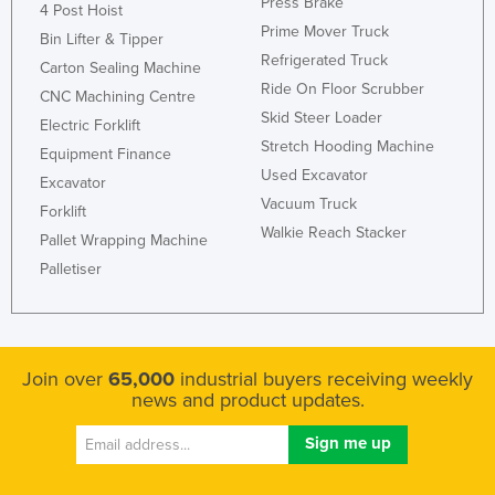
Press Brake
4 Post Hoist
Prime Mover Truck
Bin Lifter & Tipper
Refrigerated Truck
Carton Sealing Machine
Ride On Floor Scrubber
CNC Machining Centre
Skid Steer Loader
Electric Forklift
Stretch Hooding Machine
Equipment Finance
Used Excavator
Excavator
Vacuum Truck
Forklift
Walkie Reach Stacker
Pallet Wrapping Machine
Palletiser
Join over
65,000
industrial buyers receiving weekly
news and product updates.