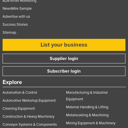
B2B Email Marketing
NewsWire Sample
Advertise with us
Success Stories
Sitemap
List your business
Supplier login
Subscriber login
Explore
Automation & Control
Manufacturing & Industrial
Equipment
Automotive Workshop Equipment
Material Handling & Lifting
Cleaning Equipment
Metalworking & Machining
Construction & Heavy Machinery
Mining Equipment & Machinery
Conveyor Systems & Components