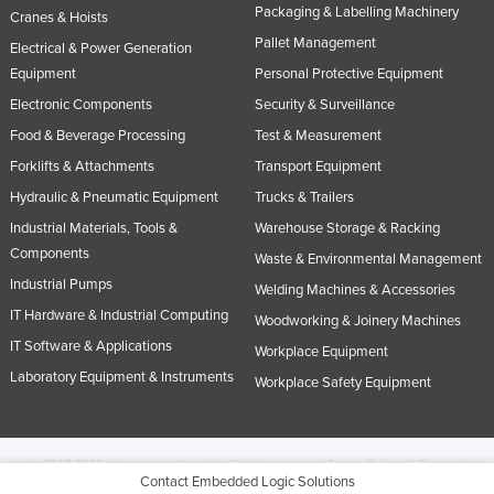
Packaging & Labelling Machinery
Cranes & Hoists
Pallet Management
Electrical & Power Generation
Equipment
Personal Protective Equipment
Electronic Components
Security & Surveillance
Food & Beverage Processing
Test & Measurement
Forklifts & Attachments
Transport Equipment
Hydraulic & Pneumatic Equipment
Trucks & Trailers
Industrial Materials, Tools &
Warehouse Storage & Racking
Components
Waste & Environmental Management
Industrial Pumps
Welding Machines & Accessories
IT Hardware & Industrial Computing
Woodworking & Joinery Machines
IT Software & Applications
Workplace Equipment
Laboratory Equipment & Instruments
Workplace Safety Equipment
© 2005-2026 Industracom Australia. All rights reserved.
Privacy Policies & Terms of
Contact Embedded Logic Solutions
Use.
No portion of this site may be copied, retransmitted, reposted, duplicated or