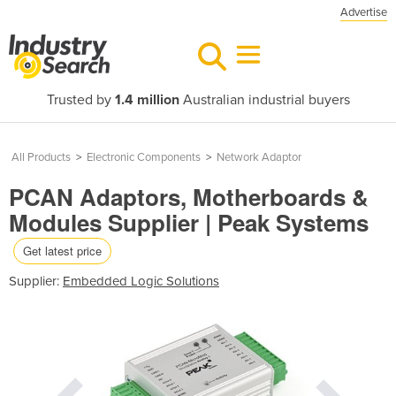
Advertise
Trusted by
1.4 million
Australian industrial buyers
All Products
>
Electronic Components
>
Network Adaptor
PCAN Adaptors, Motherboards &
Modules Supplier | Peak Systems
Get latest price
Supplier:
Embedded Logic Solutions