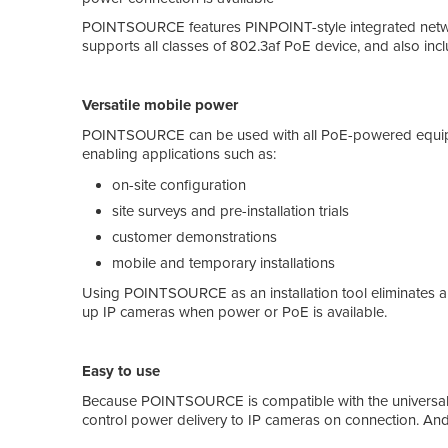
POINTSOURCE features PINPOINT-style integrated network
supports all classes of 802.3af PoE device, and also incl
Versatile mobile power
POINTSOURCE can be used with all PoE-powered equipme
enabling applications such as:
on-site configuration
site surveys and pre-installation trials
customer demonstrations
mobile and temporary installations
Using POINTSOURCE as an installation tool eliminates any n
up IP cameras when power or PoE is available.
Easy to use
Because POINTSOURCE is compatible with the universal I
control power delivery to IP cameras on connection. An