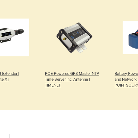
t Extender |
POE-Powered GPS Master NTP
Battery-Powe
te XT
Time Server Inc. Antenna |
and Network 
TIMENET
POINTSOUR