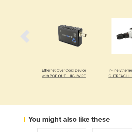
Mobile |
Ethernet Over Coax Device
In-line Etherne
2V DC or 24V DC
with POE OUT | HIGHWIRE
OUTREACH Li
You might also like these