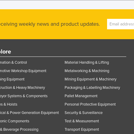
receiving weekly news and product updates.
lore
ation & Control
Material Handling & Lifting
motive Workshop Equipment
Metalworking & Machining
ning Equipment
Mining Equipment & Machinery
ruction & Heavy Machinery
Packaging & Labelling Machinery
eyor Systems & Components
Pallet Management
s & Hoists
Personal Protective Equipment
rical & Power Generation Equipment
Security & Surveillance
ronic Components
Test & Measurement
& Beverage Processing
Transport Equipment