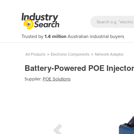
Trusted by
1.4 million
Australian industrial buyers
All Products
>
Electronic Components
>
Network Adaptor
Battery-Powered POE Inject
Supplier:
POE Solutions