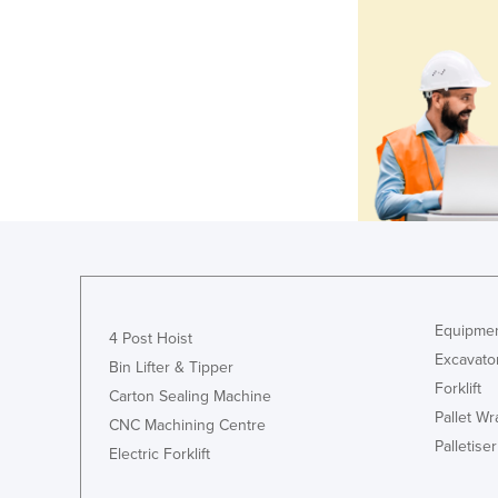
Equipmen
4 Post Hoist
Excavato
Bin Lifter & Tipper
Forklift
Carton Sealing Machine
Pallet W
CNC Machining Centre
Palletiser
Electric Forklift