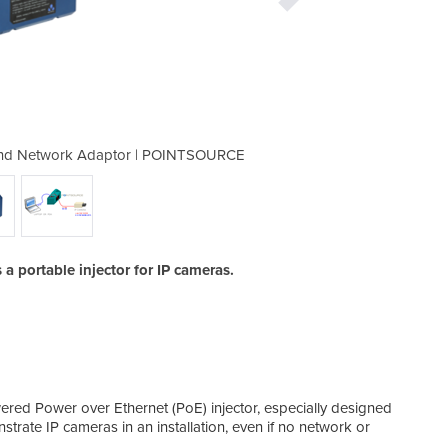
 and Network Adaptor | POINTSOURCE
Battery-Powered POE Inject
 portable injector for IP cameras.
othe
ed Power over Ethernet (PoE) injector, especially designed
onstrate IP cameras in an installation, even if no network or
POIN
day o