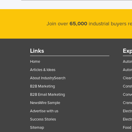
Join over
65,000
industrial buyers 
Links
Exp
Home
Autom
Articles & Ideas
Auto
About IndustrySearch
Clea
B2B Marketing
Const
B2B Email Marketing
Conv
NewsWire Sample
Crane
Advertise with us
Elect
Success Stories
Elect
Sitemap
Food 