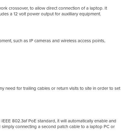
 crossover, to allow direct connection of a laptop. It
udes a 12 volt power output for auxilliary equipment.
Acce
If r
conn
came
nt, such as IP cameras and wireless access points,
eed for trailing cables or return visits to site in order to set
EEE 802.3af PoE standard, it will automatically enable and
d simply connecting a second patch cable to a laptop PC or