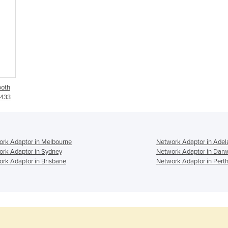
ooth
S433
rk Adaptor in Melbourne
Network Adaptor in Adel
rk Adaptor in Sydney
Network Adaptor in Darw
rk Adaptor in Brisbane
Network Adaptor in Pert