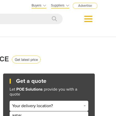
Buyers
Suppliers
Advertise
RCE
Get latest price
Get a quote
Let
POE Solutions
provide you with a
quote
Your delivery location?
NSW