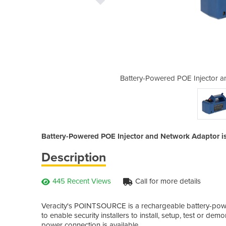
nd Network Adaptor | POINTSOURCE
Battery-Powered POE Injector
Battery-Powered POE Injector and Network Adaptor is a
Description
445 Recent Views
Call for more details
Veracity's POINTSOURCE is a rechargeable battery-power
to enable security installers to install, setup, test or dem
power connection is available