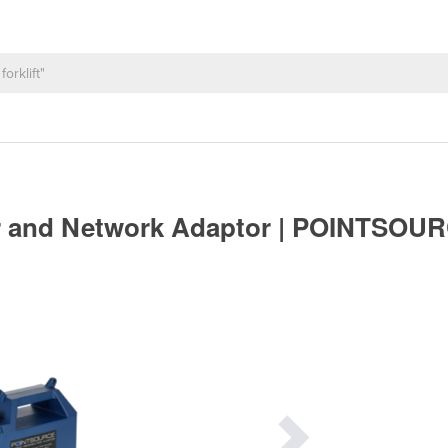
or and Network Adaptor | POINTSOU