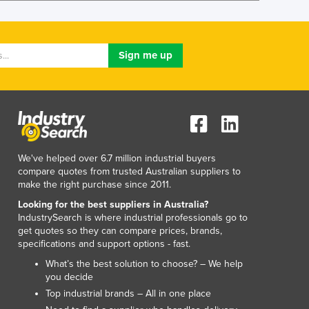
Lithuania
Luxembourg
Macedonia
Madagascar
Malawi
Malaysia
Maldives
Mali
Malta
Marshall Islands
We've helped over 6.7 million industrial buyers
compare quotes from trusted Australian suppliers to
Mauritania
make the right purchase since 2011.
Mauritius
Looking for the best suppliers in Australia?
Mexico
IndustrySearch is where industrial professionals go to
Federated States of Micronesia
get quotes so they can compare prices, brands,
Moldova
specifications and support options - fast.
Monaco
What’s the best solution to choose? – We help
Mongolia
you decide
Montenegro
Top industrial brands – All in one place
Morocco