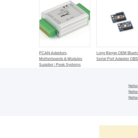
PCAN Adaptors,
Long Range OEM Bluet
Motherboards & Modules
Serial Port Adapter OB
Supplier | Peak Systems
Netwo
Netwo
Netwo