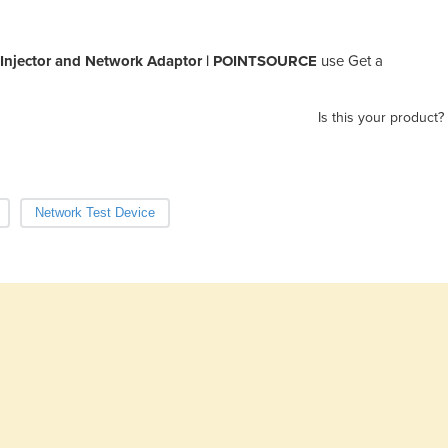
Injector and Network Adaptor | POINTSOURCE
use Get a
Is this your product?
Network Test Device