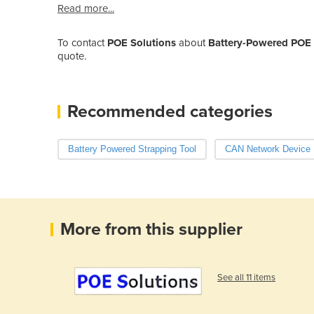
Read more...
To contact
POE Solutions
about
Battery-Powered POE 
quote.
Recommended categories
Battery Powered Strapping Tool
CAN Network Device
More from this supplier
See all 11 items