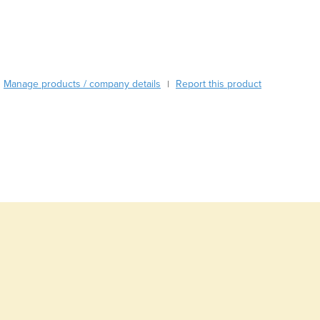
Burma
Burundi
Cabo Verde
Cambodia
Cameroon
Manage products / company details
Report this product
|
Canada
Central African Republic
Chad
Chile
China
Colombia
Comoros
Congo (Brazzaville)
Congo (Kinshasa)
Costa Rica
Côte d'Ivoire
Croatia
Cuba
Cyprus