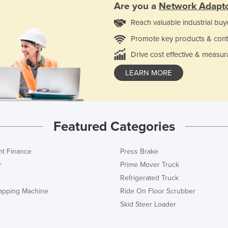
Are you a
Network Adapt
Reach valuable industrial buy
Promote key products & cont
Drive cost effective & measur
LEARN MORE
Featured Categories
t Finance
Press Brake
r
Prime Mover Truck
Refrigerated Truck
rapping Machine
Ride On Floor Scrubber
Skid Steer Loader