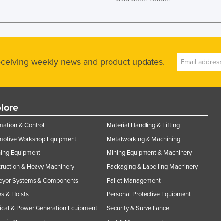
receiving weekly news and product updates.
lore
ation & Control
Material Handling & Lifting
motive Workshop Equipment
Metalworking & Machining
ning Equipment
Mining Equipment & Machinery
ruction & Heavy Machinery
Packaging & Labelling Machinery
eyor Systems & Components
Pallet Management
s & Hoists
Personal Protective Equipment
rical & Power Generation Equipment
Security & Surveillance