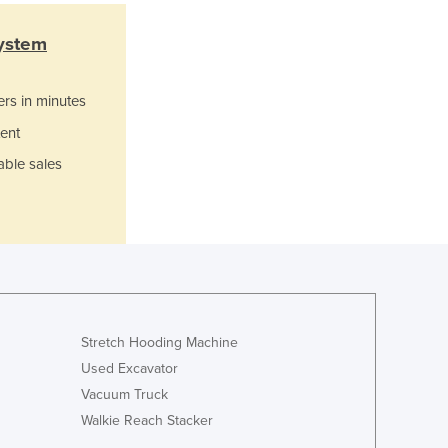
Italy
Jamaica
ystem
Japan
Jordan
ers in minutes
Kazakhstan
Kenya
ent
Kiribati
able sales
Korea, North
Korea, South
Kosovo
Kuwait
Kyrgyzstan
Laos
Latvia
Lebanon
Stretch Hooding Machine
Lesotho
Used Excavator
Liberia
Vacuum Truck
Libya
Walkie Reach Stacker
Liechtenstein