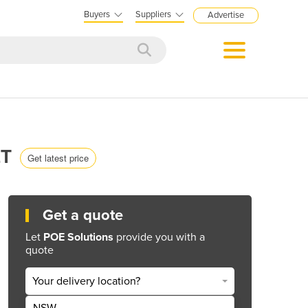
Buyers
Suppliers
Advertise
ET
Get latest price
Get a quote
Let
POE Solutions
provide you with a
quote
Your delivery location?
NSW