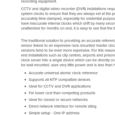
recording equipment.
CCTV and digital video recorder (DVR) installations requi
system clocks to ensure that they are always set at the prec
accurately time-stamped, especially for evidential purp
have inaccurate internal clocks which drift by many sec
unattended for months on end, it is easy to see that the
The traditional solution to providing an accurate refere
sensor linked to an expensive rack-mounted master clock 
versions tend to be even more expensive. For this reason
end installations such as city centres, airports and pri
clock server into a single device which can be directly
be wall-mounted, uses very little power and is less than h
Accurate universal atomic clock reference
Supports all NTP compatible devices
Ideal for CCTV and DVR applications
Far lower cost than competing products
Ideal for closed or secure networks
Direct network interface for remote siting
Simple setup - One IP address