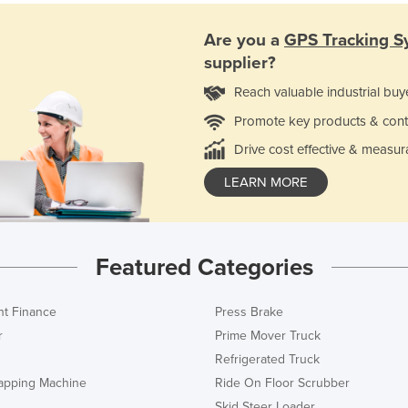
Are you a
GPS Tracking S
supplier?
Reach valuable industrial buy
Promote key products & cont
Drive cost effective & measur
LEARN MORE
Featured Categories
t Finance
Press Brake
r
Prime Mover Truck
Refrigerated Truck
rapping Machine
Ride On Floor Scrubber
Skid Steer Loader