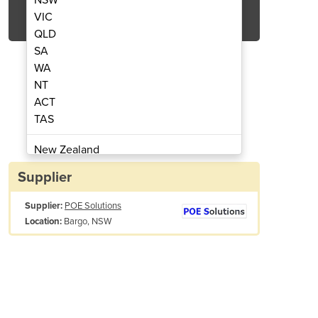
Get Quote Now
VIC
QLD
SA
WA
NT
ACT
 Time Server Inc. Antenna | TIMENET
POE-Powered GPS Master N
TAS
New Zealand
Papua New Guinea
Supplier
Afghanistan
Supplier:
POE Solutions
Albania
Bargo, NSW
Location:
Algeria
Andorra
Angola
Antigua and Barbuda
Argentina
Automatic GPS lock and time sync
Armenia