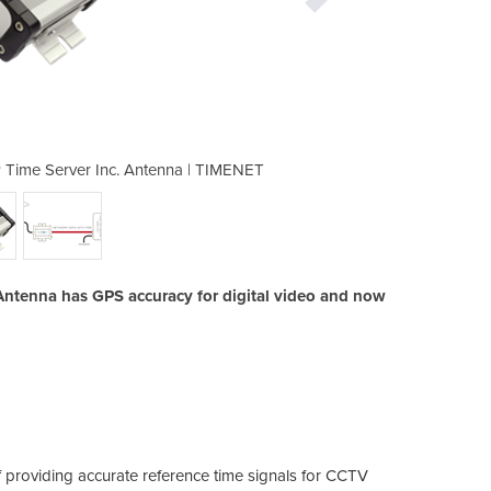
ime Server Inc. Antenna | TIMENET
POE-Powered GPS Master NTP
ntenna has GPS accuracy for digital video and now
 providing accurate reference time signals for CCTV