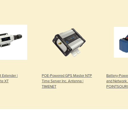
t Extender |
POE-Powered GPS Master NTP
Battery-Powe
te XT
Time Server Inc. Antenna |
and Network 
TIMENET
POINTSOUR