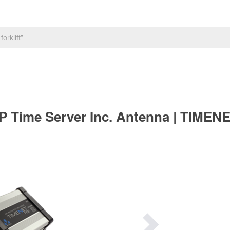
 Time Server Inc. Antenna | TIMEN