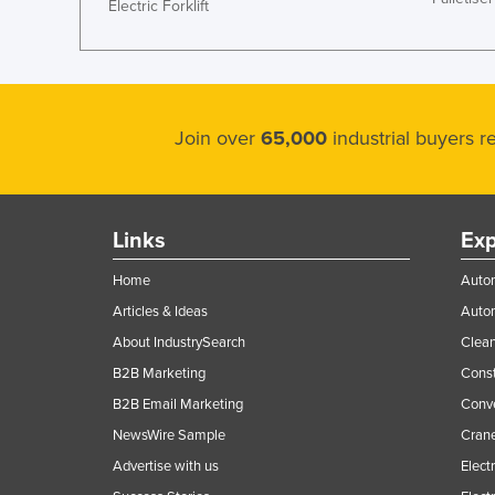
Electric Forklift
Join over
65,000
industrial buyers 
Links
Exp
Home
Autom
Articles & Ideas
Auto
About IndustrySearch
Clea
B2B Marketing
Const
B2B Email Marketing
Conv
NewsWire Sample
Crane
Advertise with us
Elect