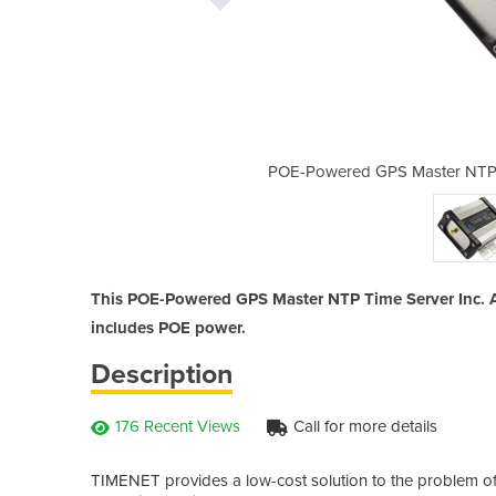
me Server Inc. Antenna | TIMENET
POE-Powered GPS Master NTP T
This POE-Powered GPS Master NTP Time Server Inc. A
includes POE power.
Description
176 Recent Views
Call for more details
TIMENET provides a low-cost solution to the problem of