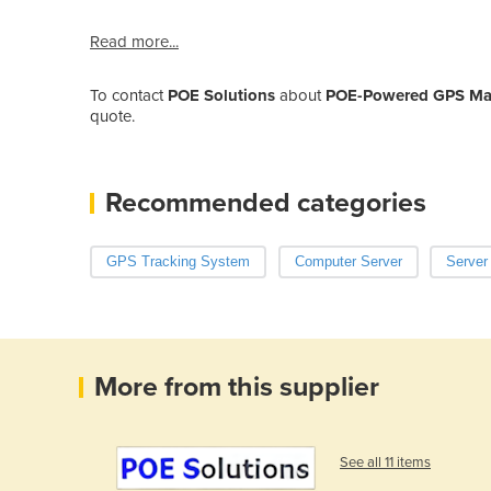
Read more...
To contact
POE Solutions
about
POE-Powered GPS Mast
quote.
Recommended categories
GPS Tracking System
Computer Server
Server
More from this supplier
See all 11 items