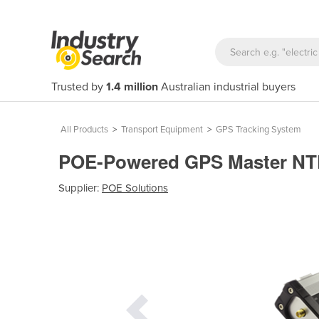
Trusted by
1.4 million
Australian industrial buyers
All Products
>
Transport Equipment
>
GPS Tracking System
POE-Powered GPS Master NTP
Supplier:
POE Solutions