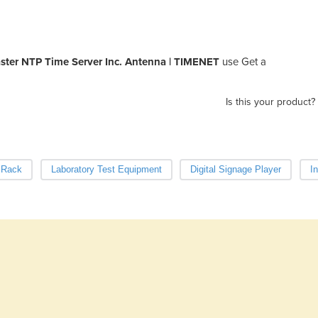
er NTP Time Server Inc. Antenna | TIMENET
use Get a
Is this your product?
 Rack
Laboratory Test Equipment
Digital Signage Player
I