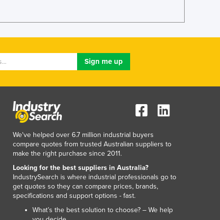
Lithuania
Luxembourg
Macedonia
Madagascar
Malawi
Malaysia
Maldives
Mali
Malta
Marshall Islands
Mauritania
We've helped over 6.7 million industrial buyers
Mauritius
compare quotes from trusted Australian suppliers to
Mexico
make the right purchase since 2011.
Federated States of Micronesia
Looking for the best suppliers in Australia?
Moldova
IndustrySearch is where industrial professionals go to
Monaco
get quotes so they can compare prices, brands,
Mongolia
specifications and support options - fast.
Montenegro
What’s the best solution to choose? – We help
Morocco
you decide