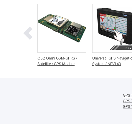
GPS Time
Q52 Omni GSM-GPRS /
Universal GPS Navigati
sation Module
Satellite / GPS Module
System / NEVI 43
306B
GPS T
GPS T
GPS T