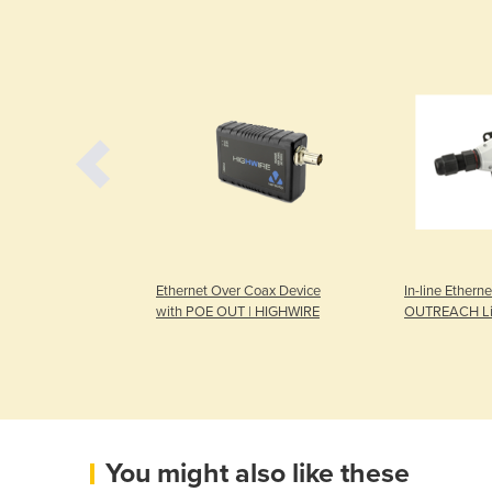
Mobile |
Ethernet Over Coax Device
In-line Etherne
2V DC or 24V DC
with POE OUT | HIGHWIRE
OUTREACH Li
You might also like these