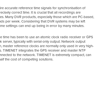
re accurate reference time signals for synchronisation of
isely correct time. It is crucial that all recordings are
oses. Many DVR products, especially those which are PC-based,
onds per week. Considering that DVR systems may be left
 time settings can end up being in error by many minutes.
nce time has been to use an atomic clock radio receiver or GPS
server, typically with serial-only output. Network output
, master reference clocks are normally only used in very high-
sons. TIMENET integrates the GPS receiver and master NTP
 connected to the network. TIMENET is extremely compact, can
TIME
alf the cost of competing solutions.
TIME
stan
para
Any 
addr
The 
ante
sky 
the 