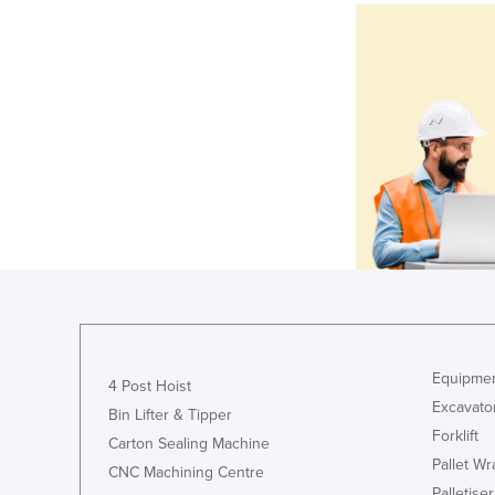
Equipmen
4 Post Hoist
Excavato
Bin Lifter & Tipper
Forklift
Carton Sealing Machine
Pallet W
CNC Machining Centre
Palletiser