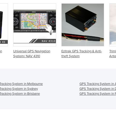
on
Universal GPS Navigation
Ezitrak GPS Tracking & Anti-
Tri
System/ NAV 4310
theft System
Ant
racking System in Melbourne
GPS Tracking System in 
racking System in Sydney
GPS Tracking System in 
racking System in Brisbane
GPS Tracking System in 