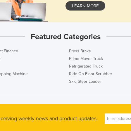
LEARN MORE
Featured Categories
t Finance
Press Brake
r
Prime Mover Truck
Refrigerated Truck
rapping Machine
Ride On Floor Scrubber
Skid Steer Loader
receiving weekly news and product updates.