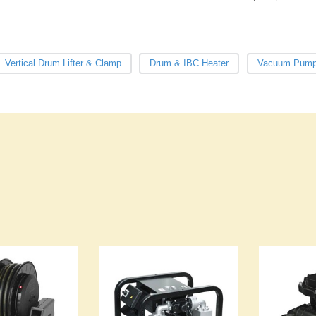
Vertical Drum Lifter & Clamp
Drum & IBC Heater
Vacuum Pum