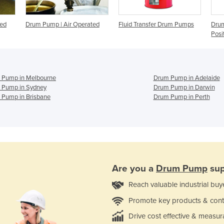
ted
Drum Pump | Air Operated
Fluid Transfer Drum Pumps
Drum
Posi
 Pump in Melbourne
Drum Pump in Adelaide
 Pump in Sydney
Drum Pump in Darwin
 Pump in Brisbane
Drum Pump in Perth
Are you a
Drum Pump
sup
Reach valuable industrial buy
Promote key products & cont
Drive cost effective & measur