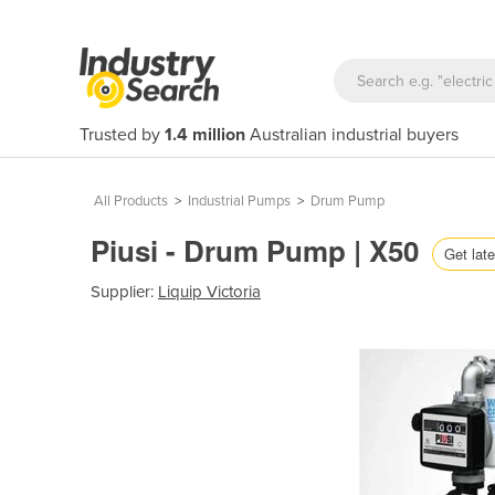
Trusted by
1.4 million
Australian industrial buyers
All Products
>
Industrial Pumps
>
Drum Pump
Piusi - Drum Pump | X50
Get late
Supplier:
Liquip Victoria