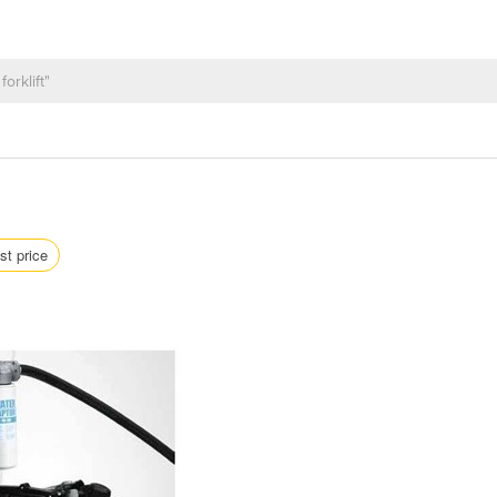
st price