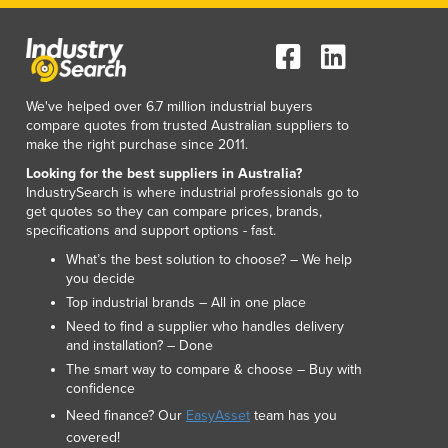
Lithuania
Luxembourg
Macedonia
Madagascar
We've helped over 6.7 million industrial buyers
Malawi
compare quotes from trusted Australian suppliers to
Malaysia
make the right purchase since 2011.
Maldives
Looking for the best suppliers in Australia?
Mali
IndustrySearch is where industrial professionals go to
Malta
get quotes so they can compare prices, brands,
Marshall Islands
specifications and support options - fast.
Mauritania
What’s the best solution to choose? – We help
Mauritius
you decide
Mexico
Top industrial brands – All in one place
Federated States of Micronesia
Need to find a supplier who handles delivery
and installation? – Done
Moldova
The smart way to compare & choose – Buy with
Monaco
confidence
Mongolia
Need finance? Our
EasyAsset
team has you
Montenegro
covered!
Morocco