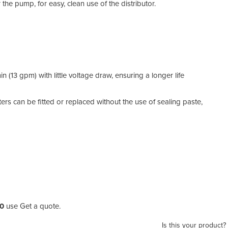
e pump, for easy, clean use of the distributor.
 (13 gpm) with little voltage draw, ensuring a longer life
rs can be fitted or replaced without the use of sealing paste,
50
use Get a quote.
Is this your product?