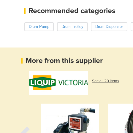
Recommended categories
Drum Pump
Drum Trolley
Drum Dispenser
More from this supplier
See all 20 items