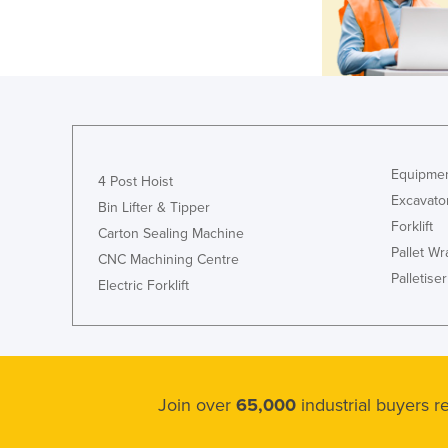
Equipmen
4 Post Hoist
Excavato
Bin Lifter & Tipper
Forklift
Carton Sealing Machine
Pallet W
CNC Machining Centre
Palletiser
Electric Forklift
Join over
65,000
industrial buyers 