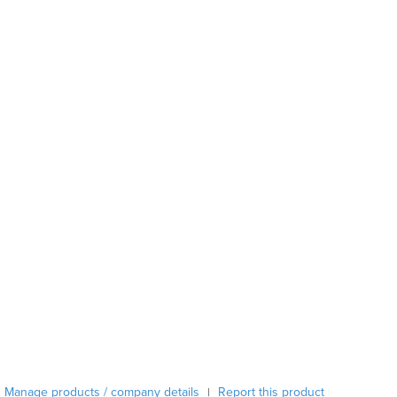
Austria
Azerbaijan
Bahamas
Bahrain
Bangladesh
Barbados
Belarus
Belgium
Belize
Benin
Bhutan
Bolivia
Bosnia and Herzegovina
Botswana
Brazil
Brunei
Bulgaria
Burkina Faso
Manage products / company details
Report this product
|