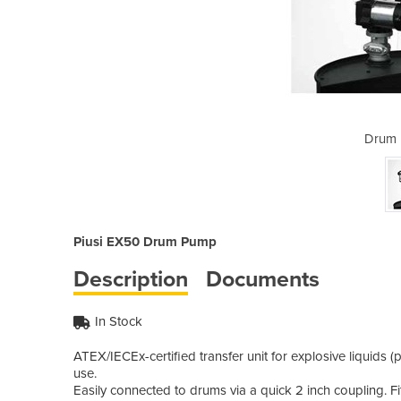
ump | X50
Drum 
Piusi EX50 Drum Pump
Description
Documents
In Stock
ATEX/IECEx-certified transfer unit for explosive liquids 
use.
Easily connected to drums via a quick 2 inch coupling. Fit