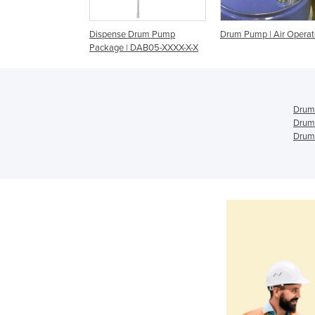
ps & Funnels
Dispense Drum Pump
Drum Pump | Air Opera
Package | DAB05-XXXX-X-X
Drum
Drum
Drum