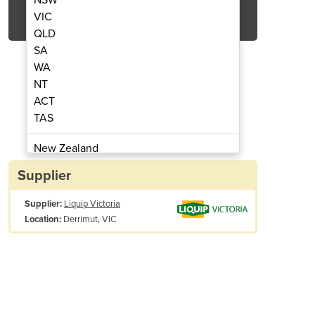
Get Quote Now
VIC
QLD
SA
WA
NT
ACT
m Pump | X50
Dr
TAS
New Zealand
Papua New Guinea
Supplier
Afghanistan
Supplier:
Liquip Victoria
Albania
Derrimut, VIC
Location:
Algeria
Andorra
Angola
Antigua and Barbuda
Argentina
Armenia