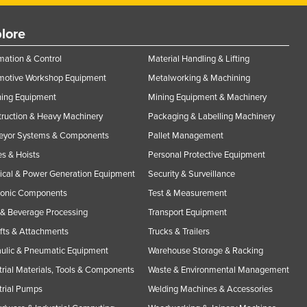
lore
ation & Control
Material Handling & Lifting
motive Workshop Equipment
Metalworking & Machining
ning Equipment
Mining Equipment & Machinery
ruction & Heavy Machinery
Packaging & Labelling Machinery
eyor Systems & Components
Pallet Management
s & Hoists
Personal Protective Equipment
rical & Power Generation Equipment
Security & Surveillance
ronic Components
Test & Measurement
& Beverage Processing
Transport Equipment
ifts & Attachments
Trucks & Trailers
ulic & Pneumatic Equipment
Warehouse Storage & Racking
trial Materials, Tools & Components
Waste & Environmental Management
trial Pumps
Welding Machines & Accessories