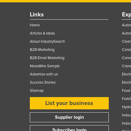
Links
Exp
Home
Autom
Articles & Ideas
Auto
About IndustrySearch
Clea
B2B Marketing
Const
B2B Email Marketing
Conv
NewsWire Sample
Crane
Advertise with us
Elect
Success Stories
Elect
Sitemap
Food 
Forkl
List your business
Hydra
Indus
Supplier login
Indus
Subscriber login