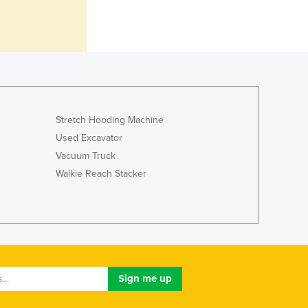
Italy
Jamaica
Japan
Jordan
Kazakhstan
Kenya
Kiribati
Korea, North
Stretch Hooding Machine
Korea, South
Used Excavator
Kosovo
Vacuum Truck
Kuwait
Walkie Reach Stacker
Kyrgyzstan
Laos
Latvia
Lebanon
Lesotho
Liberia
Libya
Liechtenstein