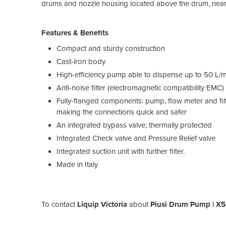
drums and nozzle housing located above the drum, near th
Features & Benefits
Compact and sturdy construction
Cast-iron body
High-efficiency pump able to dispense up to 50 L/min
Anti-noise filter (electromagnetic compatibility EMC)
Fully-flanged components: pump, flow meter and filte
making the connections quick and safer
An integrated bypass valve; thermally protected
Integrated Check valve and Pressure Relief valve
Integrated suction unit with further filter.
Made in Italy
To contact
Liquip Victoria
about
Piusi Drum Pump | X