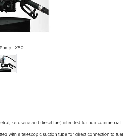
Pump | X50
Dru
(petrol, kerosene and diesel fuel) intended for non-commercial
ted with a telescopic suction tube for direct connection to fuel