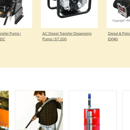
ansfer Pump |
AC Diesel Transfer Dispensing
Diesel & Petr
p DC
Pump | ST 200
EX140