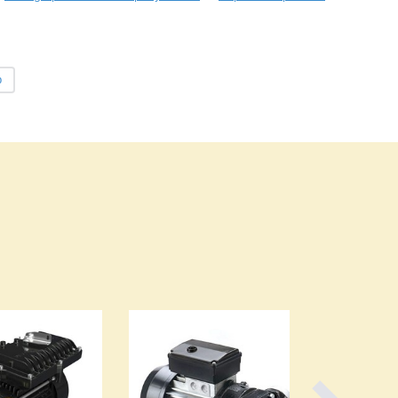
Burma
Burundi
Cabo Verde
Cambodia
p
Cameroon
Canada
Central African Republic
Chad
Chile
China
Colombia
Comoros
Congo (Brazzaville)
Congo (Kinshasa)
Costa Rica
Côte d'Ivoire
Croatia
Cuba
Cyprus