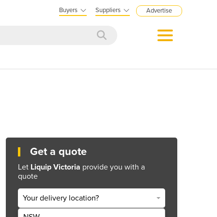
Buyers
Suppliers
Advertise
Get a quote
Let
Liquip Victoria
provide you with a
quote
Your delivery location?
NSW