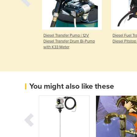
ransfer Bi-
Diesel Transfer Pump | 12V
Diesel Fuel Tr
Diesel Transfer Drum Bi-Pump
Diesel Pitsto
with K33 Meter
You might also like these