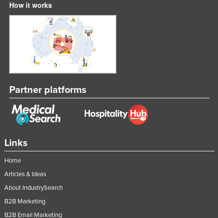
How it works
Partner platforms
Links
Home
Articles & Ideas
About IndustrySearch
B2B Marketing
B2B Email Marketing