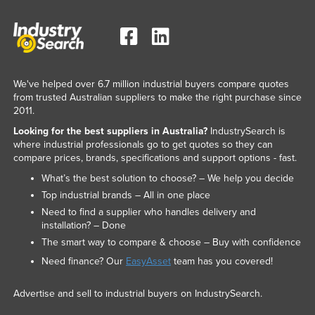
We've helped over 6.7 million industrial buyers compare quotes
from trusted Australian suppliers to make the right purchase since
2011.
Looking for the best suppliers in Australia?
IndustrySearch is
where industrial professionals go to get quotes so they can
compare prices, brands, specifications and support options - fast.
What’s the best solution to choose? – We help you decide
Top industrial brands – All in one place
Need to find a supplier who handles delivery and
installation? – Done
The smart way to compare & choose – Buy with confidence
Need finance? Our
EasyAsset
team has you covered!
Advertise and sell to industrial buyers on IndustrySearch.