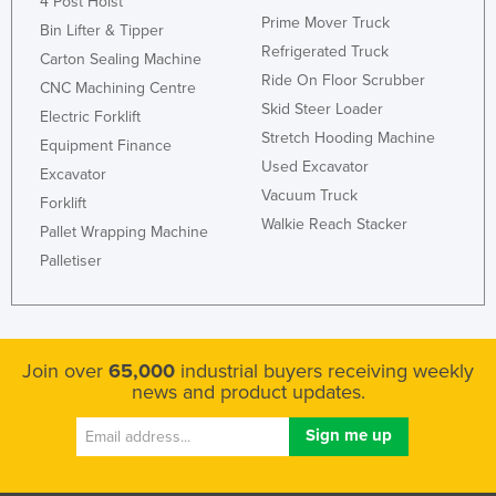
4 Post Hoist
Prime Mover Truck
Bin Lifter & Tipper
Refrigerated Truck
Carton Sealing Machine
Ride On Floor Scrubber
CNC Machining Centre
Skid Steer Loader
Electric Forklift
Stretch Hooding Machine
Equipment Finance
Used Excavator
Excavator
Vacuum Truck
Forklift
Walkie Reach Stacker
Pallet Wrapping Machine
Palletiser
Join over
65,000
industrial buyers receiving weekly
news and product updates.