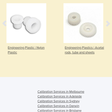
Engineering Plastic | Nylon
Engineering Plastics | Acetal
Plastic
rods, tube and sheets
Calibration Services in Melbourne
Calibration Services in Adelaide
Calibration Services in Sydney
Calibration Services in Darwin
Calibration Services in Brisbane