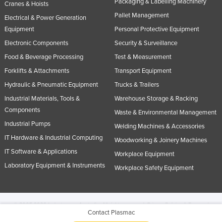
Packaging & Labelling Machinery
Cranes & Hoists
Pallet Management
Electrical & Power Generation
Equipment
Personal Protective Equipment
Electronic Components
Security & Surveillance
Food & Beverage Processing
Test & Measurement
Forklifts & Attachments
Transport Equipment
Hydraulic & Pneumatic Equipment
Trucks & Trailers
Industrial Materials, Tools &
Warehouse Storage & Racking
Components
Waste & Environmental Management
Industrial Pumps
Welding Machines & Accessories
IT Hardware & Industrial Computing
Woodworking & Joinery Machines
IT Software & Applications
Workplace Equipment
Laboratory Equipment & Instruments
Workplace Safety Equipment
© 2005-2026 Industracom Australia. All rights reserved.
Privacy Policies & Terms of
Contact Plasmac
Use.
No portion of this site may be copied, retransmitted, reposted, duplicated or