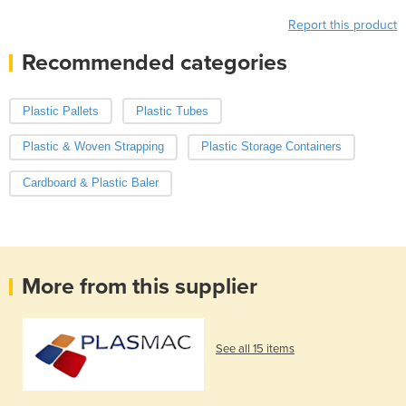
Report this product
Recommended categories
Plastic Pallets
Plastic Tubes
Plastic & Woven Strapping
Plastic Storage Containers
Cardboard & Plastic Baler
More from this supplier
See all 15 items