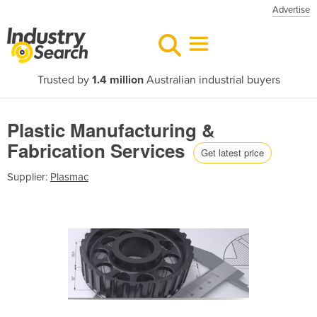
Advertise
Trusted by
1.4 million
Australian industrial buyers
Plastic Manufacturing &
Fabrication Services
Get latest price
Supplier:
Plasmac