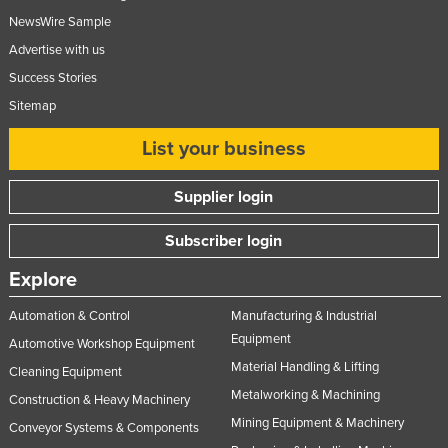
NewsWire Sample
Advertise with us
Success Stories
Sitemap
List your business
Supplier login
Subscriber login
Explore
Automation & Control
Manufacturing & Industrial
Equipment
Automotive Workshop Equipment
Material Handling & Lifting
Cleaning Equipment
Metalworking & Machining
Construction & Heavy Machinery
Mining Equipment & Machinery
Conveyor Systems & Components