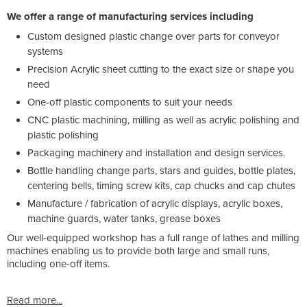
We offer a range of manufacturing services including
Custom designed plastic change over parts for conveyor
systems
Precision Acrylic sheet cutting to the exact size or shape you
need
One-off plastic components to suit your needs
CNC plastic machining, milling as well as acrylic polishing and
plastic polishing
Packaging machinery and installation and design services.
Bottle handling change parts, stars and guides, bottle plates,
centering bells, timing screw kits, cap chucks and cap chutes
Manufacture / fabrication of acrylic displays, acrylic boxes,
machine guards, water tanks, grease boxes
Our well-equipped workshop has a full range of lathes and milling
machines enabling us to provide both large and small runs,
including one-off items.
Read more...