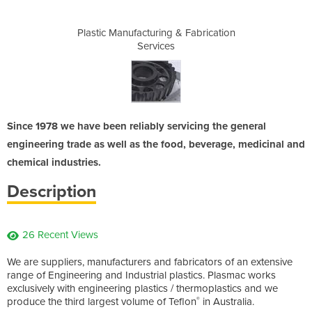
& Fabrication
Plastic Manufacturing & Fabrication
Plastic Manu
Services
Since 1978 we have been reliably servicing the general
engineering trade as well as the food, beverage, medicinal and
chemical industries.
Description
26 Recent Views
We are suppliers, manufacturers and fabricators of an extensive
range of Engineering and Industrial plastics. Plasmac works
exclusively with engineering plastics / thermoplastics and we
produce the third largest volume of Teflon
in Australia.
®