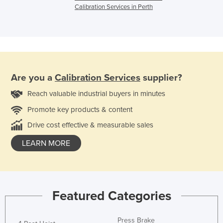
Calibration Services in Perth
Are you a
Calibration Services
supplier?
Reach valuable industrial buyers in minutes
Promote key products & content
Drive cost effective & measurable sales
LEARN MORE
Featured Categories
Press Brake