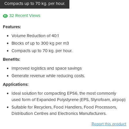
Compacts up to 70 kg. per hour.
32 Recent Views
Features:
Volume Reduction of 40:1
Blocks of up to 300 kg per m3
Compacts up to 70 kg. per hour.
Benefits:
Improved logistics and space savings
Generate revenue while reducing costs.
Applications:
Ideal solution for compacting EPS6, the most commonly
used form of Expanded Polystyrene (EPS, Styrofoam, airpop)
Suitable for Recyclers, Food Handlers, Food Processors,
Distribution Centres and Electronics Manufacturers.
Report this product