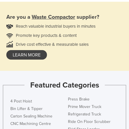
Are you a
Waste Compactor
supplier?
Reach valuable industrial buyers in minutes
Promote key products & content
Drive cost effective & measurable sales
LEARN MORE
Featured Categories
Press Brake
4 Post Hoist
Prime Mover Truck
Bin Lifter & Tipper
Refrigerated Truck
Carton Sealing Machine
Ride On Floor Scrubber
CNC Machining Centre