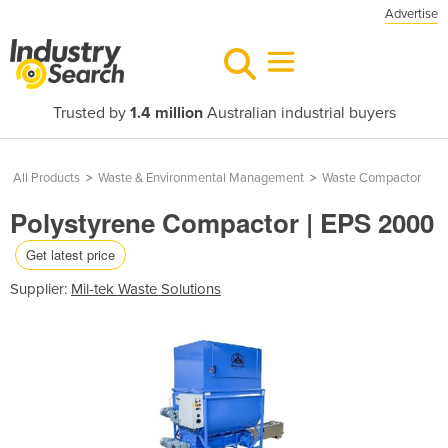
Advertise
Trusted by
1.4 million
Australian industrial buyers
All Products
>
Waste & Environmental Management
>
Waste Compactor
Polystyrene Compactor | EPS 2000
Get latest price
Supplier:
Mil-tek Waste Solutions