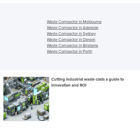
Waste Compactor in Melbourne
Waste Compactor in Adelaide
Waste Compactor in Sydney
Waste Compactor in Darwin
Waste Compactor in Brisbane
Waste Compactor in Perth
Cutting industrial waste costs a guide to
innovation and ROI