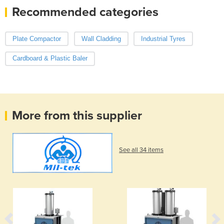
Recommended categories
Plate Compactor
Wall Cladding
Industrial Tyres
Cardboard & Plastic Baler
More from this supplier
See all 34 items