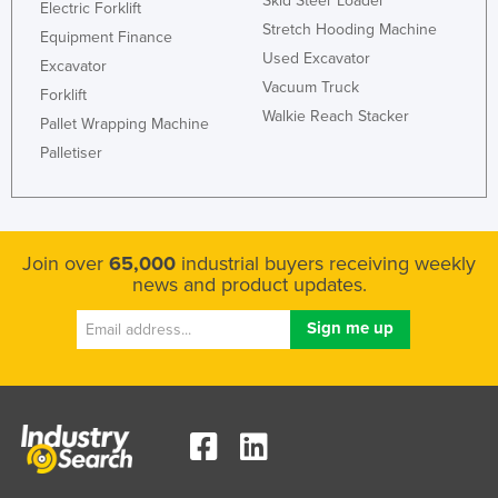
Skid Steer Loader
Electric Forklift
Stretch Hooding Machine
Equipment Finance
Used Excavator
Excavator
Vacuum Truck
Forklift
Walkie Reach Stacker
Pallet Wrapping Machine
Palletiser
Join over
65,000
industrial buyers receiving weekly
news and product updates.