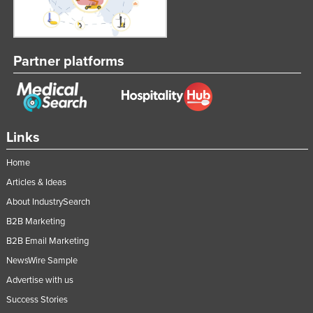
Partner platforms
Links
Home
Articles & Ideas
About IndustrySearch
B2B Marketing
B2B Email Marketing
NewsWire Sample
Advertise with us
Success Stories