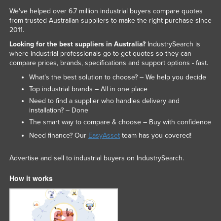
We've helped over 6.7 million industrial buyers compare quotes
from trusted Australian suppliers to make the right purchase since
2011.
Looking for the best suppliers in Australia?
IndustrySearch is
where industrial professionals go to get quotes so they can
compare prices, brands, specifications and support options - fast.
What’s the best solution to choose? – We help you decide
Top industrial brands – All in one place
Need to find a supplier who handles delivery and
installation? – Done
The smart way to compare & choose – Buy with confidence
Need finance? Our
EasyAsset
team has you covered!
Advertise and sell to industrial buyers on IndustrySearch.
How it works