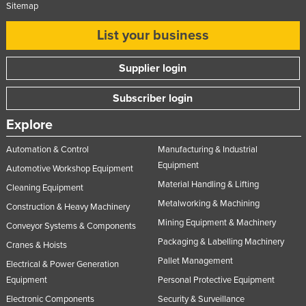
Sitemap
List your business
Supplier login
Subscriber login
Explore
Automation & Control
Manufacturing & Industrial
Equipment
Automotive Workshop Equipment
Material Handling & Lifting
Cleaning Equipment
Metalworking & Machining
Construction & Heavy Machinery
Mining Equipment & Machinery
Conveyor Systems & Components
Packaging & Labelling Machinery
Cranes & Hoists
Pallet Management
Electrical & Power Generation
Equipment
Personal Protective Equipment
Electronic Components
Security & Surveillance