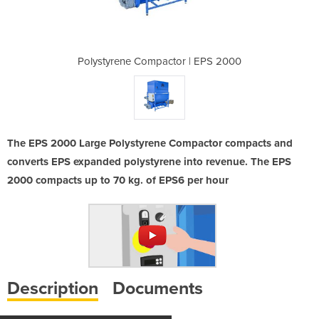
r | EPS 2000
Polystyrene Compactor | EPS 2000
Polystyrene
The EPS 2000 Large Polystyrene Compactor compacts and
converts EPS expanded polystyrene into revenue. The EPS
2000 compacts up to 70 kg. of EPS6 per hour
Description
Documents