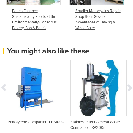
Balers Enhance
Smaller Motorcycles Repair
Sustainability Efforts at the
Shop Sees Several
Environmentally Conscious
Advantages of Having a
Bakery, Bob & Pete’s
Waste Baler
You might also like these
Polystyrene Compactor | EPS1000
Stainless Steel General Waste
Compactor | XP200s