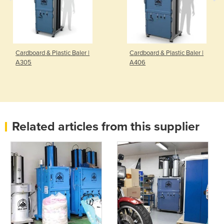
Cardboard & Plastic Baler |
Cardboard & Plastic Baler |
A305
A406
Related articles from this supplier