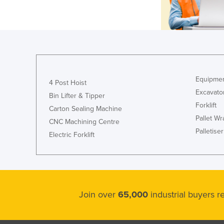
Equipmen
4 Post Hoist
Excavato
Bin Lifter & Tipper
Forklift
Carton Sealing Machine
Pallet W
CNC Machining Centre
Palletiser
Electric Forklift
Join over
65,000
industrial buyers 