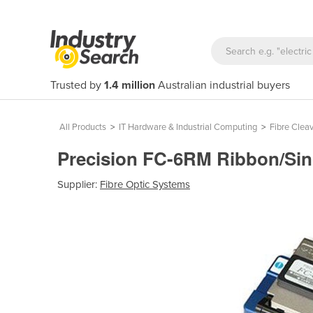
Trusted by
1.4 million
Australian industrial buyers
All Products
>
IT Hardware & Industrial Computing
>
Fibre Clea
Precision FC-6RM Ribbon/Sin
Supplier:
Fibre Optic Systems