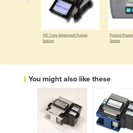
ion Splicer
71C Core Alignment Fusion
Pocket Power
Splicer
Series
You might also like these