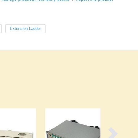
Burma
Burundi
Cabo Verde
Cambodia
Extension Ladder
Cameroon
Canada
Central African Republic
Chad
Chile
China
Colombia
Comoros
Congo (Brazzaville)
Congo (Kinshasa)
Costa Rica
Côte d'Ivoire
Croatia
Cuba
Cyprus