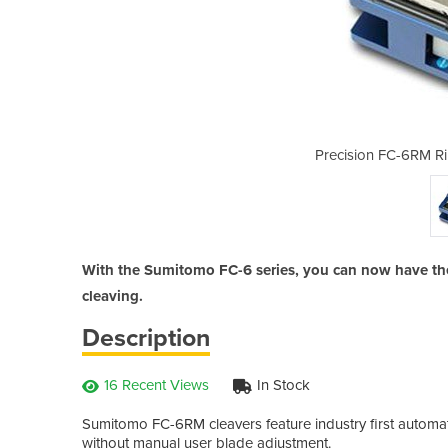
on/Single Fibre Cleaver
Precision FC-6RM Ri
With the Sumitomo FC-6 series, you can now have the u
cleaving.
Description
16 Recent Views
In Stock
Sumitomo FC-6RM cleavers feature industry first automat
without manual user blade adjustment.