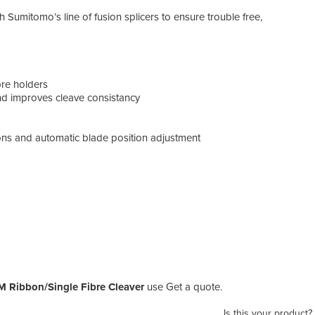
h Sumitomo’s line of fusion splicers to ensure trouble free,
bre holders
and improves cleave consistancy
ions and automatic blade position adjustment
M Ribbon/Single Fibre Cleaver
use Get a quote.
Is this your product?