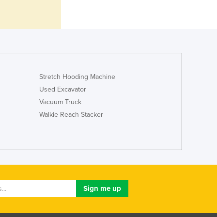
Italy
Jamaica
Japan
Jordan
Kazakhstan
Kenya
Kiribati
Stretch Hooding Machine
Korea, North
Used Excavator
Korea, South
Vacuum Truck
Kosovo
Walkie Reach Stacker
Kuwait
Kyrgyzstan
Laos
Latvia
Lebanon
Lesotho
Liberia
Libya
Liechtenstein