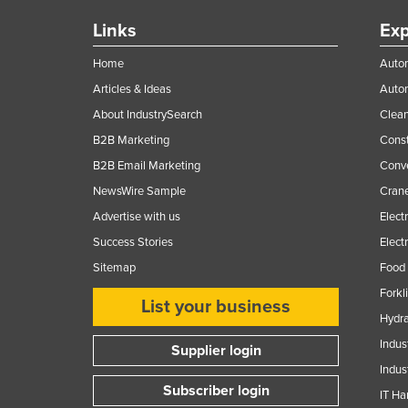
Links
Exp
Home
Autom
Articles & Ideas
Auto
About IndustrySearch
Clea
B2B Marketing
Const
B2B Email Marketing
Conv
NewsWire Sample
Crane
Advertise with us
Elect
Success Stories
Elect
Sitemap
Food 
Forkl
List your business
Hydra
Indus
Supplier login
Indus
Subscriber login
IT Ha