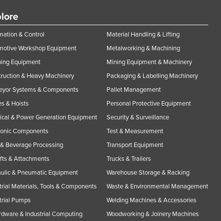
lore
ation & Control
Material Handling & Lifting
motive Workshop Equipment
Metalworking & Machining
ning Equipment
Mining Equipment & Machinery
ruction & Heavy Machinery
Packaging & Labelling Machinery
eyor Systems & Components
Pallet Management
s & Hoists
Personal Protective Equipment
rical & Power Generation Equipment
Security & Surveillance
ronic Components
Test & Measurement
& Beverage Processing
Transport Equipment
ifts & Attachments
Trucks & Trailers
ulic & Pneumatic Equipment
Warehouse Storage & Racking
trial Materials, Tools & Components
Waste & Environmental Management
trial Pumps
Welding Machines & Accessories
rdware & Industrial Computing
Woodworking & Joinery Machines