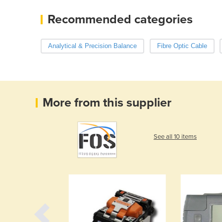
Recommended categories
Analytical & Precision Balance
Fibre Optic Cable
More from this supplier
See all 10 items