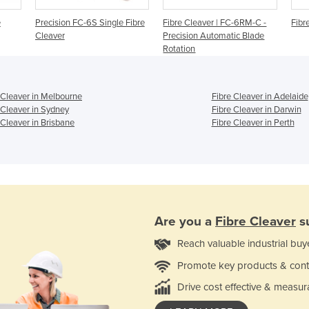
e
Precision FC-6S Single Fibre
Fibre Cleaver | FC-6RM-C -
Fibr
Cleaver
Precision Automatic Blade
Rotation
 Cleaver in Melbourne
Fibre Cleaver in Adelaide
 Cleaver in Sydney
Fibre Cleaver in Darwin
 Cleaver in Brisbane
Fibre Cleaver in Perth
Are you a
Fibre Cleaver
su
Reach valuable industrial buy
Promote key products & cont
Drive cost effective & measur