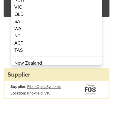
Get Quote Now
VIC
QLD
SA
WA
NT
ACT
Ribbon/Single Fibre Cleaver
Precision FC-6R
TAS
New Zealand
Papua New Guinea
Supplier
Afghanistan
Supplier:
Fibre Optic Systems
Albania
Knoxfield, VIC
Location:
Algeria
Andorra
Angola
Antigua and Barbuda
Argentina
Armenia