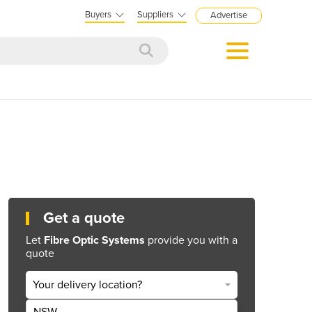
Buyers
Suppliers
Advertise
Get a quote
Let
Fibre Optic Systems
provide you with a
quote
Your delivery location?
NSW