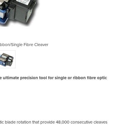
bbon/Single Fibre Cleaver
Precision FC-6RM 
ltimate precision tool for single or ribbon fibre optic
ic blade rotation that provide 48,000 consecutive cleaves