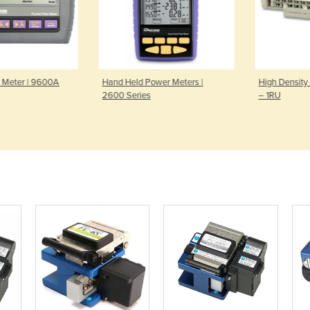
 Meter | 9600A
Hand Held Power Meters |
High Density 
2600 Series
– 1RU