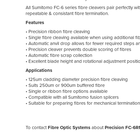
All Sumitomo FC-6 series fibre cleavers pair perfectly wit
repeatable & consistant fibre termination.
Features
• Precision ribbon fibre cleaving
• Single fibre cleaving available when using additional fi
• Automatic anvil drop allows for fewer required steps 
• Precision cleaver prevents double scoring of fibres
• Automatic fibre scrap collection
• Excellent blade height and rotational adjustment posit
Applications
• 125um cladding diameter precision fibre cleaving
• Suits 250um or 900um buffered fibre
• Single or ribbon fibre options available
• Compatible with all Sumitomo fusion splicers
• Suitable for preparing fibres for mechanical termination
To contact
Fibre Optic Systems
about
Precision FC-6R