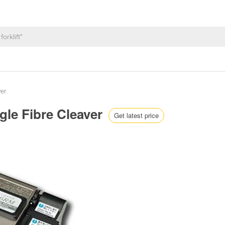
ver
gle Fibre Cleaver
Get latest price