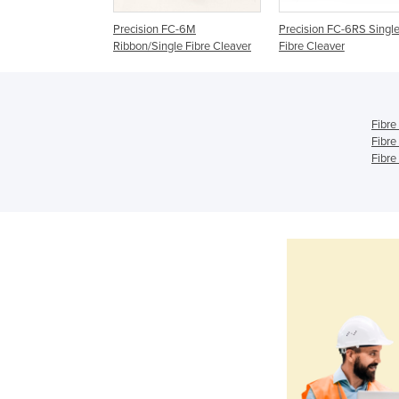
Precision FC-6M
Precision FC-6RS Singl
Ribbon/Single Fibre Cleaver
Fibre Cleaver
Fibre
Fibre
Fibre