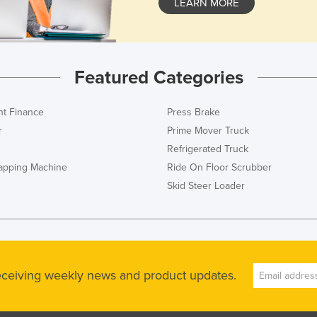
LEARN MORE
Featured Categories
t Finance
Press Brake
r
Prime Mover Truck
Refrigerated Truck
rapping Machine
Ride On Floor Scrubber
Skid Steer Loader
receiving weekly news and product updates.