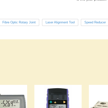
Fibre Optic Rotary Joint
Laser Alignment Tool
Speed Reducer