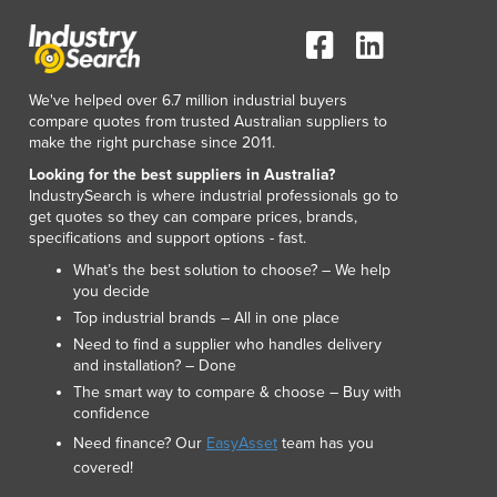
Lithuania
Luxembourg
Macedonia
Madagascar
We've helped over 6.7 million industrial buyers
Malawi
compare quotes from trusted Australian suppliers to
make the right purchase since 2011.
Malaysia
Maldives
Looking for the best suppliers in Australia?
IndustrySearch is where industrial professionals go to
Mali
get quotes so they can compare prices, brands,
Malta
specifications and support options - fast.
Marshall Islands
What’s the best solution to choose? – We help
Mauritania
you decide
Mauritius
Top industrial brands – All in one place
Mexico
Need to find a supplier who handles delivery
Federated States of Micronesia
and installation? – Done
Moldova
The smart way to compare & choose – Buy with
confidence
Monaco
Mongolia
Need finance? Our
EasyAsset
team has you
Montenegro
covered!
Morocco