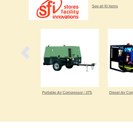
See all 10 items
essor | FAC-
Portable Air Compressor | 375
Diesel Air Co