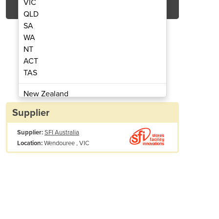
VIC
QLD
SA
WA
NT
ACT
TAS
 Blower | EFi75xx
Exhau
New Zealand
Papua New Guinea
Supplier
Afghanistan
Supplier:
SFI Australia
Albania
Wendouree , VIC
Location:
Algeria
Andorra
Angola
Antigua and Barbuda
Argentina
Armenia