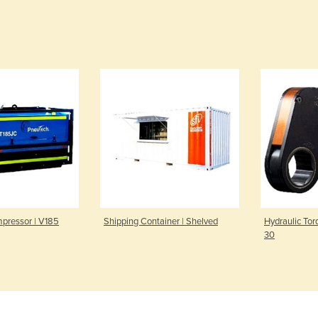
mpressor | V185
Shipping Container | Shelved
Hydraulic Tor
30