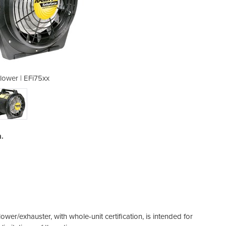
lower | EFi75xx
Exhaust
.
er/exhauster, with whole-unit certification, is intended for