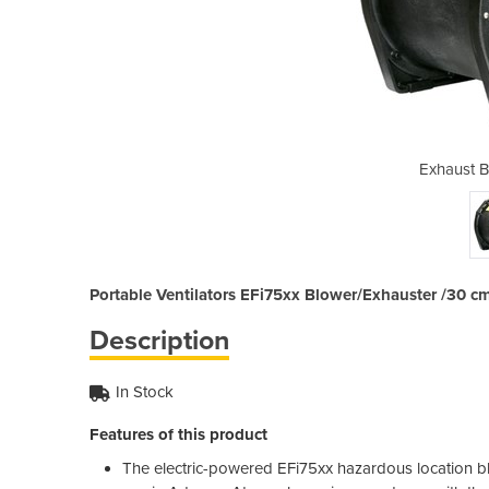
wer | EFi75xx
Exhaust B
Portable Ventilators EFi75xx Blower/Exhauster /30 cm
Description
In Stock
Features of this product
The electric-powered EFi75xx hazardous location blow