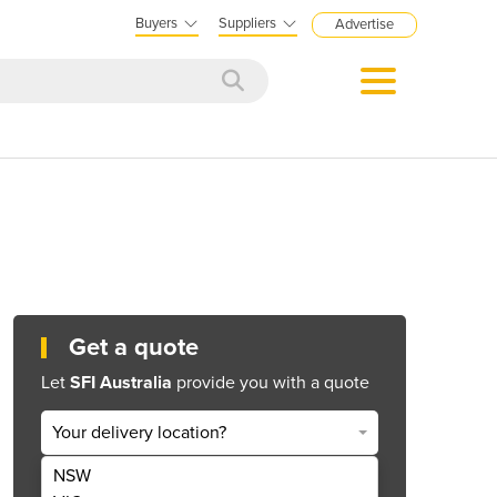
Buyers
Suppliers
Advertise
Get a quote
Let
SFI Australia
provide you with a quote
Your delivery location?
NSW
Get Quote Now