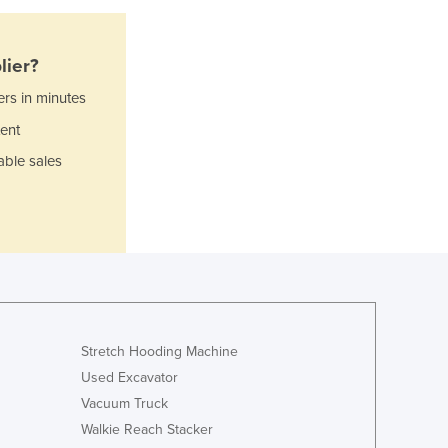
Ghana
Greece
Grenada
lier?
Guatemala
ers in minutes
Guinea
Guinea-Bissau
ent
Guyana
able sales
Haiti
Holy See
Honduras
Hungary
Iceland
India
Indonesia
Iran
Stretch Hooding Machine
Iraq
Used Excavator
Ireland
Vacuum Truck
Israel
Walkie Reach Stacker
Italy