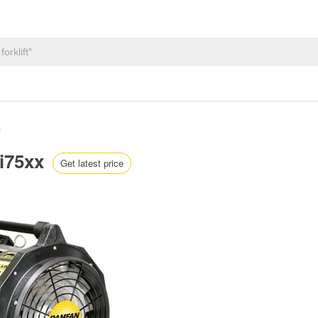
n
Fi75xx
Get latest price