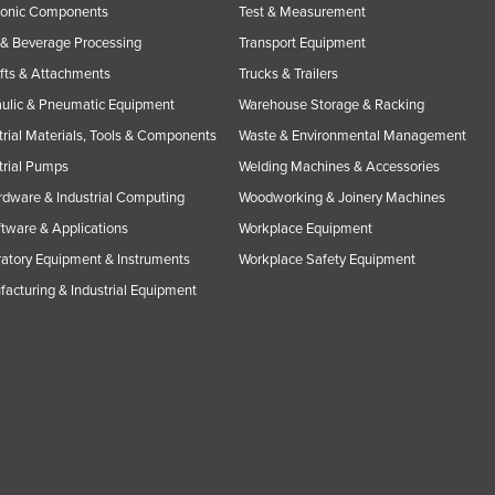
ronic Components
Test & Measurement
& Beverage Processing
Transport Equipment
ifts & Attachments
Trucks & Trailers
ulic & Pneumatic Equipment
Warehouse Storage & Racking
trial Materials, Tools & Components
Waste & Environmental Management
trial Pumps
Welding Machines & Accessories
rdware & Industrial Computing
Woodworking & Joinery Machines
ftware & Applications
Workplace Equipment
atory Equipment & Instruments
Workplace Safety Equipment
acturing & Industrial Equipment