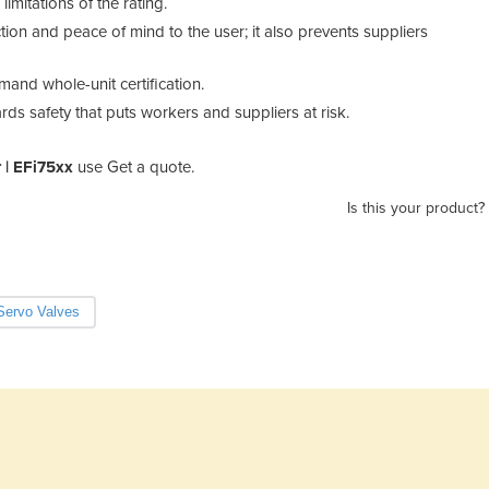
mitations of the rating.
tion and peace of mind to the user; it also prevents suppliers
emand whole-unit certification.
rds safety that puts workers and suppliers at risk.
 | EFi75xx
use Get a quote.
Is this your product?
Servo Valves