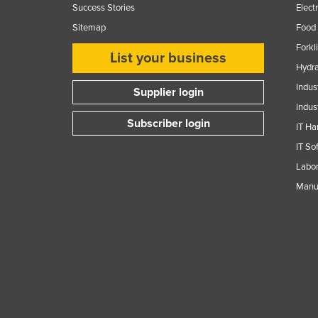
Success Stories
Elect
Sitemap
Food 
Forkl
List your business
Hydra
Indus
Supplier login
Indus
Subscriber login
IT Ha
IT So
Labor
Manuf