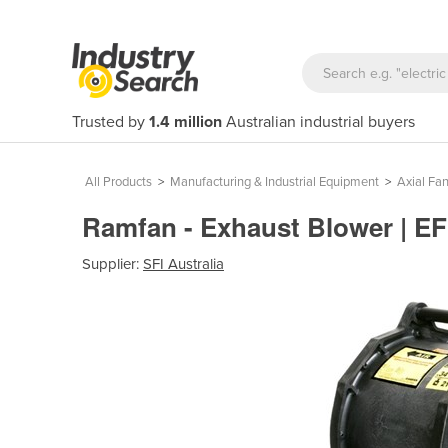
Trusted by
1.4 million
Australian industrial buyers
All Products
>
Manufacturing & Industrial Equipment
>
Axial Fa
Ramfan - Exhaust Blower | E
Supplier:
SFI Australia