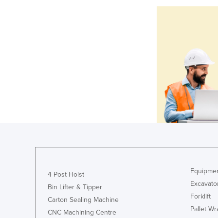
Equipmen
4 Post Hoist
Excavato
Bin Lifter & Tipper
Forklift
Carton Sealing Machine
Pallet W
CNC Machining Centre