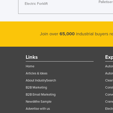
Palletiser
Electric Forklift
Join over
65,000
industrial buyers 
Links
Exp
Home
Autom
Articles & Ideas
Auto
About IndustrySearch
Clea
B2B Marketing
Const
B2B Email Marketing
Conv
NewsWire Sample
Crane
Advertise with us
Elect