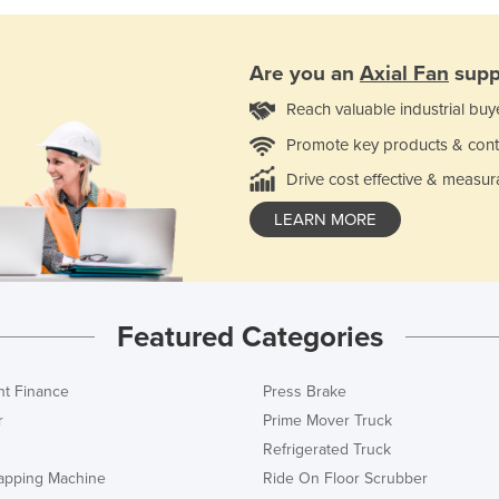
Are you an
Axial Fan
supp
Reach valuable industrial buy
Promote key products & cont
Drive cost effective & measur
LEARN MORE
Featured Categories
t Finance
Press Brake
r
Prime Mover Truck
Refrigerated Truck
rapping Machine
Ride On Floor Scrubber