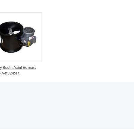
Denmark
Djibouti
Dominica
Dominican Republic
Ecuador
Egypt
El Salvador
Equatorial Guinea
Eritrea
y Booth Axial Exhaust
Estonia
- Aef32/belt
Ethiopia
Fiji
Finland
France
Gabon
Gambia
Georgia
Germany