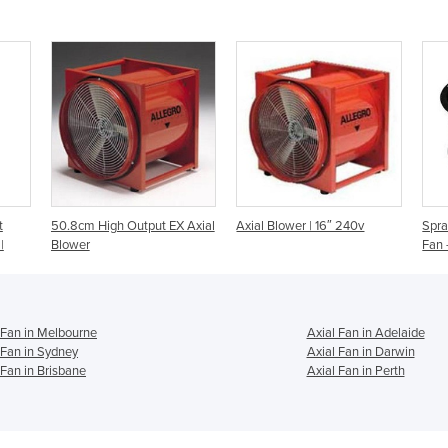
t
50.8cm High Output EX Axial
Axial Blower | 16″ 240v
Spra
|
Blower
Fan 
 Fan in Melbourne
Axial Fan in Adelaide
 Fan in Sydney
Axial Fan in Darwin
 Fan in Brisbane
Axial Fan in Perth