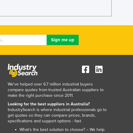
Jamaica
Japan
Jordan
Kazakhstan
Kenya
Kiribati
Korea, North
Korea, South
Kosovo
Kuwait
Kyrgyzstan
Laos
We've helped over 6.7 million industrial buyers
Latvia
compare quotes from trusted Australian suppliers to
make the right purchase since 2011.
Lebanon
Lesotho
Looking for the best suppliers in Australia?
IndustrySearch is where industrial professionals go to
Liberia
get quotes so they can compare prices, brands,
Libya
specifications and support options - fast.
Liechtenstein
What’s the best solution to choose? – We help
Lithuania