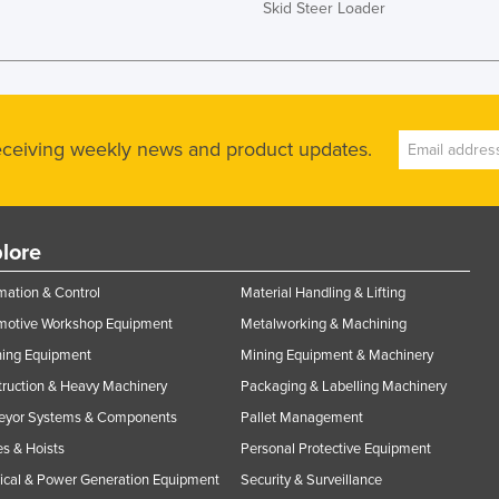
Skid Steer Loader
receiving weekly news and product updates.
lore
ation & Control
Material Handling & Lifting
motive Workshop Equipment
Metalworking & Machining
ning Equipment
Mining Equipment & Machinery
ruction & Heavy Machinery
Packaging & Labelling Machinery
eyor Systems & Components
Pallet Management
s & Hoists
Personal Protective Equipment
rical & Power Generation Equipment
Security & Surveillance