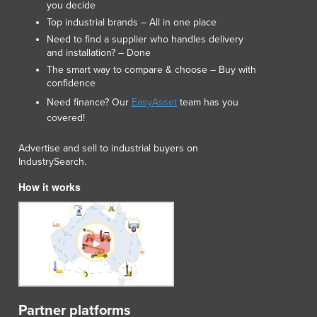
you decide
Luxembourg
Top industrial brands – All in one place
Macedonia
Need to find a supplier who handles delivery
Madagascar
and installation? – Done
Malawi
The smart way to compare & choose – Buy with
Malaysia
confidence
Maldives
Need finance? Our
EasyAsset
team has you
Mali
covered!
Malta
Advertise and sell to industrial buyers on
Marshall Islands
IndustrySearch.
Mauritania
Mauritius
How it works
Mexico
Federated States of Micronesia
Moldova
Monaco
Mongolia
Montenegro
Morocco
Partner platforms