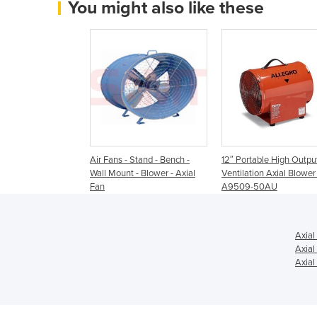
You might also like these
Air Fans - Stand - Bench -
12″ Portable High Outpu
Wall Mount - Blower - Axial
Ventilation Axial Blower 
Fan
A9509-50AU
Axial
Axial
Axial