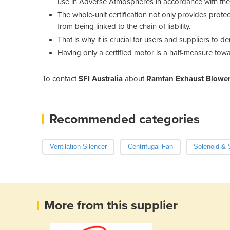
use in Adverse Atmospheres in accordance with the li
The whole-unit certification not only provides protec
from being linked to the chain of liability.
That is why it is crucial for users and suppliers to d
Having only a certified motor is a half-measure towa
To contact
SFI Australia
about
Ramfan Exhaust Blower
Recommended categories
Ventilation Silencer
Centrifugal Fan
Solenoid & 
More from this supplier