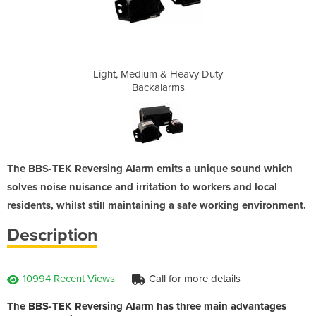
eavy Duty
Light, Medium & Heavy Duty
Light, M
s
Backalarms
The BBS-TEK Reversing Alarm emits a unique sound which
solves noise nuisance and irritation to workers and local
residents, whilst still maintaining a safe working environment.
Description
10994 Recent Views
Call for more details
The BBS-TEK Reversing Alarm has three main advantages