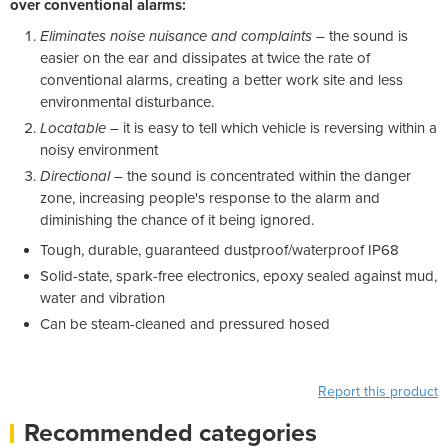
over conventional alarms:
Eliminates noise nuisance and complaints
– the sound is
easier on the ear and dissipates at twice the rate of
conventional alarms, creating a better work site and less
environmental disturbance.
Locatable
– it is easy to tell which vehicle is reversing within a
noisy environment
Directional
– the sound is concentrated within the danger
zone, increasing people's response to the alarm and
diminishing the chance of it being ignored.
Tough, durable, guaranteed dustproof/waterproof IP68
Solid-state, spark-free electronics, epoxy sealed against mud,
water and vibration
Can be steam-cleaned and pressured hosed
Report this product
Recommended categories