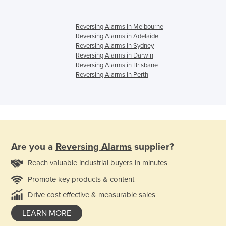
Reversing Alarms in Melbourne
Reversing Alarms in Adelaide
Reversing Alarms in Sydney
Reversing Alarms in Darwin
Reversing Alarms in Brisbane
Reversing Alarms in Perth
Are you a
Reversing Alarms
supplier?
Reach valuable industrial buyers in minutes
Promote key products & content
Drive cost effective & measurable sales
LEARN MORE