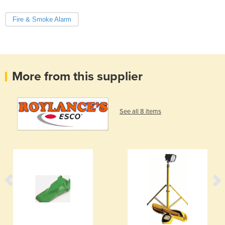
Fire & Smoke Alarm
More from this supplier
See all 8 items