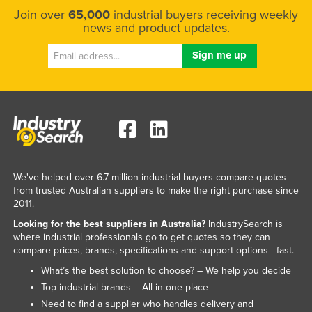
Join over
65,000
industrial buyers receiving weekly
news and product updates.
We've helped over 6.7 million industrial buyers compare quotes
from trusted Australian suppliers to make the right purchase since
2011.
Looking for the best suppliers in Australia?
IndustrySearch is
where industrial professionals go to get quotes so they can
compare prices, brands, specifications and support options - fast.
What’s the best solution to choose? – We help you decide
Top industrial brands – All in one place
Need to find a supplier who handles delivery and