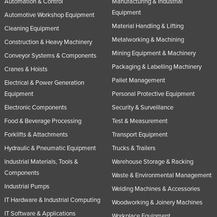
Automation & Control
Manufacturing & Industrial
Equipment
Automotive Workshop Equipment
Material Handling & Lifting
Cleaning Equipment
Metalworking & Machining
Construction & Heavy Machinery
Mining Equipment & Machinery
Conveyor Systems & Components
Packaging & Labelling Machinery
Cranes & Hoists
Pallet Management
Electrical & Power Generation
Equipment
Personal Protective Equipment
Electronic Components
Security & Surveillance
Food & Beverage Processing
Test & Measurement
Forklifts & Attachments
Transport Equipment
Hydraulic & Pneumatic Equipment
Trucks & Trailers
Industrial Materials, Tools &
Warehouse Storage & Racking
Components
Waste & Environmental Management
Industrial Pumps
Welding Machines & Accessories
IT Hardware & Industrial Computing
Woodworking & Joinery Machines
IT Software & Applications
Workplace Equipment