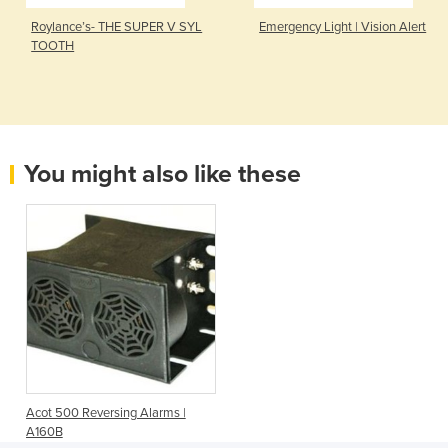
Roylance’s- THE SUPER V SYL
Emergency Light | Vision Alert
TOOTH
You might also like these
Acot 500 Reversing Alarms |
A160B