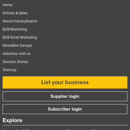
Home
Articles & Ideas
About IndustrySearch
B2B Marketing
B2B Email Marketing
NewsWire Sample
Advertise with us
Success Stories
Sitemap
List your business
Supplier login
Subscriber login
Explore