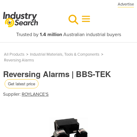
Advertise
Trusted by
1.4 million
Australian industrial buyers
All Products
>
Industrial Materials, Tools & Components
>
Reversing Alarms
Reversing Alarms | BBS-TEK
Get latest price
Supplier:
ROYLANCE'S