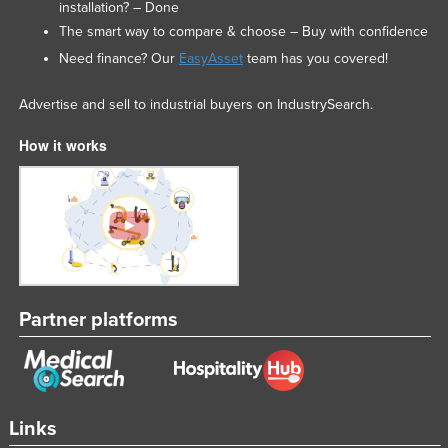
installation? – Done
The smart way to compare & choose – Buy with confidence
Need finance? Our
EasyAsset
team has you covered!
Advertise and sell to industrial buyers on IndustrySearch.
How it works
Partner platforms
Links