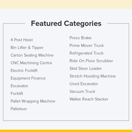
Featured Categories
Press Brake
4 Post Hoist
Prime Mover Truck
Bin Lifter & Tipper
Refrigerated Truck
Carton Sealing Machine
Ride On Floor Scrubber
CNC Machining Centre
Skid Steer Loader
Electric Forklift
Stretch Hooding Machine
Equipment Finance
Used Excavator
Excavator
Vacuum Truck
Forklift
Walkie Reach Stacker
Pallet Wrapping Machine
Palletiser