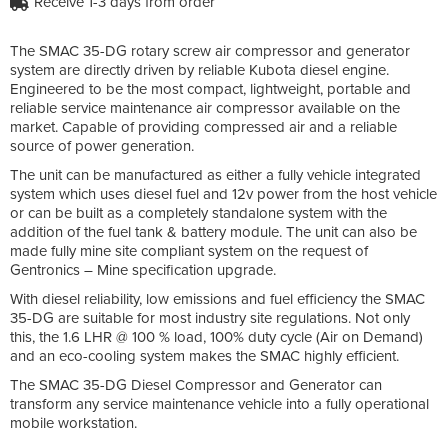
Receive 1-3 days from order
The SMAC 35-DG rotary screw air compressor and generator
system are directly driven by reliable Kubota diesel engine.
Engineered to be the most compact, lightweight, portable and
reliable service maintenance air compressor available on the
market. Capable of providing compressed air and a reliable
source of power generation.
The unit can be manufactured as either a fully vehicle integrated
system which uses diesel fuel and 12v power from the host vehicle
or can be built as a completely standalone system with the
addition of the fuel tank & battery module. The unit can also be
made fully mine site compliant system on the request of
Gentronics – Mine specification upgrade.
With diesel reliability, low emissions and fuel efficiency the SMAC
35-DG are suitable for most industry site regulations. Not only
this, the 1.6 LHR @ 100 % load, 100% duty cycle (Air on Demand)
and an eco-cooling system makes the SMAC highly efficient.
The SMAC 35-DG Diesel Compressor and Generator can
transform any service maintenance vehicle into a fully operational
mobile workstation.