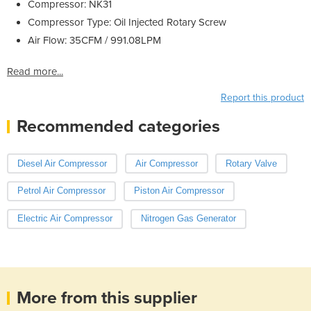
Compressor: NK31
Compressor Type: Oil Injected Rotary Screw
Air Flow: 35CFM / 991.08LPM
Read more...
Report this product
Recommended categories
Diesel Air Compressor
Air Compressor
Rotary Valve
Petrol Air Compressor
Piston Air Compressor
Electric Air Compressor
Nitrogen Gas Generator
More from this supplier