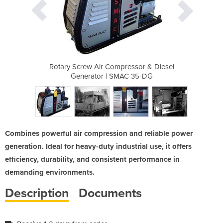
essor & Diesel
Rotary Screw Air Compressor & Diesel
Rotary Screw 
C 35-DG
Generator | SMAC 35-DG
Genera
Combines powerful air compression and reliable power
generation. Ideal for heavy-duty industrial use, it offers
efficiency, durability, and consistent performance in
demanding environments.
Description
Documents