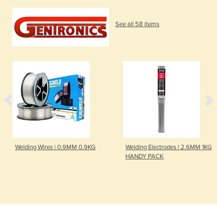
See all 58 items
Welding Wires | 0.9MM 0.9KG
Welding Electrodes | 2.6MM 1KG
HANDY PACK