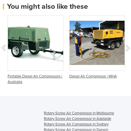
You might also like these
|
Portable Diesel Air Compressors |
Diesel Air Compressor | WHA
Australia
Rotary Screw Air Compressor in Melbourne
Rotary Screw Air Compressor in Adelaide
Rotary Screw Air Compressor in Sydney
Rotary Screw Air Compressor in Darwin