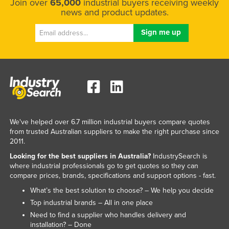
Join over
65,000
industrial buyers receiving weekly
news and product updates.
We've helped over 6.7 million industrial buyers compare quotes
from trusted Australian suppliers to make the right purchase since
2011.
Looking for the best suppliers in Australia?
IndustrySearch is
where industrial professionals go to get quotes so they can
compare prices, brands, specifications and support options - fast.
What’s the best solution to choose? – We help you decide
Top industrial brands – All in one place
Need to find a supplier who handles delivery and
installation? – Done