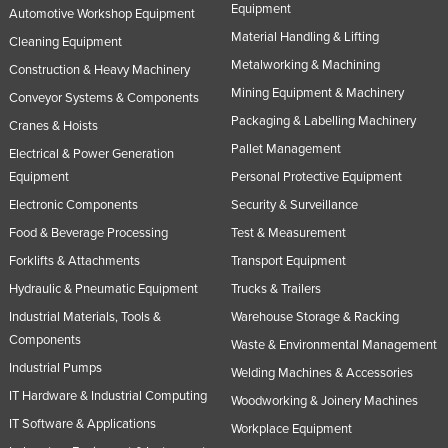
Equipment
Automotive Workshop Equipment
Material Handling & Lifting
Cleaning Equipment
Metalworking & Machining
Construction & Heavy Machinery
Mining Equipment & Machinery
Conveyor Systems & Components
Packaging & Labelling Machinery
Cranes & Hoists
Pallet Management
Electrical & Power Generation
Equipment
Personal Protective Equipment
Electronic Components
Security & Surveillance
Food & Beverage Processing
Test & Measurement
Forklifts & Attachments
Transport Equipment
Hydraulic & Pneumatic Equipment
Trucks & Trailers
Industrial Materials, Tools &
Warehouse Storage & Racking
Components
Waste & Environmental Management
Industrial Pumps
Welding Machines & Accessories
IT Hardware & Industrial Computing
Woodworking & Joinery Machines
IT Software & Applications
Workplace Equipment