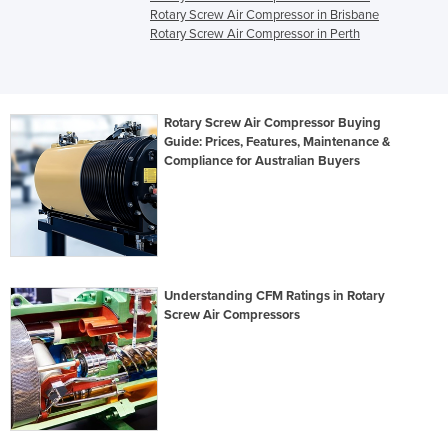
Rotary Screw Air Compressor in Brisbane
Rotary Screw Air Compressor in Perth
Rotary Screw Air Compressor Buying
Guide: Prices, Features, Maintenance &
Compliance for Australian Buyers
Understanding CFM Ratings in Rotary
Screw Air Compressors