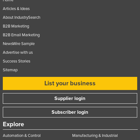
Home
Articles & Ideas
About IndustrySearch
B2B Marketing
B2B Email Marketing
NewsWire Sample
Advertise with us
Success Stories
Sitemap
List your business
Supplier login
Subscriber login
Explore
Automation & Control
Manufacturing & Industrial