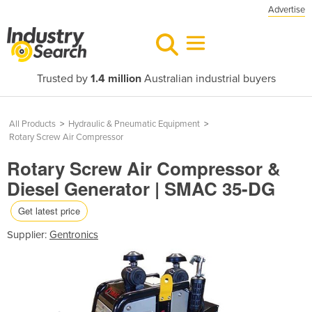
Advertise
Trusted by
1.4 million
Australian industrial buyers
All Products
>
Hydraulic & Pneumatic Equipment
>
Rotary Screw Air Compressor
Rotary Screw Air Compressor &
Diesel Generator | SMAC 35-DG
Get latest price
Supplier:
Gentronics