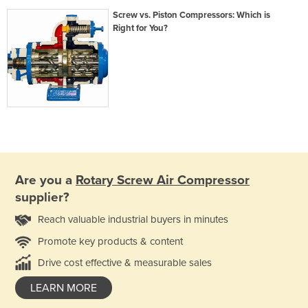
Screw vs. Piston Compressors: Which is
Right for You?
Are you a
Rotary Screw Air Compressor
supplier?
Reach valuable industrial buyers in minutes
Promote key products & content
Drive cost effective & measurable sales
LEARN MORE