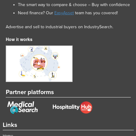
The smart way to compare & choose – Buy with confidence
Need finance? Our
EasyAsset
team has you covered!
Advertise and sell to industrial buyers on IndustrySearch.
How it works
Partner platforms
Links