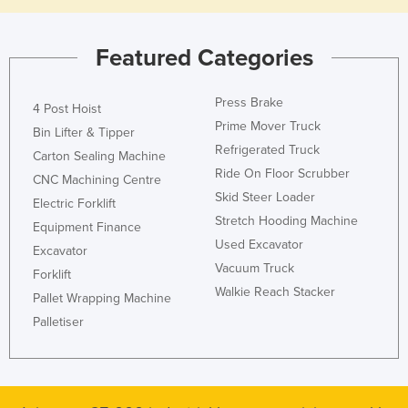
Featured Categories
Press Brake
4 Post Hoist
Prime Mover Truck
Bin Lifter & Tipper
Refrigerated Truck
Carton Sealing Machine
Ride On Floor Scrubber
CNC Machining Centre
Skid Steer Loader
Electric Forklift
Stretch Hooding Machine
Equipment Finance
Used Excavator
Excavator
Vacuum Truck
Forklift
Walkie Reach Stacker
Pallet Wrapping Machine
Palletiser