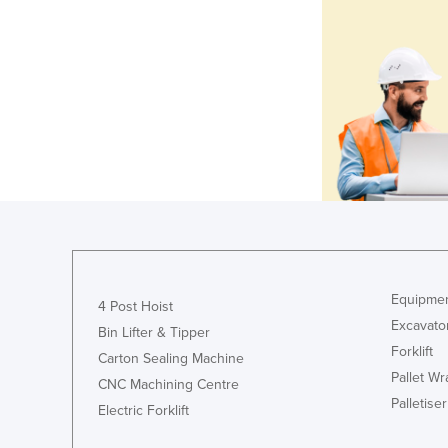
Equipmen
4 Post Hoist
Excavato
Bin Lifter & Tipper
Forklift
Carton Sealing Machine
Pallet W
CNC Machining Centre
Palletiser
Electric Forklift