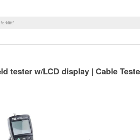
 tester w/LCD display | Cable Test