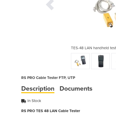
w/LCD display | Cable Testers
TES-48 LAN handheld teste
RS PRO Cable Tester FTP, UTP
Description
Documents
In Stock
RS PRO TES 48 LAN Cable Tester