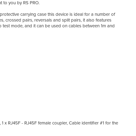
ht to you by RS PRO.
rotective carrying case this device is ideal for a number of
s, crossed pairs, reversals and split pairs, it also features
n to test mode, and it can be used on cables between 1m and
 1 x RJ45F - RJ45F female coupler, Cable identifier #1 for the