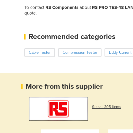
To contact
RS Components
about
RS PRO TES-48 LAN 
quote.
Recommended categories
Cable Tester
Compression Tester
Eddy Current 
More from this supplier
See all 305 items