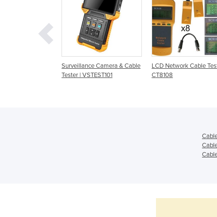
Cable Testers |
Surveillance Camera & Cable
LCD Network Cable Test
0
Tester | VSTEST101
CT8108
Cable
Cable
Cable