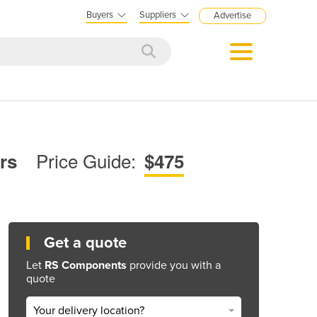
Buyers
Suppliers
Advertise
Price Guide:
ers
$475
Get a quote
Let
RS Components
provide you with a
quote
Your delivery location?