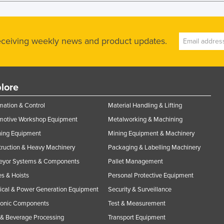
receiving weekly news and product updates.
lore
ation & Control
Material Handling & Lifting
motive Workshop Equipment
Metalworking & Machining
ning Equipment
Mining Equipment & Machinery
ruction & Heavy Machinery
Packaging & Labelling Machinery
eyor Systems & Components
Pallet Management
s & Hoists
Personal Protective Equipment
rical & Power Generation Equipment
Security & Surveillance
ronic Components
Test & Measurement
& Beverage Processing
Transport Equipment