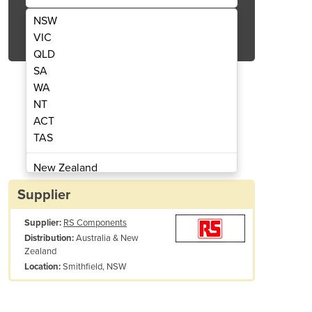
NSW
Get Quote Now
VIC
QLD
SA
WA
NT
ACT
ter w/LCD display | Cable Testers
TES-48 LAN handheld t
TAS
New Zealand
Papua New Guinea
Supplier
Afghanistan
Supplier:
RS Components
Albania
Australia & New
Distribution:
Algeria
Zealand
Andorra
Smithfield, NSW
Location:
Angola
Antigua and Barbuda