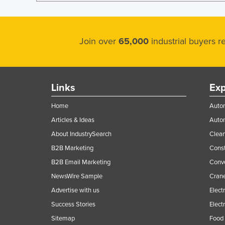
Join over
65,000
industrial buyers 
Links
Exp
Home
Autom
Articles & Ideas
Auto
About IndustrySearch
Clea
B2B Marketing
Const
B2B Email Marketing
Conv
NewsWire Sample
Crane
Advertise with us
Elect
Success Stories
Elect
Sitemap
Food 