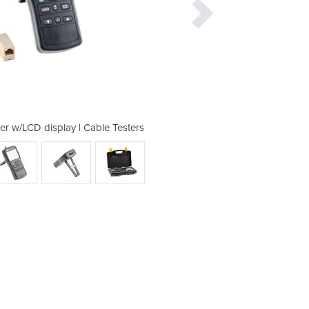
r w/LCD display | Cable Testers
TES-48 LAN handheld tes