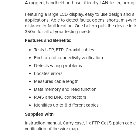
A rugged, handheld and user friendly LAN tester, broug
Featuring a large LCD display, easy to use design and a p
applications. Able to detect faults, opens, shorts, mis-wire
distance to fault location. One button puts the device i
350m for all of your testing needs.
Features and Benefits:
Tests UTP, FTP, Coaxial cables
End-to-end connectivity verification
Detects wiring problems
Locates errors
Measures cable length
Data memory and read function
RJ45 and BNC connectors
Identifies up to 8 different cables
Supplied with
Instruction manual, Carry case, 1 x FTP Cat 5 patch cable,
verification of the wire map.