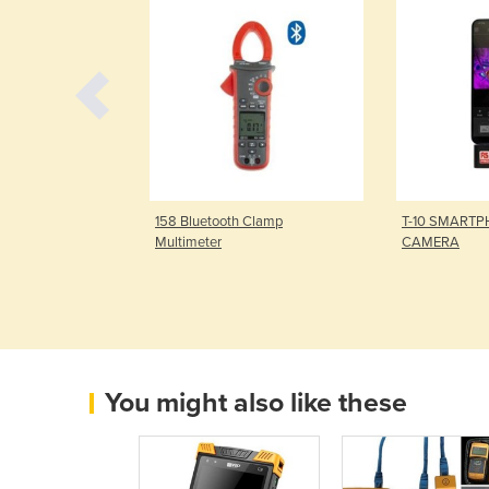
l Multimeter
158 Bluetooth Clamp
T-10 SMART
Multimeter
CAMERA
You might also like these