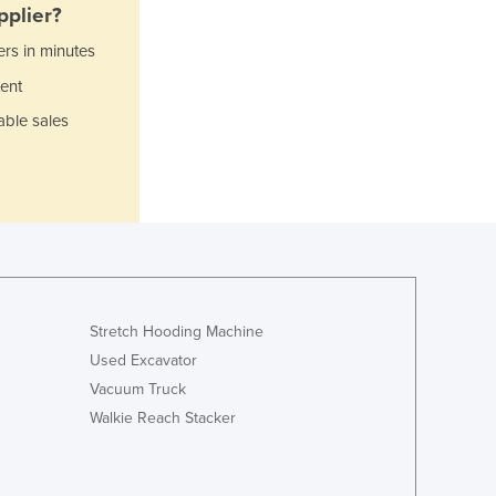
Israel
plier?
Italy
ers in minutes
Jamaica
ent
Japan
Jordan
able sales
Kazakhstan
Kenya
Kiribati
Korea, North
Korea, South
Kosovo
Kuwait
Kyrgyzstan
Stretch Hooding Machine
Laos
Used Excavator
Latvia
Vacuum Truck
Lebanon
Walkie Reach Stacker
Lesotho
Liberia
Libya