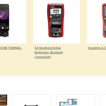
PHONE THERMAL
S3 Handheld Digital
Insulation & C
Multimeter, Bluetooth
Connectivity