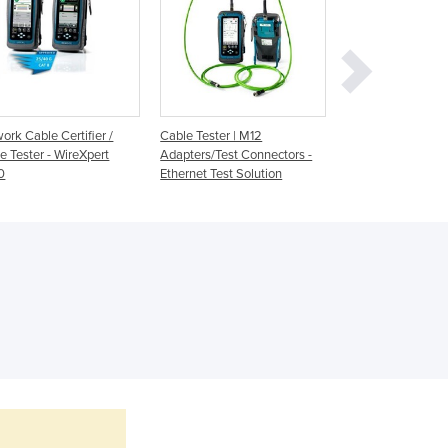
Georgia
Germany
Ghana
Greece
Grenada
Guatemala
ork Cable Certifier /
Cable Tester | M12
Network Cable Te
Guinea
e Tester - WireXpert
Adapters/Test Connectors -
Network Diagnosti
Guinea-Bissau
0
Ethernet Test Solution
CableMaster seri
Guyana
Haiti
Holy See
Honduras
Hungary
Iceland
India
Indonesia
Iran
Iraq
Ireland