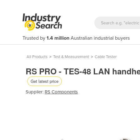
Trusted by
1.4 million
Australian industrial buyers
All Products
>
Test & Measurement
>
Cable Tester
RS PRO - TES-48 LAN handheld
Get latest price
Supplier:
RS Components