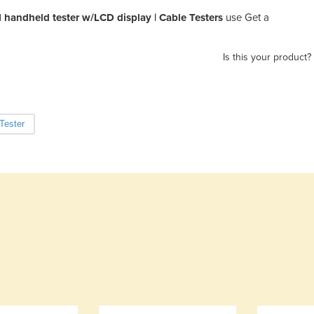
handheld tester w/LCD display | Cable Testers
use Get a
Is this your product?
Tester