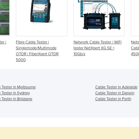
er |
Fibre Cable Tester |
Network Cable Tester / WiFi
Netw
Singlemode/Multimode
tester NetXpert XG SE =
Cabl
OTDR | FiberXpert OTDR
10Gb/s
450
5000
 Tester in Melbourne
Cable Tester in Adelaide
 Tester in Sydney
Cable Tester in Darwin
 Tester in Brisbane
Cable Tester in Perth