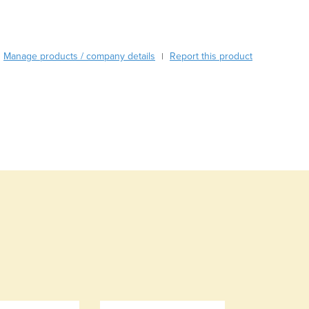
Burkina Faso
Burma
Burundi
Manage products / company details
Report this product
Cabo Verde
|
Cambodia
Cameroon
Canada
Central African Republic
Chad
Chile
China
Colombia
Comoros
Congo (Brazzaville)
Congo (Kinshasa)
Costa Rica
Côte d'Ivoire
Croatia
Cuba