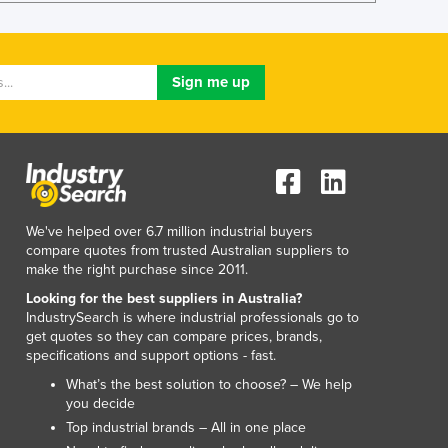
Liechtenstein
Lithuania
Luxembourg
Macedonia
Madagascar
Malawi
Malaysia
Maldives
Mali
We've helped over 6.7 million industrial buyers
Malta
compare quotes from trusted Australian suppliers to
Marshall Islands
make the right purchase since 2011.
Mauritania
Looking for the best suppliers in Australia?
Mauritius
IndustrySearch is where industrial professionals go to
Mexico
get quotes so they can compare prices, brands,
Federated States of Micronesia
specifications and support options - fast.
Moldova
What’s the best solution to choose? – We help
Monaco
you decide
Mongolia
Top industrial brands – All in one place