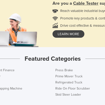
Are you a
Cable Tester
sup
Reach valuable industrial buy
Promote key products & cont
Drive cost effective & measur
LEARN MORE
Featured Categories
t Finance
Press Brake
r
Prime Mover Truck
Refrigerated Truck
rapping Machine
Ride On Floor Scrubber
Skid Steer Loader