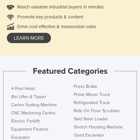
Reach valuable industrial buyers in minutes
Promote key products & content
Drive cost effective & measurable sales
LEARN MORE
Featured Categories
Press Brake
4 Post Hoist
Prime Mover Truck
Bin Lifter & Tipper
Refrigerated Truck
Carton Sealing Machine
Ride On Floor Scrubber
CNC Machining Centre
Skid Steer Loader
Electric Forklift
Stretch Hooding Machine
Equipment Finance
Used Excavator
Excavator