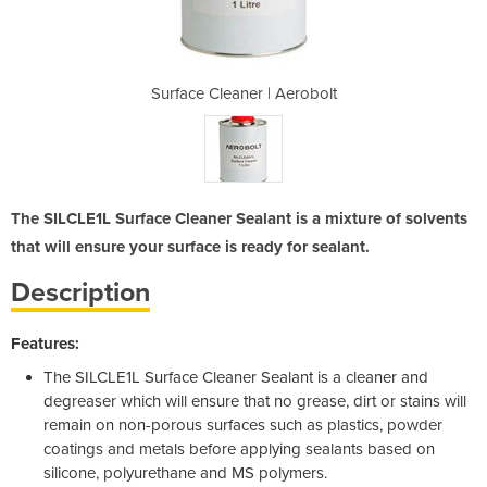
Aerobolt
Surface Cleaner | Aerobolt
Surface
The SILCLE1L Surface Cleaner Sealant is a mixture of solvents
that will ensure your surface is ready for sealant.
Description
Features:
The SILCLE1L Surface Cleaner Sealant is a cleaner and
degreaser which will ensure that no grease, dirt or stains will
remain on non-porous surfaces such as plastics, powder
coatings and metals before applying sealants based on
silicone, polyurethane and MS polymers.