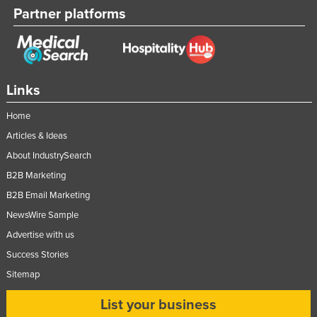
Partner platforms
Links
Home
Articles & Ideas
About IndustrySearch
B2B Marketing
B2B Email Marketing
NewsWire Sample
Advertise with us
Success Stories
Sitemap
List your business