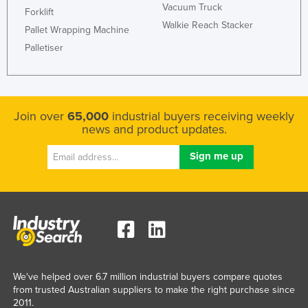
Vacuum Truck
Forklift
Walkie Reach Stacker
Pallet Wrapping Machine
Palletiser
Join over
65,000
industrial buyers receiving weekly
news and product updates.
We've helped over 6.7 million industrial buyers compare quotes
from trusted Australian suppliers to make the right purchase since
2011.