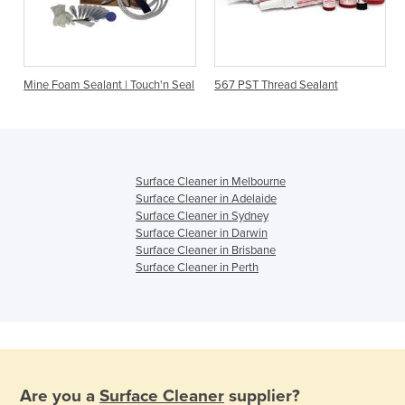
Mine Foam Sealant | Touch'n Seal
567 PST Thread Sealant
Surface Cleaner in Melbourne
Surface Cleaner in Adelaide
Surface Cleaner in Sydney
Surface Cleaner in Darwin
Surface Cleaner in Brisbane
Surface Cleaner in Perth
Are you a
Surface Cleaner
supplier?