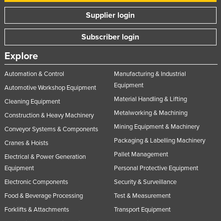
Supplier login
Subscriber login
Explore
Automation & Control
Manufacturing & Industrial
Equipment
Automotive Workshop Equipment
Material Handling & Lifting
Cleaning Equipment
Metalworking & Machining
Construction & Heavy Machinery
Mining Equipment & Machinery
Conveyor Systems & Components
Packaging & Labelling Machinery
Cranes & Hoists
Pallet Management
Electrical & Power Generation
Equipment
Personal Protective Equipment
Electronic Components
Security & Surveillance
Food & Beverage Processing
Test & Measurement
Forklifts & Attachments
Transport Equipment