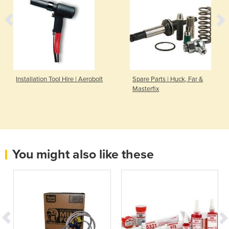
Installation Tool Hire | Aerobolt
Spare Parts | Huck, Far &
Masterfix
You might also like these