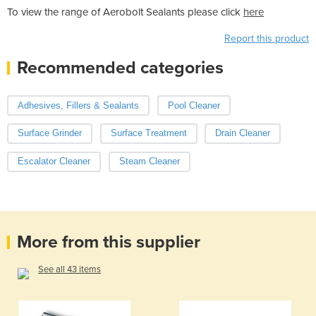
To view the range of Aerobolt Sealants please click
here
Report this product
Recommended categories
Adhesives, Fillers & Sealants
Pool Cleaner
Surface Grinder
Surface Treatment
Drain Cleaner
Escalator Cleaner
Steam Cleaner
More from this supplier
See all 43 items