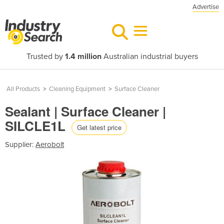
Advertise
Trusted by
1.4 million
Australian industrial buyers
All Products
>
Cleaning Equipment
>
Surface Cleaner
Sealant | Surface Cleaner |
SILCLE1L
Get latest price
Supplier:
Aerobolt