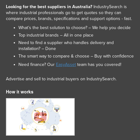
Looking for the best suppliers in Australia?
IndustrySearch is
where industrial professionals go to get quotes so they can
compare prices, brands, specifications and support options - fast.
What’s the best solution to choose? – We help you decide
Top industrial brands – All in one place
Need to find a supplier who handles delivery and
installation? – Done
The smart way to compare & choose – Buy with confidence
Need finance? Our
EasyAsset
team has you covered!
Advertise and sell to industrial buyers on IndustrySearch.
How it works