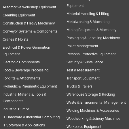
Equipment
Automotive Workshop Equipment
Material Handling & Lifting
Cleaning Equipment
Metalworking & Machining
Construction & Heavy Machinery
Mining Equipment & Machinery
Conveyor Systems & Components
Packaging & Labelling Machinery
Cranes & Hoists
Pallet Management
Electrical & Power Generation
Equipment
Personal Protective Equipment
Electronic Components
Security & Surveillance
Food & Beverage Processing
Test & Measurement
Forklifts & Attachments
Transport Equipment
Hydraulic & Pneumatic Equipment
Trucks & Trailers
Industrial Materials, Tools &
Warehouse Storage & Racking
Components
Waste & Environmental Management
Industrial Pumps
Welding Machines & Accessories
IT Hardware & Industrial Computing
Woodworking & Joinery Machines
IT Software & Applications
Workplace Equipment