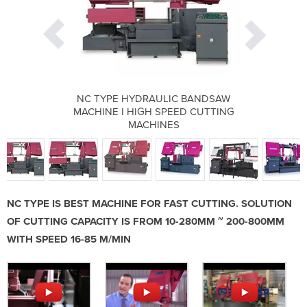
C BANDSAW
NC TYPE HYDRAULIC BANDSAW
NC TYPE 
EED CUTTING
MACHINE I HIGH SPEED CUTTING
MACHINE I 
S
MACHINES
NC TYPE IS BEST MACHINE FOR FAST CUTTING. SOLUTION
OF CUTTING CAPACITY IS FROM 10-280MM ~ 200-800MM
WITH SPEED 16-85 M/MIN