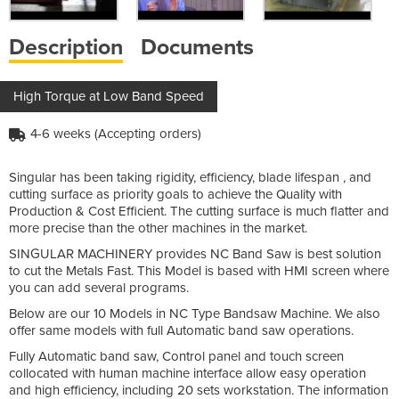
Description
Documents
High Torque at Low Band Speed
4-6 weeks (Accepting orders)
Singular has been taking rigidity, efficiency, blade lifespan , and
cutting surface as priority goals to achieve the Quality with
Production & Cost Efficient. The cutting surface is much flatter and
more precise than the other machines in the market.
SINGULAR MACHINERY provides NC Band Saw is best solution
to cut the Metals Fast. This Model is based with HMI screen where
you can add several programs.
Below are our 10 Models in NC Type Bandsaw Machine. We also
offer same models with full Automatic band saw operations.
Fully Automatic band saw, Control panel and touch screen
collocated with human machine interface allow easy operation
and high efficiency, including 20 sets workstation. The information