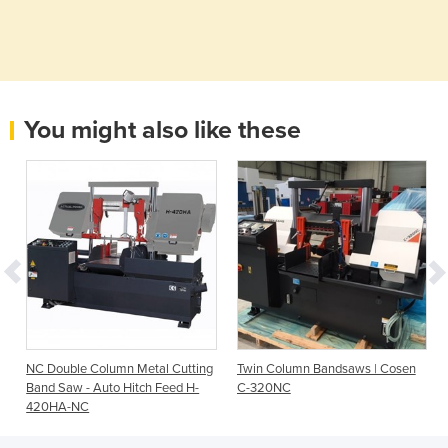
You might also like these
g
NC Double Column Metal Cutting
Twin Column Bandsaws | Cosen
Band Saw - Auto Hitch Feed H-
C-320NC
420HA-NC