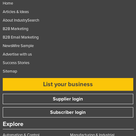
Home
Articles & Ideas
About IndustrySearch
B2B Marketing
B2B Email Marketing
NewsWire Sample
Advertise with us
Success Stories
Sitemap
List your business
Supplier login
Subscriber login
Explore
Automation & Control
Manufacturing & Industrial