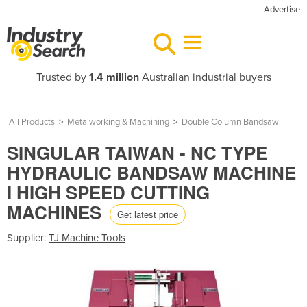
Advertise
Trusted by
1.4 million
Australian industrial buyers
All Products
>
Metalworking & Machining
>
Double Column Bandsaw
SINGULAR TAIWAN - NC TYPE
HYDRAULIC BANDSAW MACHINE
I HIGH SPEED CUTTING
MACHINES
Get latest price
Supplier:
TJ Machine Tools