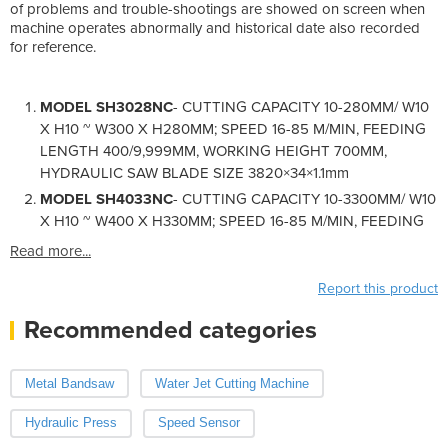
of problems and trouble-shootings are showed on screen when
machine operates abnormally and historical date also recorded
for reference.
MODEL SH3028NC
- CUTTING CAPACITY 10-280MM/ W10
X H10 ~ W300 X H280MM; SPEED 16-85 M/MIN, FEEDING
LENGTH 400/9,999MM, WORKING HEIGHT 700MM,
HYDRAULIC SAW BLADE SIZE 3820×34×1.1mm
MODEL SH4033NC
- CUTTING CAPACITY 10-3300MM/ W10
X H10 ~ W400 X H330MM; SPEED 16-85 M/MIN, FEEDING
Read more...
Report this product
Recommended categories
Metal Bandsaw
Water Jet Cutting Machine
Hydraulic Press
Speed Sensor