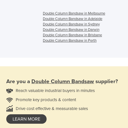
Double Column Bandsaw in Melbourne
Double Column Bandsaw in Adelaide
Double Column Bandsaw in Sydney
Double Column Bandsaw in Darwin
Double Column Bandsaw in Brisbane
Double Column Bandsaw in Perth
Are you a
Double Column Bandsaw
supplier?
Reach valuable industrial buyers in minutes
Promote key products & content
Drive cost effective & measurable sales
LEARN MORE