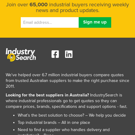
Join over
65,000
industrial buyers receiving weekly
news and product updates.
We've helped over 6.7 million industrial buyers compare quotes
from trusted Australian suppliers to make the right purchase since
2011.
Looking for the best suppliers in Australia?
IndustrySearch is
where industrial professionals go to get quotes so they can
compare prices, brands, specifications and support options - fast.
What’s the best solution to choose? – We help you decide
Top industrial brands – All in one place
Need to find a supplier who handles delivery and