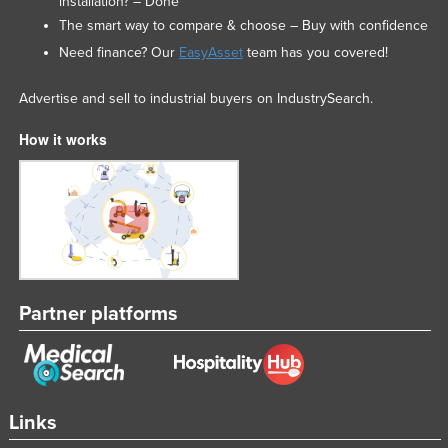
installation? – Done
The smart way to compare & choose – Buy with confidence
Need finance? Our
EasyAsset
team has you covered!
Advertise and sell to industrial buyers on IndustrySearch.
How it works
Partner platforms
Links