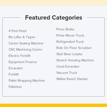
Featured Categories
Press Brake
4 Post Hoist
Prime Mover Truck
Bin Lifter & Tipper
Refrigerated Truck
Carton Sealing Machine
Ride On Floor Scrubber
CNC Machining Centre
Skid Steer Loader
Electric Forklift
Stretch Hooding Machine
Equipment Finance
Used Excavator
Excavator
Vacuum Truck
Forklift
Walkie Reach Stacker
Pallet Wrapping Machine
Palletiser