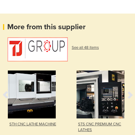
More from this supplier
See all 48 items
STH CNC LATHE MACHINE
STS CNC PREMIUM CNC
LATHES