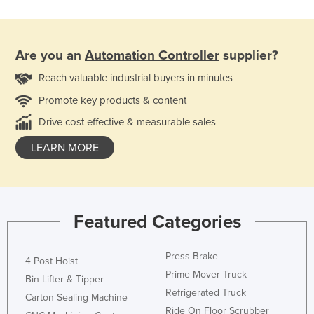
Are you an
Automation Controller
supplier?
Reach valuable industrial buyers in minutes
Promote key products & content
Drive cost effective & measurable sales
LEARN MORE
Featured Categories
Press Brake
4 Post Hoist
Prime Mover Truck
Bin Lifter & Tipper
Refrigerated Truck
Carton Sealing Machine
Ride On Floor Scrubber