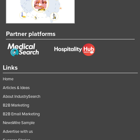
Partner platforms
Links
Home
Articles & Ideas
About IndustrySearch
B2B Marketing
B2B Email Marketing
NewsWire Sample
Advertise with us