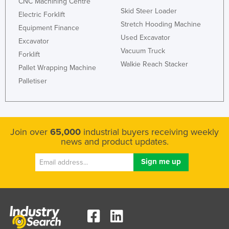
CNC Machining Centre
Skid Steer Loader
Electric Forklift
Stretch Hooding Machine
Equipment Finance
Used Excavator
Excavator
Vacuum Truck
Forklift
Walkie Reach Stacker
Pallet Wrapping Machine
Palletiser
Join over
65,000
industrial buyers receiving weekly
news and product updates.