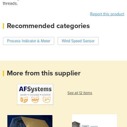
threads.
Report this product
Recommended categories
Process Indicator & Meter
Wind Speed Sensor
More from this supplier
See all 12 items