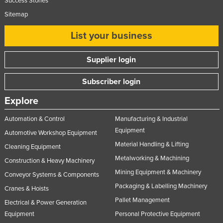
Success Stories
Sitemap
List your business
Supplier login
Subscriber login
Explore
Automation & Control
Manufacturing & Industrial
Equipment
Automotive Workshop Equipment
Material Handling & Lifting
Cleaning Equipment
Metalworking & Machining
Construction & Heavy Machinery
Mining Equipment & Machinery
Conveyor Systems & Components
Packaging & Labelling Machinery
Cranes & Hoists
Pallet Management
Electrical & Power Generation
Equipment
Personal Protective Equipment