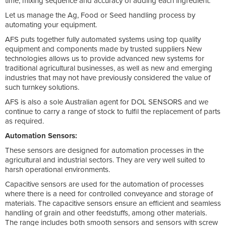
time, mixing sequence and accuracy of adding each ingredient.
Let us manage the Ag, Food or Seed handling process by
automating your equipment.
AFS puts together fully automated systems using top quality
equipment and components made by trusted suppliers New
technologies allows us to provide advanced new systems for
traditional agricultural businesses, as well as new and emerging
industries that may not have previously considered the value of
such turnkey solutions.
AFS is also a sole Australian agent for DOL SENSORS and we
continue to carry a range of stock to fulfil the replacement of parts
as required.
Automation Sensors:
These sensors are designed for automation processes in the
agricultural and industrial sectors. They are very well suited to
harsh operational environments.
Capacitive sensors are used for the automation of processes
where there is a need for controlled conveyance and storage of
materials. The capacitive sensors ensure an efficient and seamless
handling of grain and other feedstuffs, among other materials.
The range includes both smooth sensors and sensors with screw