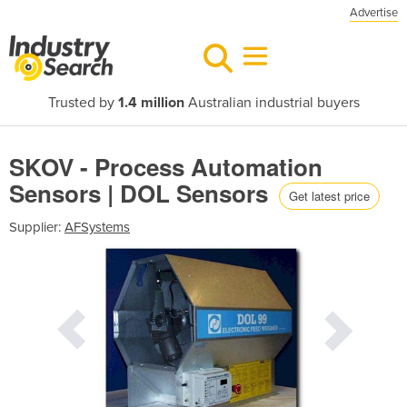
Advertise
Trusted by
1.4 million
Australian industrial buyers
SKOV - Process Automation
Sensors | DOL Sensors
Get latest price
Supplier:
AFSystems