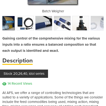
Gland
Batch Weigher
Gaining control of the comprehensive mixing for the various
inputs into a ratio ensures a balanced composition so that
each output is identified and exact.
Description
Stock 20,26,40, idol series
14 Recent Views
At AFS, we offer a range of controlling technologies that are
suited to a variety of applications. Some of the things we consider
include the feed commodities being used, mixing action, mixing