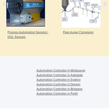
Process Automation Sensors |
Flexi Auger Conveyors
DOL Sensors
Automation Controller in Melbourne
Automation Controller in Adelaide
Automation Controller in Sydney
Automation Controller in Darwin
Automation Controller in Brisbane
Automation Controller in Perth