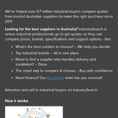
We've helped over 6.7 million industrial buyers compare quotes
from trusted Australian suppliers to make the right purchase since
2011.
Looking for the best suppliers in Australia?
IndustrySearch is
where industrial professionals go to get quotes so they can
compare prices, brands, specifications and support options - fast.
What’s the best solution to choose? – We help you decide
Top industrial brands – All in one place
Need to find a supplier who handles delivery and
installation? – Done
The smart way to compare & choose – Buy with confidence
Need finance? Our
EasyAsset
team has you covered!
Advertise and sell to industrial buyers on IndustrySearch.
How it works