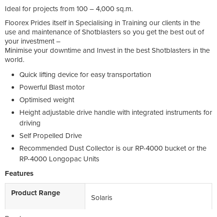
Ideal for projects from 100 – 4,000 sq.m.
Floorex Prides itself in Specialising in Training our clients in the
use and maintenance of Shotblasters so you get the best out of
your investment –
Minimise your downtime and Invest in the best Shotblasters in the
world.
Quick lifting device for easy transportation
Powerful Blast motor
Optimised weight
Height adjustable drive handle with integrated instruments for
driving
Self Propelled Drive
Recommended Dust Collector is our RP-4000 bucket or the
RP-4000 Longopac Units
Features
Product Range
Solaris