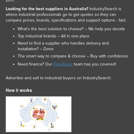
2011.
Looking for the best suppliers in Australia?
IndustrySearch is
where industrial professionals go to get quotes so they can
compare prices, brands, specifications and support options - fast.
What’s the best solution to choose? – We help you decide
Top industrial brands – All in one place
Need to find a supplier who handles delivery and
installation? – Done
The smart way to compare & choose – Buy with confidence
Need finance? Our
EasyAsset
team has you covered!
Advertise and sell to industrial buyers on IndustrySearch.
How it works