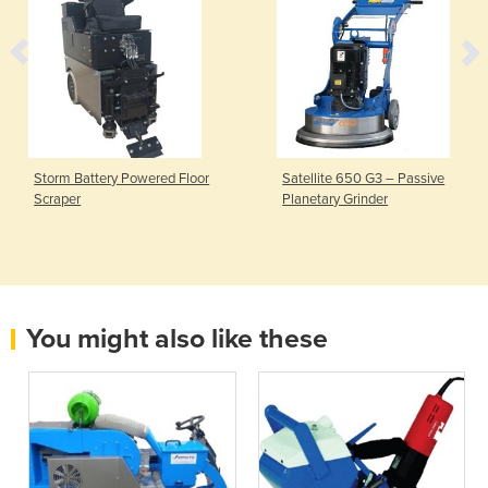
Storm Battery Powered Floor
Satellite 650 G3 – Passive
Scraper
Planetary Grinder
You might also like these