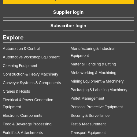
Supplier login
Subscriber login
Explore
Automation & Control
Manufacturing & Industrial
Equipment
Automotive Workshop Equipment
Material Handling & Lifting
Cleaning Equipment
Metalworking & Machining
Construction & Heavy Machinery
Mining Equipment & Machinery
Conveyor Systems & Components
Packaging & Labelling Machinery
Cranes & Hoists
Pallet Management
Electrical & Power Generation
Equipment
Personal Protective Equipment
Electronic Components
Security & Surveillance
Food & Beverage Processing
Test & Measurement
Forklifts & Attachments
Transport Equipment