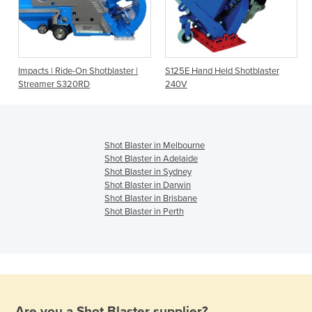
e
Impacts | Ride-On Shotblaster |
S125E Hand Held Shotblaster
Streamer S320RD
240V
Shot Blaster in Melbourne
Shot Blaster in Adelaide
Shot Blaster in Sydney
Shot Blaster in Darwin
Shot Blaster in Brisbane
Shot Blaster in Perth
Are you a
Shot Blaster
supplier?