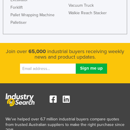
Vacuum Truck
Forklift
Walkie Reach Stacker
Pallet Wrapping Machine
Palletiser
Join over
65,000
industrial buyers receiving weekly
news and product updates.
We've helped over 6.7 million industrial buyers compare quotes
from trusted Australian suppliers to make the right purchase since