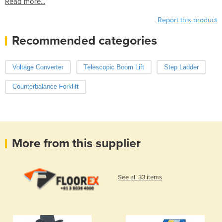
Read more...
Report this product
Recommended categories
Voltage Converter
Telescopic Boom Lift
Step Ladder
Counterbalance Forklift
More from this supplier
See all 33 items