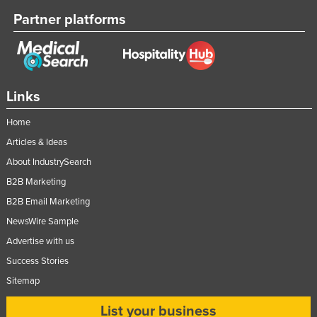
Partner platforms
Links
Home
Articles & Ideas
About IndustrySearch
B2B Marketing
B2B Email Marketing
NewsWire Sample
Advertise with us
Success Stories
Sitemap
List your business