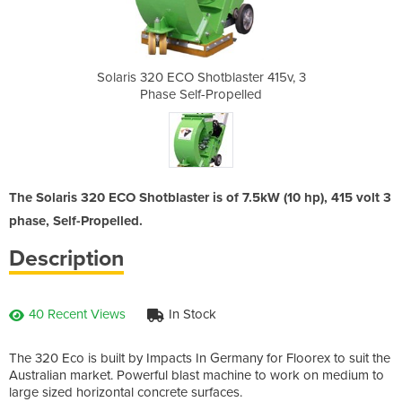
aster 415v, 3
Solaris 320 ECO Shotblaster 415v, 3
Solaris 320 
pelled
Phase Self-Propelled
Phase
The Solaris 320 ECO Shotblaster is of 7.5kW (10 hp), 415 volt 3
phase, Self-Propelled.
Description
40 Recent Views
In Stock
The 320 Eco is built by Impacts In Germany for Floorex to suit the
Australian market. Powerful blast machine to work on medium to
large sized horizontal concrete surfaces.