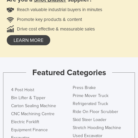
Reach valuable industrial buyers in minutes
Promote key products & content
Drive cost effective & measurable sales
LEARN MORE
Featured Categories
Press Brake
4 Post Hoist
Prime Mover Truck
Bin Lifter & Tipper
Refrigerated Truck
Carton Sealing Machine
Ride On Floor Scrubber
CNC Machining Centre
Skid Steer Loader
Electric Forklift
Stretch Hooding Machine
Equipment Finance
Used Excavator
Excavator