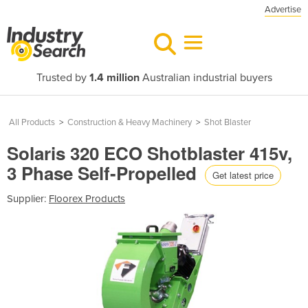
Advertise
Trusted by
1.4 million
Australian industrial buyers
All Products
>
Construction & Heavy Machinery
>
Shot Blaster
Solaris 320 ECO Shotblaster 415v,
3 Phase Self-Propelled
Get latest price
Supplier:
Floorex Products