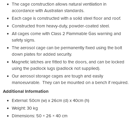
The cage construction allows natural ventilation in
accordance with Australian standards.
Each cage is constructed with a solid steel floor and roof.
Constructed from heavy-duty, powder-coated steel.
All cages come with Class 2 Flammable Gas warning and
safety signs.
The aerosol cage can be permanently fixed using the bolt
down plates for added security.
Magnetic latches are fitted to the doors, and can be locked
using the padlock lugs (padlock not supplied).
Our aerosol storage cages are tough and easily
manoeuvrable. They can be mounted on a bench if required.
Additional Information
External: 50cm (w) x 26cm (d) x 40cm (h)
Weight: 30 kg
Dimensions: 50 × 26 × 40 cm