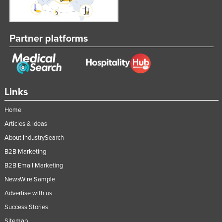
Partner platforms
Links
Home
Articles & Ideas
About IndustrySearch
B2B Marketing
B2B Email Marketing
NewsWire Sample
Advertise with us
Success Stories
Sitemap