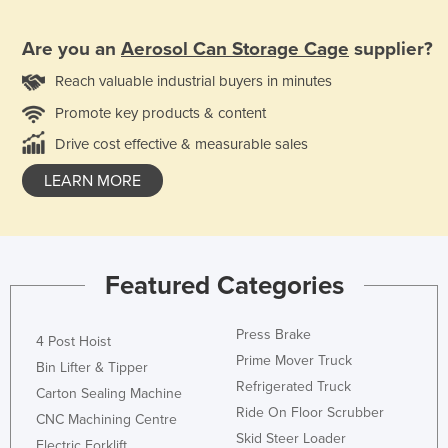
Are you an
Aerosol Can Storage Cage
supplier?
Reach valuable industrial buyers in minutes
Promote key products & content
Drive cost effective & measurable sales
LEARN MORE
Featured Categories
Press Brake
4 Post Hoist
Prime Mover Truck
Bin Lifter & Tipper
Refrigerated Truck
Carton Sealing Machine
Ride On Floor Scrubber
CNC Machining Centre
Skid Steer Loader
Electric Forklift