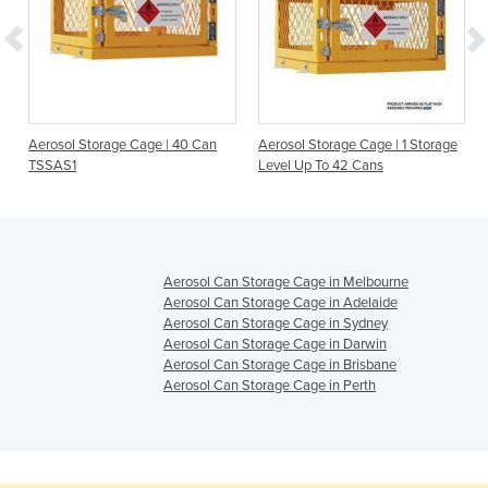
Aerosol Storage Cage | 40 Can
Aerosol Storage Cage | 1 Storage
TSSAS1
Level Up To 42 Cans
Aerosol Can Storage Cage in Melbourne
Aerosol Can Storage Cage in Adelaide
Aerosol Can Storage Cage in Sydney
Aerosol Can Storage Cage in Darwin
Aerosol Can Storage Cage in Brisbane
Aerosol Can Storage Cage in Perth