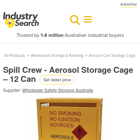
Advertise
Trusted by
1.4 million
Australian industrial buyers
All Products
>
Warehouse Storage & Racking
>
Aerosol Can Storage Cage
Spill Crew - Aerosol Storage Cage
– 12 Can
Get latest price
Supplier:
Wholesale Safety Storage Australia