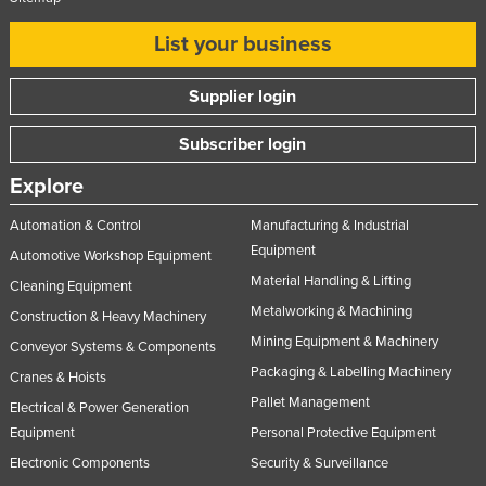
List your business
Supplier login
Subscriber login
Explore
Automation & Control
Manufacturing & Industrial
Equipment
Automotive Workshop Equipment
Material Handling & Lifting
Cleaning Equipment
Metalworking & Machining
Construction & Heavy Machinery
Mining Equipment & Machinery
Conveyor Systems & Components
Packaging & Labelling Machinery
Cranes & Hoists
Pallet Management
Electrical & Power Generation
Equipment
Personal Protective Equipment
Electronic Components
Security & Surveillance