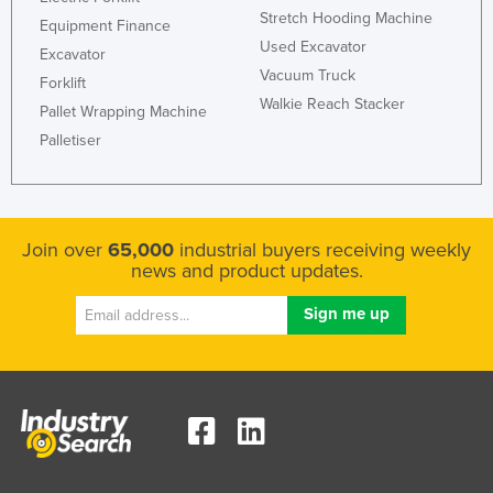
Stretch Hooding Machine
Equipment Finance
Used Excavator
Excavator
Vacuum Truck
Forklift
Walkie Reach Stacker
Pallet Wrapping Machine
Palletiser
Join over
65,000
industrial buyers receiving weekly
news and product updates.