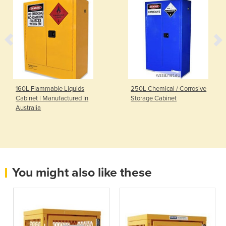
160L Flammable Liquids
250L Chemical / Corrosive
Cabinet | Manufactured In
Storage Cabinet
Australia
You might also like these