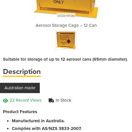
e – 12 Can
Aerosol Storage Cage – 12 Can
Aerosol S
Suitable for storage of up to 12 aerosol cans (65mm diameter).
Description
Australian made
22 Recent Views
In Stock
Product Features
Manufactured in Australia.
Complies with AS/NZS 3833-2007.