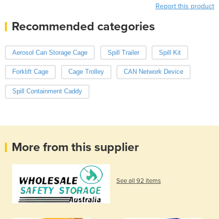
Report this product
Recommended categories
Aerosol Can Storage Cage
Spill Trailer
Spill Kit
Forklift Cage
Cage Trolley
CAN Network Device
Spill Containment Caddy
More from this supplier
See all 92 items