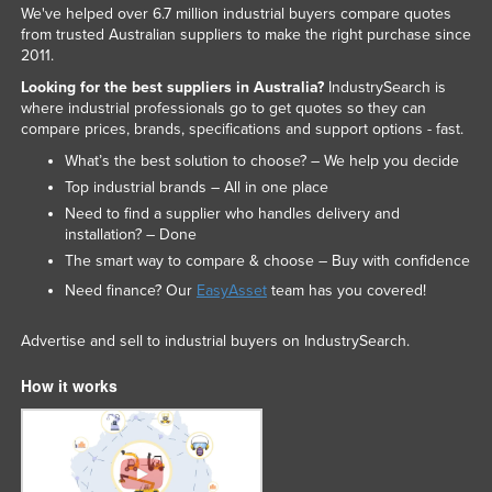
We've helped over 6.7 million industrial buyers compare quotes
from trusted Australian suppliers to make the right purchase since
2011.
Looking for the best suppliers in Australia?
IndustrySearch is
where industrial professionals go to get quotes so they can
compare prices, brands, specifications and support options - fast.
What’s the best solution to choose? – We help you decide
Top industrial brands – All in one place
Need to find a supplier who handles delivery and
installation? – Done
The smart way to compare & choose – Buy with confidence
Need finance? Our
EasyAsset
team has you covered!
Advertise and sell to industrial buyers on IndustrySearch.
How it works