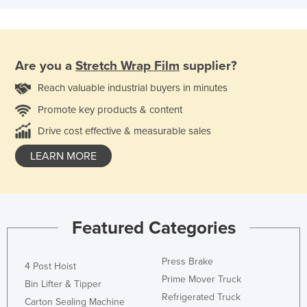
Are you a
Stretch Wrap Film
supplier?
Reach valuable industrial buyers in minutes
Promote key products & content
Drive cost effective & measurable sales
LEARN MORE
Featured Categories
Press Brake
4 Post Hoist
Prime Mover Truck
Bin Lifter & Tipper
Refrigerated Truck
Carton Sealing Machine