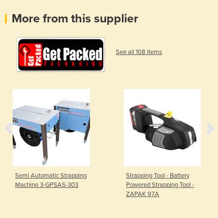
More from this supplier
See all 108 items
Semi Automatic Strapping
Strapping Tool - Battery
Machine 3-GPSAS-303
Powered Strapping Tool -
ZAPAK 97A