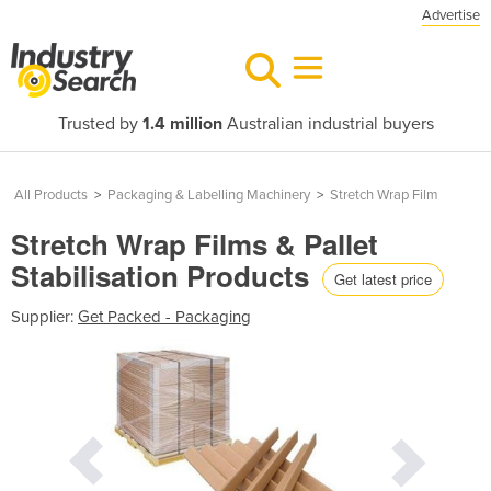
Advertise
Trusted by
1.4 million
Australian industrial buyers
All Products
>
Packaging & Labelling Machinery
>
Stretch Wrap Film
Stretch Wrap Films & Pallet
Stabilisation Products
Get latest price
Supplier:
Get Packed - Packaging