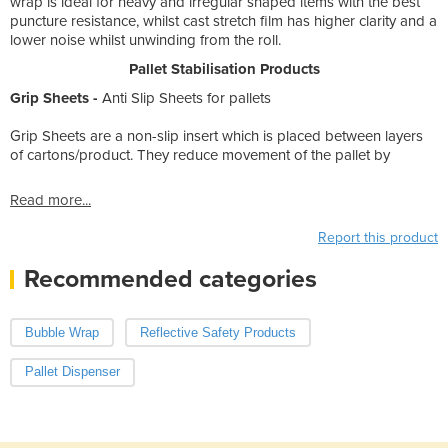
wrap is ideal for heavy and irregular shaped items with the best
puncture resistance, whilst cast stretch film has higher clarity and a
lower noise whilst unwinding from the roll.
Pallet Stabilisation Products
Grip Sheets -
Anti Slip Sheets for pallets
Grip Sheets are a non-slip insert which is placed between layers
of cartons/product. They reduce movement of the pallet by
Read more...
Report this product
Recommended categories
Bubble Wrap
Reflective Safety Products
Pallet Dispenser