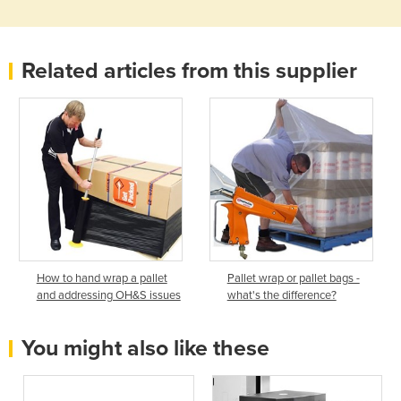
Related articles from this supplier
How to hand wrap a pallet
Pallet wrap or pallet bags -
and addressing OH&S issues
what's the difference?
You might also like these