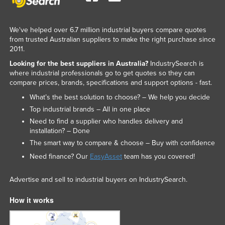
We've helped over 6.7 million industrial buyers compare quotes
from trusted Australian suppliers to make the right purchase since
2011.
Looking for the best suppliers in Australia?
IndustrySearch is
where industrial professionals go to get quotes so they can
compare prices, brands, specifications and support options - fast.
What’s the best solution to choose? – We help you decide
Top industrial brands – All in one place
Need to find a supplier who handles delivery and
installation? – Done
The smart way to compare & choose – Buy with confidence
Need finance? Our
EasyAsset
team has you covered!
Advertise and sell to industrial buyers on IndustrySearch.
How it works