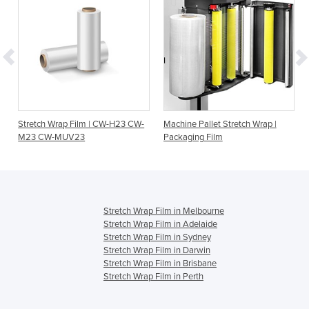
Stretch Wrap Film | CW-H23 CW-
Machine Pallet Stretch Wrap |
M23 CW-MUV23
Packaging Film
Stretch Wrap Film in Melbourne
Stretch Wrap Film in Adelaide
Stretch Wrap Film in Sydney
Stretch Wrap Film in Darwin
Stretch Wrap Film in Brisbane
Stretch Wrap Film in Perth