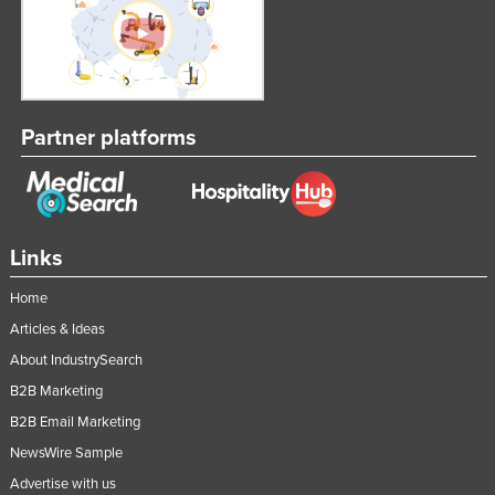
Partner platforms
Links
Home
Articles & Ideas
About IndustrySearch
B2B Marketing
B2B Email Marketing
NewsWire Sample
Advertise with us