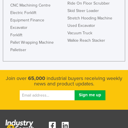
Ride On Floor Scrubber
CNC Machining Centre
Skid Steer Loader
Electric Forklift
Stretch Hooding Machine
Equipment Finance
Used Excavator
Excavator
Vacuum Truck
Forklift
Walkie Reach Stacker
Pallet Wrapping Machine
Palletiser
Join over
65,000
industrial buyers receiving weekly
news and product updates.