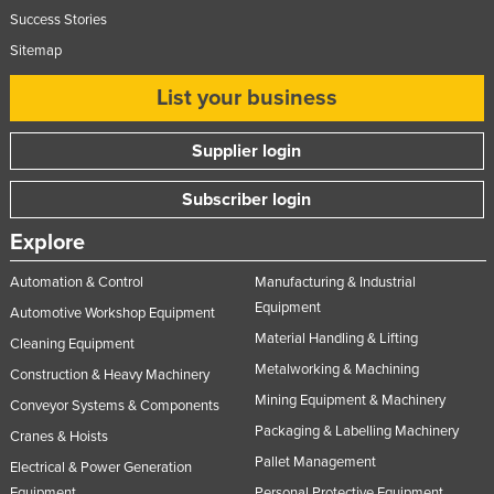
Success Stories
Sitemap
List your business
Supplier login
Subscriber login
Explore
Automation & Control
Manufacturing & Industrial
Equipment
Automotive Workshop Equipment
Material Handling & Lifting
Cleaning Equipment
Metalworking & Machining
Construction & Heavy Machinery
Mining Equipment & Machinery
Conveyor Systems & Components
Packaging & Labelling Machinery
Cranes & Hoists
Pallet Management
Electrical & Power Generation
Equipment
Personal Protective Equipment