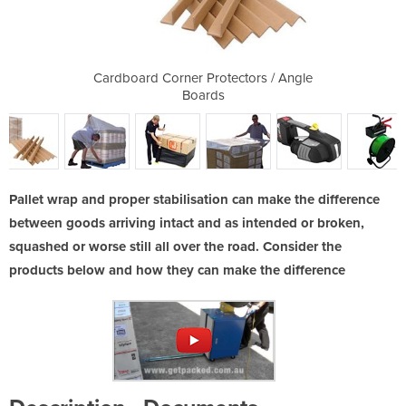
 Kit
Cardboard Corner Protectors / Angle
Pal
Boards
Pallet wrap and proper stabilisation can make the difference
between goods arriving intact and as intended or broken,
squashed or worse still all over the road. Consider the
products below and how they can make the difference