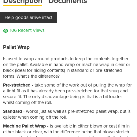
Description
Documents
Help goods arrive intact
106 Recent Views
Pallet Wrap
Is used to wrap around products to keep the contents together
on the pallet. Available in hand wrap or machine wrap in clear or
black (ideal for hiding contents) in standard or pre-stretched
forms. What's the difference?
Pre-stretched
- take some of the work out of pulling the wrap for
a tight fit as it has already been pre-stretched for that snug and
secure fit. The only disadvantage being is that is a bit louder
whilst coming off the roll.
Standard
- works just as well as pre-stretched pallet wrap, but is
quieter when coming off the roll.
Machine Pallet Wrap
- Is available in either blown or cast film in
either black or clear, with the difference being that blown stretch