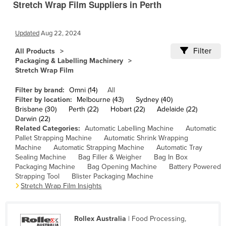
Stretch Wrap Film Suppliers in Perth
Cameroon
Canada
Updated
Aug 22, 2024
Central African Republic
Filter
All Products
Chad
Packaging & Labelling Machinery
Stretch Wrap Film
Chile
Filter by brand:
Omni (14)
All
China
Filter by location:
Melbourne (43)
Sydney (40)
Colombia
Brisbane (30)
Perth (22)
Hobart (22)
Adelaide (22)
Darwin (22)
Comoros
Related Categories:
Automatic Labelling Machine
Automatic
Pallet Strapping Machine
Automatic Shrink Wrapping
Congo (Brazzaville)
Machine
Automatic Strapping Machine
Automatic Tray
Congo (Kinshasa)
Sealing Machine
Bag Filler & Weigher
Bag In Box
Packaging Machine
Bag Opening Machine
Battery Powered
Costa Rica
Strapping Tool
Blister Packaging Machine
Stretch Wrap Film Insights
Côte d'Ivoire
Croatia
Rollex Australia
| Food Processing,
Cuba