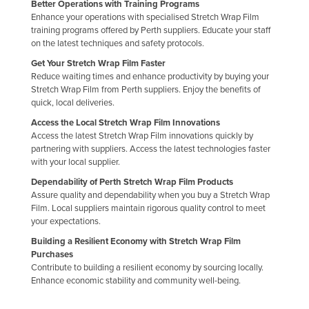
Better Operations with Training Programs
Slovakia
Enhance your operations with specialised Stretch Wrap Film
training programs offered by Perth suppliers. Educate your staff
Slovenia
on the latest techniques and safety protocols.
Solomon Islands
Get Your Stretch Wrap Film Faster
Reduce waiting times and enhance productivity by buying your
Somalia
Stretch Wrap Film from Perth suppliers. Enjoy the benefits of
South Africa
quick, local deliveries.
Access the Local Stretch Wrap Film Innovations
South Sudan
Access the latest Stretch Wrap Film innovations quickly by
Spain
partnering with suppliers. Access the latest technologies faster
with your local supplier.
Sri Lanka
Dependability of Perth Stretch Wrap Film Products
Sudan
Assure quality and dependability when you buy a Stretch Wrap
Film. Local suppliers maintain rigorous quality control to meet
Suriname
your expectations.
Swaziland
Building a Resilient Economy with Stretch Wrap Film
Purchases
Sweden
Contribute to building a resilient economy by sourcing locally.
Switzerland
Enhance economic stability and community well-being.
Syria