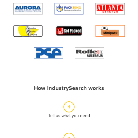
Algeria
Andorra
Angola
Antigua and Barbuda
Argentina
Armenia
Austria
Azerbaijan
Bahamas
How IndustrySearch works
Bahrain
Bangladesh
1
Barbados
Tell us what you need
Belarus
Belgium