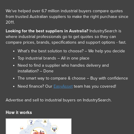
We've helped over 6.7 million industrial buyers compare quotes
from trusted Australian suppliers to make the right purchase since
2011.
Looking for the best suppliers in Australia?
IndustrySearch is
where industrial professionals go to get quotes so they can
compare prices, brands, specifications and support options - fast.
What’s the best solution to choose? – We help you decide
Top industrial brands – All in one place
Need to find a supplier who handles delivery and
installation? – Done
The smart way to compare & choose – Buy with confidence
Need finance? Our
EasyAsset
team has you covered!
Advertise and sell to industrial buyers on IndustrySearch.
How it works