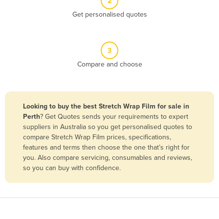
2
Belize
Get personalised quotes
Benin
Bhutan
3
Bolivia
Compare and choose
Bosnia and Herzegovina
Botswana
Brazil
Looking to buy the best Stretch Wrap Film for sale in
Perth
? Get Quotes sends your requirements to expert
Brunei
suppliers in Australia so you get personalised quotes to
Bulgaria
compare Stretch Wrap Film prices, specifications,
features and terms then choose the one that’s right for
Burkina Faso
you. Also compare servicing, consumables and reviews,
Burma
so you can buy with confidence.
Burundi
Cabo Verde
Cambodia