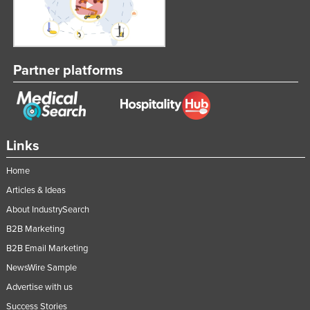
Partner platforms
Links
Home
Articles & Ideas
About IndustrySearch
B2B Marketing
B2B Email Marketing
NewsWire Sample
Advertise with us
Success Stories