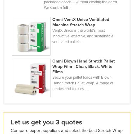
packaged goods – without costing the earth.
Kazakhstan
We stock a full ...
Kenya
Omni VentX Unico Ventilated
Machine Stretch Wrap
Kiribati
VentX Unico is the world’s most
Korea, North
innovative, effective, and sustainable
ventilated pallet ...
Korea, South
Kosovo
Omni Blown Hand Stretch Pallet
Kuwait
Wrap Film - Clear, Black, White
Films
Kyrgyzstan
Secure your pallet loads with Blown
Laos
Hand Stretch Pallet Wrap. A range of
grades and colours ...
Latvia
Lebanon
Lesotho
Let us get you 3 quotes
Liberia
Compare expert suppliers and select the best Stretch Wrap
Libya