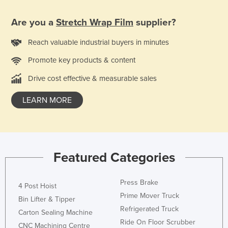
Are you a
Stretch Wrap Film
supplier?
Reach valuable industrial buyers in minutes
Promote key products & content
Drive cost effective & measurable sales
LEARN MORE
Featured Categories
Press Brake
4 Post Hoist
Prime Mover Truck
Bin Lifter & Tipper
Refrigerated Truck
Carton Sealing Machine
Ride On Floor Scrubber
CNC Machining Centre