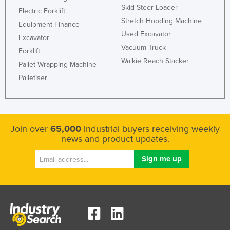
Skid Steer Loader
Electric Forklift
Stretch Hooding Machine
Equipment Finance
Used Excavator
Excavator
Vacuum Truck
Forklift
Walkie Reach Stacker
Pallet Wrapping Machine
Palletiser
Join over
65,000
industrial buyers receiving weekly
news and product updates.