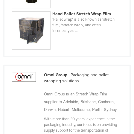
Holy See
Hand Pallet Stretch Wrap Film
Honduras
'Pallet wrap' is also known as 'stretch
film', 'stretch wrap', and often
Hungary
incorrectly as ...
Iceland
India
Indonesia
Iran
Iraq
Omni Group
| Packaging and pallet
wrapping solutions.
Ireland
Israel
Omni Group is an Stretch Wrap Film
supplier to Adelaide, Brisbane, Canberra,
Italy
Darwin, Hobart, Melbourne, Perth, Sydney
Jamaica
With more than 30 years’ experience in the
Japan
packaging industry, our focus is on providing
supply support for the transportation of
Jordan