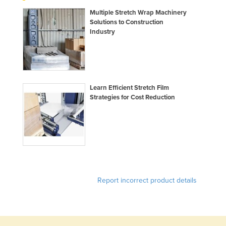
United Arab Emirates
Multiple Stretch Wrap Machinery
Solutions to Construction
United Kingdom
Industry
United States
Uruguay
Uzbekistan
Learn Efficient Stretch Film
Vanuatu
Strategies for Cost Reduction
Venezuela
Vietnam
Yemen
Zambia
Zimbabwe
Report incorrect product details