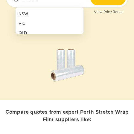
View Price Range
NSW
VIC
QLD
SA
WA
NT
ACT
TAS
New Zealand
Papua New Guinea
Compare quotes from expert Perth Stretch Wrap
Film suppliers like:
Afghanistan
Albania