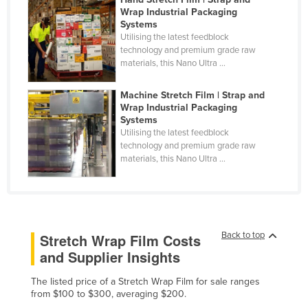
Wrap Industrial Packaging
Nigeria
Systems
Norway
Utilising the latest feedblock
technology and premium grade raw
Oman
materials, this Nano Ultra ...
Pakistan
Machine Stretch Film | Strap and
Palau
Wrap Industrial Packaging
Systems
Panama
Utilising the latest feedblock
technology and premium grade raw
Papua New Guinea
materials, this Nano Ultra ...
Paraguay
Peru
Philippines
Poland
Back to top
Stretch Wrap Film Costs
and Supplier Insights
Portugal
Qatar
The listed price of a Stretch Wrap Film for sale ranges
from $100 to $300, averaging $200.
Romania