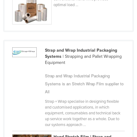
optimal load ...
Federated States of Micronesia
Moldova
Monaco
Mongolia
Montenegro
Strap and Wrap Industrial Packaging
Morocco
Systems
| Strapping and Pallet Wrapping
Equipment
Mozambique
Namibia
Strap and Wrap Industrial Packaging
Systems is an Stretch Wrap Film supplier to
Nauru
All
Nepal
Strap + Wrap specialise in designing flexible
Netherlands
and customised applications, in which
equipment, consumables and technical back
New Zealand
up service work together as a whole. Due to
Nicaragua
our systems approach ...
Niger
Hand Stretch Film | Strap and