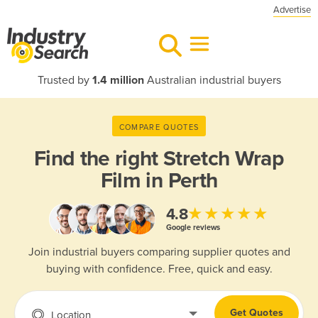
Advertise
Trusted by
1.4 million
Australian industrial buyers
COMPARE QUOTES
Find the right
Stretch Wrap
Film in Perth
★★★★★
4.8
Google reviews
Join industrial buyers comparing supplier quotes and
buying with confidence. Free, quick and easy.
Get Quotes
Location