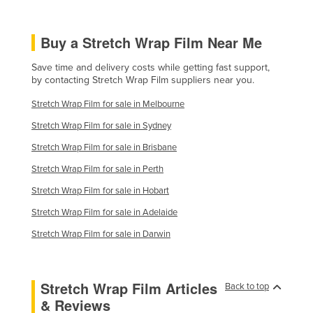
Taiwan
Tajikistan
Buy a Stretch Wrap Film Near Me
Tanzania
Save time and delivery costs while getting fast support,
by contacting Stretch Wrap Film suppliers near you.
Thailand
Timor-Leste
Stretch Wrap Film for sale in Melbourne
Stretch Wrap Film for sale in Sydney
Togo
Stretch Wrap Film for sale in Brisbane
Tonga
Stretch Wrap Film for sale in Perth
Trinidad and Tobago
Stretch Wrap Film for sale in Hobart
Tunisia
Stretch Wrap Film for sale in Adelaide
Turkey
Stretch Wrap Film for sale in Darwin
Turkmenistan
Tuvalu
Uganda
Stretch Wrap Film Articles
Back to top
& Reviews
Ukraine