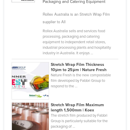
Packaging and Catering Equipment
Cyprus
Rollex Australia is an Stretch Wrap Film
Czechia
supplier to All
Denmark
Rollex Australia sells and services food
Djibouti
processing, packaging and catering
equipment to independent retail stores,
Dominica
industrial processing plants and hospitality
Dominican Republic
industry in Australia. It enjoys ...
Ecuador
Stretch Wrap Film Thickness
10μm to 25μm | Nature Fresh
Egypt
Nature Fresh is the new compostable
El Salvador
film developed by Fabbri Group to
respond to the ...
Equatorial Guinea
Eritrea
Stretch Wrap Film Maximum
Estonia
length 1,500mm | Koex
The stretch film produced by Fabbri
Ethiopia
Group is particularly suitable for the
packaging of ...
Fiji