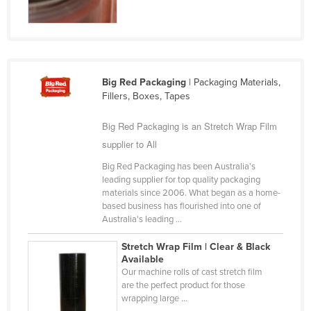
Finland
France
Gabon
Gambia
Big Red Packaging
| Packaging Materials,
Fillers, Boxes, Tapes
Georgia
Big Red Packaging is an Stretch Wrap Film
Germany
supplier to All
Ghana
Big Red Packaging has been Australia’s
Greece
leading supplier for top quality packaging
Grenada
materials since 2006. What began as a home-
based business has flourished into one of
Guatemala
Australia's leading ...
Guinea
Stretch Wrap Film | Clear & Black
Guinea-Bissau
Available
Our machine rolls of cast stretch film
Guyana
are the perfect product for those
wrapping large ...
Haiti