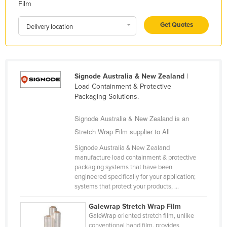
Film
Liechtenstein
Get Quotes
Lithuania
Delivery location
Luxembourg
Macedonia
Madagascar
Signode Australia & New Zealand
|
Load Containment & Protective
Malawi
Packaging Solutions.
Malaysia
Signode Australia & New Zealand is an
Maldives
Stretch Wrap Film supplier to All
Mali
Signode Australia & New Zealand
Malta
manufacture load containment & protective
packaging systems that have been
Marshall Islands
engineered specifically for your application;
systems that protect your products, ...
Mauritania
Mauritius
Galewrap Stretch Wrap Film
GaleWrap oriented stretch film, unlike
Mexico
conventional hand film, provides