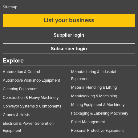
Sitemap
List your business
Supplier login
Subscriber login
Explore
Automation & Control
Manufacturing & Industrial
Equipment
Automotive Workshop Equipment
Material Handling & Lifting
Cleaning Equipment
Metalworking & Machining
Construction & Heavy Machinery
Mining Equipment & Machinery
Conveyor Systems & Components
Packaging & Labelling Machinery
Cranes & Hoists
Pallet Management
Electrical & Power Generation
Equipment
Personal Protective Equipment