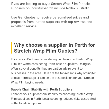
If you are looking to buy a Stretch Wrap Film for sale,
Russia
suppliers on IndustrySearch include Rollex Australia
Rwanda
Use Get Quotes to receive personalised prices and
Saint Kitts and Nevis
proposals from trusted suppliers with top reviews and
excellent service.
Saint Lucia
Saint Vincent and the Grenadines
Why choose a supplier in Perth for
Samoa
Stretch Wrap Film Quotes?
San Marino
If you are in Perth and considering purchasing a Stretch Wrap
Sao Tome and Principe
Film, it's worth considering Perth-based suppliers. Doing so
Saudi Arabia
offers several benefits that are particularly relevant to
businesses in the area. Here are the top reasons why opting for
Senegal
a local Perth supplier can be the best decision for your Stretch
Wrap Film buying needs.
Serbia
Supply Chain Stability with Perth Suppliers
Seychelles
Enhance your supply chain stability by choosing Stretch Wrap
Sierra Leone
Film suppliers in Perth. Local sourcing reduces risks associated
with global disruptions.
Singapore