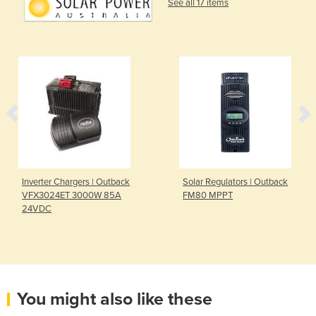
See all 17 items
Inverter Chargers | Outback
Solar Regulators | Outback
VFX3024ET 3000W 85A
FM80 MPPT
24VDC
You might also like these