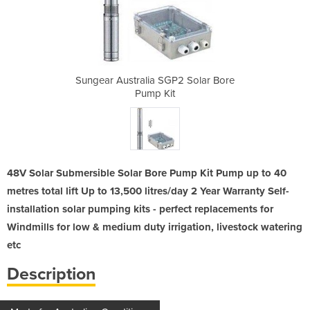
2 Solar Bore
Sungear Australia SGP2 Solar Bore
Sungear Aus
Pump Kit
48V Solar Submersible Solar Bore Pump Kit Pump up to 40
metres total lift Up to 13,500 litres/day 2 Year Warranty Self-
installation solar pumping kits - perfect replacements for
Windmills for low & medium duty irrigation, livestock watering
etc
Description