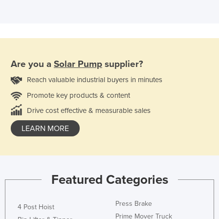
Are you a
Solar Pump
supplier?
Reach valuable industrial buyers in minutes
Promote key products & content
Drive cost effective & measurable sales
LEARN MORE
Featured Categories
Press Brake
4 Post Hoist
Prime Mover Truck