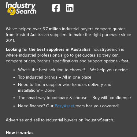
We've helped over 6.7 million industrial buyers compare quotes
from trusted Australian suppliers to make the right purchase since
2011.
Looking for the best suppliers in Australia?
IndustrySearch is
where industrial professionals go to get quotes so they can
compare prices, brands, specifications and support options - fast.
What’s the best solution to choose? – We help you decide
Top industrial brands – All in one place
Need to find a supplier who handles delivery and
installation? – Done
The smart way to compare & choose – Buy with confidence
Need finance? Our
EasyAsset
team has you covered!
Advertise and sell to industrial buyers on IndustrySearch.
How it works