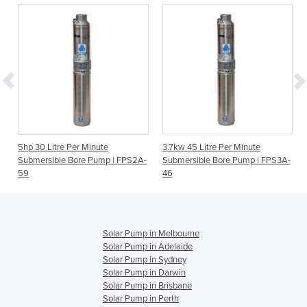
5hp 30 Litre Per Minute
3.7kw 45 Litre Per Minute
Submersible Bore Pump | FPS2A-
Submersible Bore Pump | FPS3A-
59
46
Solar Pump in Melbourne
Solar Pump in Adelaide
Solar Pump in Sydney
Solar Pump in Darwin
Solar Pump in Brisbane
Solar Pump in Perth