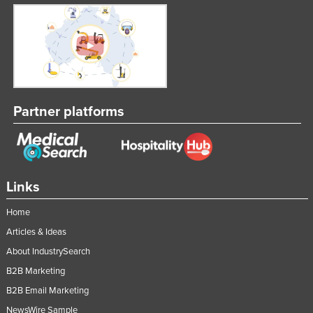
Partner platforms
Links
Home
Articles & Ideas
About IndustrySearch
B2B Marketing
B2B Email Marketing
NewsWire Sample