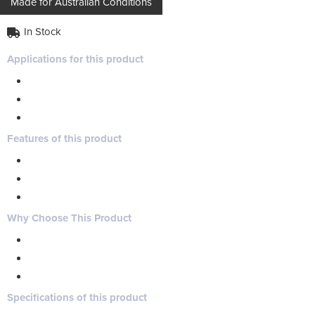
Made for Australian Conditions
In Stock
Applications for this product
Features of this product
Why Choose This Product
Specifications of this product