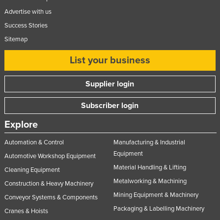
Advertise with us
Success Stories
Sitemap
List your business
Supplier login
Subscriber login
Explore
Automation & Control
Manufacturing & Industrial
Equipment
Automotive Workshop Equipment
Material Handling & Lifting
Cleaning Equipment
Metalworking & Machining
Construction & Heavy Machinery
Mining Equipment & Machinery
Conveyor Systems & Components
Packaging & Labelling Machinery
Cranes & Hoists