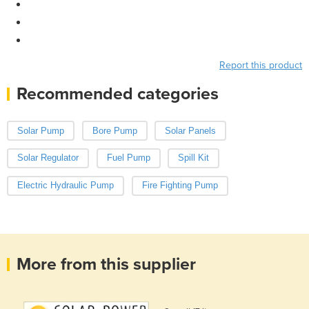
Report this product
Recommended categories
Solar Pump
Bore Pump
Solar Panels
Solar Regulator
Fuel Pump
Spill Kit
Electric Hydraulic Pump
Fire Fighting Pump
More from this supplier