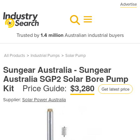
Advertise
Trusted by
1.4 million
Australian industrial buyers
All Products
>
Industrial Pumps
>
Solar Pump
Sungear Australia - Sungear
Australia SGP2 Solar Bore Pump
Price Guide:
Kit
$3,280
Get latest price
Supplier:
Solar Power Australia