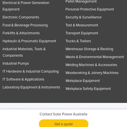
Pallet Management
Electrical & Power Generation
Equipment
Personal Protective Equipment
Electronic Components
Security & Surveillance
Food & Beverage Processing
Test & Measurement
Forklifts & Attachments
Transport Equipment
Hydraulic & Pneumatic Equipment
Trucks & Trailers
Industrial Materials, Tools &
Warehouse Storage & Racking
Components
Waste & Environmental Management
Industrial Pumps
Welding Machines & Accessories
IT Hardware & Industrial Computing
Woodworking & Joinery Machines
IT Software & Applications
Workplace Equipment
Laboratory Equipment & Instruments
Workplace Safety Equipment
© 2005-2026 Industracom Australia. All rights reserved.
Privacy Policies & Terms of
Contact Solar Power Australia
Use.
No portion of this site may be copied, retransmitted, reposted, duplicated or
otherwise used.
Get a quote