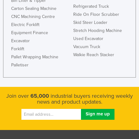
Bin Lifter & Tipper
Refrigerated Truck
Carton Sealing Machine
Ride On Floor Scrubber
CNC Machining Centre
Skid Steer Loader
Electric Forklift
Stretch Hooding Machine
Equipment Finance
Used Excavator
Excavator
Vacuum Truck
Forklift
Walkie Reach Stacker
Pallet Wrapping Machine
Palletiser
Join over
65,000
industrial buyers receiving weekly
news and product updates.