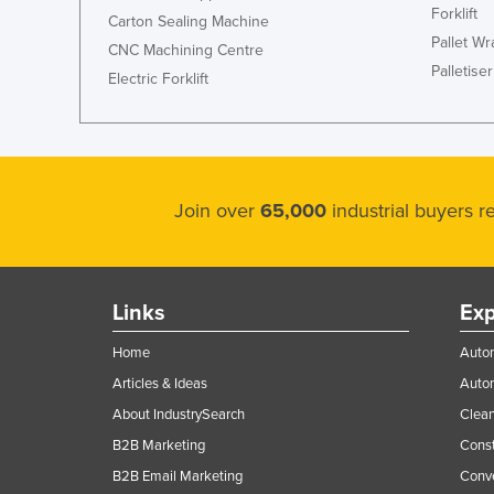
Forklift
Carton Sealing Machine
Pallet W
CNC Machining Centre
Palletiser
Electric Forklift
Join over
65,000
industrial buyers 
Links
Exp
Home
Autom
Articles & Ideas
Auto
About IndustrySearch
Clea
B2B Marketing
Const
B2B Email Marketing
Conv