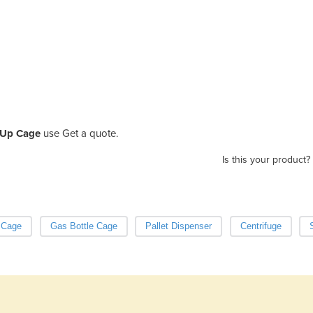
k Up Cage
use Get a quote.
Is this your product?
 Cage
Gas Bottle Cage
Pallet Dispenser
Centrifuge