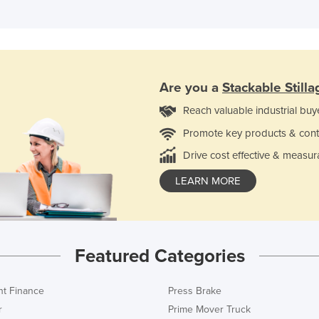
Are you a
Stackable Stilla
Reach valuable industrial buy
Promote key products & cont
Drive cost effective & measur
LEARN MORE
Featured Categories
t Finance
Press Brake
r
Prime Mover Truck