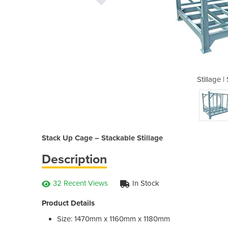
Stack Up Cage
Stillage 
Stack Up Cage – Stackable Stillage
Description
32 Recent Views
In Stock
Product Details
Size: 1470mm x 1160mm x 1180mm