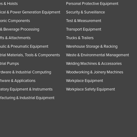
s & Hoists
Personal Protective Equipment
rical & Power Generation Equipment
Security & Surveillance
ronic Components
Test & Measurement
& Beverage Processing
Transport Equipment
ifts & Attachments
Trucks & Trailers
ulic & Pneumatic Equipment
Warehouse Storage & Racking
trial Materials, Tools & Components
Waste & Environmental Management
trial Pumps
Welding Machines & Accessories
rdware & Industrial Computing
Woodworking & Joinery Machines
ftware & Applications
Workplace Equipment
atory Equipment & Instruments
Workplace Safety Equipment
acturing & Industrial Equipment