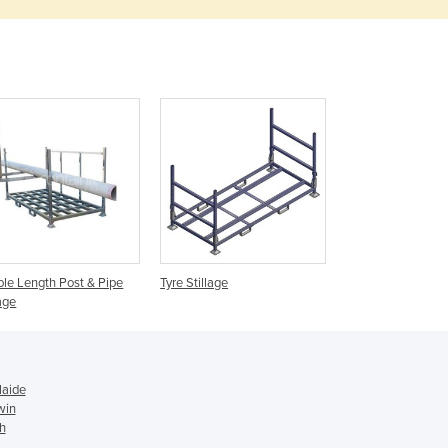
Denmark
Djibouti
Dominica
Dominican Republic
Ecuador
Egypt
El Salvador
Equatorial Guinea
Eritrea
Estonia
Ethiopia
Fiji
le Length Post & Pipe
Tyre Stillage
lage
Finland
France
Gabon
Gambia
laide
Georgia
win
Germany
th