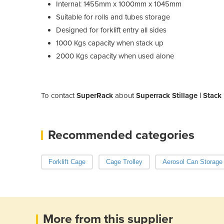
Internal: 1455mm x 1000mm x 1045mm
Suitable for rolls and tubes storage
Designed for forklift entry all sides
1000 Kgs capacity when stack up
2000 Kgs capacity when used alone
To contact
SuperRack
about
Superrack Stillage | Stac
Recommended categories
Forklift Cage
Cage Trolley
Aerosol Can Storage
More from this supplier