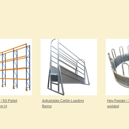
 | 50 Pallet
Adjustable Cattle Loading
Hay Feeder |
mm H
Ramp
welded