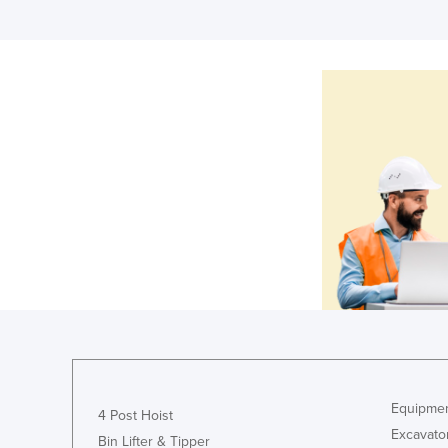
Equipmen
4 Post Hoist
Excavato
Bin Lifter & Tipper