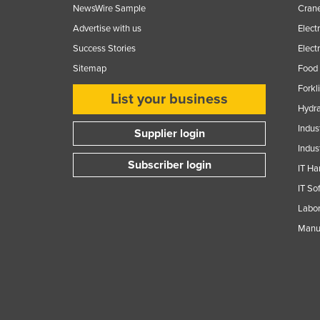
NewsWire Sample
Crane
Advertise with us
Elect
Success Stories
Elect
Sitemap
Food 
Forkl
List your business
Hydra
Indus
Supplier login
Indus
Subscriber login
IT Ha
IT So
Labor
Manuf