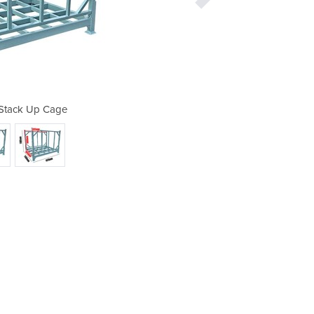
| Stack Up Cage
Stillag