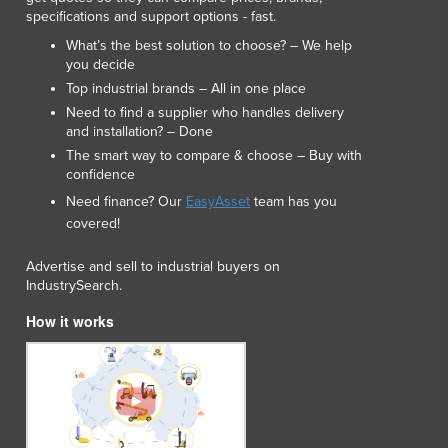
specifications and support options - fast.
Luxembourg
Macedonia
What’s the best solution to choose? – We help
you decide
Madagascar
Top industrial brands – All in one place
Malawi
Need to find a supplier who handles delivery
Malaysia
and installation? – Done
Maldives
The smart way to compare & choose – Buy with
Mali
confidence
Malta
Need finance? Our
EasyAsset
team has you
Marshall Islands
covered!
Mauritania
Mauritius
Advertise and sell to industrial buyers on
Mexico
IndustrySearch.
Federated States of Micronesia
How it works
Moldova
Monaco
Mongolia
Montenegro
Morocco