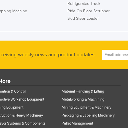
Refrigerated Truck
rapping Machine
Ride On Floor Scrubber
Skid Steer Loader
receiving weekly news and product updates.
lore
ation & Control
Material Handling & Lifting
motive Workshop Equipment
Metalworking & Machining
ning Equipment
Mining Equipment & Machinery
ruction & Heavy Machinery
Packaging & Labelling Machinery
eyor Systems & Components
Pallet Management