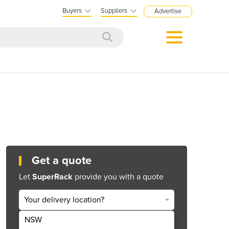
Buyers
Suppliers
Advertise
Get a quote
Let
SuperRack
provide you with a quote
Your delivery location?
NSW
Get Quote Now