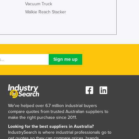
Jamaica
Vacuum Truck
Japan
Walkie Reach Stacker
Jordan
Kazakhstan
Kenya
Kiribati
Korea, North
Korea, South
Kosovo
Kuwait
Kyrgyzstan
Laos
Latvia
Lebanon
We've helped over 6.7 million industrial buyers
Lesotho
compare quotes from trusted Australian suppliers to
Liberia
make the right purchase since 2011.
Libya
Looking for the best suppliers in Australia?
Liechtenstein
IndustrySearch is where industrial professionals go to
Lithuania
get quotes so they can compare prices, brands,