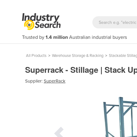
Trusted by
1.4 million
Australian industrial buyers
All Products
>
Warehouse Storage & Racking
>
Stackable Stilla
Superrack - Stillage | Stack 
Supplier:
SuperRack