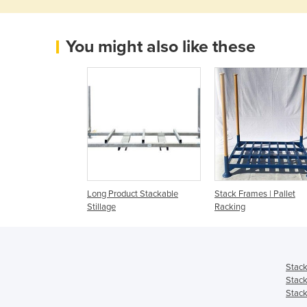
You might also like these
Long Product Stackable
Stack Frames | Pallet
Stillage
Racking
Stack
Stack
Stack