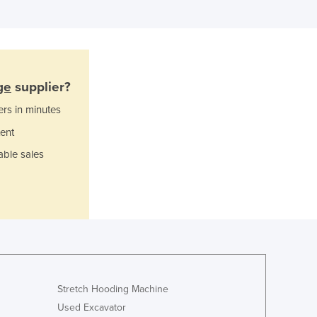
Ghana
Greece
Grenada
Guatemala
Guinea
ge
supplier?
Guinea-Bissau
Guyana
ers in minutes
Haiti
ent
Holy See
able sales
Honduras
Hungary
Iceland
India
Indonesia
Iran
Iraq
Ireland
Stretch Hooding Machine
Israel
Used Excavator
Italy