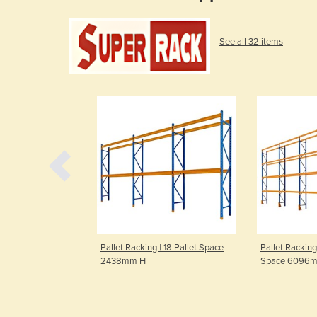
See all 32 items
| 12 Pallet Space
Pallet Racking | 18 Pallet Space
Pallet Racking
2438mm H
Space 6096