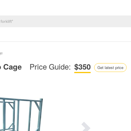
ge
Price Guide:
Up Cage
$350
Get latest price