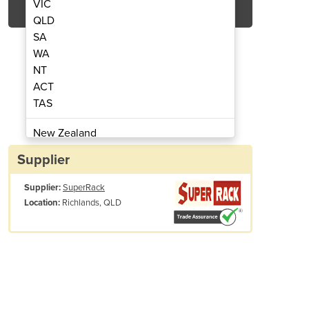
VIC
QLD
SA
WA
NT
ACT
TAS
e | Stack Up Cage
Still
New Zealand
Papua New Guinea
Supplier
Afghanistan
Supplier:
SuperRack
Albania
Richlands, QLD
Location:
Algeria
Andorra
Angola
Antigua and Barbuda
Argentina
Armenia