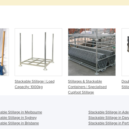
Stackable Stillage | Load
Stillages & Stackable
Doub
Capacity: 1000kg
Containers | Specialised
Stil
Cupfoot Stillage
able Stillage in Melbourne
Stackable Stillage in Ade
able Stillage in Sydney
Stackable Stillage in Dar
able Stillage in Brisbane
Stackable Stillage in Per