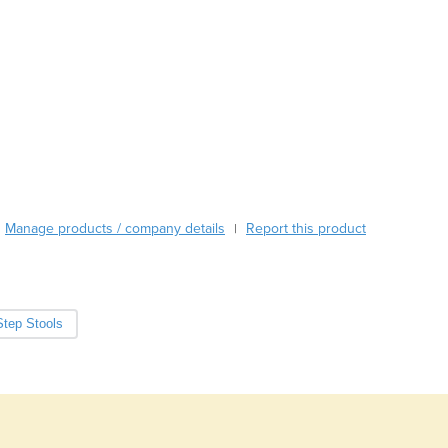
Austria
Azerbaijan
Bahamas
Bahrain
Bangladesh
Barbados
Belarus
Belgium
Belize
Benin
Manage products / company details
Report this product
|
Bhutan
Bolivia
Bosnia and Herzegovina
Botswana
Step Stools
Brazil
Brunei
Bulgaria
Burkina Faso
Burma