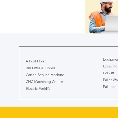
Equipmen
4 Post Hoist
Excavato
Bin Lifter & Tipper
Forklift
Carton Sealing Machine
Pallet W
CNC Machining Centre
Palletiser
Electric Forklift