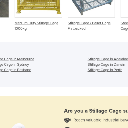
Medium Duty Stillage Cage
Stillage Cage / Pallet Cage
Stee
1000kg
Flatpacked
Cag
age Cage in Melbourne
Stillage Cage in Adelaide
age Cage in Sydney
Stillage Cage in Darwin
age Cage in Brisbane
Stillage Cage in Perth
Are you a
Stillage Cage
su
Reach valuable industrial buy