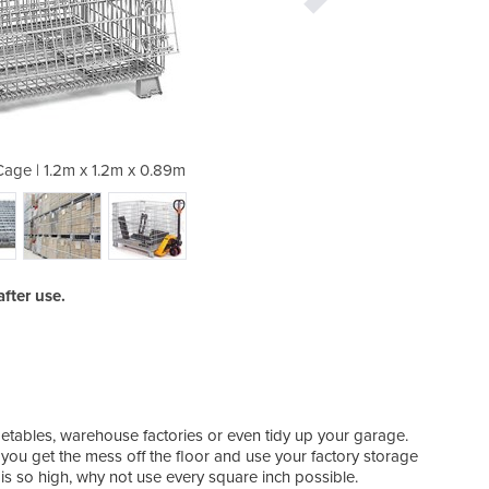
 Cage | 1.2m x 1.2m x 0.89m
Stillage | Wire Me
fter use.
getables, warehouse factories or even tidy up your garage.
ou get the mess off the floor and use your factory storage
is so high, why not use every square inch possible.