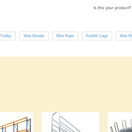
Is this your product?
Trolley
Wire Bender
Wire Rope
Forklift Cage
Wire R