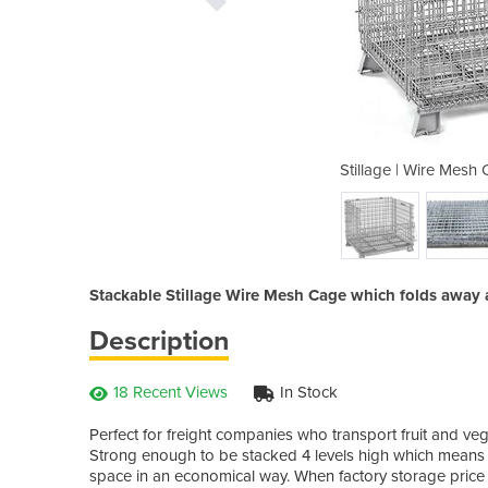
age | 1.2m x 1.2m x 0.89m
Stillage | Wire Mesh
Stackable Stillage Wire Mesh Cage which folds away a
Description
18 Recent Views
In Stock
Perfect for freight companies who transport fruit and ve
Strong enough to be stacked 4 levels high which means y
space in an economical way. When factory storage price 