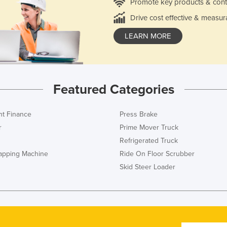
Promote key products & cont
Drive cost effective & measur
LEARN MORE
Featured Categories
t Finance
Press Brake
r
Prime Mover Truck
Refrigerated Truck
rapping Machine
Ride On Floor Scrubber
Skid Steer Loader