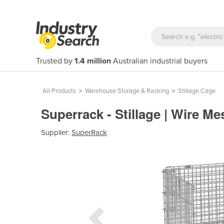
Trusted by
1.4 million
Australian industrial buyers
All Products
>
Warehouse Storage & Racking
>
Stillage Cage
Superrack - Stillage | Wire M
Supplier:
SuperRack