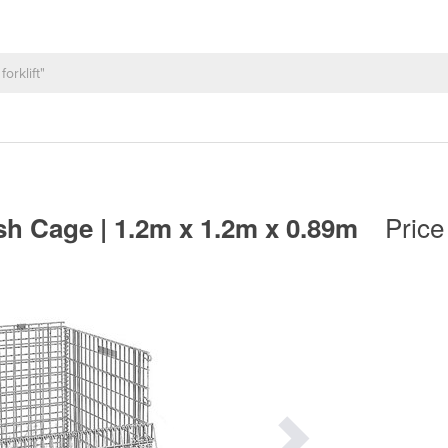
Price
esh Cage | 1.2m x 1.2m x 0.89m