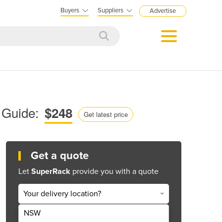
Buyers
Suppliers
Advertise
 Guide:
$248
Get latest price
Get a quote
Let
SuperRack
provide you with a quote
Your delivery location?
NSW
Get Quote Now