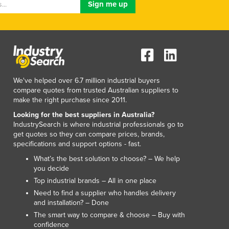
Luxembourg
Macedonia
Madagascar
Malawi
Malaysia
Maldives
We've helped over 6.7 million industrial buyers
Mali
compare quotes from trusted Australian suppliers to
Malta
make the right purchase since 2011.
Marshall Islands
Looking for the best suppliers in Australia?
Mauritania
IndustrySearch is where industrial professionals go to
Mauritius
get quotes so they can compare prices, brands,
specifications and support options - fast.
Mexico
Federated States of Micronesia
What’s the best solution to choose? – We help
you decide
Moldova
Top industrial brands – All in one place
Monaco
Need to find a supplier who handles delivery
Mongolia
and installation? – Done
Montenegro
The smart way to compare & choose – Buy with
Morocco
confidence