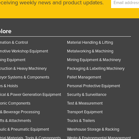
receiving weekly news and product updates.
lore
ation & Control
Material Handling & Lifting
motive Workshop Equipment
Metalworking & Machining
ning Equipment
Mining Equipment & Machinery
ruction & Heavy Machinery
Packaging & Labelling Machinery
eyor Systems & Components
Pallet Management
s & Hoists
Personal Protective Equipment
rical & Power Generation Equipment
Security & Surveillance
ronic Components
Test & Measurement
& Beverage Processing
Transport Equipment
ifts & Attachments
Trucks & Trailers
ulic & Pneumatic Equipment
Warehouse Storage & Racking
trial Materials, Tools & Components
Waste & Environmental Management