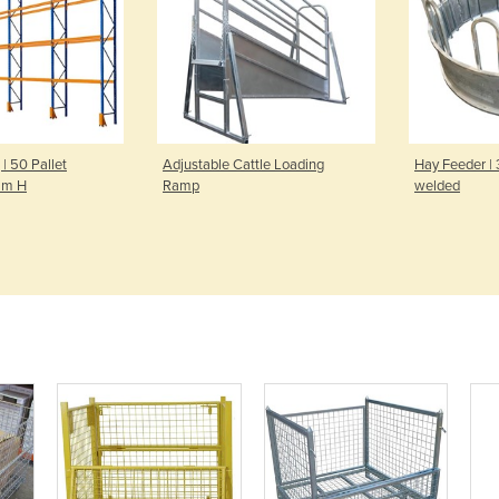
 | 50 Pallet
Adjustable Cattle Loading
Hay Feeder |
mm H
Ramp
welded