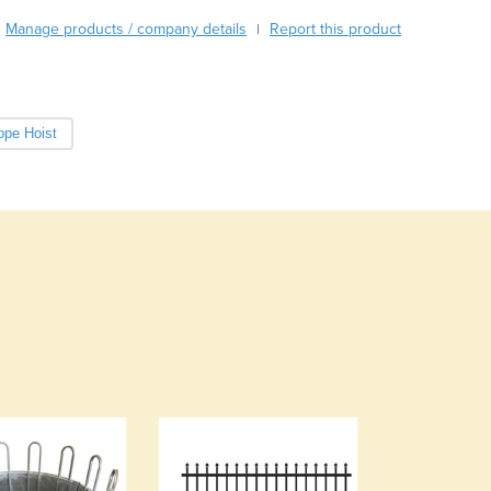
Burundi
Manage products / company details
Report this product
|
Cabo Verde
Cambodia
Cameroon
Canada
ope Hoist
Central African Republic
Chad
Chile
China
Colombia
Comoros
Congo (Brazzaville)
Congo (Kinshasa)
Costa Rica
Côte d'Ivoire
Croatia
Cuba
Cyprus
Czechia