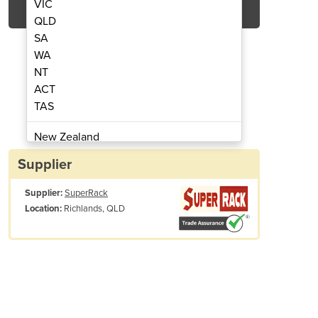
VIC
QLD
SA
WA
NT
ACT
TAS
sh Cage | 1.2m x 1.2m x 0.89m
Stillage | Wire M
New Zealand
Papua New Guinea
Supplier
Afghanistan
Supplier:
SuperRack
Albania
Richlands, QLD
Location:
Algeria
Andorra
Angola
Antigua and Barbuda
Argentina
Armenia