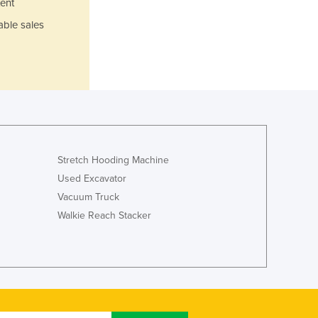
ent
Jamaica
able sales
Japan
Jordan
Kazakhstan
Kenya
Kiribati
Korea, North
Korea, South
Kosovo
Stretch Hooding Machine
Kuwait
Kyrgyzstan
Used Excavator
Laos
Vacuum Truck
Latvia
Walkie Reach Stacker
Lebanon
Lesotho
Liberia
Libya
Liechtenstein
Lithuania