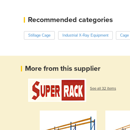
Recommended categories
Stillage Cage
Industrial X-Ray Equipment
Cage 
More from this supplier
See all 32 items