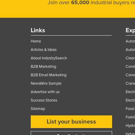
Join over
65,000
industrial buyers 
Links
Exp
Home
Autom
Articles & Ideas
Auto
About IndustrySearch
Clea
B2B Marketing
Const
B2B Email Marketing
Conv
NewsWire Sample
Crane
Advertise with us
Elect
Success Stories
Elect
Sitemap
Food 
Forkl
List your business
Hydra
Indus