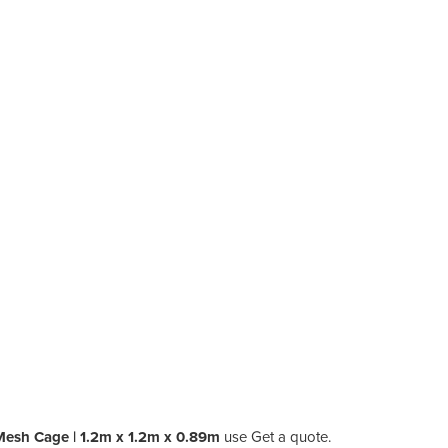
 Mesh Cage | 1.2m x 1.2m x 0.89m
use Get a quote.