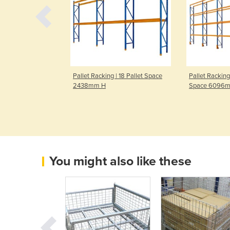
| 12 Pallet Space
Pallet Racking | 18 Pallet Space
Pallet Racking
2438mm H
Space 6096
You might also like these