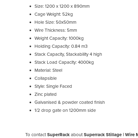
Size: 1200 x 1200 x 890mm
Cage Weight: 52kg
Hole Size: 50x50mm
Wire Thickness: 5mm
Weight Capacity: 1000kg
Holding Capacity: 0.84 m3
Stack Capacity, Stackability 4 high
Stack Load Capacity: 4000kg
Material: Steel
Collapsible
Style: Single Faced
Zinc plated
Galvanised & powder coated finish
1/2 drop gate on 1200mm side
To contact
SuperRack
about
Superrack Stillage | Wire