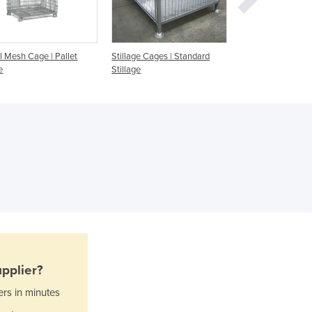
Ghana
Greece
Grenada
Guatemala
l Mesh Cage | Pallet
Stillage Cages | Standard
Stillage Cages
Guinea
e
Stillage
Guinea-Bissau
Guyana
Haiti
Holy See
Honduras
Hungary
Iceland
India
Indonesia
Iran
Iraq
pplier?
Ireland
Israel
ers in minutes
Italy