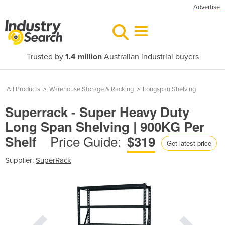
Advertise
Trusted by
1.4 million
Australian industrial buyers
All Products
>
Warehouse Storage & Racking
>
Longspan Shelving
Superrack - Super Heavy Duty
Long Span Shelving | 900KG Per
Price Guide:
Shelf
$319
Get latest price
Supplier:
SuperRack