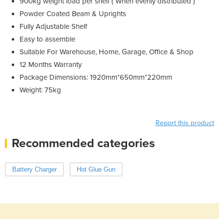
900kg weight load per shelf ( When evenly distributed )
Powder Coated Beam & Uprights
Fully Adjustable Shelf
Easy to assemble
Suitable For Warehouse, Home, Garage, Office & Shop
12 Months Warranty
Package Dimensions: 1920mm*650mm*220mm
Weight: 75kg
Report this product
Recommended categories
Battery Charger
Hot Glue Gun