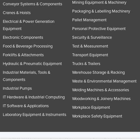
Mining Equipment & Machinery
Conveyor Systems & Components
Packaging & Labelling Machinery
Cranes & Hoists
Pallet Management
Electrical & Power Generation
Equipment
Personal Protective Equipment
Electronic Components
Security & Surveillance
Food & Beverage Processing
Test & Measurement
Forklifts & Attachments
Transport Equipment
Hydraulic & Pneumatic Equipment
Trucks & Trailers
Industrial Materials, Tools &
Warehouse Storage & Racking
Components
Waste & Environmental Management
Industrial Pumps
Welding Machines & Accessories
IT Hardware & Industrial Computing
Woodworking & Joinery Machines
IT Software & Applications
Workplace Equipment
Laboratory Equipment & Instruments
Workplace Safety Equipment
© 2005-2026 Industracom Australia. All rights reserved.
Privacy Policies & Terms of