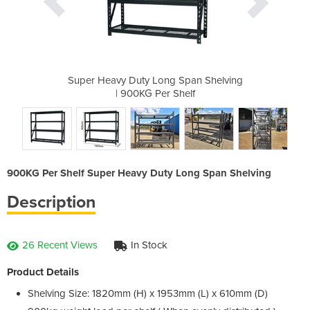
Span Shelving
Super Heavy Duty Long Span Shelving
Super Heavy 
helf
| 900KG Per Shelf
| 9
900KG Per Shelf Super Heavy Duty Long Span Shelving
Description
26 Recent Views
In Stock
Product Details
Shelving Size: 1820mm (H) x 1953mm (L) x 610mm (D)