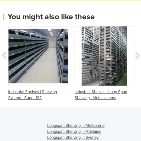
You might also like these
Industrial Shelves | Shelving
Industrial Shelves | Long Span
System | Super 123
Shelving | Metalsistems
Longspan Shelving in Melbourne
Longspan Shelving in Adelaide
Longspan Shelving in Sydney