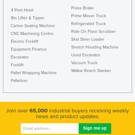
Press Brake
4 Post Hoist
Prime Mover Truck
Bin Lifter & Tipper
Refrigerated Truck
Carton Sealing Machine
Ride On Floor Scrubber
CNC Machining Centre
Skid Steer Loader
Electric Forklift
Stretch Hooding Machine
Equipment Finance
Used Excavator
Excavator
Vacuum Truck
Forklift
Walkie Reach Stacker
Pallet Wrapping Machine
Palletiser
Join over
65,000
industrial buyers receiving weekly
news and product updates.