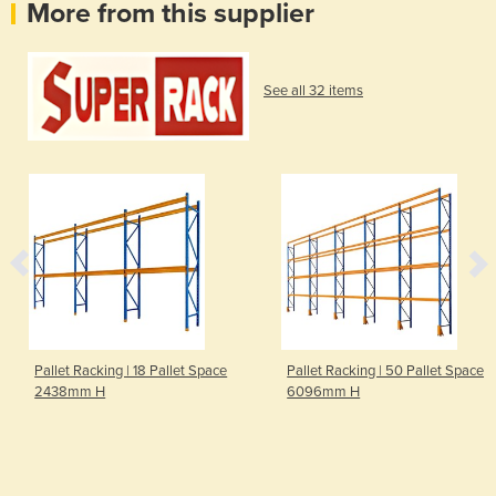
More from this supplier
See all 32 items
Pallet Racking | 18 Pallet Space
Pallet Racking | 50 Pallet Space
2438mm H
6096mm H