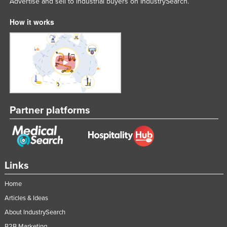
Advertise and sell to industrial buyers on IndustrySearch.
How it works
Partner platforms
Links
Home
Articles & Ideas
About IndustrySearch
B2B Marketing