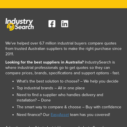
We've helped over 6.7 million industrial buyers compare quotes
from trusted Australian suppliers to make the right purchase since
2011.
Looking for the best suppliers in Australia?
IndustrySearch is
where industrial professionals go to get quotes so they can
compare prices, brands, specifications and support options - fast.
What’s the best solution to choose? – We help you decide
Top industrial brands – All in one place
Need to find a supplier who handles delivery and
installation? – Done
The smart way to compare & choose – Buy with confidence
Need finance? Our
EasyAsset
team has you covered!