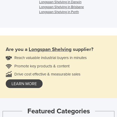
Longspan Shelving in Darwin
Longspan Shelving in Brisbane
Longspan Shelving in Perth
Are you a
Longspan Shelving
supplier?
Reach valuable industrial buyers in minutes
Promote key products & content
Drive cost effective & measurable sales
LEARN MORE
Featured Categories