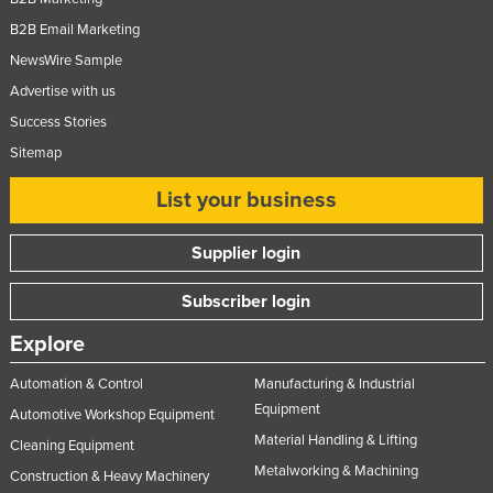
B2B Email Marketing
NewsWire Sample
Advertise with us
Success Stories
Sitemap
List your business
Supplier login
Subscriber login
Explore
Automation & Control
Manufacturing & Industrial
Equipment
Automotive Workshop Equipment
Material Handling & Lifting
Cleaning Equipment
Metalworking & Machining
Construction & Heavy Machinery