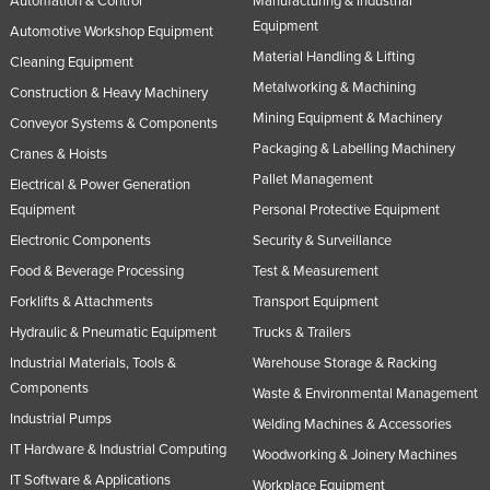
Automation & Control
Manufacturing & Industrial
Equipment
Automotive Workshop Equipment
Material Handling & Lifting
Cleaning Equipment
Metalworking & Machining
Construction & Heavy Machinery
Mining Equipment & Machinery
Conveyor Systems & Components
Packaging & Labelling Machinery
Cranes & Hoists
Pallet Management
Electrical & Power Generation
Equipment
Personal Protective Equipment
Electronic Components
Security & Surveillance
Food & Beverage Processing
Test & Measurement
Forklifts & Attachments
Transport Equipment
Hydraulic & Pneumatic Equipment
Trucks & Trailers
Industrial Materials, Tools &
Warehouse Storage & Racking
Components
Waste & Environmental Management
Industrial Pumps
Welding Machines & Accessories
IT Hardware & Industrial Computing
Woodworking & Joinery Machines
IT Software & Applications
Workplace Equipment