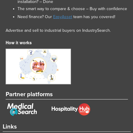
installation? – Done
The smart way to compare & choose – Buy with confidence
Need finance? Our
EasyAsset
team has you covered!
Advertise and sell to industrial buyers on IndustrySearch.
How it works
Partner platforms
Links