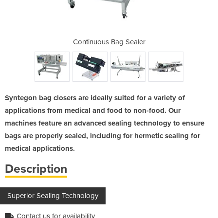
lers
Continuous Bag Sealer
Ban
Syntegon bag closers are ideally suited for a variety of
applications from medical and food to non-food. Our
machines feature an advanced sealing technology to ensure
bags are properly sealed, including for hermetic sealing for
medical applications.
Description
Superior Sealing Technology
Contact us for availability