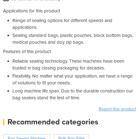
Applications for this product
Range of sealing options for different speeds and
applications.
Sealing standard bags, plastic pouches, block bottom bags,
medical pouches and doy zip bags.
Features of this product
Reliable sealing technology. These machines have been
trusted in bag closing packaging for decades.
Flexibility. No matter what your application, we have a range
of solutions to fit your needs.
Long machine life span. Due to the durable construction our
bag sealers stand the test of time.
Report this product
Recommended categories
Bag Sewing Machine
Bulk Bag Filler