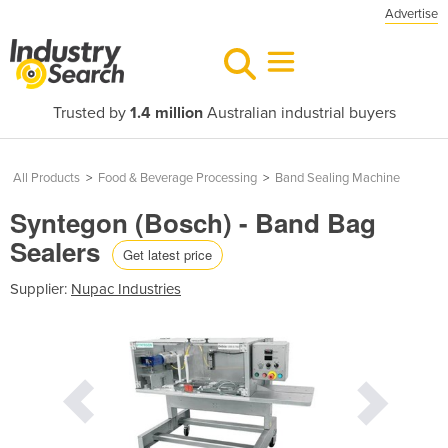
Advertise
Trusted by
1.4 million
Australian industrial buyers
All Products
>
Food & Beverage Processing
>
Band Sealing Machine
Syntegon (Bosch) - Band Bag
Sealers
Get latest price
Supplier:
Nupac Industries