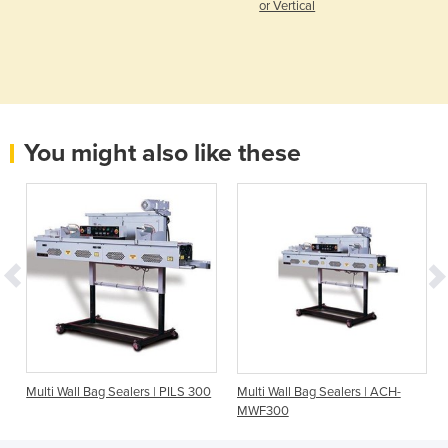
or Vertical
You might also like these
Multi Wall Bag Sealers | PILS 300
Multi Wall Bag Sealers | ACH-
MWF300