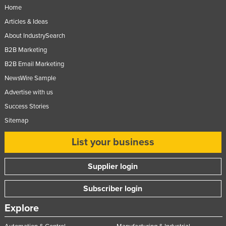
Home
Articles & Ideas
About IndustrySearch
B2B Marketing
B2B Email Marketing
NewsWire Sample
Advertise with us
Success Stories
Sitemap
List your business
Supplier login
Subscriber login
Explore