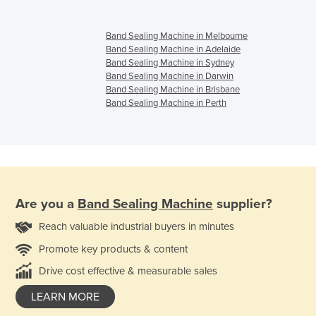
Band Sealing Machine in Melbourne
Band Sealing Machine in Adelaide
Band Sealing Machine in Sydney
Band Sealing Machine in Darwin
Band Sealing Machine in Brisbane
Band Sealing Machine in Perth
Are you a
Band Sealing Machine
supplier?
Reach valuable industrial buyers in minutes
Promote key products & content
Drive cost effective & measurable sales
LEARN MORE