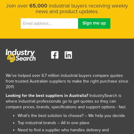
Join over
65,000
industrial buyers receiving weekly
news and product updates.
We've helped over 6.7 million industrial buyers compare quotes
from trusted Australian suppliers to make the right purchase since
2011.
Looking for the best suppliers in Australia?
IndustrySearch is
where industrial professionals go to get quotes so they can
compare prices, brands, specifications and support options - fast.
What’s the best solution to choose? – We help you decide
Top industrial brands – All in one place
Need to find a supplier who handles delivery and