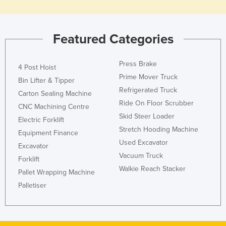
Featured Categories
Press Brake
4 Post Hoist
Prime Mover Truck
Bin Lifter & Tipper
Refrigerated Truck
Carton Sealing Machine
Ride On Floor Scrubber
CNC Machining Centre
Skid Steer Loader
Electric Forklift
Stretch Hooding Machine
Equipment Finance
Used Excavator
Excavator
Vacuum Truck
Forklift
Walkie Reach Stacker
Pallet Wrapping Machine
Palletiser