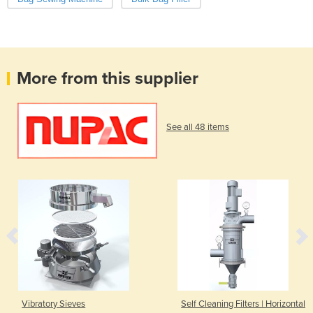
More from this supplier
See all 48 items
Vibratory Sieves
Self Cleaning Filters | Horizontal