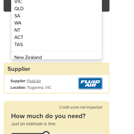
VIC
QLD
SA
WA
NT
ACT
TAS
g Optimization Systems
Tablet Coat
New Zealand
Papua New Guinea
Supplier
Afghanistan
Supplier:
Fluid Air
Albania
Truganina, VIC
Location:
Algeria
Andorra
Angola
Credit score not impacted
Antigua and Barbuda
How much do you need?
Argentina
Just an estimate is fine.
Armenia