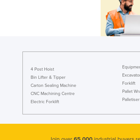
Equipmen
4 Post Hoist
Excavato
Bin Lifter & Tipper
Forklift
Carton Sealing Machine
Pallet W
CNC Machining Centre
Palletiser
Electric Forklift
Join over
65,000
industrial buyers 