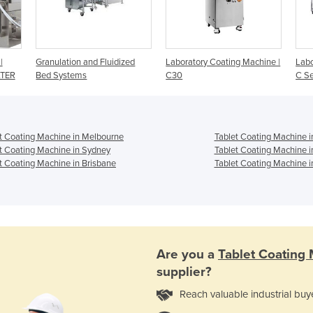
|
Granulation and Fluidized
Laboratory Coating Machine |
Labo
ATER
Bed Systems
C30
C Se
t Coating Machine in Melbourne
Tablet Coating Machine i
t Coating Machine in Sydney
Tablet Coating Machine i
t Coating Machine in Brisbane
Tablet Coating Machine i
Are you a
Tablet Coating
supplier?
Reach valuable industrial buy