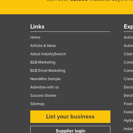
Links
Exp
Home
Autom
Articles & Ideas
Auto
About IndustrySearch
Clea
B2B Marketing
Const
B2B Email Marketing
Conv
NewsWire Sample
Crane
Advertise with us
Elect
Success Stories
Elect
Sitemap
Food 
Forkl
List your business
Hydra
Indus
Supplier login