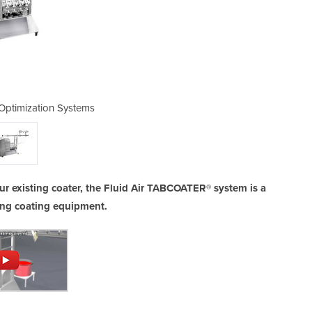
 Optimization Systems
Tablet Coatin
r existing coater, the Fluid Air TABCOATER® system is a
ging coating equipment.