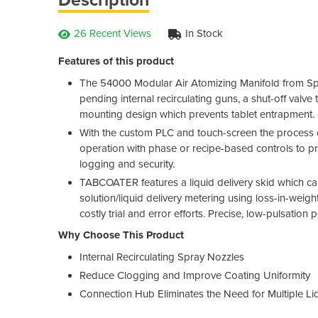
26 Recent Views
In Stock
Features of this product
The 54000 Modular Air Atomizing Manifold from Spr
pending internal recirculating guns, a shut-off valv
mounting design which prevents tablet entrapment.
With the custom PLC and touch-screen the process co
operation with phase or recipe-based controls to pro
logging and security.
TABCOATER features a liquid delivery skid which c
solution/liquid delivery metering using loss-in-weight
costly trial and error efforts. Precise, low-pulsation 
Why Choose This Product
Internal Recirculating Spray Nozzles
Reduce Clogging and Improve Coating Uniformity
Connection Hub Eliminates the Need for Multiple Liq