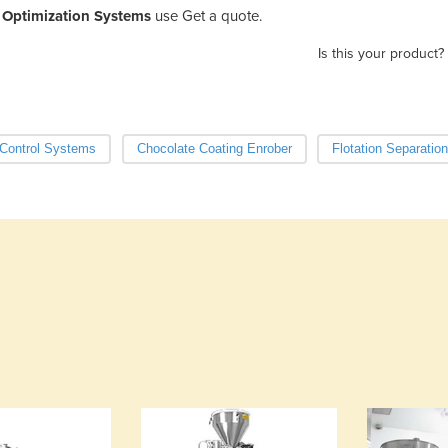
Optimization Systems
use Get a quote.
Is this your product?
Control Systems
Chocolate Coating Enrober
Flotation Separati