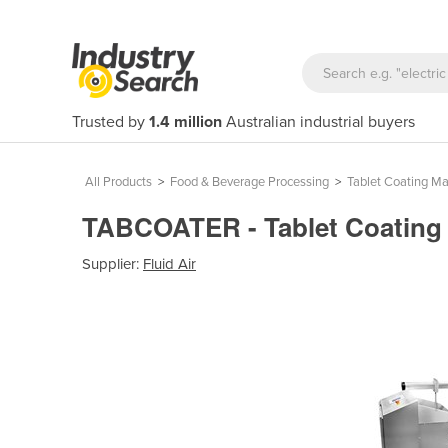
Trusted by
1.4 million
Australian industrial buyers
All Products
>
Food & Beverage Processing
>
Tablet Coating M
TABCOATER - Tablet Coating
Supplier:
Fluid Air