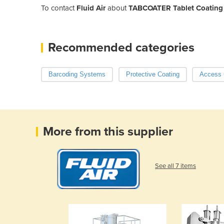
To contact
Fluid Air
about
TABCOATER Tablet Coating 
Recommended categories
Barcoding Systems
Protective Coating
Access 
More from this supplier
See all 7 items