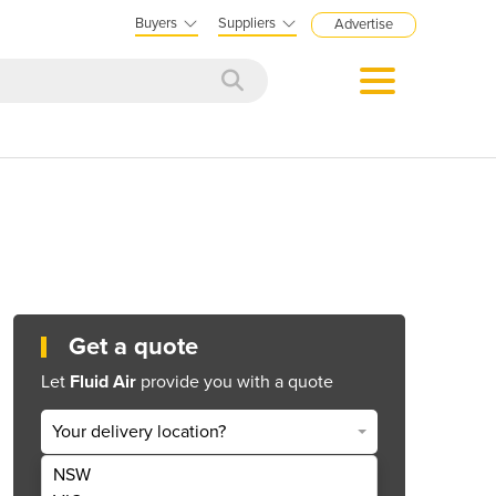
Buyers
Suppliers
Advertise
Get a quote
Let
Fluid Air
provide you with a quote
Your delivery location?
NSW
Get Quote Now