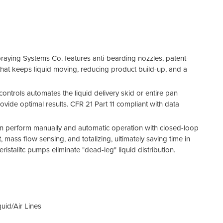
aying Systems Co. features anti-bearding nozzles, patent-
e that keeps liquid moving, reducing product build-up, and a
ntrols automates the liquid delivery skid or entire pan
vide optimal results. CFR 21 Part 11 compliant with data
an perform manually and automatic operation with closed-loop
, mass flow sensing, and totalizing, ultimately saving time in
peristalitc pumps eliminate "dead-leg" liquid distribution.
uid/Air Lines