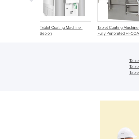
ting Machines |
Tablet Coating Machine |
Tablet Coating Machine 
Sepion
Fully Perforated HI-CO
Table
Table
Table