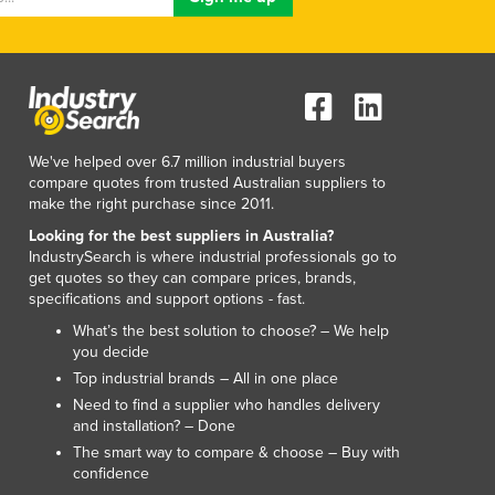
Luxembourg
Macedonia
Madagascar
Malawi
Malaysia
Maldives
We've helped over 6.7 million industrial buyers
Mali
compare quotes from trusted Australian suppliers to
make the right purchase since 2011.
Malta
Marshall Islands
Looking for the best suppliers in Australia?
IndustrySearch is where industrial professionals go to
Mauritania
get quotes so they can compare prices, brands,
Mauritius
specifications and support options - fast.
Mexico
What’s the best solution to choose? – We help
Federated States of Micronesia
you decide
Moldova
Top industrial brands – All in one place
Monaco
Need to find a supplier who handles delivery
Mongolia
and installation? – Done
Montenegro
The smart way to compare & choose – Buy with
Morocco
confidence