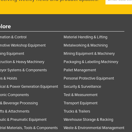
lore
ation & Control
Material Handling & Lifting
motive Workshop Equipment
Metalworking & Machining
ning Equipment
Mining Equipment & Machinery
ruction & Heavy Machinery
Packaging & Labelling Machinery
eyor Systems & Components
Pallet Management
s & Hoists
Personal Protective Equipment
rical & Power Generation Equipment
Security & Surveillance
ronic Components
Test & Measurement
& Beverage Processing
Transport Equipment
ifts & Attachments
Trucks & Trailers
ulic & Pneumatic Equipment
Warehouse Storage & Racking
trial Materials, Tools & Components
Waste & Environmental Management