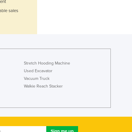
ent
Jamaica
Japan
able sales
Jordan
Kazakhstan
Kenya
Kiribati
Korea, North
Korea, South
Kosovo
Stretch Hooding Machine
Kuwait
Used Excavator
Kyrgyzstan
Vacuum Truck
Laos
Walkie Reach Stacker
Latvia
Lebanon
Lesotho
Liberia
Libya
Liechtenstein
Lithuania