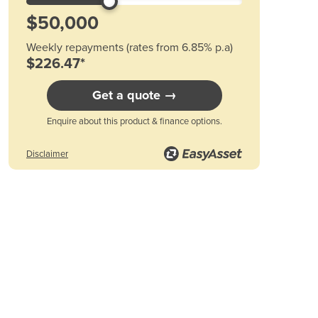
Austria
Azerbaijan
Bahamas
Weekly repayments (rates from 6.85% p.a)
Bahrain
$226.47*
Bangladesh
Barbados
Get a quote →
Belarus
Belgium
Enquire about this product & finance options.
Belize
Benin
Disclaimer
Bhutan
Bolivia
Bosnia and Herzegovina
Botswana
Brazil
Brunei
Bulgaria
Burkina Faso
Burma