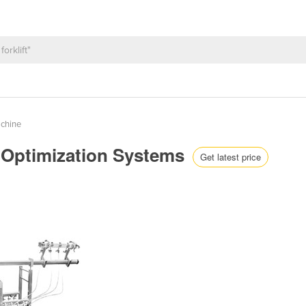
achine
 Optimization Systems
Get latest price