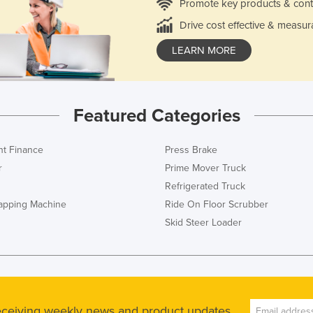
Promote key products & cont
Drive cost effective & measur
LEARN MORE
Featured Categories
t Finance
Press Brake
r
Prime Mover Truck
Refrigerated Truck
rapping Machine
Ride On Floor Scrubber
Skid Steer Loader
receiving weekly news and product updates.