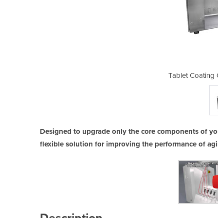
ptimization Systems
Tablet Coating
Designed to upgrade only the core components of you
flexible solution for improving the performance of a
Description