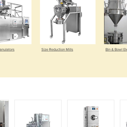
anulators
Size Reduction Mills
Bin & Bowl El