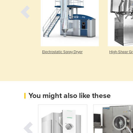
tems
Electrostatic Spray Dryer
High-Shear Gr
You might also like these