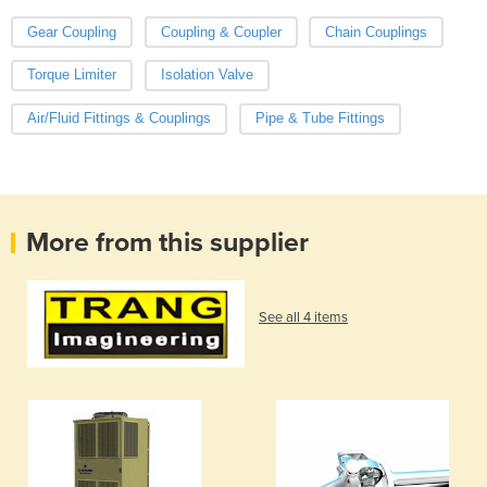
Gear Coupling
Coupling & Coupler
Chain Couplings
Torque Limiter
Isolation Valve
Air/Fluid Fittings & Couplings
Pipe & Tube Fittings
More from this supplier
See all 4 items