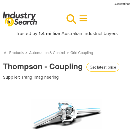
Advertise
Trusted by
1.4 million
Australian industrial buyers
All Products
>
Automation & Control
>
Grid Coupling
Thompson - Coupling
Get latest price
Supplier:
Trang Imagineering