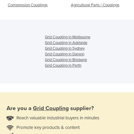
Compression Couplings
Agricultural Parts / Couplings
Grid Coupling in Melbourne
Grid Coupling in Adelaide
Grid Coupling in Sydney
Grid Coupling in Darwin
Grid Coupling in Brisbane
Grid Coupling in Perth
Are you a
Grid Coupling
supplier?
Reach valuable industrial buyers in minutes
Promote key products & content