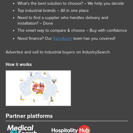
What’s the best solution to choose? – We help you decide
Top industrial brands – All in one place
Need to find a supplier who handles delivery and
installation? – Done
The smart way to compare & choose – Buy with confidence
Need finance? Our
EasyAsset
team has you covered!
Advertise and sell to industrial buyers on IndustrySearch.
How it works
Partner platforms