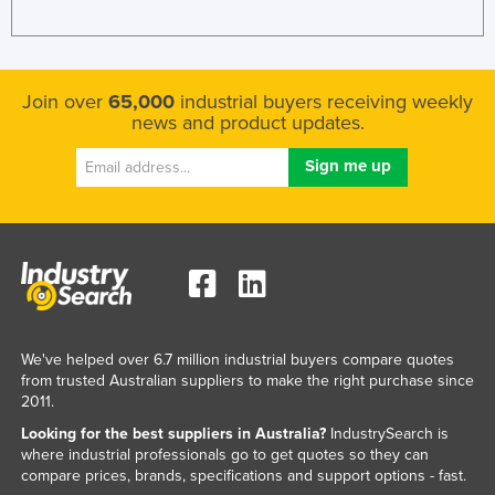
Join over
65,000
industrial buyers receiving weekly
news and product updates.
We've helped over 6.7 million industrial buyers compare quotes
from trusted Australian suppliers to make the right purchase since
2011.
Looking for the best suppliers in Australia?
IndustrySearch is
where industrial professionals go to get quotes so they can
compare prices, brands, specifications and support options - fast.