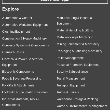
Explore
Automation & Control
Manufacturing & Industrial
Equipment
Automotive Workshop Equipment
Material Handling & Lifting
Cleaning Equipment
Metalworking & Machining
Construction & Heavy Machinery
Mining Equipment & Machinery
Conveyor Systems & Components
Packaging & Labelling Machinery
Cranes & Hoists
Pallet Management
Electrical & Power Generation
Equipment
Personal Protective Equipment
Electronic Components
Security & Surveillance
Food & Beverage Processing
Test & Measurement
Forklifts & Attachments
Transport Equipment
Hydraulic & Pneumatic Equipment
Trucks & Trailers
Industrial Materials, Tools &
Warehouse Storage & Racking
Components
Waste & Environmental Management