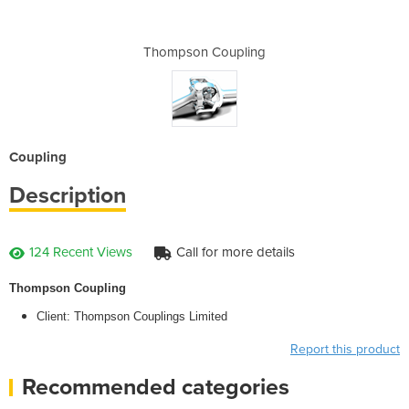
pling
Thompson Coupling
Thom
Coupling
Description
124 Recent Views
Call for more details
Thompson Coupling
Client: Thompson Couplings Limited
Report this product
Recommended categories