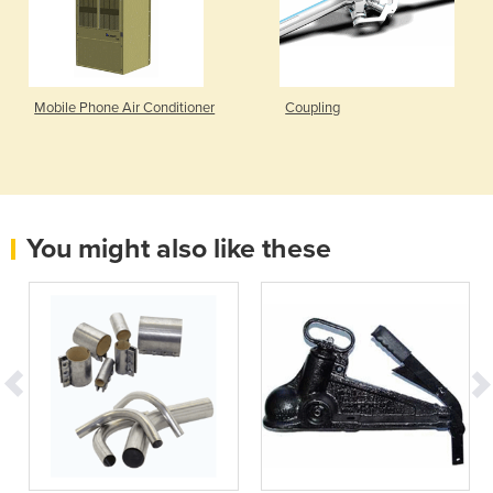
Mobile Phone Air Conditioner
Coupling
You might also like these