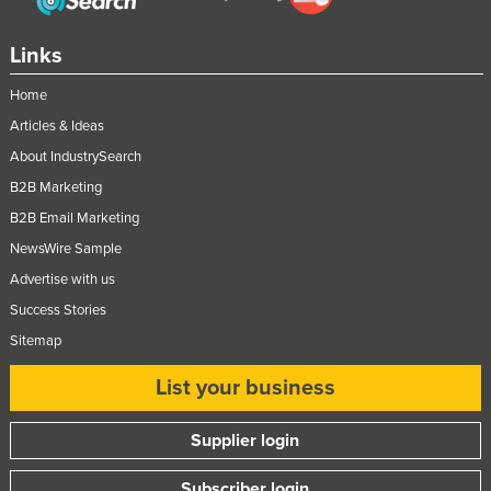
Links
Home
Articles & Ideas
About IndustrySearch
B2B Marketing
B2B Email Marketing
NewsWire Sample
Advertise with us
Success Stories
Sitemap
List your business
Supplier login
Subscriber login