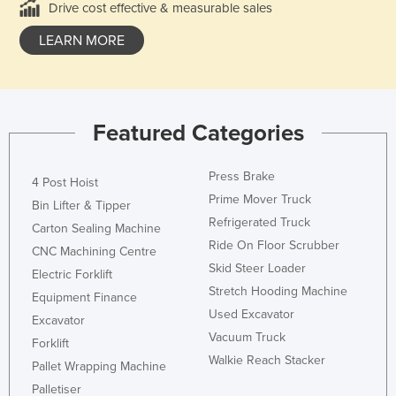
Drive cost effective & measurable sales
LEARN MORE
Featured Categories
Press Brake
4 Post Hoist
Prime Mover Truck
Bin Lifter & Tipper
Refrigerated Truck
Carton Sealing Machine
Ride On Floor Scrubber
CNC Machining Centre
Skid Steer Loader
Electric Forklift
Stretch Hooding Machine
Equipment Finance
Used Excavator
Excavator
Vacuum Truck
Forklift
Walkie Reach Stacker
Pallet Wrapping Machine
Palletiser