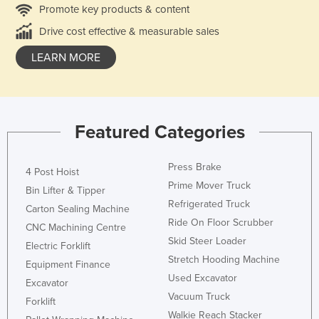
Promote key products & content
Drive cost effective & measurable sales
LEARN MORE
Featured Categories
Press Brake
4 Post Hoist
Prime Mover Truck
Bin Lifter & Tipper
Refrigerated Truck
Carton Sealing Machine
Ride On Floor Scrubber
CNC Machining Centre
Skid Steer Loader
Electric Forklift
Stretch Hooding Machine
Equipment Finance
Used Excavator
Excavator
Vacuum Truck
Forklift
Walkie Reach Stacker