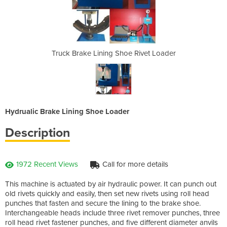
e Rivet Loader
Truck Brake Lining Shoe Rivet Loader
Truck Brake L
Hydrualic Brake Lining Shoe Loader
Description
1972 Recent Views
Call for more details
This machine is actuated by air hydraulic power. It can punch out
old rivets quickly and easily, then set new rivets using roll head
punches that fasten and secure the lining to the brake shoe.
Interchangeable heads include three rivet remover punches, three
roll head rivet fastener punches, and five different diameter anvils