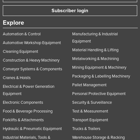
Subscriber login
Explore
Automation & Control
Manufacturing & Industrial
Equipment
Automotive Workshop Equipment
Material Handling & Lifting
Cleaning Equipment
Metalworking & Machining
Construction & Heavy Machinery
Mining Equipment & Machinery
Conveyor Systems & Components
Packaging & Labelling Machinery
Cranes & Hoists
Pallet Management
Electrical & Power Generation
Equipment
Personal Protective Equipment
Electronic Components
Security & Surveillance
Food & Beverage Processing
Test & Measurement
Forklifts & Attachments
Transport Equipment
Hydraulic & Pneumatic Equipment
Trucks & Trailers
Industrial Materials, Tools &
Warehouse Storage & Racking