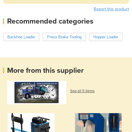
Report this product
Recommended categories
Backhoe Loader
Press Brake Tooling
Hopper Loader
More from this supplier
See all 5 items