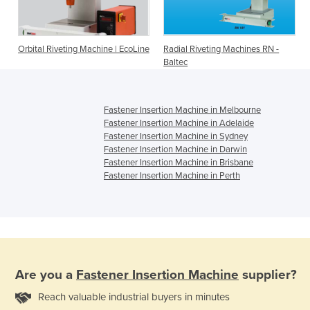
Orbital Riveting Machine | EcoLine
Radial Riveting Machines RN -
Baltec
Fastener Insertion Machine in Melbourne
Fastener Insertion Machine in Adelaide
Fastener Insertion Machine in Sydney
Fastener Insertion Machine in Darwin
Fastener Insertion Machine in Brisbane
Fastener Insertion Machine in Perth
Are you a
Fastener Insertion Machine
supplier?
Reach valuable industrial buyers in minutes