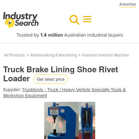
Advertise
Trusted by
1.4 million
Australian industrial buyers
All Products
>
Metalworking & Machining
>
Fastener Insertion Machine
Truck Brake Lining Shoe Rivet
Loader
Get latest price
Supplier:
Trucktools - Truck / Heavy Vehicle Specialty Tools &
Workshop Equipment