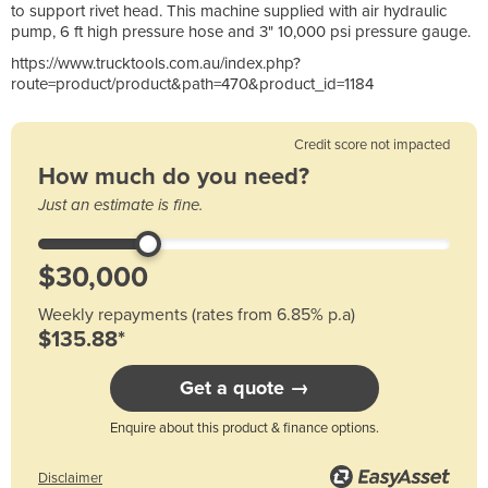
to support rivet head. This machine supplied with air hydraulic
pump, 6 ft high pressure hose and 3" 10,000 psi pressure gauge.
https://www.trucktools.com.au/index.php?
route=product/product&path=470&product_id=1184
Credit score not impacted
How much do you need?
Just an estimate is fine.
Weekly repayments (rates from 6.85% p.a)
$135.88*
Get a quote →
Enquire about this product & finance options.
Disclaimer