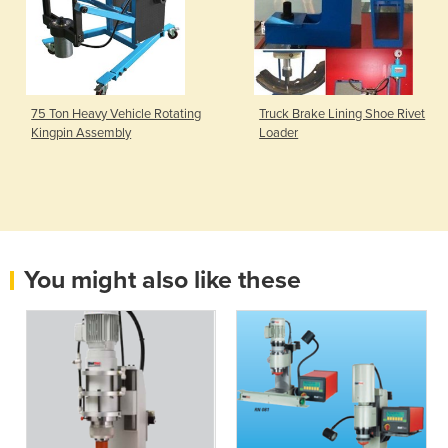
75 Ton Heavy Vehicle Rotating
Truck Brake Lining Shoe Rivet
Kingpin Assembly
Loader
You might also like these