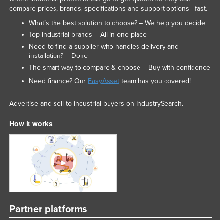
compare prices, brands, specifications and support options - fast.
What’s the best solution to choose? – We help you decide
Top industrial brands – All in one place
Need to find a supplier who handles delivery and
installation? – Done
The smart way to compare & choose – Buy with confidence
Need finance? Our
EasyAsset
team has you covered!
Advertise and sell to industrial buyers on IndustrySearch.
How it works
Partner platforms