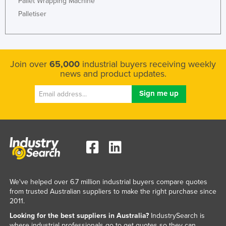
Pallet Wrapping Machine
Palletiser
Join over
65,000
industrial buyers receiving weekly
news and product updates.
We've helped over 6.7 million industrial buyers compare quotes
from trusted Australian suppliers to make the right purchase since
2011.
Looking for the best suppliers in Australia?
IndustrySearch is
where industrial professionals go to get quotes so they can