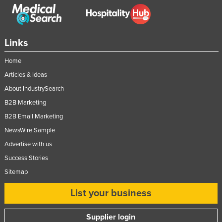
Links
Home
Articles & Ideas
About IndustrySearch
B2B Marketing
B2B Email Marketing
NewsWire Sample
Advertise with us
Success Stories
Sitemap
List your business
Supplier login