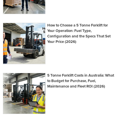
How to Choose a 5 Tonne Forklift for
Your Operation: Fuel Type,
Configuration and the Specs That Set
Your Price (2026)
5 Tonne Forklift Costs in Australia: What
to Budget for Purchase, Fuel,
Maintenance and Fleet ROI (2026)