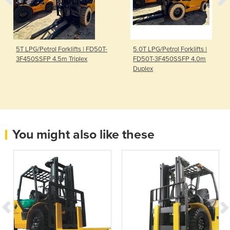
5T LPG/Petrol Forklifts | FD50T-
5.0T LPG/Petrol Forklifts |
3F450SSFP 4.5m Triplex
FD50T-3F450SSFP 4.0m
Duplex
You might also like these