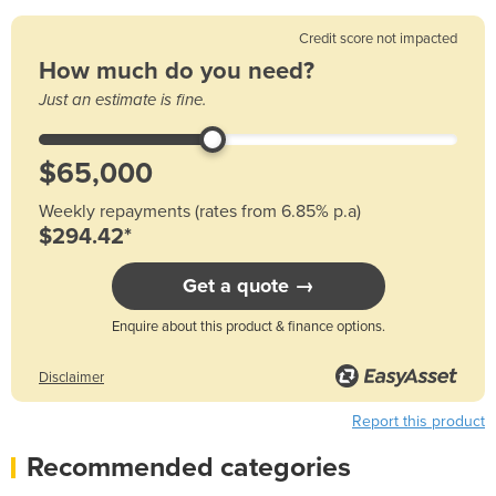
Credit score not impacted
How much do you need?
Just an estimate is fine.
Weekly repayments (rates from 6.85% p.a)
$294.42*
Get a quote →
Enquire about this product & finance options.
Disclaimer
Report this product
Recommended categories