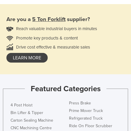
Are you a
5 Ton Forklift
supplier?
Reach valuable industrial buyers in minutes
Promote key products & content
Drive cost effective & measurable sales
LEARN MORE
Featured Categories
Press Brake
4 Post Hoist
Prime Mover Truck
Bin Lifter & Tipper
Refrigerated Truck
Carton Sealing Machine
Ride On Floor Scrubber
CNC Machining Centre