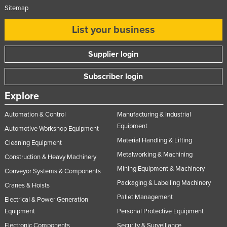
Sitemap
List your business
Supplier login
Subscriber login
Explore
Automation & Control
Manufacturing & Industrial
Equipment
Automotive Workshop Equipment
Material Handling & Lifting
Cleaning Equipment
Metalworking & Machining
Construction & Heavy Machinery
Mining Equipment & Machinery
Conveyor Systems & Components
Packaging & Labelling Machinery
Cranes & Hoists
Pallet Management
Electrical & Power Generation
Equipment
Personal Protective Equipment
Electronic Components
Security & Surveillance