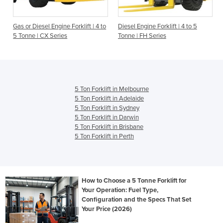
Gas or Diesel Engine Forklift | 4 to
Diesel Engine Forklift | 4 to 5
5 Tonne | CX Series
Tonne | FH Series
5 Ton Forklift in Melbourne
5 Ton Forklift in Adelaide
5 Ton Forklift in Sydney
5 Ton Forklift in Darwin
5 Ton Forklift in Brisbane
5 Ton Forklift in Perth
How to Choose a 5 Tonne Forklift for
Your Operation: Fuel Type,
Configuration and the Specs That Set
Your Price (2026)