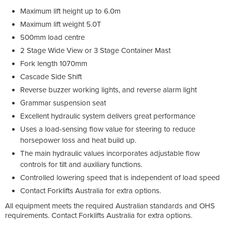
Maximum lift height up to 6.0m
Maximum lift weight 5.0T
500mm load centre
2 Stage Wide View or 3 Stage Container Mast
Fork length 1070mm
Cascade Side Shift
Reverse buzzer working lights, and reverse alarm light
Grammar suspension seat
Excellent hydraulic system delivers great performance
Uses a load-sensing flow value for steering to reduce
horsepower loss and heat build up.
The main hydraulic values incorporates adjustable flow
controls for tilt and auxiliary functions.
Controlled lowering speed that is independent of load speed
Contact Forklifts Australia for extra options.
All equipment meets the required Australian standards and OHS
requirements. Contact Forklifts Australia for extra options.