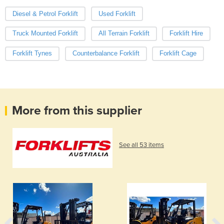
Diesel & Petrol Forklift
Used Forklift
Truck Mounted Forklift
All Terrain Forklift
Forklift Hire
Forklift Tynes
Counterbalance Forklift
Forklift Cage
More from this supplier
See all 53 items