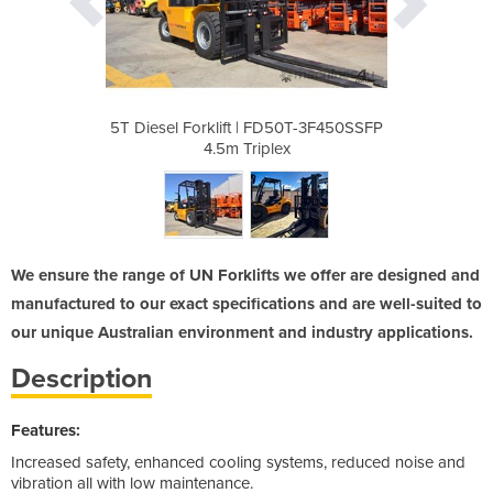
D50T-3F450SSFP
5T Diesel Forklift | FD50T-3F450SSFP
5T Diesel For
ex
4.5m Triplex
We ensure the range of UN Forklifts we offer are designed and
manufactured to our exact specifications and are well-suited to
our unique Australian environment and industry applications.
Description
Features:
Increased safety, enhanced cooling systems, reduced noise and
vibration all with low maintenance.