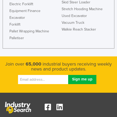
Skid Steer Loader
Electric Forklift
Stretch Hooding Machine
Equipment Finance
Used Excavator
Excavator
Vacuum Truck
Forklift
Walkie Reach Stacker
Pallet Wrapping Machine
Palletiser
Join over
65,000
industrial buyers receiving weekly
news and product updates.