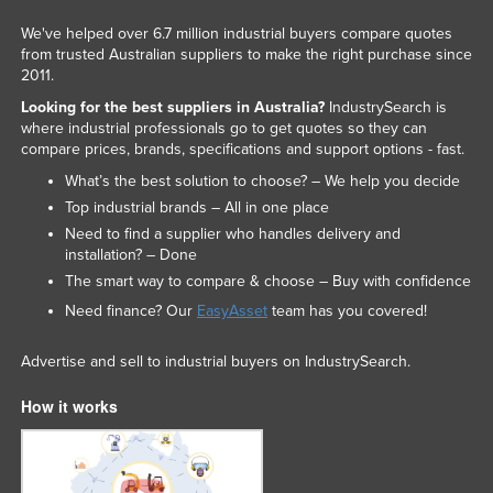
We've helped over 6.7 million industrial buyers compare quotes
from trusted Australian suppliers to make the right purchase since
2011.
Looking for the best suppliers in Australia?
IndustrySearch is
where industrial professionals go to get quotes so they can
compare prices, brands, specifications and support options - fast.
What’s the best solution to choose? – We help you decide
Top industrial brands – All in one place
Need to find a supplier who handles delivery and
installation? – Done
The smart way to compare & choose – Buy with confidence
Need finance? Our
EasyAsset
team has you covered!
Advertise and sell to industrial buyers on IndustrySearch.
How it works