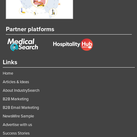
Partner platforms
Links
Home
Articles & Ideas
About IndustrySearch
B2B Marketing
B2B Email Marketing
NewsWire Sample
Advertise with us
Success Stories