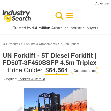
Advertise
Trusted by
1.4 million
Australian industrial buyers
All Products
>
Forklifts & Attachments
>
5 Ton Forklift
UN Forklift - 5T Diesel Forklift |
FD50T-3F450SSFP 4.5m Triplex
Price Guide:
$64,564
Get latest price
Supplier:
Forklifts Australia