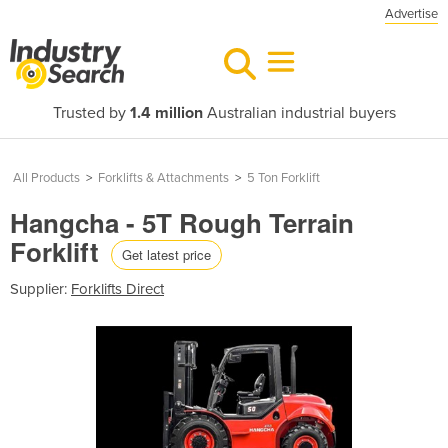
Advertise
Trusted by
1.4 million
Australian industrial buyers
All Products
>
Forklifts & Attachments
>
5 Ton Forklift
Hangcha - 5T Rough Terrain
Forklift
Get latest price
Supplier:
Forklifts Direct