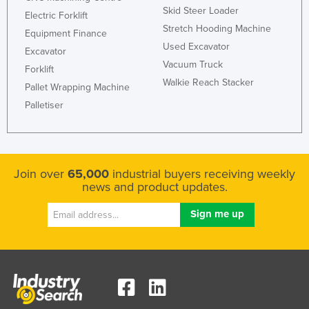
Skid Steer Loader
Electric Forklift
Stretch Hooding Machine
Equipment Finance
Used Excavator
Excavator
Vacuum Truck
Forklift
Walkie Reach Stacker
Pallet Wrapping Machine
Palletiser
Join over
65,000
industrial buyers receiving weekly
news and product updates.