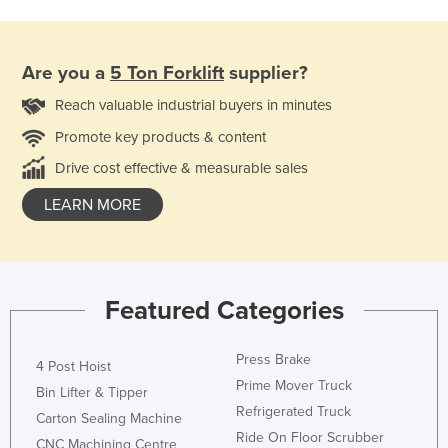
Are you a
5 Ton Forklift
supplier?
Reach valuable industrial buyers in minutes
Promote key products & content
Drive cost effective & measurable sales
LEARN MORE
Featured Categories
Press Brake
4 Post Hoist
Prime Mover Truck
Bin Lifter & Tipper
Refrigerated Truck
Carton Sealing Machine
Ride On Floor Scrubber
CNC Machining Centre