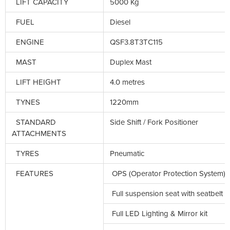
LIFT CAPACITY
5000 Kg
FUEL
Diesel
ENGINE
QSF3.8T3TC115
MAST
Duplex Mast
LIFT HEIGHT
4.0 metres
TYNES
1220mm
STANDARD
Side Shift / Fork Positioner
ATTACHMENTS
TYRES
Pneumatic
FEATURES
OPS (Operator Protection System)
Full suspension seat with seatbelt
Full LED Lighting & Mirror kit