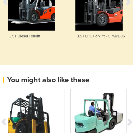
3.5T Diesel Forklift
3.5T LPG Forklift - CPQYD35
You might also like these