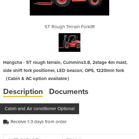
Forklift
5T Rough Terrain Forklift
5T Roug
Hangcha - 5T rough terrain, Cummins3.8, 2stage 4m mast,
side shift fork positioner, LED beacon, OPS, 1220mm fork
（Cabin & AC option available）
Description
Documents
Cabin and Air conditioner Optional
Receive 1-3 days from order