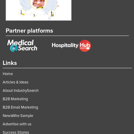
Partner platforms
Links
Home
Articles & Ideas
About IndustrySearch
B2B Marketing
B2B Email Marketing
NewsWire Sample
Advertise with us
Success Stories