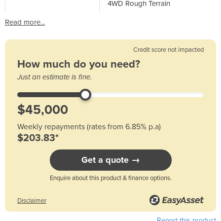
4WD Rough Terrain
Read more...
Credit score not impacted
How much do you need?
Just an estimate is fine.
Weekly repayments (rates from 6.85% p.a)
$203.83*
Get a quote →
Enquire about this product & finance options.
Disclaimer
Report this product