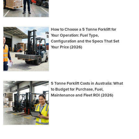
How to Choose a 5 Tonne Forklift for
Your Operation: Fuel Type,
Configuration and the Specs That Set
Your Price (2026)
5 Tonne Forklift Costs in Australia: What
to Budget for Purchase, Fuel,
Maintenance and Fleet ROI (2026)