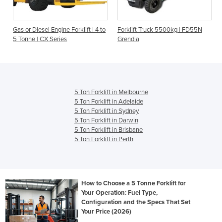
Gas or Diesel Engine Forklift | 4 to
Forklift Truck 5500kg | FD55N
5 Tonne | CX Series
Grendia
5 Ton Forklift in Melbourne
5 Ton Forklift in Adelaide
5 Ton Forklift in Sydney
5 Ton Forklift in Darwin
5 Ton Forklift in Brisbane
5 Ton Forklift in Perth
How to Choose a 5 Tonne Forklift for
Your Operation: Fuel Type,
Configuration and the Specs That Set
Your Price (2026)