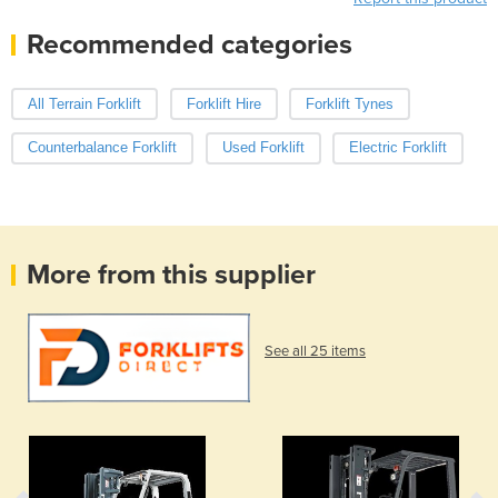
Recommended categories
All Terrain Forklift
Forklift Hire
Forklift Tynes
Counterbalance Forklift
Used Forklift
Electric Forklift
More from this supplier
See all 25 items