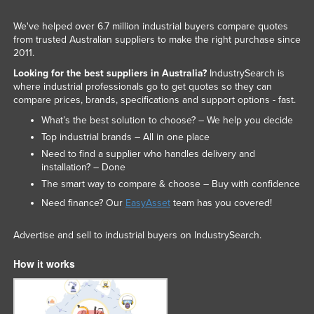
We've helped over 6.7 million industrial buyers compare quotes
from trusted Australian suppliers to make the right purchase since
2011.
Looking for the best suppliers in Australia?
IndustrySearch is
where industrial professionals go to get quotes so they can
compare prices, brands, specifications and support options - fast.
What’s the best solution to choose? – We help you decide
Top industrial brands – All in one place
Need to find a supplier who handles delivery and
installation? – Done
The smart way to compare & choose – Buy with confidence
Need finance? Our
EasyAsset
team has you covered!
Advertise and sell to industrial buyers on IndustrySearch.
How it works