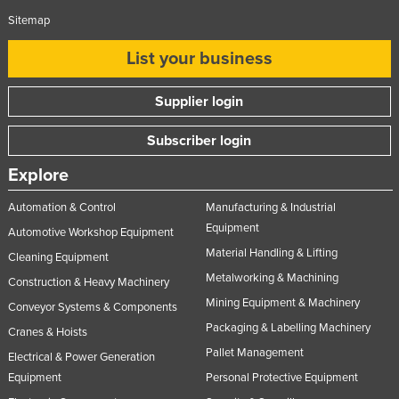
Sitemap
List your business
Supplier login
Subscriber login
Explore
Automation & Control
Manufacturing & Industrial
Equipment
Automotive Workshop Equipment
Material Handling & Lifting
Cleaning Equipment
Metalworking & Machining
Construction & Heavy Machinery
Mining Equipment & Machinery
Conveyor Systems & Components
Packaging & Labelling Machinery
Cranes & Hoists
Pallet Management
Electrical & Power Generation
Equipment
Personal Protective Equipment