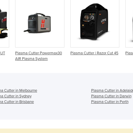
CUT
Plasma Cutter Powermax30
Plasma Cutter | Razor Cut 45
Plas
AIR Plasma System
a Cutter in Melbourne
Plasma Cutter in Adelaid
a Cutter in Sydney
Plasma Cutter in Darwin
a Cutter in Brisbane
Plasma Cutter in Perth