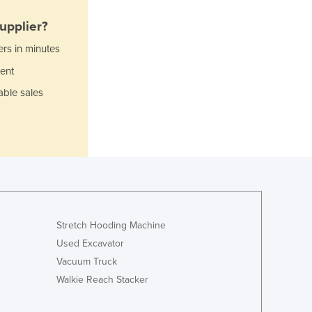
Jamaica
Japan
upplier?
Jordan
ers in minutes
Kazakhstan
ent
Kenya
Kiribati
able sales
Korea, North
Korea, South
Kosovo
Kuwait
Kyrgyzstan
Laos
Latvia
Lebanon
Stretch Hooding Machine
Lesotho
Used Excavator
Liberia
Vacuum Truck
Libya
Walkie Reach Stacker
Liechtenstein
Lithuania