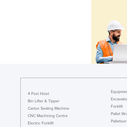
Equipmen
4 Post Hoist
Excavato
Bin Lifter & Tipper
Forklift
Carton Sealing Machine
Pallet W
CNC Machining Centre
Palletiser
Electric Forklift