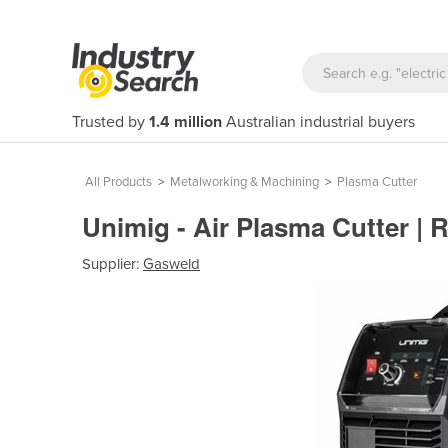
Trusted by
1.4 million
Australian industrial buyers
All Products
>
Metalworking & Machining
>
Plasma Cutter
Unimig - Air Plasma Cutter | 
Supplier:
Gasweld