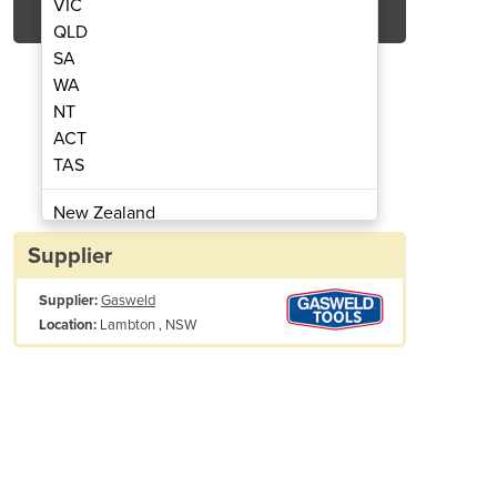
VIC
QLD
SA
WA
NT
ACT
TAS
Cutter | Razor Cut 40
Air Plasm
New Zealand
Papua New Guinea
Supplier
Afghanistan
Supplier:
Gasweld
Albania
Lambton , NSW
Location:
Algeria
Andorra
Angola
Antigua and Barbuda
Argentina
ine Specifications
Armenia