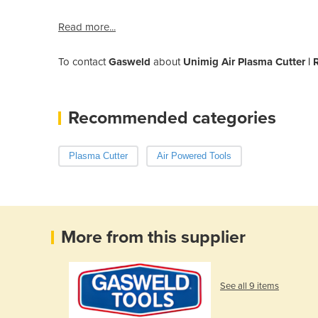
Read more...
To contact
Gasweld
about
Unimig Air Plasma Cutter |
Recommended categories
Plasma Cutter
Air Powered Tools
More from this supplier
See all 9 items