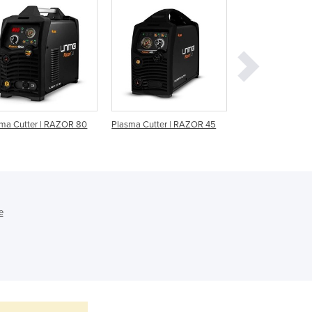
Ghana
Greece
Grenada
Guatemala
Guinea
Guinea-Bissau
Guyana
Haiti
ma Cutter | RAZOR 80
Plasma Cutter | RAZOR 45
40 Amp Inverter 
Holy See
Cutter
Honduras
Hungary
Iceland
India
e
Indonesia
Iran
Iraq
Ireland
Israel
Italy