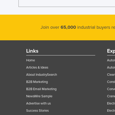
Join over
65,000
industrial buyers 
Links
Exp
Home
Autom
Articles & Ideas
Auto
About IndustrySearch
Clea
B2B Marketing
Const
B2B Email Marketing
Conv
NewsWire Sample
Crane
Advertise with us
Elect
Success Stories
Elect