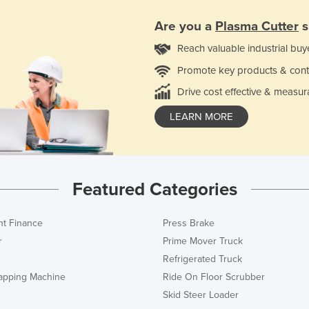
Are you a
Plasma Cutter
s
Reach valuable industrial buy
Promote key products & cont
Drive cost effective & measur
LEARN MORE
Featured Categories
t Finance
Press Brake
r
Prime Mover Truck
Refrigerated Truck
rapping Machine
Ride On Floor Scrubber
Skid Steer Loader