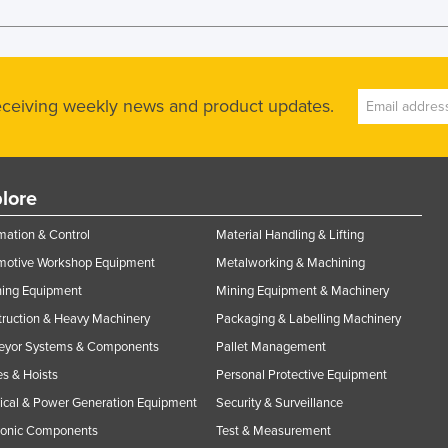
receiving weekly news and product updates.
lore
ation & Control
Material Handling & Lifting
motive Workshop Equipment
Metalworking & Machining
ning Equipment
Mining Equipment & Machinery
ruction & Heavy Machinery
Packaging & Labelling Machinery
eyor Systems & Components
Pallet Management
s & Hoists
Personal Protective Equipment
rical & Power Generation Equipment
Security & Surveillance
ronic Components
Test & Measurement