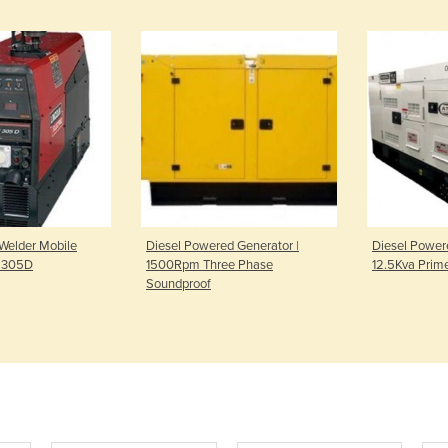
 Welder Mobile
Diesel Powered Generator |
Diesel Power
l 305D
1500Rpm Three Phase
12.5Kva Prim
Soundproof