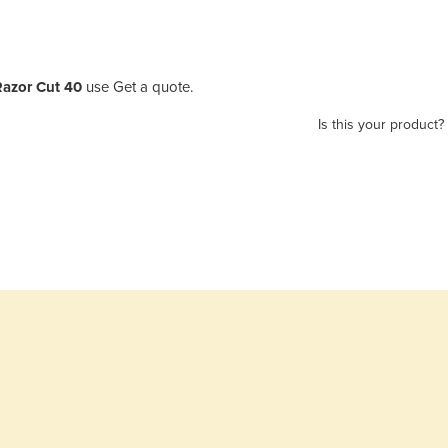
 Razor Cut 40
use Get a quote.
Is this your product?