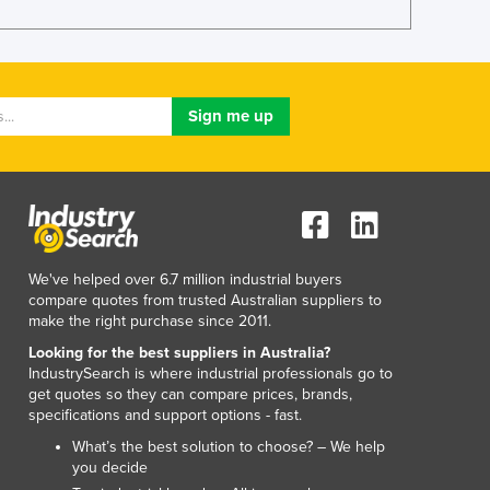
Luxembourg
Macedonia
Madagascar
Malawi
Malaysia
Maldives
Mali
Malta
Marshall Islands
Mauritania
We've helped over 6.7 million industrial buyers
Mauritius
compare quotes from trusted Australian suppliers to
Mexico
make the right purchase since 2011.
Federated States of Micronesia
Looking for the best suppliers in Australia?
Moldova
IndustrySearch is where industrial professionals go to
Monaco
get quotes so they can compare prices, brands,
Mongolia
specifications and support options - fast.
Montenegro
What’s the best solution to choose? – We help
Morocco
you decide