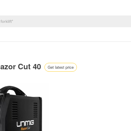
Razor Cut 40
Get latest price