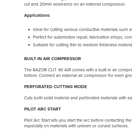
cut and 20mm severance on an external compressor.
Applications:
Ideal for cutting various conductive materials such a
Perfect for automotive repair, fabrication shops, con
Suitable for cutting thin to medium thickness material
BUILT-IN AIR COMPRESSOR
The RAZOR CUT 40 AIR comes with a built-in air compresso
before. Connect an external air compressor for even gre
PERFORATED CUTTING MODE
Cuts both solid material and perforated materials with ea
PILOT ARC START
Pilot Arc Start lets you start the arc before contacting th
especially on materials with uneven or curved surfaces.