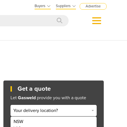
Buyers
Suppliers
Advertise
Get a quote
Let
Gasweld
provide you with a quote
Your delivery location?
NSW
Get Quote Now