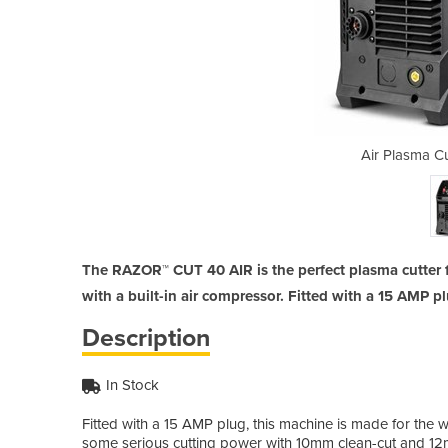
er | Razor Cut 40
Air Plasma Cu
The RAZOR™ CUT 40 AIR is the perfect plasma cutter 
with a built-in air compressor. Fitted with a 15 AMP 
Description
In Stock
Fitted with a 15 AMP plug, this machine is made for t
some serious cutting power with 10mm clean-cut and 12m