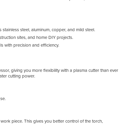
s stainless steel, aluminum, copper, and mild steel.
struction sites, and home DIY projects.
s with precision and efficiency.
r, giving you more flexibility with a plasma cutter than ever
ater cutting power.
Plas
se.
e work piece. This gives you better control of the torch,