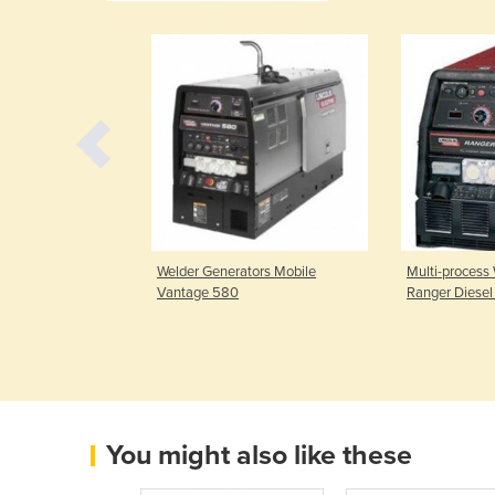
ter | Razor Cut
Welder Generators Mobile
Multi-process
Vantage 580
Ranger Diese
You might also like these