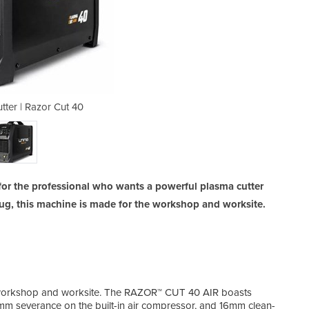
tter | Razor Cut 40
Air Plasma 
for the professional who wants a powerful plasma cutter
plug, this machine is made for the workshop and worksite.
he workshop and worksite. The RAZOR™ CUT 40 AIR boasts
Mach
m severance on the built-in air compressor, and 16mm clean-