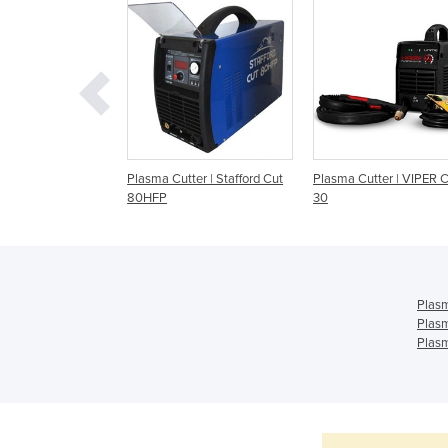
lasma Cutter |
Plasma Cutter | Stafford Cut
Plasma Cutter | VIPER 
t 45 – KUPJRRW45
80HFP
30
Plasm
Plasm
Plasm