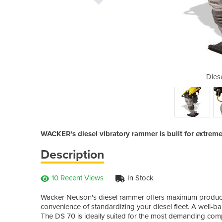
l Rammer
Dies
WACKER's diesel vibratory rammer is built for extrem
Description
10 Recent Views
In Stock
Wacker Neuson's diesel rammer offers maximum producti
convenience of standardizing your diesel fleet. A well-b
The DS 70 is ideally suited for the most demanding comp