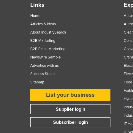
Links
Exp
Home
Autom
Articles & Ideas
Auto
About IndustrySearch
Clea
B2B Marketing
Const
B2B Email Marketing
Conv
NewsWire Sample
Crane
Advertise with us
Elect
Success Stories
Elect
Sitemap
Food 
Forkl
List your business
Hydra
Indus
Supplier login
Indus
Subscriber login
IT Ha
IT So