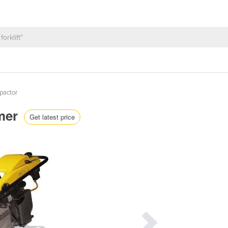
actor
mer
Get latest price