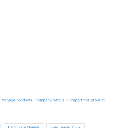
Austria
Azerbaijan
Bahamas
Bahrain
Bangladesh
Barbados
Belarus
Belgium
Belize
Benin
Bhutan
Bolivia
Bosnia and Herzegovina
Botswana
Brazil
Manage products / company details
Report this product
|
Brunei
Bulgaria
Burkina Faso
Burma
Particulate Monitor
Fuel Tanker Truck