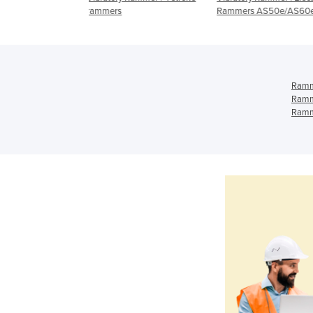
Rammers AS50e/AS60e
series 2 stroke ramme
Ramm
Ramm
Ramm