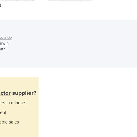
Ghana
Greece
Grenada
Guatemala
Guinea
Guinea-Bissau
elaide
arwin
Guyana
rth
Haiti
Holy See
Honduras
Hungary
Iceland
India
ctor
supplier?
Indonesia
ers in minutes
Iran
Iraq
ent
Ireland
able sales
Israel
Italy