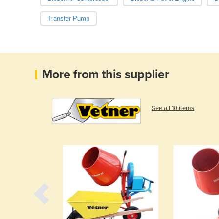
Transfer Pump
More from this supplier
See all 10 items