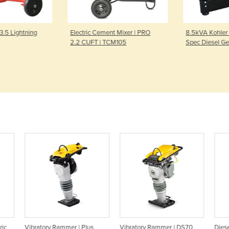
ent Mixer | PRO
8.5kVA Kohler Powered Mine
Petrol Porta
TCM105
Spec Diesel Generator
kVA / 4800 
Powered
us
Vibratory Rammer | DS70
Diesel Vibrator Rammer |
Pe