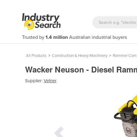
Trusted by
1.4 million
Australian industrial buyers
All Products
>
Construction & Heavy Machinery
>
Rammer Comp
Wacker Neuson - Diesel Ram
Supplier:
Vetner