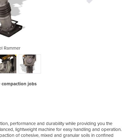
el Rammer
Di
e compaction jobs
on, performance and durability while providing you the
alanced, lightweight machine for easy handling and operation.
action of cohesive, mixed and granular soils in confined