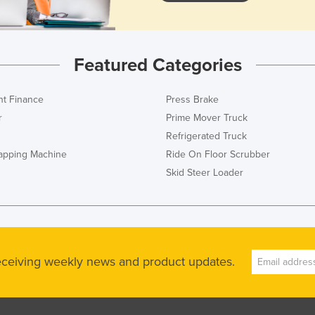
Featured Categories
t Finance
Press Brake
r
Prime Mover Truck
Refrigerated Truck
rapping Machine
Ride On Floor Scrubber
Skid Steer Loader
receiving weekly news and product updates.