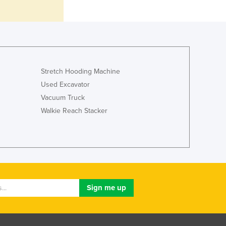
Jamaica
Japan
Jordan
Kazakhstan
Kenya
Kiribati
Stretch Hooding Machine
Korea, North
Used Excavator
Korea, South
Vacuum Truck
Kosovo
Walkie Reach Stacker
Kuwait
Kyrgyzstan
Laos
Latvia
Lebanon
Lesotho
Liberia
Libya
Liechtenstein
Lithuania