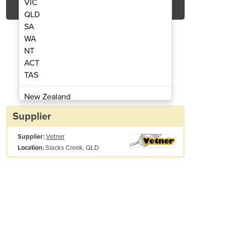
VIC
QLD
SA
WA
NT
ACT
TAS
esel Rammer
D
New Zealand
Papua New Guinea
Supplier
Afghanistan
Supplier:
Vetner
Albania
Slacks Creek, QLD
Location:
Algeria
Andorra
Angola
Antigua and Barbuda
Argentina
Armenia