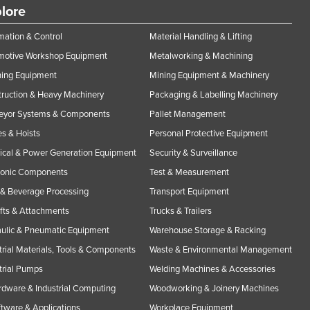
lore
ation & Control
Material Handling & Lifting
motive Workshop Equipment
Metalworking & Machining
ning Equipment
Mining Equipment & Machinery
ruction & Heavy Machinery
Packaging & Labelling Machinery
eyor Systems & Components
Pallet Management
s & Hoists
Personal Protective Equipment
rical & Power Generation Equipment
Security & Surveillance
ronic Components
Test & Measurement
& Beverage Processing
Transport Equipment
ifts & Attachments
Trucks & Trailers
ulic & Pneumatic Equipment
Warehouse Storage & Racking
trial Materials, Tools & Components
Waste & Environmental Management
trial Pumps
Welding Machines & Accessories
rdware & Industrial Computing
Woodworking & Joinery Machines
ftware & Applications
Workplace Equipment