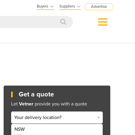
Buyers
Suppliers
Advertise
Get a quote
Let
Vetner
provide you with a quote
Your delivery location?
NSW
Get Quote Now