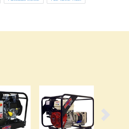
Burundi
Cabo Verde
Cambodia
Cameroon
Canada
Central African Republic
Chad
Chile
China
Colombia
Comoros
Congo (Brazzaville)
Congo (Kinshasa)
Costa Rica
Côte d'Ivoire
Croatia
Cuba
Cyprus
Czechia