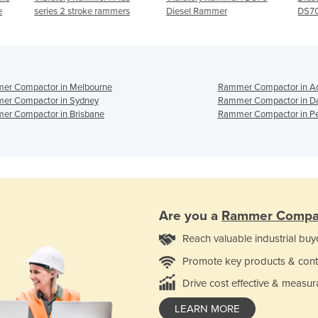
rs
Diesel Rammer
DS70
er Compactor in Melbourne
Rammer Compactor in Ad
er Compactor in Sydney
Rammer Compactor in D
er Compactor in Brisbane
Rammer Compactor in Pe
Are you a
Rammer Compa
Reach valuable industrial buy
Promote key products & cont
Drive cost effective & measur
LEARN MORE