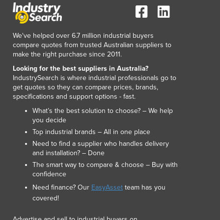
Luxembourg
Macedonia
Madagascar
We've helped over 6.7 million industrial buyers
Malawi
compare quotes from trusted Australian suppliers to
make the right purchase since 2011.
Malaysia
Maldives
Looking for the best suppliers in Australia?
IndustrySearch is where industrial professionals go to
Mali
get quotes so they can compare prices, brands,
Malta
specifications and support options - fast.
Marshall Islands
What’s the best solution to choose? – We help
Mauritania
you decide
Mauritius
Top industrial brands – All in one place
Mexico
Need to find a supplier who handles delivery
Federated States of Micronesia
and installation? – Done
Moldova
The smart way to compare & choose – Buy with
Monaco
confidence
Mongolia
Need finance? Our
EasyAsset
team has you
Montenegro
covered!
Morocco
Advertise and sell to industrial buyers on