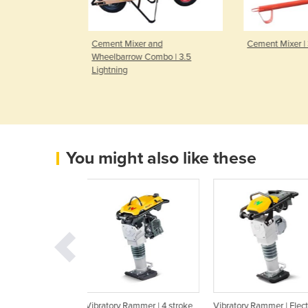
r and
Cement Mixer | 3.5 Lightning
Electric Cem
Combo | 3.5
2.2 CUFT | 
You might also like these
y Rammer | 4 stroke
Vibratory Rammer | Electric
Vibratory Rammer | Pl