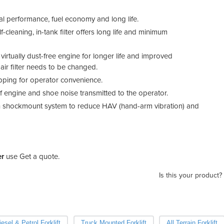
l performance, fuel economy and long life.
f-cleaning, in-tank filter offers long life and minimum
 virtually dust-free engine for longer life and improved
 air filter needs to be changed.
opping for operator convenience.
 engine and shoe noise transmitted to the operator.
-in shockmount system to reduce HAV (hand-arm vibration) and
er
use Get a quote.
Is this your product?
iesel & Petrol Forklift
Truck Mounted Forklift
All Terrain Forklift