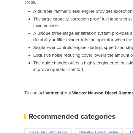
areas.
A durable Yanmar diesel engine provides exceptiona
The large capacity, corrosion proof fuel tank with sel
maintenance.
A unique three-stage air filtration system provides a
durability. A filter minder tells the operator when the
Single lever controls engine starting, speed and st
Exclusive noise reducing cover lowers the amount of
The guide handle offers a highly engineered, built
improve operator comfort.
To contact
Vetner
about
Wacker Neuson Diesel Ramm
Recommended categories
Diesel Air Compressor
Diesel & Petrol Engine
D