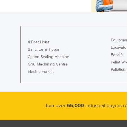
Equipmen
4 Post Hoist
Excavato
Bin Lifter & Tipper
Forklift
Carton Sealing Machine
Pallet W
CNC Machining Centre
Palletiser
Electric Forklift
Join over
65,000
industrial buyers 