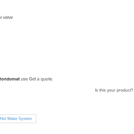
l valve
 Rondomat
use Get a quote.
Is this your product?
Hot Water System