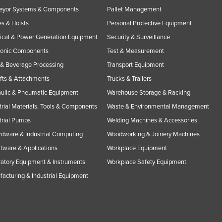
eyor Systems & Components
Pallet Management
s & Hoists
Personal Protective Equipment
rical & Power Generation Equipment
Security & Surveillance
ronic Components
Test & Measurement
& Beverage Processing
Transport Equipment
ifts & Attachments
Trucks & Trailers
ulic & Pneumatic Equipment
Warehouse Storage & Racking
trial Materials, Tools & Components
Waste & Environmental Management
trial Pumps
Welding Machines & Accessories
rdware & Industrial Computing
Woodworking & Joinery Machines
ftware & Applications
Workplace Equipment
atory Equipment & Instruments
Workplace Safety Equipment
acturing & Industrial Equipment