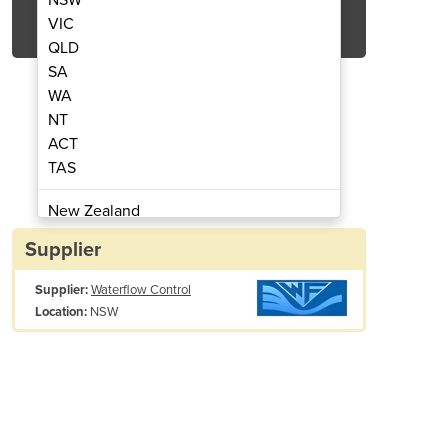
Get Quote Now
VIC
QLD
SA
WA
NT
ACT
fteners - Rondomat
Water S
TAS
New Zealand
Papua New Guinea
Supplier
Afghanistan
Supplier:
Waterflow Control
Albania
NSW
Location:
Algeria
Andorra
Angola
Antigua and Barbuda
Argentina
Armenia