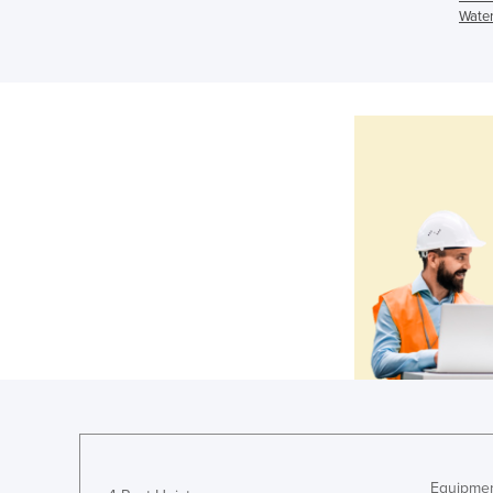
Water
Equipmen