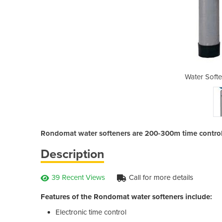
ers - Rondomat
Water Soft
Rondomat water softeners are 200-300m time controll
Description
39 Recent Views
Call for more details
Features of the Rondomat water softeners include:
Electronic time control