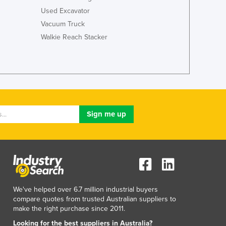
Italy
Used Excavator
Jamaica
Vacuum Truck
Japan
Walkie Reach Stacker
Jordan
Kazakhstan
Kenya
Kiribati
Korea, North
Korea, South
Kosovo
Kuwait
Kyrgyzstan
Laos
Latvia
Lebanon
Lesotho
We've helped over 6.7 million industrial buyers
Liberia
compare quotes from trusted Australian suppliers to
Libya
make the right purchase since 2011.
Liechtenstein
Looking for the best suppliers in Australia?