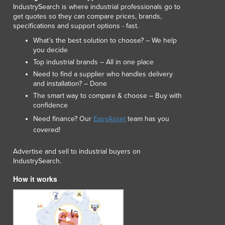
Lithuania
IndustrySearch is where industrial professionals go to
get quotes so they can compare prices, brands,
Luxembourg
specifications and support options - fast.
Macedonia
What’s the best solution to choose? – We help
Madagascar
you decide
Malawi
Top industrial brands – All in one place
Malaysia
Need to find a supplier who handles delivery
Maldives
and installation? – Done
Mali
The smart way to compare & choose – Buy with
Malta
confidence
Marshall Islands
Need finance? Our
EasyAsset
team has you
Mauritania
covered!
Mauritius
Mexico
Advertise and sell to industrial buyers on
IndustrySearch.
Federated States of Micronesia
Moldova
How it works
Monaco
Mongolia
Montenegro
Morocco