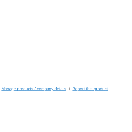
Austria
Azerbaijan
Bahamas
Bahrain
Bangladesh
Barbados
Belarus
Belgium
Belize
Benin
Bhutan
Bolivia
Manage products / company details
Report this product
|
Bosnia and Herzegovina
Botswana
Brazil
Brunei
Bulgaria
Burkina Faso