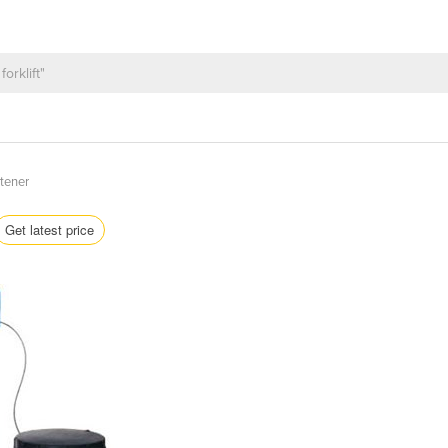
tener
Get latest price