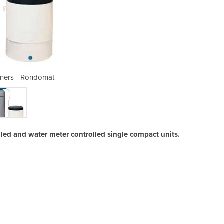
eners - Rondomat
Water So
ed and water meter controlled single compact units.