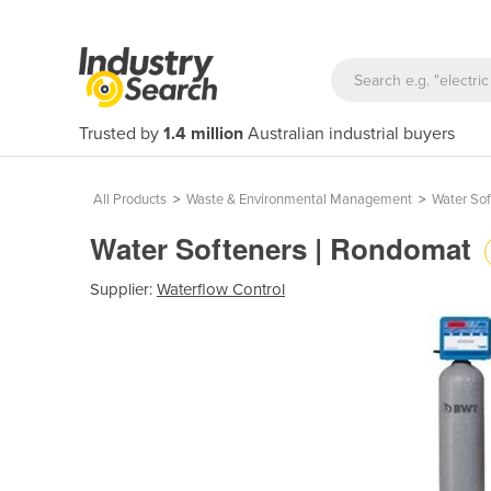
Trusted by
1.4 million
Australian industrial buyers
All Products
>
Waste & Environmental Management
>
Water Sof
Water Softeners | Rondomat
Supplier:
Waterflow Control