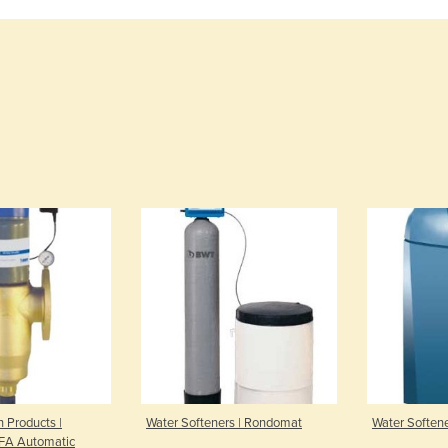
n Products |
Water Softeners | Rondomat
Water Soften
RFA Automatic