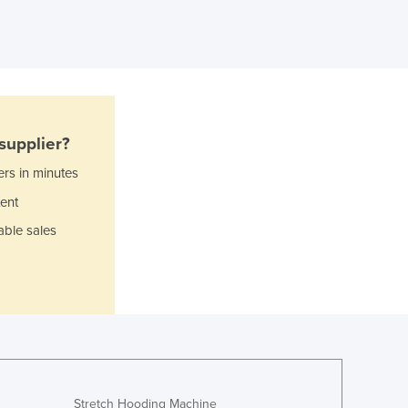
Ghana
Greece
Grenada
Guatemala
Guinea
Guinea-Bissau
supplier?
Guyana
Haiti
ers in minutes
Holy See
ent
Honduras
able sales
Hungary
Iceland
India
Indonesia
Iran
Iraq
Ireland
Israel
Stretch Hooding Machine