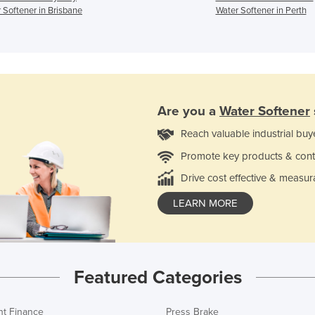
 Softener in Brisbane
Water Softener in Perth
Are you a
Water Softener
Reach valuable industrial buy
Promote key products & cont
Drive cost effective & measur
LEARN MORE
Featured Categories
t Finance
Press Brake