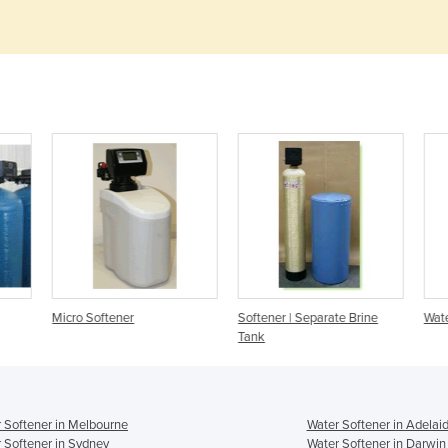
Micro Softener
Softener | Separate Brine
Wate
Tank
 Softener in Melbourne
Water Softener in Adelai
 Softener in Sydney
Water Softener in Darwin