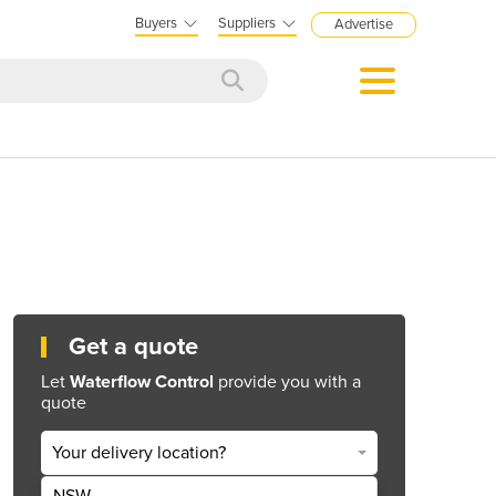
Buyers
Suppliers
Advertise
Get a quote
Let
Waterflow Control
provide you with a
quote
Your delivery location?
NSW