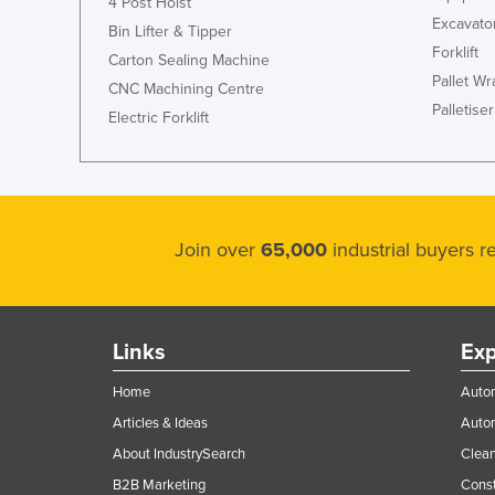
4 Post Hoist
Excavato
Bin Lifter & Tipper
Forklift
Carton Sealing Machine
Pallet W
CNC Machining Centre
Palletiser
Electric Forklift
Join over
65,000
industrial buyers 
Links
Exp
Home
Autom
Articles & Ideas
Auto
About IndustrySearch
Clea
B2B Marketing
Const