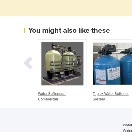
You might also like these
tener Domestic
Water Softeners -
Triplex Water Softener
Commercial
System
Water
Water