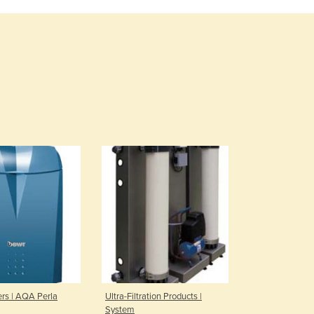
Burma
Burundi
Cabo Verde
Cambodia
Cameroon
Canada
Central African Republic
Chad
Chile
China
Colombia
Comoros
Congo (Brazzaville)
Congo (Kinshasa)
Costa Rica
Côte d'Ivoire
Croatia
Cuba
ers | AQA Perla
Ultra-Filtration Products |
Cyprus
System