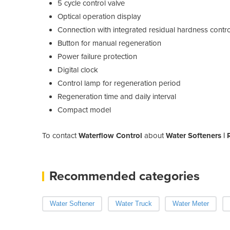
5 cycle control valve
Optical operation display
Connection with integrated residual hardness contro
Button for manual regeneration
Power failure protection
Digital clock
Control lamp for regeneration period
Regeneration time and daily interval
Compact model
To contact
Waterflow Control
about
Water Softeners |
Recommended categories
Water Softener
Water Truck
Water Meter