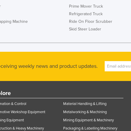
r
Prime Mover Truck
Refrigerated Truck
rapping Machine
Ride On Floor Scrubber
Skid Steer Loader
receiving weekly news and product updates.
lore
ation & Control
Material Handling & Lifting
motive Workshop Equipment
Metalworking & Machining
ning Equipment
Mining Equipment & Machinery
ruction & Heavy Machinery
Packaging & Labelling Machinery