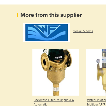
More from this supplier
See all 5 items
Backwash Filter | Multipur RFA
Water Filtratio
Automatic
Multipur AP/