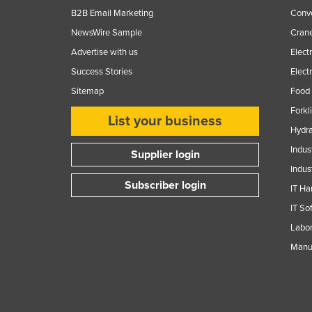
B2B Email Marketing
Conv
NewsWire Sample
Crane
Advertise with us
Elect
Success Stories
Elect
Sitemap
Food 
Forkl
List your business
Hydra
Indus
Supplier login
Indus
Subscriber login
IT Ha
IT So
Labor
Manuf