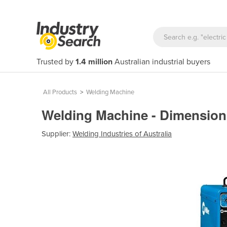
Trusted by
1.4 million
Australian industrial buyers
All Products
>
Welding Machine
Welding Machine - Dimension
Supplier:
Welding Industries of Australia