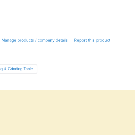
Burma
Burundi
Cabo Verde
Cambodia
Cameroon
Canada
Manage products / company details
Report this product
|
Central African Republic
Chad
Chile
China
ng & Grinding Table
Colombia
Comoros
Congo (Brazzaville)
Congo (Kinshasa)
Costa Rica
Côte d'Ivoire
Croatia
Cuba
Cyprus