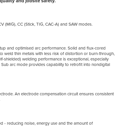
uality and jobsite safety.
Inter
Wit
n CV (MIG), CC (Stick, TIG, CAC-A) and SAW modes.
All-
mach
14-P
up and optimised arc performance. Solid and flux-cored
o weld thin metals with less risk of distortion or burn-through,
f-shielded) welding performance is exceptional, especially
Provi
 Sub arc mode provides capability to retrofit into nondigital
Rem
Allo
electrode. An electrode compensation circuit ensures consistent
Comp
.
Simp
 - reducing noise, energy use and the amount of