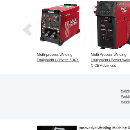
quipment | PipeFab
Multi-process Welding
Multi Process Welding
Equipment | Flextec 500X
Equipment | Power Wav
C CE Advanced
Weldi
Weldi
Weldi
Innovative Welding Machine 