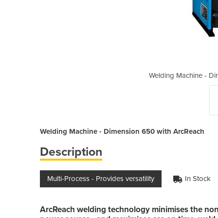
ension 650 with ArcReach
Welding Machine - Di
Welding Machine - Dimension 650 with ArcReach
Description
Multi-Process - Provides versatility
In Stock
ArcReach welding technology minimises the non