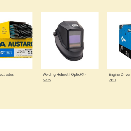
ectrodes |
Welding Helmet | OpticFX -
Engine Driven
Nero
260