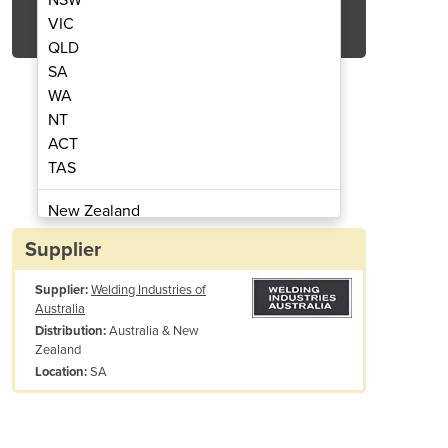
Get Quote Now
VIC
QLD
SA
WA
NT
ACT
Dimension 650 with ArcReach
Welding Machine 
TAS
New Zealand
Papua New Guinea
Supplier
Afghanistan
Supplier:
Welding Industries of
Albania
Australia
Algeria
Australia & New
Distribution:
Andorra
Zealand
Angola
SA
Location:
Antigua and Barbuda
Argentina
d Tunnel Technology
Armenia