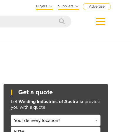
Buyers
Suppliers
Advertise
Get a quote
Let
Welding Industries of Australia
provide
you with a quote
Your delivery location?
NSW