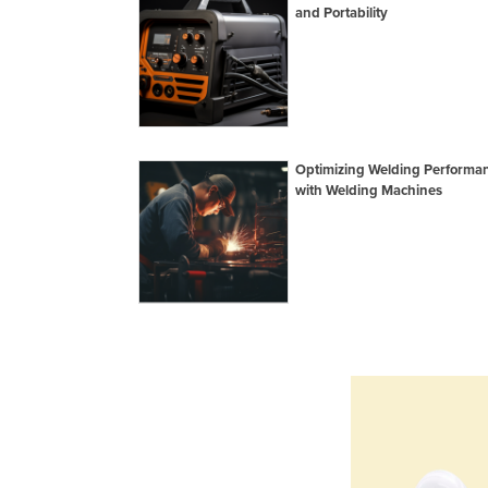
and Portability
Optimizing Welding Performa
with Welding Machines