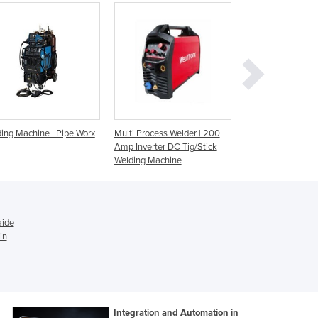
Ghana
Greece
Grenada
Guatemala
Guinea
Guinea-Bissau
Guyana
ing Machine | Pipe Worx
Multi Process Welder | 200
Multifunction Wel
Haiti
Amp Inverter DC Tig/Stick
Machine | UNIMIG
Holy See
Welding Machine
TIG / MMA Compa
Honduras
Hungary
Iceland
India
aide
Indonesia
in
Iran
Iraq
Ireland
Israel
Integration and Automation in