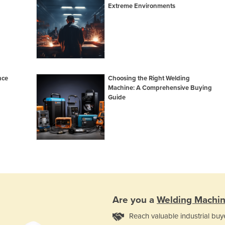
Extreme Environments
nce
Choosing the Right Welding
Machine: A Comprehensive Buying
Guide
Are you a
Welding Machi
Reach valuable industrial buy