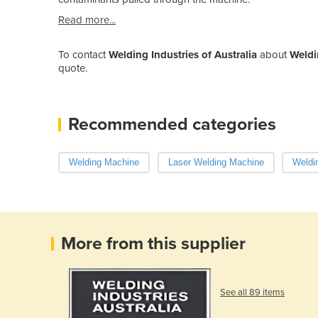
Read more...
To contact
Welding Industries of Australia
about
Weldi
quote.
Recommended categories
Welding Machine
Laser Welding Machine
Weldin
More from this supplier
See all 89 items