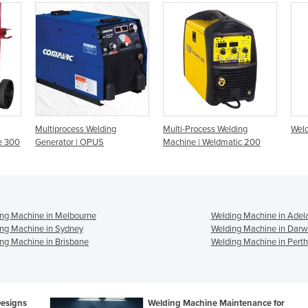
Multiprocess Welding
Multi-Process Welding
Weld
e 300
Generator | OPUS
Machine | Weldmatic 200
ng Machine in Melbourne
Welding Machine in Adel
ng Machine in Sydney
Welding Machine in Darw
ng Machine in Brisbane
Welding Machine in Perth
Designs
Welding Machine Maintenance for