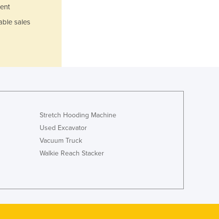
Lithuania
ent
Luxembourg
able sales
Macedonia
Madagascar
Malawi
Malaysia
Maldives
Mali
Malta
Marshall Islands
Stretch Hooding Machine
Mauritania
Used Excavator
Mauritius
Vacuum Truck
Mexico
Walkie Reach Stacker
Federated States of Micronesia
Moldova
Monaco
Mongolia
Montenegro
Morocco