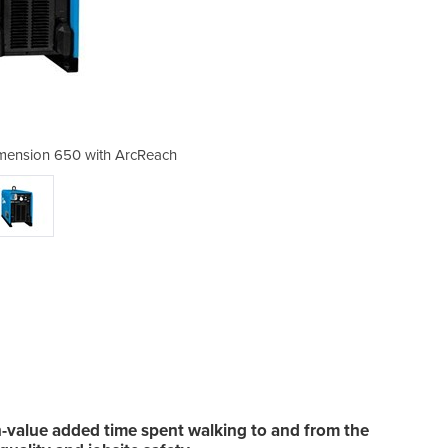
mension 650 with ArcReach
Welding Machine - 
-value added time spent walking to and from the
Win