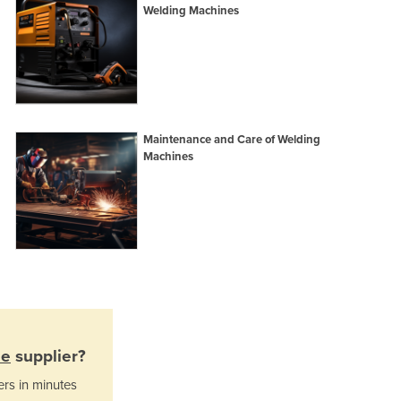
Italy
Welding Machines
Jamaica
Japan
Jordan
Kazakhstan
Kenya
Kiribati
Maintenance and Care of Welding
Korea, North
Machines
Korea, South
Kosovo
Kuwait
Kyrgyzstan
Laos
Latvia
Lebanon
Lesotho
Liberia
ne
supplier?
Libya
ers in minutes
Liechtenstein