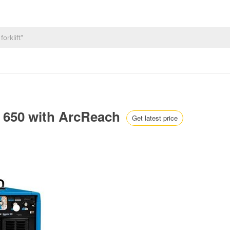
 650 with ArcReach
Get latest price