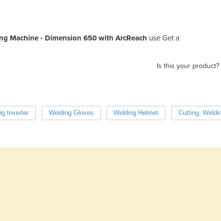
ng Machine - Dimension 650 with ArcReach
use Get a
Is this your product?
g Inverter
Welding Gloves
Welding Helmet
Cutting, Weldi