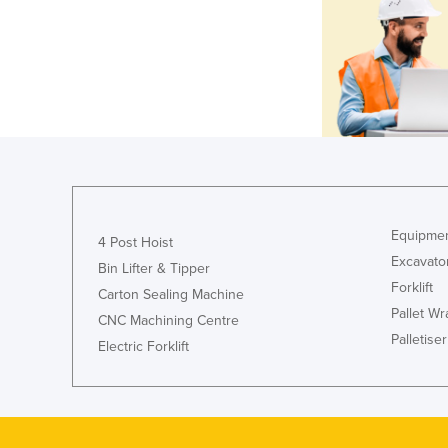
Equipmen
4 Post Hoist
Excavato
Bin Lifter & Tipper
Forklift
Carton Sealing Machine
Pallet W
CNC Machining Centre
Palletiser
Electric Forklift