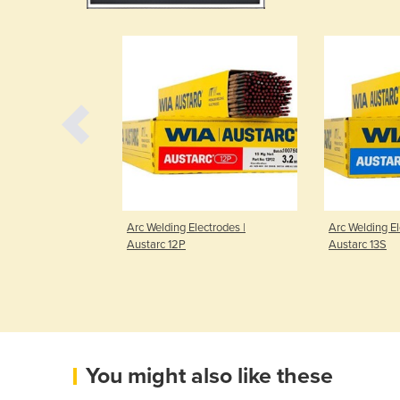
ctrodes |
Arc Welding Electrodes |
Arc Welding El
Austarc 12P
Austarc 13S
You might also like these