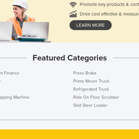
Promote key products & cont
Drive cost effective & measur
LEARN MORE
Featured Categories
t Finance
Press Brake
r
Prime Mover Truck
Refrigerated Truck
rapping Machine
Ride On Floor Scrubber
Skid Steer Loader