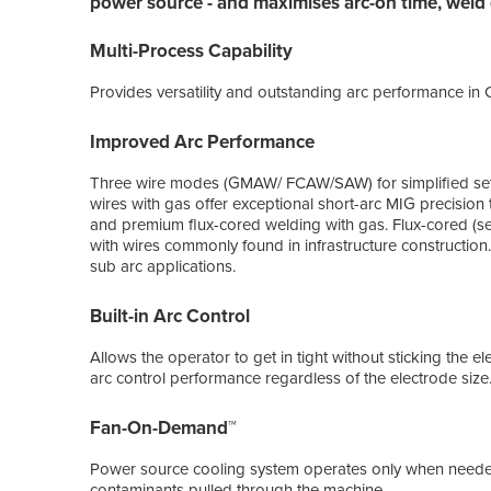
power source - and maximises arc-on time, weld q
Multi-Process Capability
Provides versatility and outstanding arc performance i
Improved Arc Performance
Three wire modes (GMAW/ FCAW/SAW) for simplified set
wires with gas offer exceptional short-arc MIG precision t
and premium flux-cored welding with gas. Flux-cored (sel
with wires commonly found in infrastructure construction.
sub arc applications.
Built-in Arc Control
Allows the operator to get in tight without sticking the 
arc control performance regardless of the electrode size
Fan-On-Demand™
Power source cooling system operates only when needed
contaminants pulled through the machine.