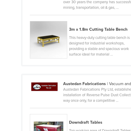
over 30 years the company has successful
Guyana
mining, transportation, oil & gas, ...
Haiti
Holy See
3m x 1.8m Cutting Table Bench
Honduras
This heavy-duty cutting table bench is
Hungary
designed for industrial workshops,
providing a stable and spacious work
Iceland
surface ideal for material ...
India
Indonesia
Iran
Austedan Fabrications
| Vacuum and
Iraq
Austedan Fabrications Pty Ltd, establishe
installation of Reverse Pulse Dust Collec
Ireland
way once only, for a competitive ...
Israel
Italy
Downdraft Tables
Jamaica
Top working area of Downdraft Tables