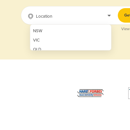
Ge
Location
View
NSW
VIC
QLD
SA
WA
NT
ACT
TAS
New Zealand
Papua New Guinea