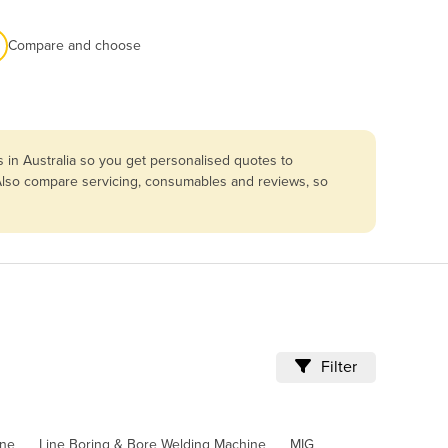
Compare and choose
 in Australia so you get personalised quotes to
. Also compare servicing, consumables and reviews, so
Filter
ine
Line Boring & Bore Welding Machine
MIG