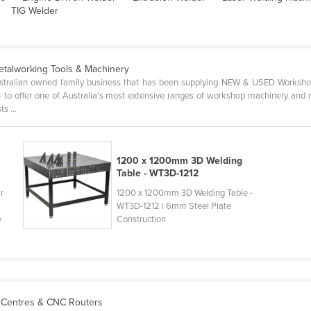
TIG Welder
etalworking Tools & Machinery
stralian owned family business that has been supplying NEW & USED Worksho
- to offer one of Australia's most extensive ranges of workshop machinery and m
s ...
1200 x 1200mm 3D Welding
Table - WT3D-1212
r
1200 x 1200mm 3D Welding Table -
WT3D-1212 | 6mm Steel Plate
e
Construction
 Centres & CNC Routers