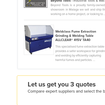
Beyond Tools
| Industrial Tools & Ma
Croatia
Beyond Tools is a proudly family-owned
showroom in Malaga we sell and ship the 
Cuba
working on a home project, or looking to ..
Cyprus
Czechia
Weldclass Fume Extraction
Denmark
Grinding & Welding Table
ALLCLEAR® 415V TA40
Djibouti
This specialised fume extraction table
Dominica
provides a safer workspace for grindi
and welding by efficiently capturing
Dominican Republic
harmful fumes and particles. ...
Ecuador
Egypt
El Salvador
Let us get you 3 quotes
Equatorial Guinea
Compare expert suppliers and select the b
Eritrea
Estonia