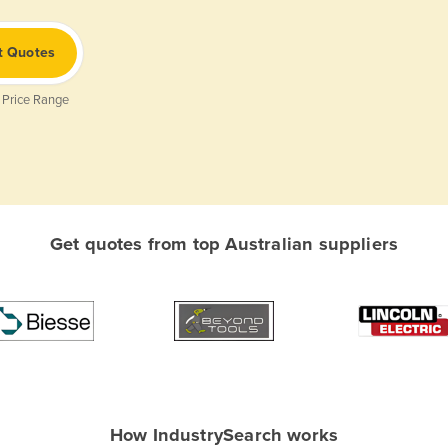
t Quotes
 Price Range
Get quotes from top Australian suppliers
How IndustrySearch works