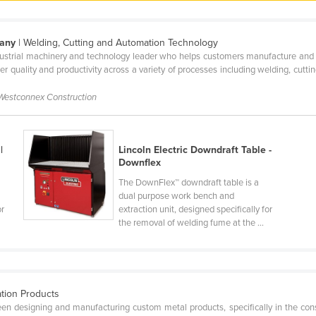
pany
| Welding, Cutting and Automation Technology
ndustrial machinery and technology leader who helps customers manufacture and m
her quality and productivity across a variety of processes including welding, cutt
 Westconnex Construction
|
Lincoln Electric Downdraft Table -
Downflex
The DownFlex™ downdraft table is a
dual purpose work bench and
or
extraction unit, designed specifically for
the removal of welding fume at the ...
ation Products
en designing and manufacturing custom metal products, specifically in the const