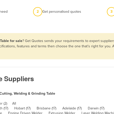
 need
2
Get personalised quotes
3
Table for sale
? Get Quotes sends your requirements to expert suppliers
ifications, features and terms then choose the one that’s right for you
e Suppliers
Cutting, Welding & Grinding Table
r (2)
All
h (17)
Hobart (17)
Brisbane (17)
Adelaide (17)
Darwin (17)
ne
Engine Driven Welder
Extrusion Welder
Laser Welding Mach