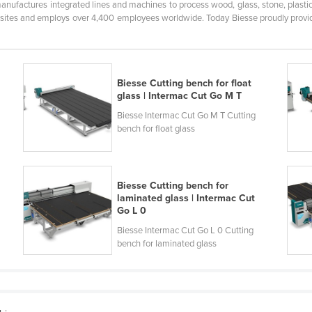
anufactures integrated lines and machines to process wood, glass, stone, plasti
 sites and employs over 4,400 employees worldwide. Today Biesse proudly provide
Biesse Cutting bench for float
glass | Intermac Cut Go M T
Biesse Intermac Cut Go M T Cutting
bench for float glass
Biesse Cutting bench for
laminated glass | Intermac Cut
Go L 0
Biesse Intermac Cut Go L 0 Cutting
bench for laminated glass