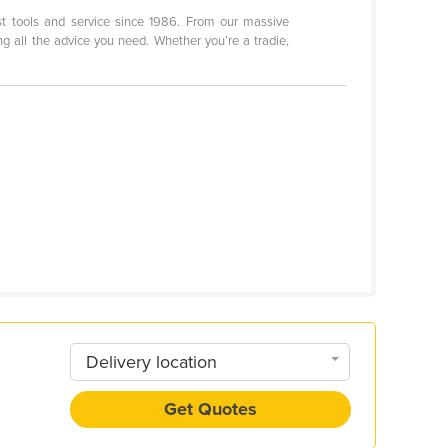
st tools and service since 1986. From our massive
g all the advice you need. Whether you’re a tradie,
Delivery location
Get Quotes