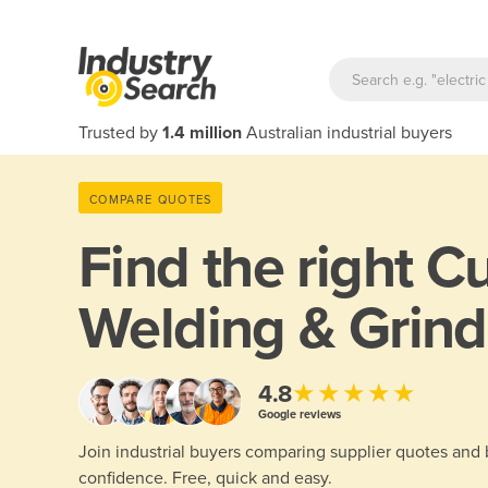
Trusted by
1.4 million
Australian industrial buyers
COMPARE QUOTES
Find the right
Cu
Welding & Grind
★★★★★
4.8
Google reviews
Join industrial buyers comparing supplier quotes and
confidence. Free, quick and easy.