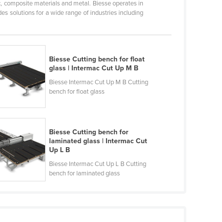
c, composite materials and metal. Biesse operates in
s solutions for a wide range of industries including
Biesse Cutting bench for float
glass | Intermac Cut Up M B
Biesse Intermac Cut Up M B Cutting
bench for float glass
Biesse Cutting bench for
laminated glass | Intermac Cut
Up L B
Biesse Intermac Cut Up L B Cutting
bench for laminated glass