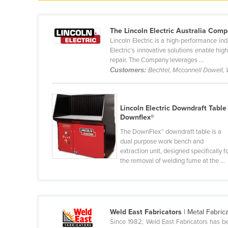
Ethiopia
Fiji
The Lincoln Electric Australia Com
Lincoln Electric is a high-performance i
Finland
Electric’s innovative solutions enable hig
France
repair. The Company leverages ...
Customers:
Bechtel, Mcconnell Dowell,
Gabon
Gambia
Georgia
Lincoln Electric Downdraft Table 
Downflex®
Germany
The DownFlex™ downdraft table is a
Ghana
dual purpose work bench and
extraction unit, designed specifically f
Greece
the removal of welding fume at the ...
Grenada
Guatemala
Guinea
Weld East Fabricators
| Metal Fabric
Guinea-Bissau
Since 1982, Weld East Fabricators has be