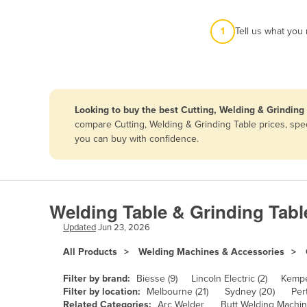
Afghanistan
1
Tell us what you
Albania
Algeria
Andorra
Angola
Looking to buy the best Cutting, Welding & Grinding 
Antigua and Barbuda
compare Cutting, Welding & Grinding Table prices, spec
you can buy with confidence.
Argentina
Armenia
Austria
Welding Table & Grinding Tabl
Azerbaijan
Updated
Jun 23, 2026
Bahamas
All Products
Welding Machines & Accessories
Bahrain
Bangladesh
Filter by brand:
Biesse (9)
Lincoln Electric (2)
Kempe
Filter by location:
Melbourne (21)
Sydney (20)
Pert
Barbados
Related Categories:
Arc Welder
Butt Welding Machi