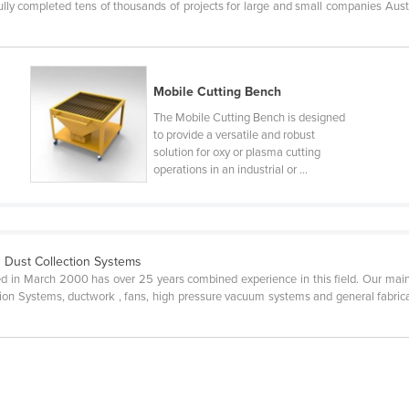
ly completed tens of thousands of projects for large and small companies Austra
Mobile Cutting Bench
The Mobile Cutting Bench is designed
to provide a versatile and robust
solution for oxy or plasma cutting
operations in an industrial or ...
 Dust Collection Systems
d in March 2000 has over 25 years combined experience in this field. Our main a
tion Systems, ductwork , fans, high pressure vacuum systems and general fabricat