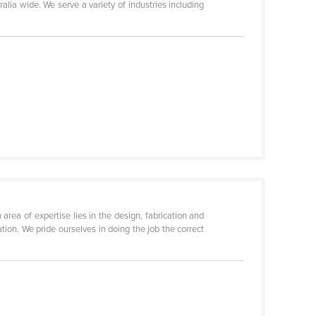
lia wide. We serve a variety of industries including
rea of expertise lies in the design, fabrication and
ion. We pride ourselves in doing the job the correct