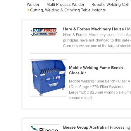
Welder
Multi Process Welder
Robotic Welding Cell
Belarus
Cutting, Welding & Grinding Table Insights
Belgium
Belize
Hare & Forbes Machinery House
| M
Benin
Hare & Forbes Machineryhouse is an Au
principles have not changed to this date 
Bhutan
Currently we are one of the largest stockist
Bolivia
Bosnia and Herzegovina
Mobile Welding Fume Bench -
Botswana
Clear Air
Brazil
Mobile Welding Fume Bench - Clear Ai
| Dual Stage HEPA Filter System |
Brunei
Large 1120 x 825mm worktable (Fum
shroud closed)
Bulgaria
Burkina Faso
Burma
Burundi
Biesse Group Australia
| Processing