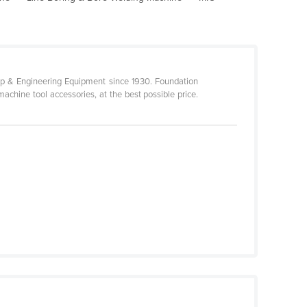
p & Engineering Equipment since 1930. Foundation
achine tool accessories, at the best possible price.