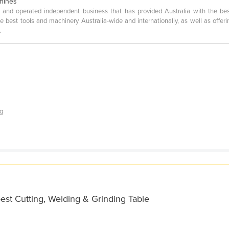
chines
 and operated independent business that has provided Australia with the be
best tools and machinery Australia-wide and internationally, as well as offerin
.
ng
est Cutting, Welding & Grinding Table