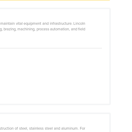
aintain vital equipment and infrastructure. Lincoln
ing, brazing, machining, process automation, and field
ruction of steel, stainless steel and aluminum. For