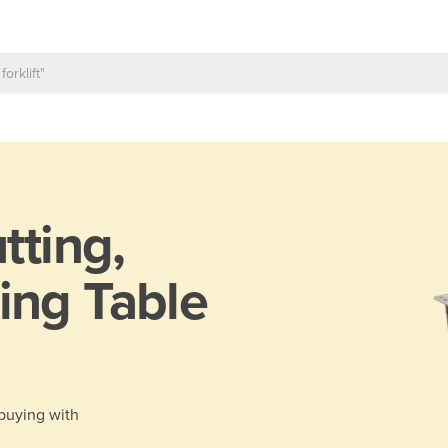
tting,
ing Table
 buying with