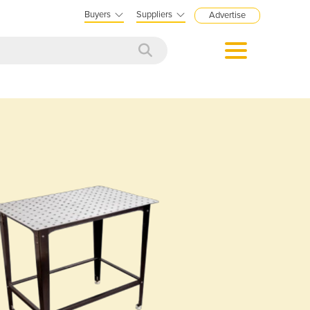
Buyers
Suppliers
Advertise