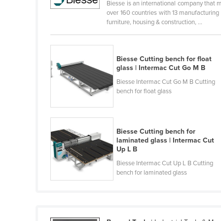
Biesse is an international company that m
Cabo Verde
over 160 countries with 13 manufacturing
furniture, housing & construction, ...
Cambodia
Cameroon
Canada
Biesse Cutting bench for float
glass | Intermac Cut Go M B
Central African Republic
Biesse Intermac Cut Go M B Cutting
Chad
bench for float glass
Chile
China
Biesse Cutting bench for
Colombia
laminated glass | Intermac Cut
Up L B
Comoros
Biesse Intermac Cut Up L B Cutting
Congo (Brazzaville)
bench for laminated glass
Congo (Kinshasa)
Costa Rica
Côte d'Ivoire