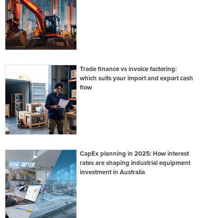
Trade finance vs invoice factoring:
which suits your import and export cash
flow
CapEx planning in 2025: How interest
rates are shaping industrial equipment
investment in Australia