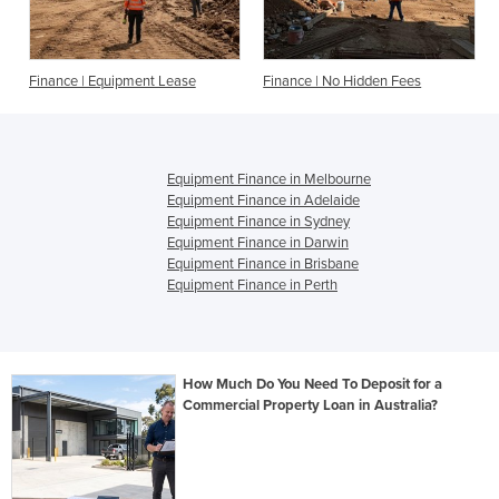
Finance | Equipment Lease
Finance | No Hidden Fees
Equipment Finance in Melbourne
Equipment Finance in Adelaide
Equipment Finance in Sydney
Equipment Finance in Darwin
Equipment Finance in Brisbane
Equipment Finance in Perth
How Much Do You Need To Deposit for a
Commercial Property Loan in Australia?