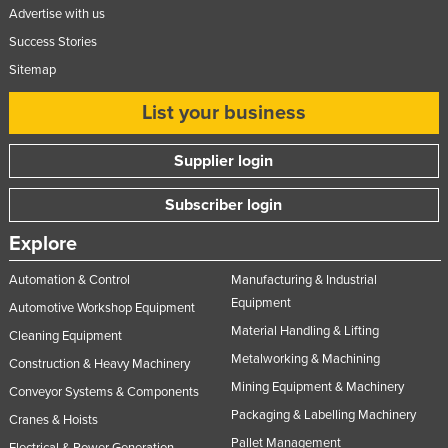
Advertise with us
Success Stories
Sitemap
List your business
Supplier login
Subscriber login
Explore
Automation & Control
Manufacturing & Industrial
Equipment
Automotive Workshop Equipment
Material Handling & Lifting
Cleaning Equipment
Metalworking & Machining
Construction & Heavy Machinery
Mining Equipment & Machinery
Conveyor Systems & Components
Packaging & Labelling Machinery
Cranes & Hoists
Pallet Management