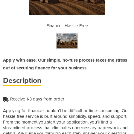
e-Free
Finance | Hassle-Free
Finan
Apply with ease. Our simple, no-fuss process takes the stress
out of securing finance for your business.
Description
Receive 1-3 days from order
Applying for finance shouldn’t be difficult or time-consuming. Our
hassle-free service is built around simplicity, speed, and support.
From the moment you start your application, you’ll find a
streamlined process that eliminates unnecessary paperwork and
delays. We guide you through each step, answer your questions,