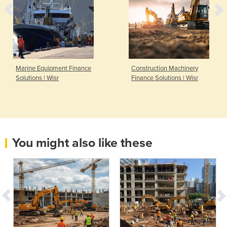
Marine Equipment Finance
Construction Machinery
Solutions | Wisr
Finance Solutions | Wisr
You might also like these