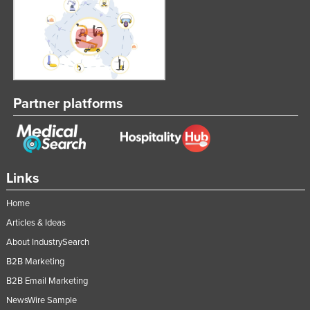
Partner platforms
Links
Home
Articles & Ideas
About IndustrySearch
B2B Marketing
B2B Email Marketing
NewsWire Sample