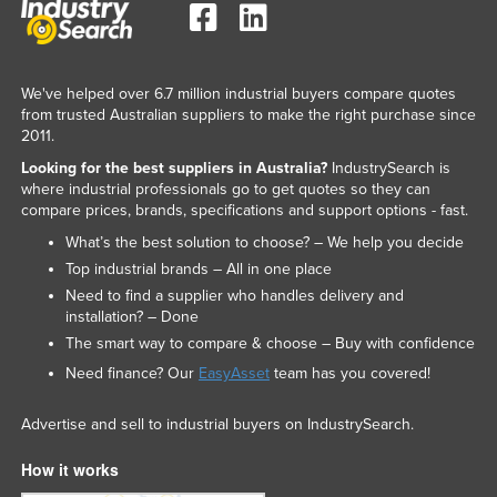
We've helped over 6.7 million industrial buyers compare quotes
from trusted Australian suppliers to make the right purchase since
2011.
Looking for the best suppliers in Australia?
IndustrySearch is
where industrial professionals go to get quotes so they can
compare prices, brands, specifications and support options - fast.
What’s the best solution to choose? – We help you decide
Top industrial brands – All in one place
Need to find a supplier who handles delivery and
installation? – Done
The smart way to compare & choose – Buy with confidence
Need finance? Our
EasyAsset
team has you covered!
Advertise and sell to industrial buyers on IndustrySearch.
How it works