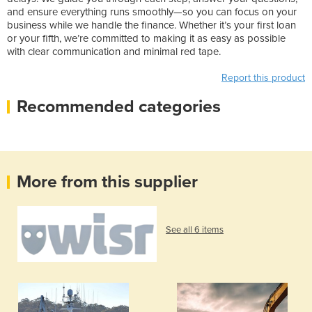
and ensure everything runs smoothly—so you can focus on your
business while we handle the finance. Whether it’s your first loan
or your fifth, we’re committed to making it as easy as possible
with clear communication and minimal red tape.
Report this product
Recommended categories
More from this supplier
See all 6 items