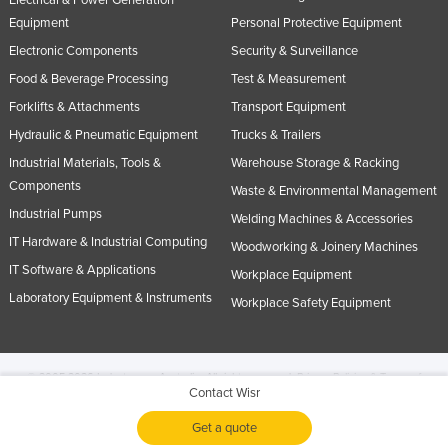
Electrical & Power Generation
Equipment
Personal Protective Equipment
Electronic Components
Security & Surveillance
Food & Beverage Processing
Test & Measurement
Forklifts & Attachments
Transport Equipment
Hydraulic & Pneumatic Equipment
Trucks & Trailers
Industrial Materials, Tools &
Warehouse Storage & Racking
Components
Waste & Environmental Management
Industrial Pumps
Welding Machines & Accessories
IT Hardware & Industrial Computing
Woodworking & Joinery Machines
IT Software & Applications
Workplace Equipment
Laboratory Equipment & Instruments
Workplace Safety Equipment
© 2005-2026 Industracom Australia. All rights reserved.
Privacy Policies & Terms of
Contact Wisr
Use.
No portion of this site may be copied, retransmitted, reposted, duplicated or
otherwise used.
Get a quote