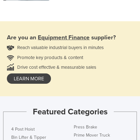
Are you an
Equipment Finance
supplier?
Reach valuable industrial buyers in minutes
Promote key products & content
Drive cost effective & measurable sales
LEARN MORE
Featured Categories
Press Brake
4 Post Hoist
Prime Mover Truck
Bin Lifter & Tipper