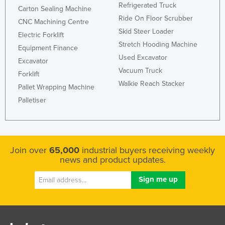
Refrigerated Truck
Carton Sealing Machine
Ride On Floor Scrubber
CNC Machining Centre
Skid Steer Loader
Electric Forklift
Stretch Hooding Machine
Equipment Finance
Used Excavator
Excavator
Vacuum Truck
Forklift
Walkie Reach Stacker
Pallet Wrapping Machine
Palletiser
Join over
65,000
industrial buyers receiving weekly
news and product updates.