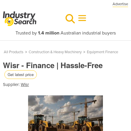
Advertise
Trusted by
1.4 million
Australian industrial buyers
All Products
>
Construction & Heavy Machinery
>
Equipment Finance
Wisr - Finance | Hassle-Free
Get latest price
Supplier:
Wisr