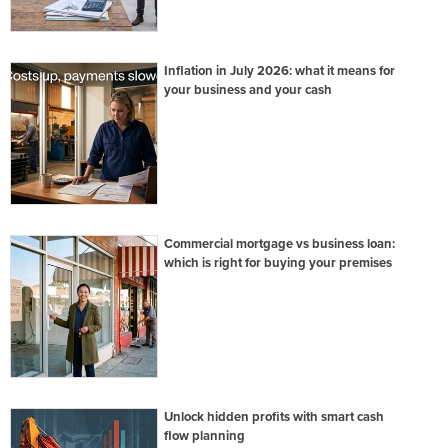
Inflation in July 2026: what it means for
your business and your cash
Commercial mortgage vs business loan:
which is right for buying your premises
Unlock hidden profits with smart cash
flow planning