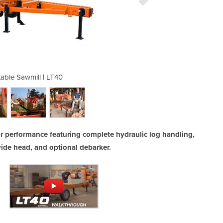
table Sawmill | LT40
Hydraulic Po
or performance featuring complete hydraulic log handling,
ide head, and optional debarker.