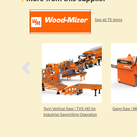
See all 75 items
mill | WM2500
Twin Vertical Saw | TVS HD for
Gang Saw | 
Industrial Sawmilling Operation