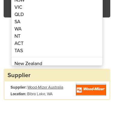
Get Quote Now
VIC
QLD
SA
WA
NT
ACT
rtable Sawmill | LT40
Hydraulic 
TAS
New Zealand
Papua New Guinea
Supplier
Afghanistan
Supplier:
Wood-Mizer Australia
Albania
Bibra Lake, WA
Location:
Algeria
Andorra
Angola
Antigua and Barbuda
Argentina
Armenia