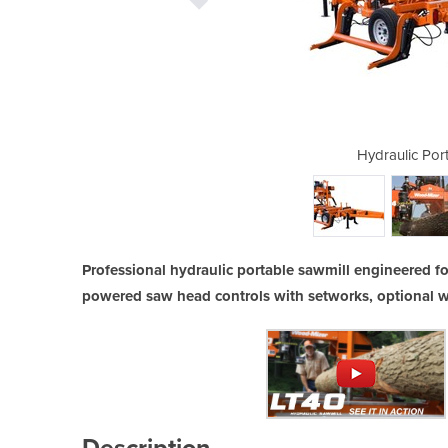
ble Sawmill | LT40
Hydraulic Por
Professional hydraulic portable sawmill engineered f
powered saw head controls with setworks, optional w
Description