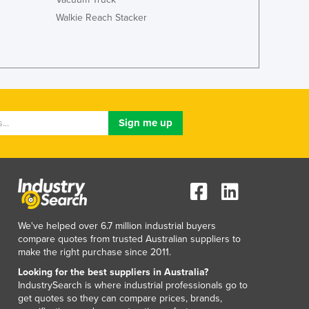
Lithuania
Walkie Reach Stacker
Luxembourg
Macedonia
Madagascar
Malawi
Malaysia
Maldives
Mali
Malta
Marshall Islands
Mauritania
Mauritius
Mexico
Federated States of Micronesia
We've helped over 6.7 million industrial buyers
compare quotes from trusted Australian suppliers to
Moldova
make the right purchase since 2011.
Monaco
Looking for the best suppliers in Australia?
Mongolia
IndustrySearch is where industrial professionals go to
Montenegro
get quotes so they can compare prices, brands,
Morocco