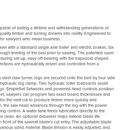
pable of lasting a lifetime and withstanding generations of
uality timber and turning dreams into reality. Engineered to
t for sawyers who mean business.
el with a standard single axle trailer and electric brakes. Six
rough leveling of the bed prior to sawing. The patented open
during set-up, easy off-bearing with the trapezoid shaped
ctions are hydraulically driven and controlled from a
steel claw turner, logs are secured onto the bed by four side
hydraulic log clamp. Two hydraulic roller toeboards assist
 logs. SimpleSet Setworks and powered head controls position
eSet, sawyers can program two exact board thicknesses and
 for the next cut to produce timber more quickly and
ch, the saw head advances through the log with the power
ng control. A water tank feeds lubrication directly to the
 clean. An optional debarker helps extend blade life
ront of the sawmill blade’s cut entry. The adjustable blade
arious sized material. Blade tension is easily adjusted, and