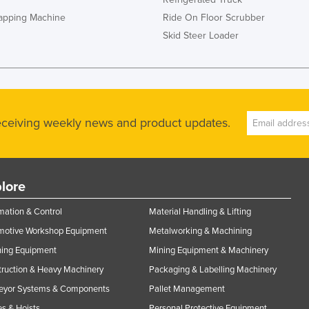
rapping Machine
Ride On Floor Scrubber
Skid Steer Loader
receiving weekly news and product updates.
lore
ation & Control
Material Handling & Lifting
motive Workshop Equipment
Metalworking & Machining
ning Equipment
Mining Equipment & Machinery
ruction & Heavy Machinery
Packaging & Labelling Machinery
eyor Systems & Components
Pallet Management
s & Hoists
Personal Protective Equipment