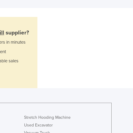
Italy
Jamaica
Japan
Jordan
Kazakhstan
ll
supplier?
Kenya
ers in minutes
Kiribati
Korea, North
ent
Korea, South
able sales
Kosovo
Kuwait
Kyrgyzstan
Laos
Latvia
Lebanon
Lesotho
Liberia
Stretch Hooding Machine
Libya
Used Excavator
Liechtenstein
Vacuum Truck