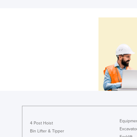
Equipmen
4 Post Hoist
Excavato
Bin Lifter & Tipper
Forklift