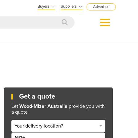
Buyers
Suppliers
Advertise
Get a quote
Let
Wood-Mizer Australia
provide you with
a quote
Your delivery location?
NSW