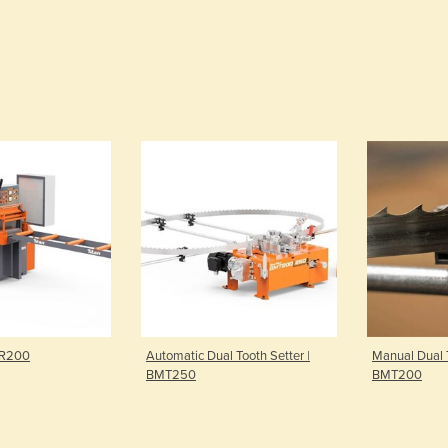
MR200
Automatic Dual Tooth Setter |
Manual Dual T
BMT250
BMT200