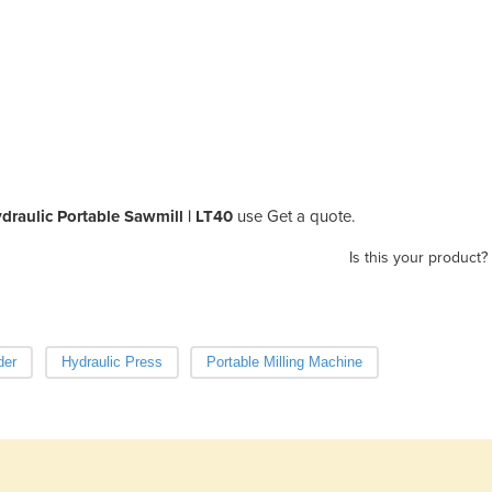
raulic Portable Sawmill | LT40
use Get a quote.
Is this your product?
der
Hydraulic Press
Portable Milling Machine