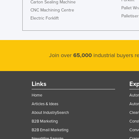
Carton Sealing Machine
Pallet W
CNC Machining Centre
Palletiser
Electric Forklift
Join over
65,000
industrial buyers 
Links
Exp
Home
Autom
Articles & Ideas
Auto
About IndustrySearch
Clea
B2B Marketing
Const
B2B Email Marketing
Conv
NewsWire Sample
Crane