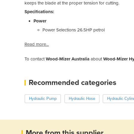
keeps the blade at the proper tension for cutting.
Specifications:
Power
Power Selections
26.5HP petrol
Read more...
To contact
Wood-Mizer Australia
about
Wood-Mizer Hyd
Recommended categories
Hydraulic Pump
Hydraulic Hose
Hydraulic Cylin
More from this supplier