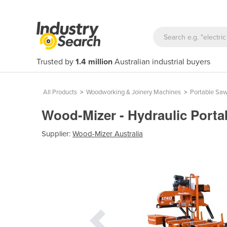
Trusted by
1.4 million
Australian industrial buyers
All Products
>
Woodworking & Joinery Machines
>
Portable Saw
Wood-Mizer - Hydraulic Porta
Supplier:
Wood-Mizer Australia