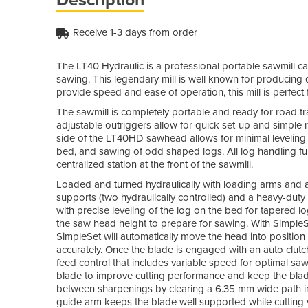
Receive 1-3 days from order
The LT40 Hydraulic is a professional portable sawmill ca
sawing. This legendary mill is well known for producing q
provide speed and ease of operation, this mill is perfec
The sawmill is completely portable and ready for road trav
adjustable outriggers allow for quick set-up and simple 
side of the LT40HD sawhead allows for minimal leveling 
bed, and sawing of odd shaped logs. All log handling fun
centralized station at the front of the sawmill.
Loaded and turned hydraulically with loading arms and a 
supports (two hydraulically controlled) and a heavy-duty 
with precise leveling of the log on the bed for tapered
the saw head height to prepare for sawing. With Simpl
SimpleSet will automatically move the head into position
accurately. Once the blade is engaged with an auto clut
feed control that includes variable speed for optimal sawi
blade to improve cutting performance and keep the blade
between sharpenings by clearing a 6.35 mm wide path in f
guide arm keeps the blade well supported while cutting v