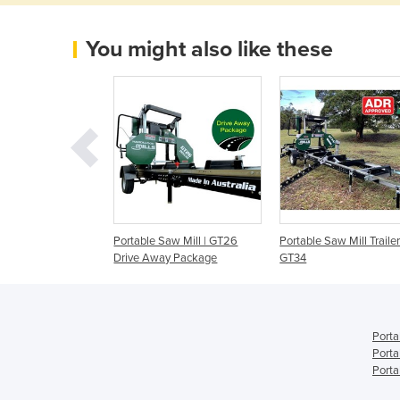
You might also like these
Sawmill Maximum
Portable Saw Mill | GT26
Portable Saw Mill Trailer
t 6" x 6" | (JP)
Drive Away Package
GT34
Porta
Porta
Porta