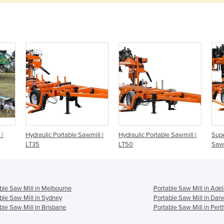
 |
Hydraulic Portable Sawmill |
Hydraulic Portable Sawmill |
Supe
LT35
LT50
Sawm
ble Saw Mill in Melbourne
Portable Saw Mill in Adel
ble Saw Mill in Sydney
Portable Saw Mill in Dar
ble Saw Mill in Brisbane
Portable Saw Mill in Pert