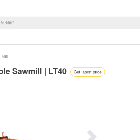
 Mill
ble Sawmill | LT40
Get latest price