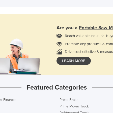
Are you a
Portable Saw Mi
Reach valuable industrial buy
Promote key products & cont
Drive cost effective & measur
LEARN MORE
Featured Categories
t Finance
Press Brake
r
Prime Mover Truck
Refrigerated Truck