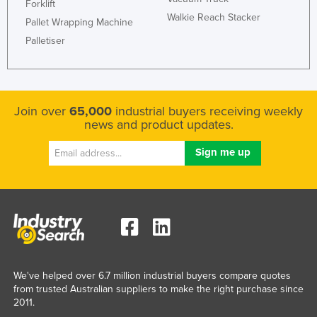
Forklift
Liechtenstein
Walkie Reach Stacker
Pallet Wrapping Machine
Lithuania
Palletiser
Luxembourg
Macedonia
Madagascar
Join over
65,000
industrial buyers receiving weekly
news and product updates.
Malawi
Malaysia
Maldives
Mali
Malta
Marshall Islands
Mauritania
We've helped over 6.7 million industrial buyers compare quotes
Mauritius
from trusted Australian suppliers to make the right purchase since
2011.
Mexico