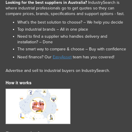
Looking for the best suppliers in Australia?
IndustrySearch is
Federated States of Micronesia
where industrial professionals go to get quotes so they can
compare prices, brands, specifications and support options - fast.
Moldova
What’s the best solution to choose? – We help you decide
Monaco
Top industrial brands – All in one place
Mongolia
Need to find a supplier who handles delivery and
installation? – Done
Montenegro
The smart way to compare & choose – Buy with confidence
Morocco
Need finance? Our
EasyAsset
team has you covered!
Mozambique
Advertise and sell to industrial buyers on IndustrySearch.
Namibia
Nauru
How it works
Nepal
Netherlands
New Zealand
Nicaragua
Niger