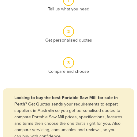
1
Algeria
Tell us what you need
Andorra
Angola
2
Antigua and Barbuda
Get personalised quotes
Argentina
Armenia
3
Austria
Compare and choose
Azerbaijan
Bahamas
Bahrain
Looking to buy the best Portable Saw Mill for sale in
Perth
? Get Quotes sends your requirements to expert
Bangladesh
suppliers in Australia so you get personalised quotes to
Barbados
compare Portable Saw Mill prices, specifications, features
and terms then choose the one that’s right for you. Also
Belarus
compare servicing, consumables and reviews, so you
Belgium
can buy with confidence.