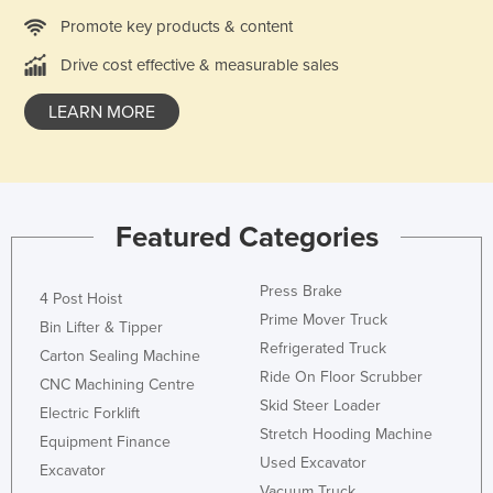
Kazakhstan
Promote key products & content
Kenya
Drive cost effective & measurable sales
Kiribati
LEARN MORE
Korea, North
Korea, South
Kosovo
Featured Categories
Kuwait
Kyrgyzstan
Press Brake
4 Post Hoist
Laos
Prime Mover Truck
Bin Lifter & Tipper
Latvia
Refrigerated Truck
Carton Sealing Machine
Lebanon
Ride On Floor Scrubber
CNC Machining Centre
Skid Steer Loader
Lesotho
Electric Forklift
Stretch Hooding Machine
Equipment Finance
Liberia
Used Excavator
Excavator
Libya
Vacuum Truck