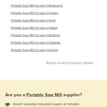
Holy See
Portable Saw Mill for sale in Melbourne
Honduras
Portable Saw Mill for sale in Sydney
Hungary
Portable Saw Mill for sale in Perth
Iceland
Portable Saw Mill for sale in Hobart
Portable Saw Mill for sale in Brisbane
India
Portable Saw Mill for sale in Adelaide
Indonesia
Portable Saw Mill for sale in Darwin
Iran
Iraq
Report incorrect product details
Ireland
Israel
Italy
Jamaica
Are you a
Portable Saw Mill
supplier?
Japan
Reach valuable industrial buyers in minutes
Jordan