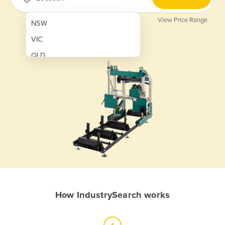
View Price Range
NSW
VIC
QLD
SA
WA
NT
ACT
TAS
New Zealand
Papua New Guinea
How IndustrySearch works
Afghanistan
Albania