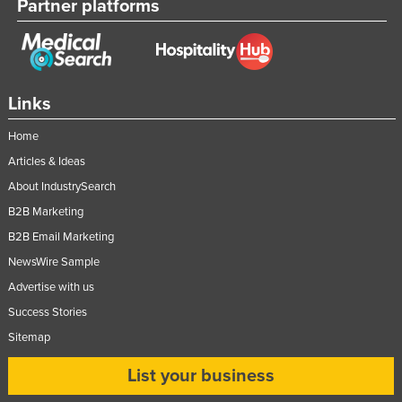
Partner platforms
Nigeria
Norway
Oman
Links
Pakistan
Palau
Home
Articles & Ideas
Panama
About IndustrySearch
Papua New Guinea
B2B Marketing
Paraguay
B2B Email Marketing
Peru
NewsWire Sample
Philippines
Advertise with us
Poland
Success Stories
Portugal
Sitemap
Qatar
List your business
Romania