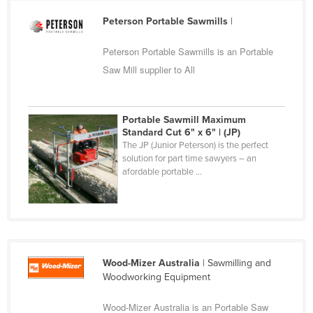
Cameroon
Peterson Portable Sawmills
|
Canada
Peterson Portable Sawmills is an Portable
Central African Republic
Saw Mill supplier to All
Chad
Chile
Portable Sawmill Maximum
China
Standard Cut 6" x 6" | (JP)
The JP (Junior Peterson) is the perfect
Colombia
solution for part time sawyers – an
Comoros
afordable portable ...
Congo (Brazzaville)
Congo (Kinshasa)
Costa Rica
Côte d'Ivoire
Wood-Mizer Australia
| Sawmilling and
Woodworking Equipment
Croatia
Cuba
Wood-Mizer Australia is an Portable Saw