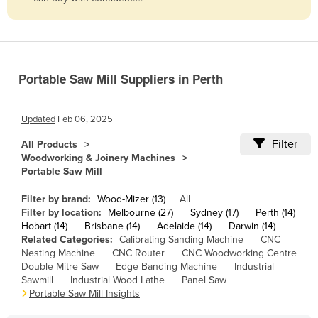
Belize
Benin
Bhutan
Portable Saw Mill Suppliers in Perth
Bolivia
Bosnia and Herzegovina
Updated
Feb 06, 2025
Botswana
Filter
All Products
Brazil
Woodworking & Joinery Machines
Portable Saw Mill
Brunei
Bulgaria
Filter by brand:
Wood-Mizer (13)
All
Filter by location:
Melbourne (27)
Sydney (17)
Perth (14)
Burkina Faso
Hobart (14)
Brisbane (14)
Adelaide (14)
Darwin (14)
Related Categories:
Calibrating Sanding Machine
CNC
Burma
Nesting Machine
CNC Router
CNC Woodworking Centre
Burundi
Double Mitre Saw
Edge Banding Machine
Industrial
Sawmill
Industrial Wood Lathe
Panel Saw
Cabo Verde
Portable Saw Mill Insights
Cambodia