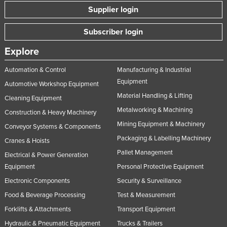
Supplier login
Russia
Rwanda
Subscriber login
Saint Kitts and Nevis
Explore
Saint Lucia
Automation & Control
Manufacturing & Industrial
Saint Vincent and the Grenadines
Equipment
Automotive Workshop Equipment
Samoa
Material Handling & Lifting
Cleaning Equipment
San Marino
Metalworking & Machining
Construction & Heavy Machinery
Sao Tome and Principe
Mining Equipment & Machinery
Conveyor Systems & Components
Packaging & Labelling Machinery
Saudi Arabia
Cranes & Hoists
Pallet Management
Electrical & Power Generation
Senegal
Equipment
Personal Protective Equipment
Serbia
Electronic Components
Security & Surveillance
Seychelles
Food & Beverage Processing
Test & Measurement
Sierra Leone
Forklifts & Attachments
Transport Equipment
Singapore
Hydraulic & Pneumatic Equipment
Trucks & Trailers