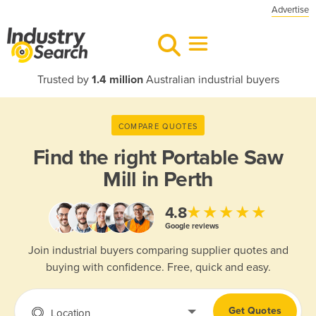
Advertise
Trusted by
1.4 million
Australian industrial buyers
COMPARE QUOTES
Find the right
Portable Saw
Mill in Perth
★★★★★
4.8
Google reviews
Join industrial buyers comparing supplier quotes and
buying with confidence. Free, quick and easy.
Get Quotes
Location