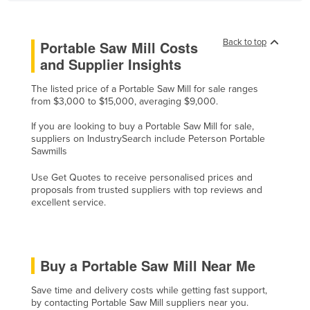
Finland
France
Back to top
Portable Saw Mill Costs
Gabon
and Supplier Insights
Gambia
The listed price of a Portable Saw Mill for sale ranges
from $3,000 to $15,000, averaging $9,000.
Georgia
Germany
If you are looking to buy a Portable Saw Mill for sale,
suppliers on IndustrySearch include Peterson Portable
Ghana
Sawmills
Greece
Use Get Quotes to receive personalised prices and
proposals from trusted suppliers with top reviews and
Grenada
excellent service.
Guatemala
Guinea
Guinea-Bissau
Buy a Portable Saw Mill Near Me
Guyana
Save time and delivery costs while getting fast support,
Haiti
by contacting Portable Saw Mill suppliers near you.