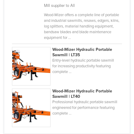
Mill supplier to All
Cyprus
Wood-Mizer offers a complete line of portable
Czechia
and industrial sawmills, resaws, edgers, kilns,
Denmark
log splitters, material handling equipment,
bandsaw blades and blade maintenance
Djibouti
equipment for ...
Dominica
Wood-Mizer Hydraulic Portable
Dominican Republic
Sawmill | LT35
Entry-level hydraulic portable sawmill
Ecuador
for increasing productivity featuring
complete ...
Egypt
El Salvador
Wood-Mizer Hydraulic Portable
Equatorial Guinea
Sawmill | LT40
Eritrea
Professional hydraulic portable sawmill
engineered for performance featuring
Estonia
complete ...
Ethiopia
Fiji