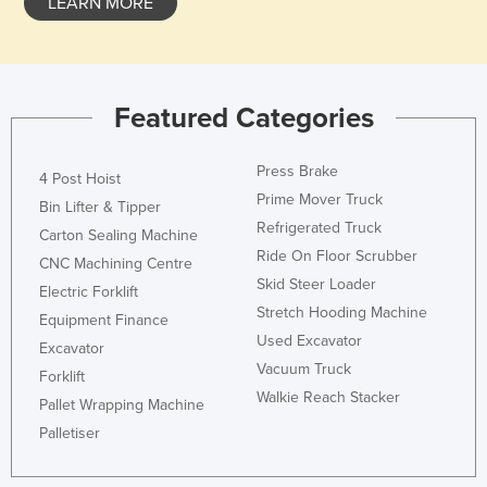
LEARN MORE
Featured Categories
Press Brake
4 Post Hoist
Prime Mover Truck
Bin Lifter & Tipper
Refrigerated Truck
Carton Sealing Machine
Ride On Floor Scrubber
CNC Machining Centre
Skid Steer Loader
Electric Forklift
Stretch Hooding Machine
Equipment Finance
Used Excavator
Excavator
Vacuum Truck
Forklift
Walkie Reach Stacker
Pallet Wrapping Machine
Palletiser