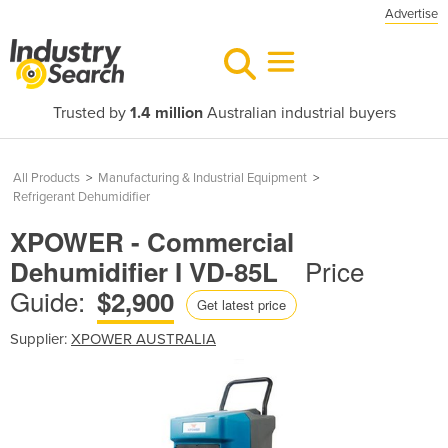
Advertise
Trusted by
1.4 million
Australian industrial buyers
All Products
>
Manufacturing & Industrial Equipment
>
Refrigerant Dehumidifier
XPOWER - Commercial
Price
Dehumidifier I VD-85L
Guide:
$2,900
Get latest price
Supplier:
XPOWER AUSTRALIA