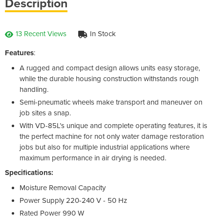
Description
13 Recent Views
In Stock
Features
:
A rugged and compact design allows units easy storage,
while the durable housing construction withstands rough
handling.
Semi-pneumatic wheels make transport and maneuver on
job sites a snap.
With VD-85L’s unique and complete operating features, it is
the perfect machine for not only water damage restoration
jobs but also for multiple industrial applications where
maximum performance in air drying is needed.
Specifications:
Moisture Removal Capacity
Power Supply 220-240 V - 50 Hz
Rated Power 990 W