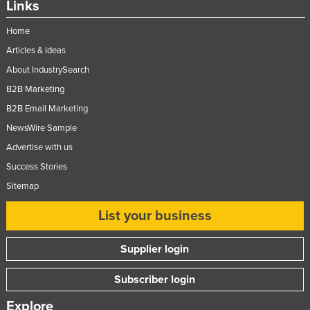
Links
Home
Articles & Ideas
About IndustrySearch
B2B Marketing
B2B Email Marketing
NewsWire Sample
Advertise with us
Success Stories
Sitemap
List your business
Supplier login
Subscriber login
Explore