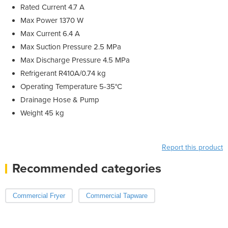
Rated Current 4.7 A
Max Power 1370 W
Max Current 6.4 A
Max Suction Pressure 2.5 MPa
Max Discharge Pressure 4.5 MPa
Refrigerant R410A/0.74 kg
Operating Temperature 5-35°C
Drainage Hose & Pump
Weight 45 kg
Report this product
Recommended categories
Commercial Fryer
Commercial Tapware