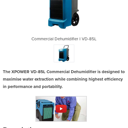
ier I VD-85L
Commercial Dehumidifier I VD-85L
Commercial 
The XPOWER VD-85L Commercial Dehumidifier is designed to
maximise water extraction while combining highest efficiency
in performance and portability.