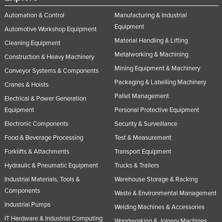
Automation & Control
Manufacturing & Industrial
Equipment
Automotive Workshop Equipment
Material Handling & Lifting
Cleaning Equipment
Metalworking & Machining
Construction & Heavy Machinery
Mining Equipment & Machinery
Conveyor Systems & Components
Packaging & Labelling Machinery
Cranes & Hoists
Pallet Management
Electrical & Power Generation
Equipment
Personal Protective Equipment
Electronic Components
Security & Surveillance
Food & Beverage Processing
Test & Measurement
Forklifts & Attachments
Transport Equipment
Hydraulic & Pneumatic Equipment
Trucks & Trailers
Industrial Materials, Tools &
Warehouse Storage & Racking
Components
Waste & Environmental Management
Industrial Pumps
Welding Machines & Accessories
IT Hardware & Industrial Computing
Woodworking & Joinery Machines