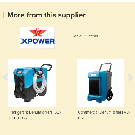
More from this supplier
See all 10 items
Refrigerant Dehumidifiers I XD-
Commercial Dehumidifier I VD-
85LH LGR
85L