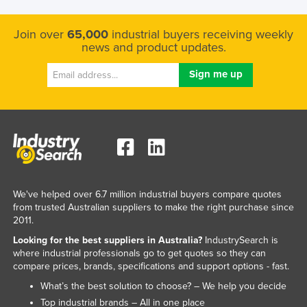
Join over
65,000
industrial buyers receiving weekly
news and product updates.
We've helped over 6.7 million industrial buyers compare quotes
from trusted Australian suppliers to make the right purchase since
2011.
Looking for the best suppliers in Australia?
IndustrySearch is
where industrial professionals go to get quotes so they can
compare prices, brands, specifications and support options - fast.
What’s the best solution to choose? – We help you decide
Top industrial brands – All in one place