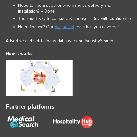
Need to find a supplier who handles delivery and
installation? – Done
The smart way to compare & choose – Buy with confidence
Need finance? Our
EasyAsset
team has you covered!
Advertise and sell to industrial buyers on IndustrySearch.
How it works
Partner platforms