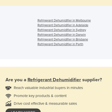
Refrigerant Dehumidifier in Melbourne
Refrigerant Dehumidifier in Adelaide
Refrigerant Dehumidifier in Sydney
Refrigerant Dehumidifier in Darwin
Refrigerant Dehumidifier in Brisbane
Refrigerant Dehumidifier in Perth
Are you a
Refrigerant Dehumidifier
supplier?
Reach valuable industrial buyers in minutes
Promote key products & content
Drive cost effective & measurable sales