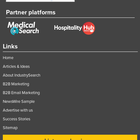
Partner platforms
Links
Home
Articles & Ideas
About IndustrySearch
B2B Marketing
B2B Email Marketing
NewsWire Sample
Advertise with us
Success Stories
Sitemap