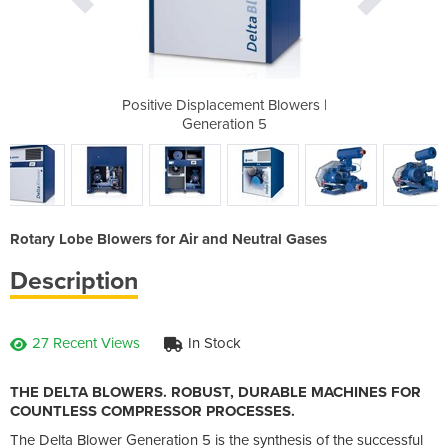
t Blowers |
Positive Displacement Blowers |
Positive D
 5
Generation 5
G
Rotary Lobe Blowers for Air and Neutral Gases
Description
27 Recent Views
In Stock
THE DELTA BLOWERS. ROBUST, DURABLE MACHINES FOR
COUNTLESS COMPRESSOR PROCESSES.
The Delta Blower Generation 5 is the synthesis of the successful