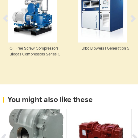
Oil Free Screw Compressors |
Turbo Blowers | Generation 5
Biogas Compressors Series C
You might also like these