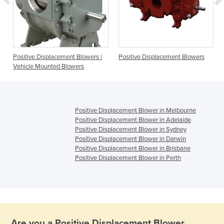
Positive Displacement Blowers |
Positive Displacement Blowers
Vehicle Mounted Blowers
Positive Displacement Blower in Melbourne
Positive Displacement Blower in Adelaide
Positive Displacement Blower in Sydney
Positive Displacement Blower in Darwin
Positive Displacement Blower in Brisbane
Positive Displacement Blower in Perth
Are you a
Positive Displacement Blower