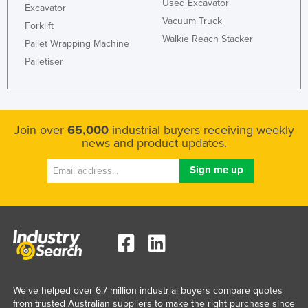
Used Excavator
Excavator
Vacuum Truck
Forklift
Walkie Reach Stacker
Pallet Wrapping Machine
Palletiser
Join over
65,000
industrial buyers receiving weekly
news and product updates.
We've helped over 6.7 million industrial buyers compare quotes
from trusted Australian suppliers to make the right purchase since