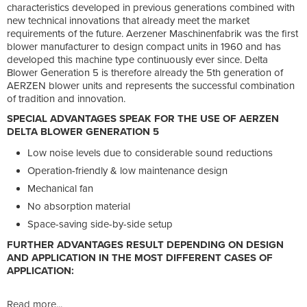
characteristics developed in previous generations combined with
new technical innovations that already meet the market
requirements of the future. Aerzener Maschinenfabrik was the first
blower manufacturer to design compact units in 1960 and has
developed this machine type continuously ever since. Delta
Blower Generation 5 is therefore already the 5th generation of
AERZEN blower units and represents the successful combination
of tradition and innovation.
SPECIAL ADVANTAGES SPEAK FOR THE USE OF AERZEN
DELTA BLOWER GENERATION 5
Low noise levels due to considerable sound reductions
Operation-friendly & low maintenance design
Mechanical fan
No absorption material
Space-saving side-by-side setup
FURTHER ADVANTAGES RESULT DEPENDING ON DESIGN
AND APPLICATION IN THE MOST DIFFERENT CASES OF
APPLICATION:
Read more...