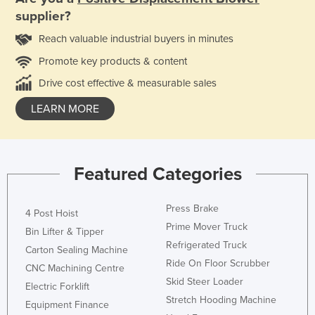
supplier?
Reach valuable industrial buyers in minutes
Promote key products & content
Drive cost effective & measurable sales
LEARN MORE
Featured Categories
Press Brake
4 Post Hoist
Prime Mover Truck
Bin Lifter & Tipper
Refrigerated Truck
Carton Sealing Machine
Ride On Floor Scrubber
CNC Machining Centre
Skid Steer Loader
Electric Forklift
Stretch Hooding Machine
Equipment Finance