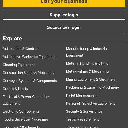
List your business
Supplier login
Subscriber login
Explore
Automation & Control
Manufacturing & Industrial
Equipment
Automotive Workshop Equipment
Material Handling & Lifting
Cleaning Equipment
Metalworking & Machining
Construction & Heavy Machinery
Mining Equipment & Machinery
Conveyor Systems & Components
Packaging & Labelling Machinery
Cranes & Hoists
Pallet Management
Electrical & Power Generation
Equipment
Personal Protective Equipment
Electronic Components
Security & Surveillance
Food & Beverage Processing
Test & Measurement
Forklifts & Attachments
Transport Equipment