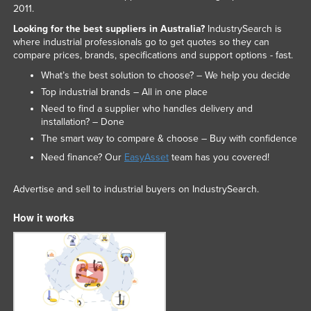
2011.
Looking for the best suppliers in Australia?
IndustrySearch is
where industrial professionals go to get quotes so they can
compare prices, brands, specifications and support options - fast.
What’s the best solution to choose? – We help you decide
Top industrial brands – All in one place
Need to find a supplier who handles delivery and
installation? – Done
The smart way to compare & choose – Buy with confidence
Need finance? Our
EasyAsset
team has you covered!
Advertise and sell to industrial buyers on IndustrySearch.
How it works