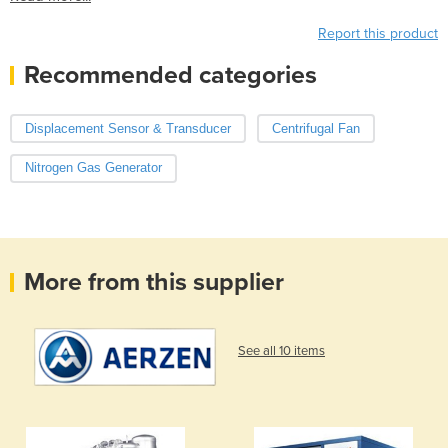
Report this product
Recommended categories
Displacement Sensor & Transducer
Centrifugal Fan
Nitrogen Gas Generator
More from this supplier
See all 10 items