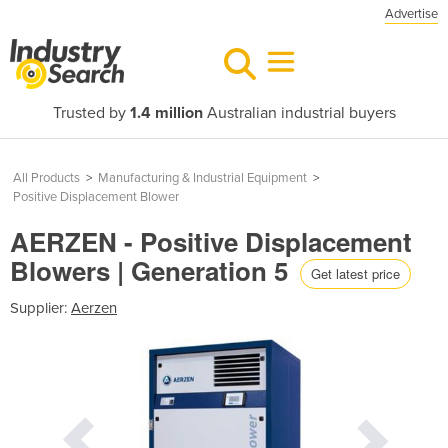
Advertise
Trusted by
1.4 million
Australian industrial buyers
All Products
>
Manufacturing & Industrial Equipment
>
Positive Displacement Blower
AERZEN - Positive Displacement
Blowers | Generation 5
Get latest price
Supplier:
Aerzen