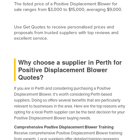
The listed price of a Positive Displacement Blower for
Finland
sale ranges from $3,000 to $15,000, averaging $9,000.
France
Gabon
Use Get Quotes to receive personalised prices and
proposals from trusted suppliers with top reviews and
Gambia
excellent service.
Georgia
Germany
Why choose a supplier in Perth for
Ghana
Positive Displacement Blower
Quotes?
Greece
Grenada
If you are in Perth and considering purchasing a Positive
Displacement Blower, it's worth considering Perth-based
Guatemala
suppliers. Doing so offers several benefits that are particularly
relevant to businesses in the area. Here are the top reasons why
Guinea
opting for a local Perth supplier can be the best decision for your
Guinea-Bissau
Positive Displacement Blower buying needs.
Guyana
Comprehensive Positive Displacement Blower Training
Receive comprehensive Positive Displacement Blower training
Haiti
from experts. Local suppliers offer detailed training programs