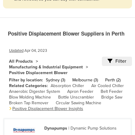
Belize
Benin
Bhutan
Positive Displacement Blower Suppliers in Perth
Bolivia
Bosnia and Herzegovina
Updated
Apr 04, 2023
Botswana
Filter
All Products
Brazil
Manufacturing & Industrial Equipment
Positive Displacement Blower
Brunei
Filter by location:
Sydney (3)
Melbourne (3)
Perth (2)
Bulgaria
Related Categories:
Absorption Chiller
Air Cooled Chiller
Anaerobic Digester System
Apron Feeder
Belt Feeder
Burkina Faso
Blow Molding Machine
Bottle Unscrambler
Bridge Saw
Burma
Broken Tap Remover
Circular Sawing Machine
Positive Displacement Blower Insights
Burundi
Cabo Verde
Dynapumps
| Dynamic Pump Solutions
Cambodia