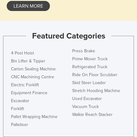
LEARN MORE
Federated States of Micronesia
Moldova
Monaco
Featured Categories
Mongolia
Montenegro
Press Brake
4 Post Hoist
Morocco
Prime Mover Truck
Bin Lifter & Tipper
Mozambique
Refrigerated Truck
Carton Sealing Machine
Ride On Floor Scrubber
Namibia
CNC Machining Centre
Skid Steer Loader
Nauru
Electric Forklift
Stretch Hooding Machine
Equipment Finance
Nepal
Used Excavator
Excavator
Netherlands
Vacuum Truck
Forklift
New Zealand
Walkie Reach Stacker
Pallet Wrapping Machine
Nicaragua
Palletiser
Niger