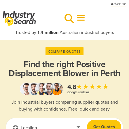
Advertise
Trusted by
1.4 million
Australian industrial buyers
COMPARE QUOTES
Find the right
Positive
Displacement Blower in Perth
★★★★★
4.8
Google reviews
Join industrial buyers comparing supplier quotes and
buying with confidence. Free, quick and easy.
Get Quotes
Location