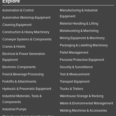
Explore
Taiwan
Automation & Control
Manufacturing & Industrial
Tajikistan
Equipment
Automotive Workshop Equipment
Tanzania
Material Handling & Lifting
Cleaning Equipment
Thailand
Metalworking & Machining
Construction & Heavy Machinery
Mining Equipment & Machinery
Timor-Leste
Conveyor Systems & Components
Packaging & Labelling Machinery
Cranes & Hoists
Togo
Pallet Management
Electrical & Power Generation
Tonga
Equipment
Personal Protective Equipment
Trinidad and Tobago
Electronic Components
Security & Surveillance
Tunisia
Food & Beverage Processing
Test & Measurement
Turkey
Forklifts & Attachments
Transport Equipment
Turkmenistan
Hydraulic & Pneumatic Equipment
Trucks & Trailers
Industrial Materials, Tools &
Warehouse Storage & Racking
Tuvalu
Components
Waste & Environmental Management
Uganda
Industrial Pumps
Welding Machines & Accessories
Ukraine