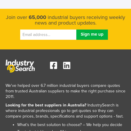
Nigeria
Norway
Join over
65,000
industrial buyers receiving weekly
news and product updates.
Oman
Pakistan
Palau
Panama
Papua New Guinea
Paraguay
Peru
We've helped over 6.7 million industrial buyers compare quotes
Philippines
from trusted Australian suppliers to make the right purchase since
2011.
Poland
Looking for the best suppliers in Australia?
IndustrySearch is
Portugal
where industrial professionals go to get quotes so they can
compare prices, brands, specifications and support options - fast.
Qatar
What’s the best solution to choose? – We help you decide
Romania