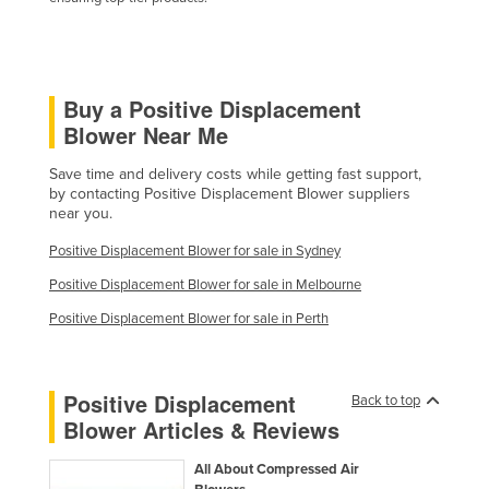
Kazakhstan
Kenya
Kiribati
Buy a Positive Displacement
Korea, North
Blower Near Me
Korea, South
Save time and delivery costs while getting fast support,
by contacting Positive Displacement Blower suppliers
Kosovo
near you.
Kuwait
Positive Displacement Blower for sale in Sydney
Kyrgyzstan
Positive Displacement Blower for sale in Melbourne
Laos
Positive Displacement Blower for sale in Perth
Latvia
Lebanon
Positive Displacement
Back to top
Lesotho
Blower Articles & Reviews
Liberia
All About Compressed Air
Libya