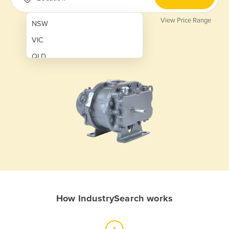
View Price Range
NSW
VIC
QLD
SA
WA
NT
ACT
TAS
New Zealand
Papua New Guinea
How IndustrySearch works
Afghanistan
Albania