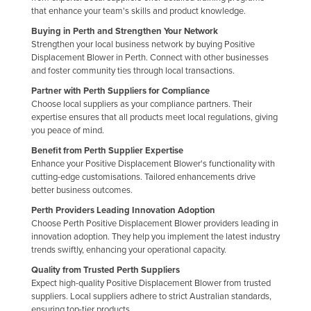
that enhance your team's skills and product knowledge.
Holy See
Buying in Perth and Strengthen Your Network
Honduras
Strengthen your local business network by buying Positive
Displacement Blower in Perth. Connect with other businesses
Hungary
and foster community ties through local transactions.
Iceland
Partner with Perth Suppliers for Compliance
India
Choose local suppliers as your compliance partners. Their
expertise ensures that all products meet local regulations, giving
Indonesia
you peace of mind.
Iran
Benefit from Perth Supplier Expertise
Enhance your Positive Displacement Blower's functionality with
Iraq
cutting-edge customisations. Tailored enhancements drive
better business outcomes.
Ireland
Perth Providers Leading Innovation Adoption
Israel
Choose Perth Positive Displacement Blower providers leading in
Italy
innovation adoption. They help you implement the latest industry
trends swiftly, enhancing your operational capacity.
Jamaica
Quality from Trusted Perth Suppliers
Japan
Expect high-quality Positive Displacement Blower from trusted
suppliers. Local suppliers adhere to strict Australian standards,
Jordan
ensuring top-tier products.