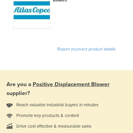
Blowers
Liechtenstein
Lithuania
Luxembourg
Macedonia
Madagascar
Report incorrect product details
Malawi
Malaysia
Maldives
Mali
Are you a
Positive Displacement Blower
Malta
supplier?
Marshall Islands
Reach valuable industrial buyers in minutes
Mauritania
Promote key products & content
Mauritius
Drive cost effective & measurable sales
Mexico