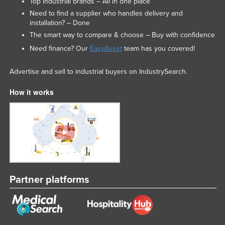
Top industrial brands – All in one place
Russia
Need to find a supplier who handles delivery and
installation? – Done
Rwanda
The smart way to compare & choose – Buy with confidence
Saint Kitts and Nevis
Need finance? Our
EasyAsset
team has you covered!
Saint Lucia
Advertise and sell to industrial buyers on IndustrySearch.
Saint Vincent and the Grenadines
Samoa
How it works
San Marino
Sao Tome and Principe
Saudi Arabia
Senegal
Serbia
Partner platforms
Seychelles
Sierra Leone
Singapore