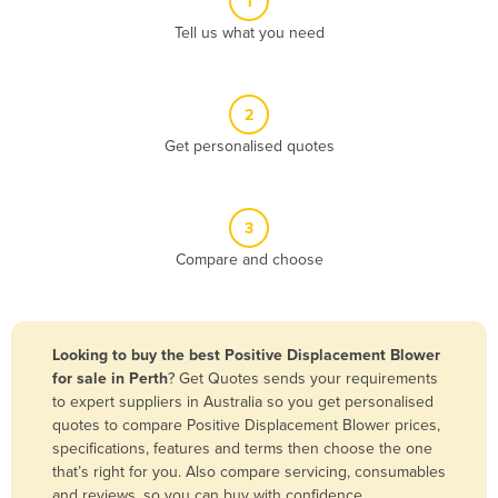
1
Algeria
Tell us what you need
Andorra
Angola
2
Antigua and Barbuda
Get personalised quotes
Argentina
Armenia
3
Austria
Compare and choose
Azerbaijan
Bahamas
Bahrain
Looking to buy the best Positive Displacement Blower
for sale in Perth
? Get Quotes sends your requirements
Bangladesh
to expert suppliers in Australia so you get personalised
Barbados
quotes to compare Positive Displacement Blower prices,
specifications, features and terms then choose the one
Belarus
that’s right for you. Also compare servicing, consumables
Belgium
and reviews, so you can buy with confidence.