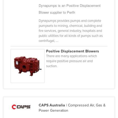
Dynapumps is an Positive Displacement
Cameroon
Blower supplier to Perth
Canada
Dynapumps provides pumps and complete
Central African Republic
pumpsets to mining, chemical, building and
Chad
fire services, general industry, hospitals and
public utilities for all kinds of pumps such as
Chile
centrifugal, ...
China
Positive Displacement Blowers
Colombia
There are many applications which
require positive pressure air and
Comoros
suction.
Congo (Brazzaville)
Congo (Kinshasa)
Costa Rica
Côte d'Ivoire
CAPS Australia
| Compressed Air, Gas &
Croatia
Power Generation
Cuba