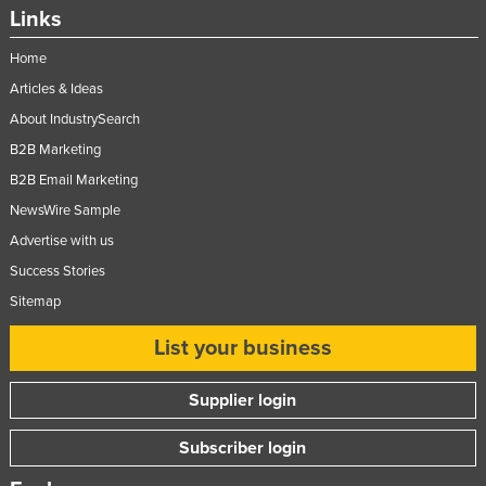
Links
Slovakia
Slovenia
Home
Articles & Ideas
Solomon Islands
About IndustrySearch
Somalia
B2B Marketing
South Africa
B2B Email Marketing
South Sudan
NewsWire Sample
Spain
Advertise with us
Sri Lanka
Success Stories
Sudan
Sitemap
Suriname
List your business
Swaziland
Supplier login
Sweden
Switzerland
Subscriber login
Syria