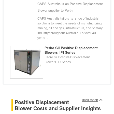
CAPS Australia is an Positive Displacement
Cyprus
Blower supplier to Perth
Czechia
CAPS Australia tailors its range of industrial
Denmark
solutions to meet the needs of manufacturing,
mining, oil and gas, infrastructure, and primary
Djibouti
industry throughout Australia. For over 40
Dominica
years ...
Dominican Republic
Pedro Gil Positive Displacement
Blowers | F1 Series
Ecuador
Pedro Gil Positive Displacement
Blowers | F1 Series
Egypt
El Salvador
Equatorial Guinea
Eritrea
Estonia
Back to top
Positive Displacement
Ethiopia
Blower Costs and Supplier Insights
Fiji