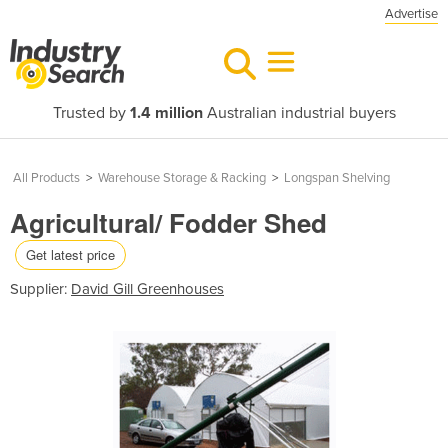
Advertise
Trusted by
1.4 million
Australian industrial buyers
All Products
>
Warehouse Storage & Racking
>
Longspan Shelving
Agricultural/ Fodder Shed
Get latest price
Supplier:
David Gill Greenhouses