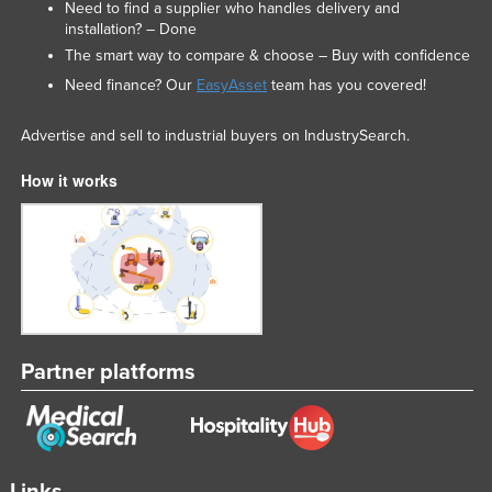
Need to find a supplier who handles delivery and
installation? – Done
The smart way to compare & choose – Buy with confidence
Need finance? Our
EasyAsset
team has you covered!
Advertise and sell to industrial buyers on IndustrySearch.
How it works
Partner platforms
Links