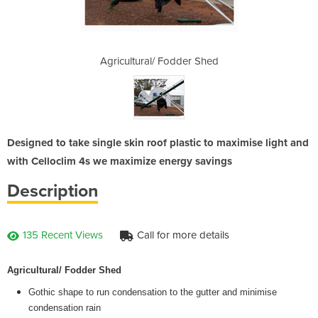
der Shed
Agricultural/ Fodder Shed
Agricul
Designed to take single skin roof plastic to maximise light and
with Celloclim 4s we maximize energy savings
Description
135 Recent Views
Call for more details
Agricultural/ Fodder Shed
Gothic shape to run condensation to the gutter and minimise
condensation rain