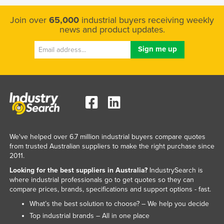
Join over
65,000
industrial buyers receiving weekly
news and product updates.
We've helped over 6.7 million industrial buyers compare quotes
from trusted Australian suppliers to make the right purchase since
2011.
Looking for the best suppliers in Australia?
IndustrySearch is
where industrial professionals go to get quotes so they can
compare prices, brands, specifications and support options - fast.
What’s the best solution to choose? – We help you decide
Top industrial brands – All in one place