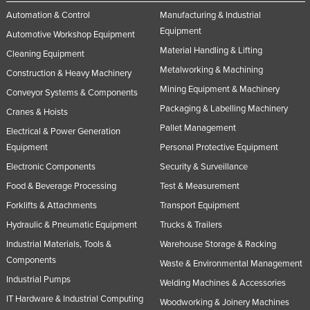
Automation & Control
Manufacturing & Industrial
Equipment
Automotive Workshop Equipment
Material Handling & Lifting
Cleaning Equipment
Metalworking & Machining
Construction & Heavy Machinery
Mining Equipment & Machinery
Conveyor Systems & Components
Packaging & Labelling Machinery
Cranes & Hoists
Pallet Management
Electrical & Power Generation
Equipment
Personal Protective Equipment
Electronic Components
Security & Surveillance
Food & Beverage Processing
Test & Measurement
Forklifts & Attachments
Transport Equipment
Hydraulic & Pneumatic Equipment
Trucks & Trailers
Industrial Materials, Tools &
Warehouse Storage & Racking
Components
Waste & Environmental Management
Industrial Pumps
Welding Machines & Accessories
IT Hardware & Industrial Computing
Woodworking & Joinery Machines