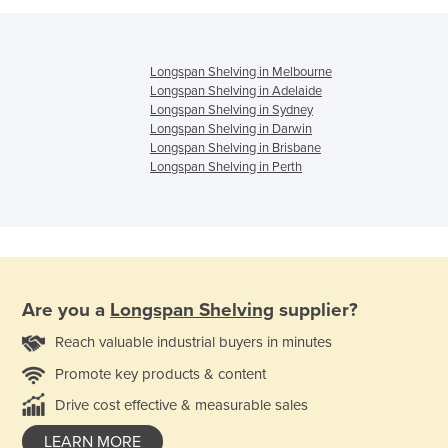
Longspan Shelving in Melbourne
Longspan Shelving in Adelaide
Longspan Shelving in Sydney
Longspan Shelving in Darwin
Longspan Shelving in Brisbane
Longspan Shelving in Perth
Are you a
Longspan Shelving
supplier?
Reach valuable industrial buyers in minutes
Promote key products & content
Drive cost effective & measurable sales
LEARN MORE