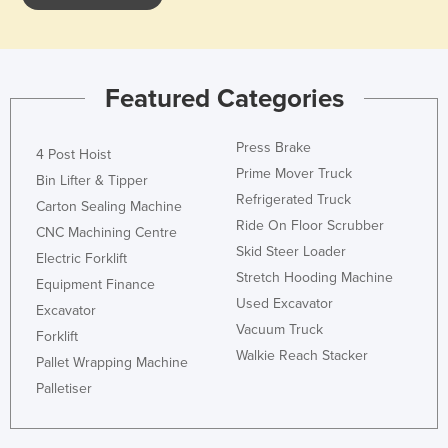
Featured Categories
Press Brake
4 Post Hoist
Prime Mover Truck
Bin Lifter & Tipper
Refrigerated Truck
Carton Sealing Machine
Ride On Floor Scrubber
CNC Machining Centre
Skid Steer Loader
Electric Forklift
Stretch Hooding Machine
Equipment Finance
Used Excavator
Excavator
Vacuum Truck
Forklift
Walkie Reach Stacker
Pallet Wrapping Machine
Palletiser