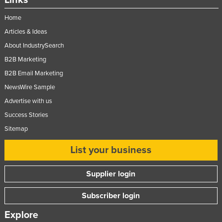
Home
Articles & Ideas
About IndustrySearch
B2B Marketing
B2B Email Marketing
NewsWire Sample
Advertise with us
Success Stories
Sitemap
List your business
Supplier login
Subscriber login
Explore