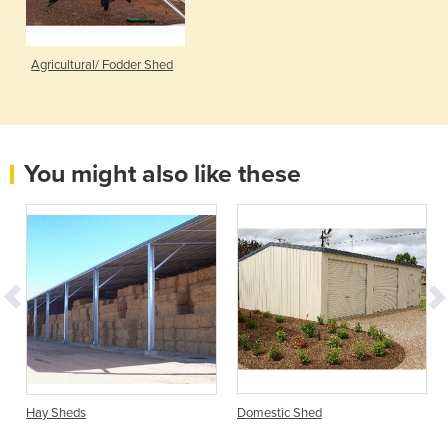
Agricultural/ Fodder Shed
You might also like these
Hay Sheds
Domestic Shed