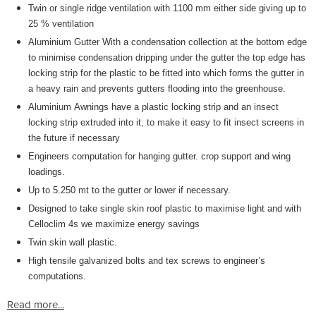
Twin or single ridge ventilation with 1100 mm either side giving up to
25 % ventilation
Aluminium Gutter With a condensation collection at the bottom edge
to minimise condensation dripping under the gutter the top edge has
locking strip for the plastic to be fitted into which forms the gutter in
a heavy rain and prevents gutters flooding into the greenhouse.
Aluminium Awnings have a plastic locking strip and an insect
locking strip extruded into it, to make it easy to fit insect screens in
the future if necessary
Engineers computation for hanging gutter. crop support and wing
loadings.
Up to 5.250 mt to the gutter or lower if necessary.
Designed to take single skin roof plastic to maximise light and with
Celloclim 4s we maximize energy savings
Twin skin wall plastic.
High tensile galvanized bolts and tex screws to engineer’s
computations.
Read more...