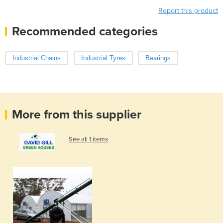
Report this product
Recommended categories
Industrial Chains
Industrial Tyres
Bearings
More from this supplier
See all 1 items